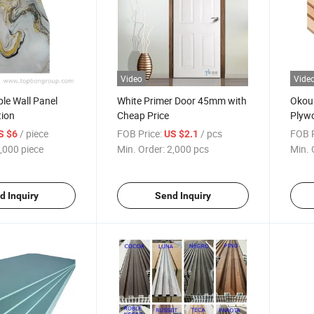
Video
Vide
le Wall Panel
White Primer Door 45mm with
Okou
tion
Cheap Price
Plywo
/ piece
FOB Price:
/ pcs
FOB P
S $6
US $2.1
,000 piece
Min. Order:
2,000 pcs
Min. 
d Inquiry
Send Inquiry