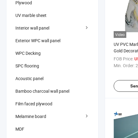
Plywood
UV marble sheet
Interior wall panel
Video
Exterior WPC wall panel
UV PVC Marb
Gold Decora
WPC Decking
FOB Price:
U
Min. Order:
2
SPC flooring
Acoustic panel
Sen
Bamboo charcoal wall panel
Film faced plywood
Melamine board
MDF