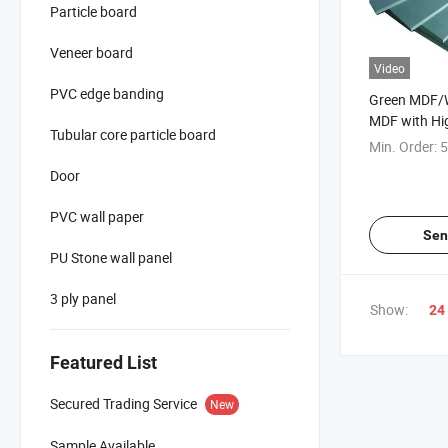
Particle board
Veneer board
Video
PVC edge banding
Green MDF/W
MDF with Hi
Tubular core particle board
Price
Min. Order:
5
Door
PVC wall paper
Sen
PU Stone wall panel
3 ply panel
Show:
24
Featured List
Secured Trading Service
New
Sample Available