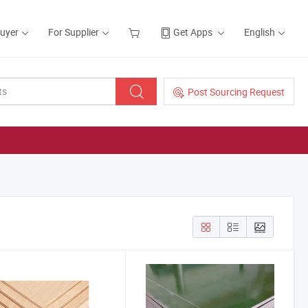
Buyer
For Supplier
Get Apps
English
Post Sourcing Request