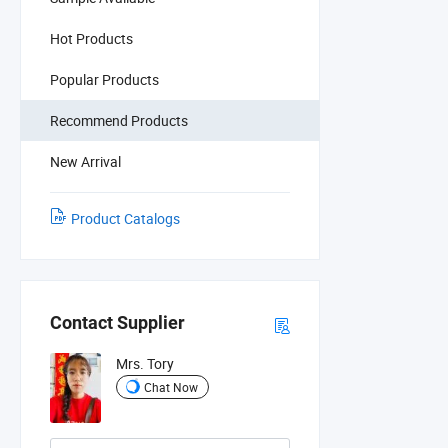
Hot Products
Popular Products
Recommend Products
New Arrival
Product Catalogs
Contact Supplier
Mrs. Tory
Chat Now