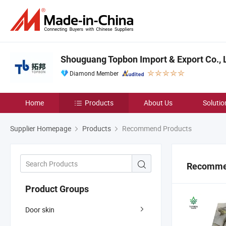
Shouguang Topbon Import & Export Co., L
Diamond Member
Home
Products
About Us
Solutio
Supplier Homepage
Products
Recommend Products
Recomme
Product Groups
Door skin