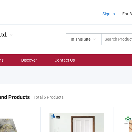
Sign In
For 
td.
In This Site
ns
Discover
Contact Us
nd Products
Total 6 Products