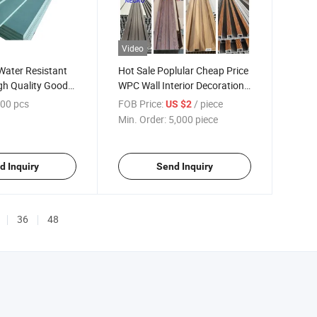
Video
ater Resistant
Hot Sale Poplular Cheap Price
gh Quality Good
WPC Wall Interior Decoration
Panel
00 pcs
FOB Price:
/ piece
US $2
Min. Order:
5,000 piece
d Inquiry
Send Inquiry
36
48