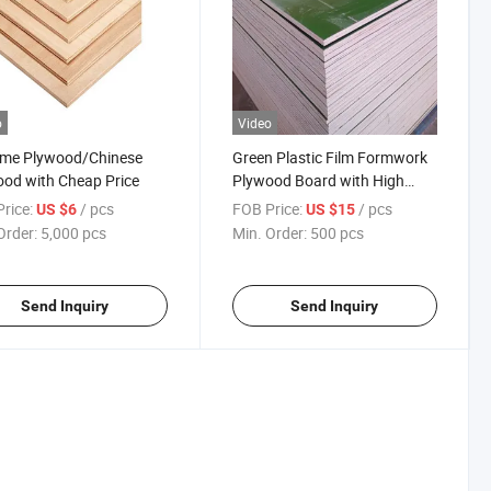
o
Video
me Plywood/Chinese
Green Plastic Film Formwork
od with Cheap Price
Plywood Board with High
Quality
rice:
/ pcs
FOB Price:
/ pcs
US $6
US $15
Order:
5,000 pcs
Min. Order:
500 pcs
Send Inquiry
Send Inquiry