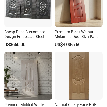
Cheap Price Customized
Premium Black Walnut
Design Embossed Steel
Melamine Door Skin Panel
Door Skin
3.5X915X2135mm
US$650.00
US$4.00-5.60
Premium Molded White
Natural Cherry Face HDF