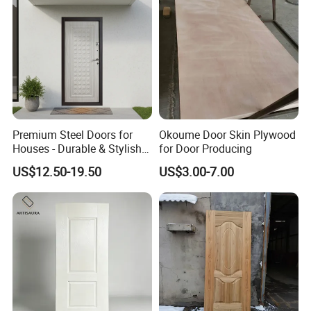
Premium Steel Doors for
Okoume Door Skin Plywood
Houses - Durable & Stylish
for Door Producing
Solutions
US$12.50-19.50
US$3.00-7.00