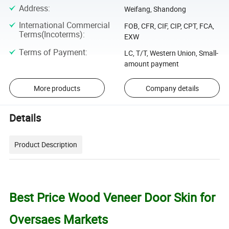
Address
:
Weifang, Shandong
International Commercial
FOB, CFR, CIF, CIP, CPT, FCA,
Terms(Incoterms)
:
EXW
Terms of Payment
:
LC, T/T, Western Union, Small-
amount payment
More products
Company details
Details
Product Description
Best Price Wood Veneer Door Skin for
Oversaes Markets