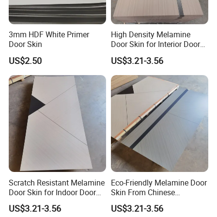
3mm HDF White Primer
High Density Melamine
Door Skin
Door Skin for Interior Door
Production
US$2.50
US$3.21-3.56
Scratch Resistant Melamine
Eco-Friendly Melamine Door
Door Skin for Indoor Door
Skin From Chinese
Making
Professional Supplier
US$3.21-3.56
US$3.21-3.56