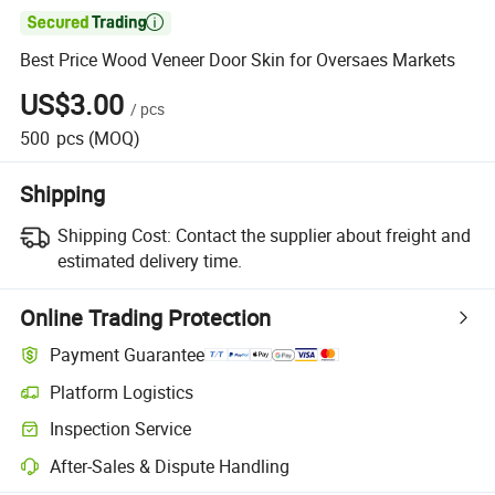

Best Price Wood Veneer Door Skin for Oversaes Markets
US$3.00
/
pcs
500
pcs
(MOQ)
Shipping
Shipping Cost:
Contact the supplier about freight and
estimated delivery time.
Online Trading Protection
Payment Guarantee
Platform Logistics
Inspection Service
After-Sales & Dispute Handling