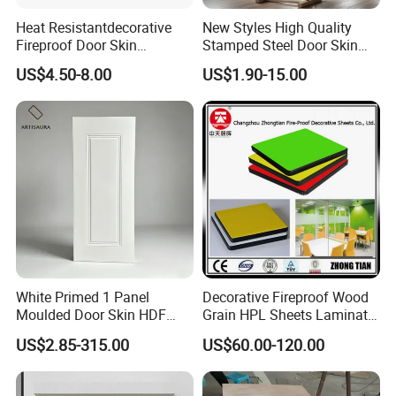
Heat Resistantdecorative
New Styles High Quality
Fireproof Door Skin
Stamped Steel Door Skin
Phenolic Board HPL
Sheet Simple Metal Doors
US$4.50-8.00
US$1.90-15.00
Laminate Sheet
for Entry
White Primed 1 Panel
Decorative Fireproof Wood
Moulded Door Skin HDF
Grain HPL Sheets Laminate
Door Facing Factory Price
Door Skin Sheet
US$2.85-315.00
US$60.00-120.00
Custom Size Anti Warping