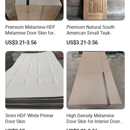
Premium Melamine HDF
Premium Natural South
Melamine Door Skin for
American Small Teak
Interior Bedroom
Veneer HDF Interior Door
US$3.21-3.56
US$3.21-3.56
Skin
3mm HDF White Primer
High Density Melamine
Door Skin
Door Skin for Interior Door
Production