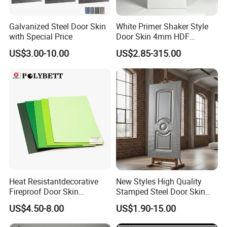
Galvanized Steel Door Skin
White Primer Shaker Style
with Special Price
Door Skin 4mm HDF
Moulded Paint-Ready Door
US$3.00-10.00
US$2.85-315.00
Facing for Canada UK
Market
FAQ
*********************************************
*********************************************
**************************
Heat Resistantdecorative
New Styles High Quality
1. Q: Are you a factory or trading company?
Fireproof Door Skin
Stamped Steel Door Skin
Phenolic Board HPL
Sheet Simple Metal Doors
A: We are factory.We have over 20 years
US$4.50-8.00
US$1.90-15.00
Laminate Sheet
for Entry
experience in manufacturing plywood,film