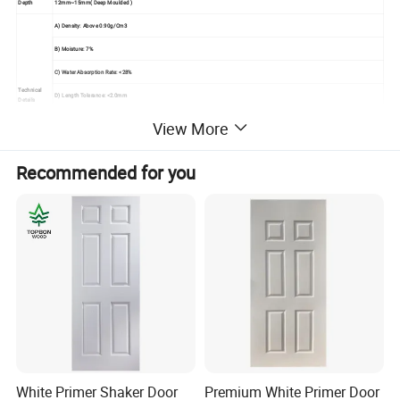
Depth
12mm~15mm( Deep Moulded )
A) Density: Above 0.90g/Cm3
B) Moisture: 7%
C) Water Absorption Rate: <28%
Technical
D) Length Tolerance: <2.0mm
Details
E) Width Tolerance: <2.0mm
View More
F) Thickness Tolerance: <0.1mm
Recommended for you
G) Modulus Of Elasticity: <40Mpa
Seaworthy Export Pallet Packing In 20'container,
Packing
Strengthen By Steel Tapes
Usage
Used For Painting Interior Door Leaf
Mould The Solid Wood Fiber To Be Raised Panel
Under High Temperature And Pressure With Advanced Technology,
Advantage
No Shrink, No Split, Great Compatibility,
Elegant Veneer Makes It Fresh, And Classic
White Primer Shaker Door
Premium White Primer Door