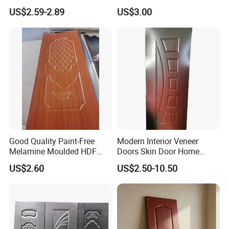
Moulding Projects
Manufacturers with Very
US$2.59-2.89
US$3.00
Cheap Price
Good Quality Paint-Free
Modern Interior Veneer
Melamine Moulded HDF
Doors Skin Door Home
Door Skin
Decoration
US$2.60
US$2.50-10.50