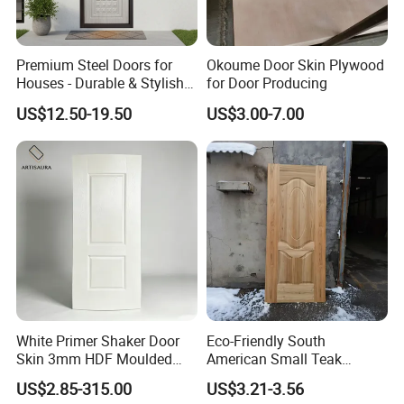
A: Qingdao port.
6. Q: Do the samples are available?
Premium Steel Doors for
Okoume Door Skin Plywood
A: Yes, the sample is free but customer
Houses - Durable & Stylish
for Door Producing
Solutions
should pay the postage,but after the order is
US$12.50-19.50
US$3.00-7.00
confirmed, this postage could be deduct from
the order.
7. Q: May I visit your factory for inspection
before placing the order.
A: You are warmly welcome to visit our
factory at anytime. Please let us know your
schedule in advance, so that we can book
White Primer Shaker Door
Eco-Friendly South
Skin 3mm HDF Moulded
American Small Teak
hotel and arrange pick up.
Anti Warping Smooth
Veneer HDF Laminated
US$2.85-315.00
US$3.21-3.56
Paintable Door Facing for
Door Skin