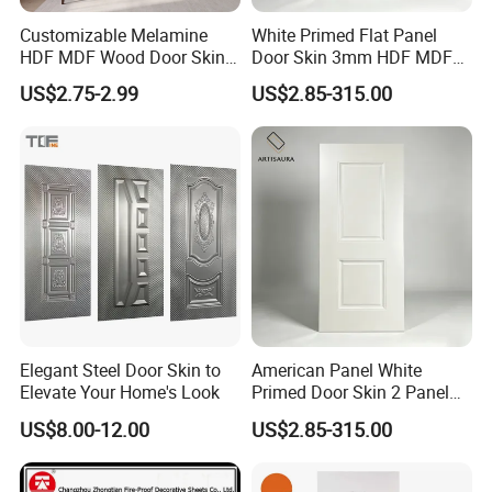
Customizable Melamine
White Primed Flat Panel
HDF MDF Wood Door Skin
Door Skin 3mm HDF MDF
for Unique Interiors
Interior Door Slab Anti
US$2.75-2.99
US$2.85-315.00
Warping Factory Direct
Elegant Steel Door Skin to
American Panel White
Elevate Your Home's Look
Primed Door Skin 2 Panel
HDF Moulded Smooth Door
US$8.00-12.00
US$2.85-315.00
Facing Paintable