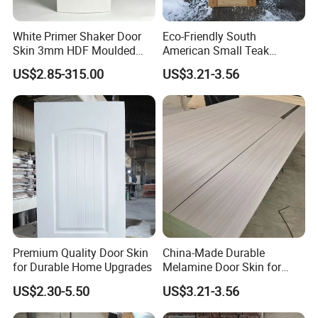
White Primer Shaker Door
Eco-Friendly South
Skin 3mm HDF Moulded
American Small Teak
Anti Warping Smooth
Veneer HDF Laminated
US$2.85-315.00
US$3.21-3.56
Paintable Door Facing for
Door Skin
USA Canada
Premium Quality Door Skin
China-Made Durable
for Durable Home Upgrades
Melamine Door Skin for
Home Decoration
US$2.30-5.50
US$3.21-3.56