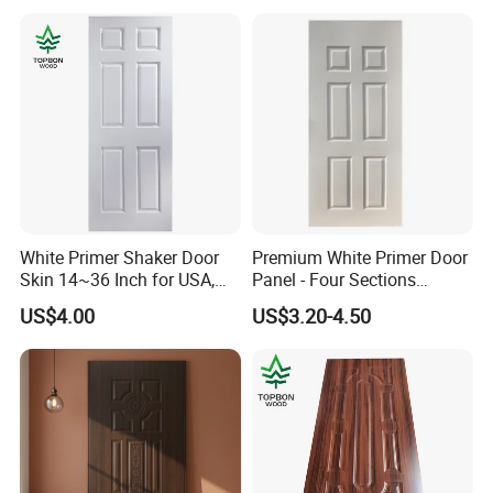
White Primer Shaker Door
Premium White Primer Door
Skin 14~36 Inch for USA,
Panel - Four Sections
Canada Market
3X660X2150mm
US$4.00
US$3.20-4.50