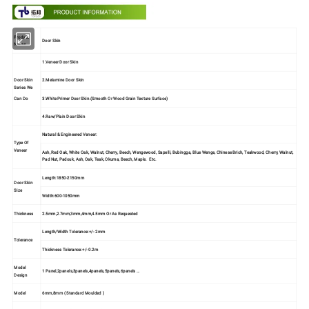
Product
Door Skin
Name
1.Veneer Door Skin
Door Skin
2.Melamine Door Skin
Series We
3.White Primer Door Skin.(Smooth Or Wood Grain Texture Surface)
Can Do
4.Raw/Plain Door Skin
Natural & Engineered Veneer:
Type Of
Veneer
Ash, Red Oak, White Oak, Walnut, Cherry, Beech, Wengewood, Sapelli, Bubingga, Blue Wenge, Chinese Brich, Teakwood, Cherry, Walnut,
Pad Nut, Padouk, Ash, Oak, Teak, Okuma, Beech, Maple. Etc.
Length:1850-2150mm
Door Skin
Size
Width:600-1050mm
Thickness
2.5mm,2.7mm,3mm,4mm,4.5mm Or As Requested
Length/Width Tolerance:+/- 2mm
Tolerance
Thickness Tolerance:+/- 0.2m
Model
1 Panel,2panels,3panels,4panels,5panels,6panels …
Design
Model
6mm,8mm ( Standard Moulded )