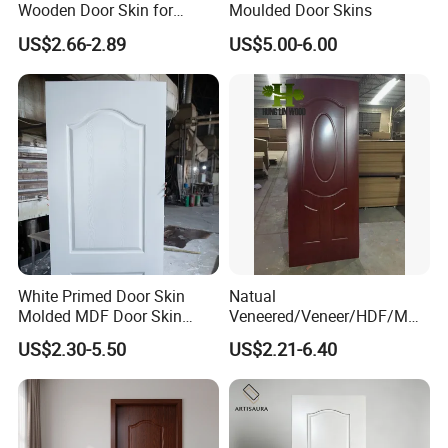
Wooden Door Skin for
Moulded Door Skins
Modern Homes
US$2.66-2.89
US$5.00-6.00
White Primed Door Skin
Natual
Molded MDF Door Skin
Veneered/Veneer/HDF/MDF
Factory Price
/Molded/Moulded/Melamin
US$2.30-5.50
US$2.21-6.40
e Laminated/Wooden/White
Primer Door Skin Doorskin