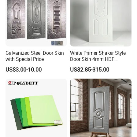
Galvanized Steel Door Skin
White Primer Shaker Style
with Special Price
Door Skin 4mm HDF
Moulded Paint-Ready Door
US$3.00-10.00
US$2.85-315.00
Facing for Canada UK
Market