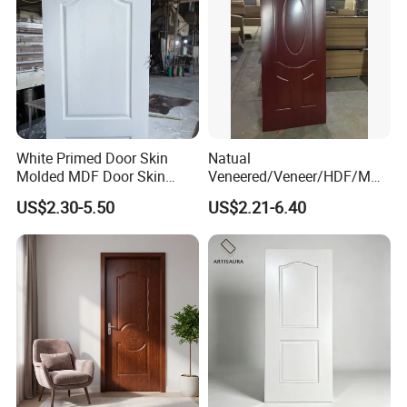
White Primed Door Skin
Natual
Molded MDF Door Skin
Veneered/Veneer/HDF/MDF
Factory Price
/Molded/Moulded/Melamin
US$2.30-5.50
US$2.21-6.40
e Laminated/Wooden/White
Primer Door Skin Doorskin