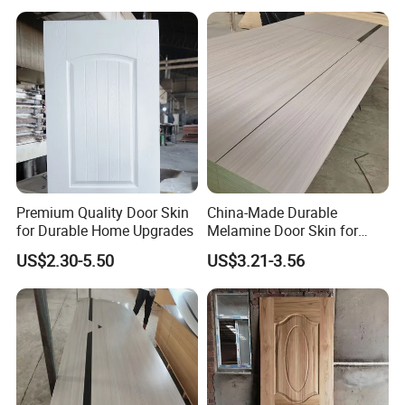
USA Canada
Premium Quality Door Skin
China-Made Durable
for Durable Home Upgrades
Melamine Door Skin for
Home Decoration
US$2.30-5.50
US$3.21-3.56