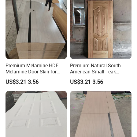
Premium Melamine HDF
Premium Natural South
Melamine Door Skin for
American Small Teak
Interior Bedroom
Veneer HDF Interior Door
US$3.21-3.56
US$3.21-3.56
Skin