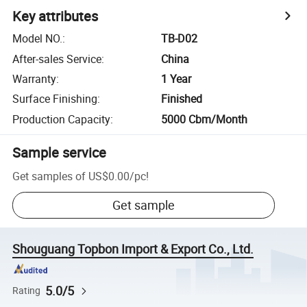
Key attributes
Model NO.
:
TB-D02
After-sales Service
:
China
Warranty
:
1 Year
Surface Finishing
:
Finished
Production Capacity
:
5000 Cbm/Month
Sample service
Get samples of
US$0.00
/
pc
!
Get sample
Shouguang Topbon Import & Export Co., Ltd.
5.0/5
Rating