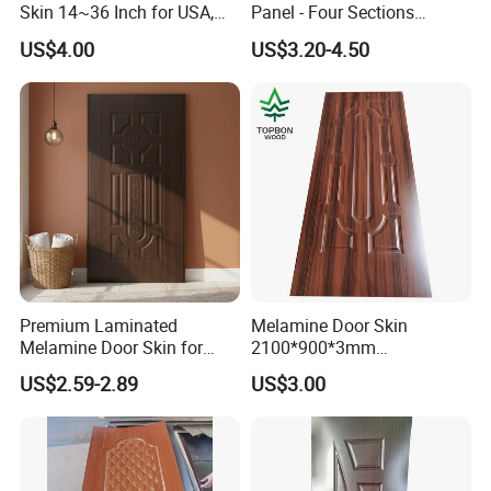
Skin 14~36 Inch for USA,
Panel - Four Sections
Canada Market
3X660X2150mm
US$4.00
US$3.20-4.50
Premium Laminated
Melamine Door Skin
Melamine Door Skin for
2100*900*3mm
Moulding Projects
Manufacturers with Very
US$2.59-2.89
US$3.00
Cheap Price