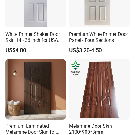
White Primer Shaker Door
Premium White Primer Door
Skin 14~36 Inch for USA,
Panel - Four Sections
Canada Market
3X660X2150mm
US$4.00
US$3.20-4.50
Premium Laminated
Melamine Door Skin
Melamine Door Skin for
2100*900*3mm