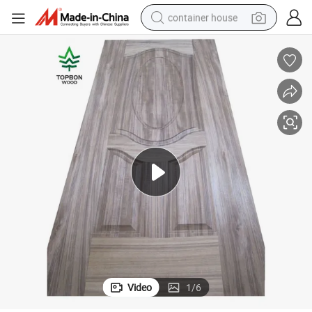
container house
basketball shoe
smart phone
human hair wig
running shoe
powder
alloy wheel
farm tractor
Video
1
/
6