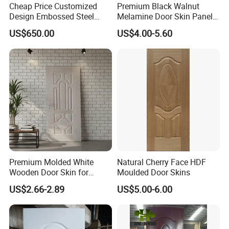
Cheap Price Customized
Premium Black Walnut
Design Embossed Steel
Melamine Door Skin Panel
Door Skin
3.5X915X2135mm
US$650.00
US$4.00-5.60
Premium Molded White
Natural Cherry Face HDF
Wooden Door Skin for
Moulded Door Skins
Modern Homes
US$2.66-2.89
US$5.00-6.00