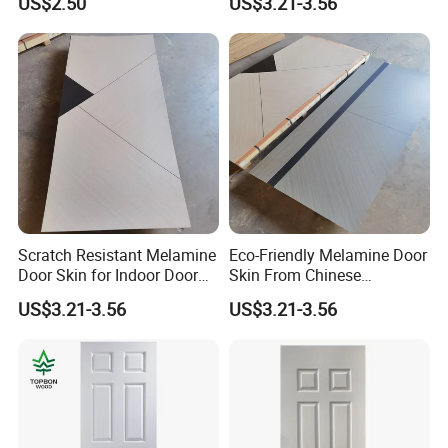
US$2.50
US$3.21-3.56
Scratch Resistant Melamine
Eco-Friendly Melamine Door
Door Skin for Indoor Door
Skin From Chinese
Making
Professional Supplier
US$3.21-3.56
US$3.21-3.56