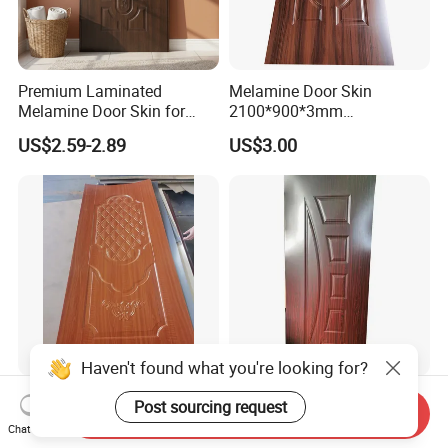
Premium Laminated
Melamine Door Skin
Melamine Door Skin for
2100*900*3mm
Moulding Projects
Manufacturers with Very
US$2.59-2.89
US$3.00
Cheap Price
Haven't found what you're looking for?
Good Quality Paint-Free
Modern Interior Veneer
Post sourcing request
Send Inquiry
Melamine Moulded HDF
Doors Skin Door Home
Chat Now
Door Skin
Decoration