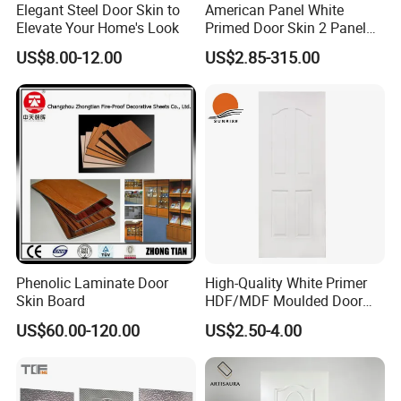
Elegant Steel Door Skin to
American Panel White
Elevate Your Home's Look
Primed Door Skin 2 Panel
HDF Moulded Smooth Door
US$8.00-12.00
US$2.85-315.00
Facing Paintable
Phenolic Laminate Door
High-Quality White Primer
Skin Board
HDF/MDF Moulded Door
Skin with Wood Grain
US$60.00-120.00
US$2.50-4.00