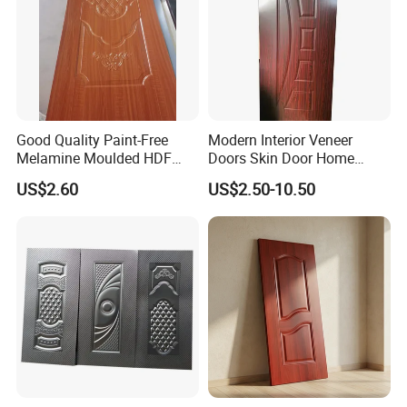
Good Quality Paint-Free
Modern Interior Veneer
Melamine Moulded HDF
Doors Skin Door Home
Door Skin
Decoration
US$2.60
US$2.50-10.50