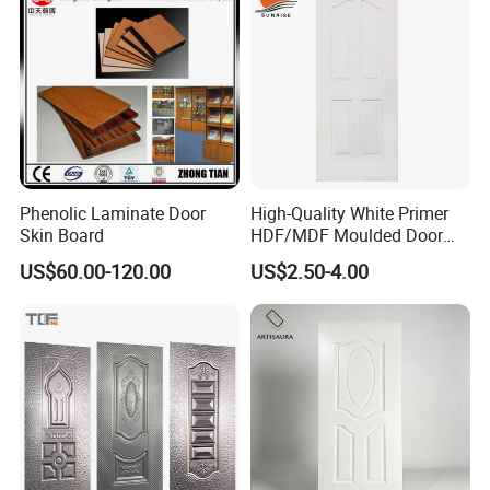
Phenolic Laminate Door
High-Quality White Primer
Skin Board
HDF/MDF Moulded Door
Skin with Wood Grain
US$60.00-120.00
US$2.50-4.00