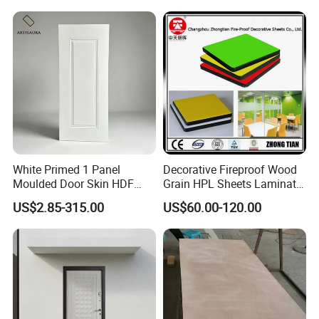
White Primed 1 Panel
Decorative Fireproof Wood
Moulded Door Skin HDF
Grain HPL Sheets Laminate
Door Facing Factory Price
Door Skin Sheet
US$2.85-315.00
US$60.00-120.00
Custom Size Anti Warping