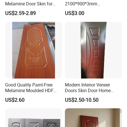
Melamine Door Skin for
2100*900*3mm
Moulding Projects
Manufacturers with Very
US$2.59-2.89
US$3.00
Cheap Price
Good Quality Paint-Free
Modern Interior Veneer
Melamine Moulded HDF
Doors Skin Door Home
Door Skin
Decoration
US$2.60
US$2.50-10.50