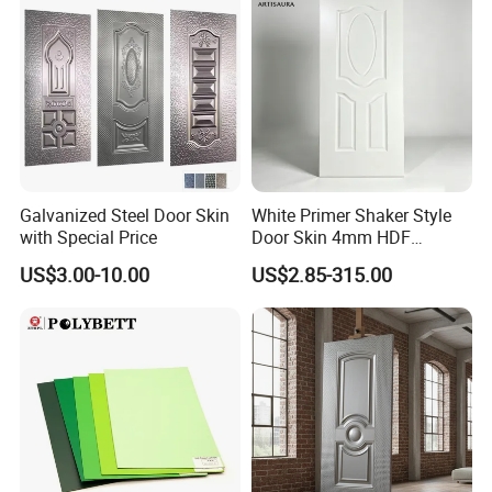
Galvanized Steel Door Skin
White Primer Shaker Style
with Special Price
Door Skin 4mm HDF
Moulded Paint-Ready Door
US$3.00-10.00
US$2.85-315.00
Facing for Canada UK
Market