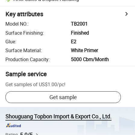
Key attributes
Model NO.
:
TB2001
Surface Finishing
:
Finished
Glue
:
E2
Surface Material
:
White Primer
Production Capacity
:
5000 Cbm/Month
Sample service
Get samples of
US$1.00
/
pc
!
Get sample
Shouguang Topbon Import & Export Co., Ltd.
5.0/5
Rating