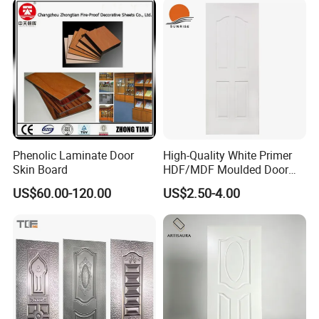
Phenolic Laminate Door
High-Quality White Primer
Skin Board
HDF/MDF Moulded Door
Skin with Wood Grain
US$60.00-120.00
US$2.50-4.00