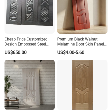
Cheap Price Customized
Premium Black Walnut
Design Embossed Steel
Melamine Door Skin Panel
Door Skin
3.5X915X2135mm
US$650.00
US$4.00-5.60