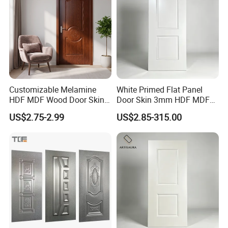
Customizable Melamine
White Primed Flat Panel
HDF MDF Wood Door Skin
Door Skin 3mm HDF MDF
for Unique Interiors
Interior Door Slab Anti
US$2.75-2.99
US$2.85-315.00
Warping Factory Direct