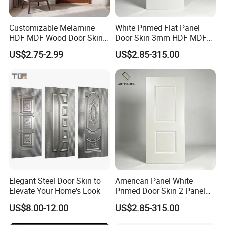
Customizable Melamine
White Primed Flat Panel
HDF MDF Wood Door Skin
Door Skin 3mm HDF MDF
for Unique Interiors
Interior Door Slab Anti
US$2.75-2.99
US$2.85-315.00
Warping Factory Direct
Elegant Steel Door Skin to
American Panel White
Elevate Your Home's Look
Primed Door Skin 2 Panel
HDF Moulded Smooth Door
US$8.00-12.00
US$2.85-315.00
Facing Paintable