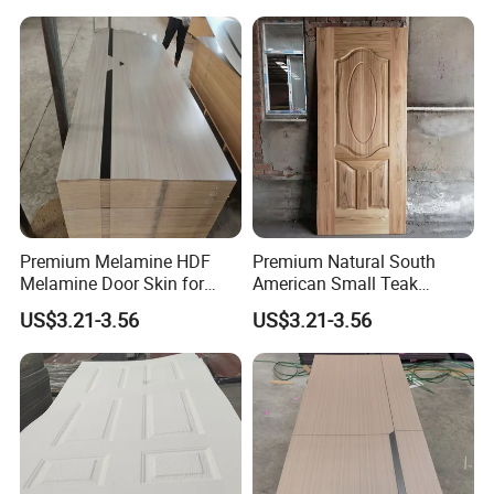
Premium Melamine HDF
Premium Natural South
Melamine Door Skin for
American Small Teak
Interior Bedroom
Veneer HDF Interior Door
US$3.21-3.56
US$3.21-3.56
Skin