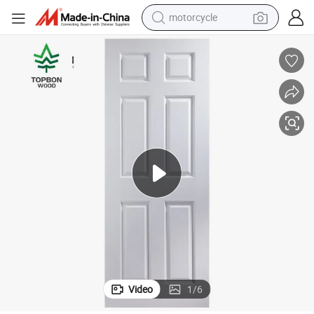
motorcycle
crawler excavator
farm tractor
weight loss capsule
basketball shoe
smart phone
sport shoe
electric scooter
Video
1
/
6