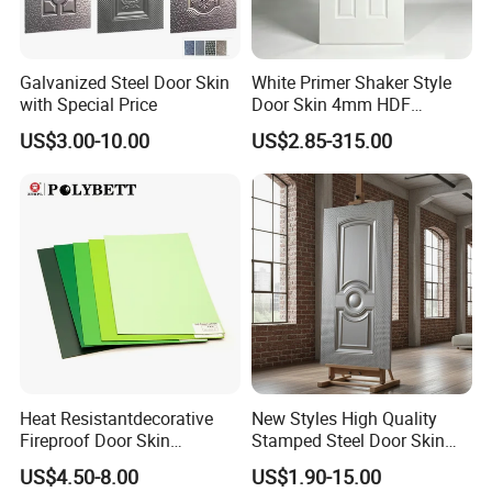
Galvanized Steel Door Skin
White Primer Shaker Style
with Special Price
Door Skin 4mm HDF
Moulded Paint-Ready Door
US$3.00-10.00
US$2.85-315.00
Facing for Canada UK
Market
Heat Resistantdecorative
New Styles High Quality
Fireproof Door Skin
Stamped Steel Door Skin
Phenolic Board HPL
Sheet Simple Metal Doors
US$4.50-8.00
US$1.90-15.00
Laminate Sheet
for Entry