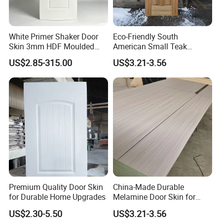
White Primer Shaker Door
Eco-Friendly South
Skin 3mm HDF Moulded
American Small Teak
Anti Warping Smooth
Veneer HDF Laminated
US$2.85-315.00
US$3.21-3.56
Paintable Door Facing for
Door Skin
USA Canada
Premium Quality Door Skin
China-Made Durable
for Durable Home Upgrades
Melamine Door Skin for
Home Decoration
US$2.30-5.50
US$3.21-3.56