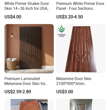
White Primer Shaker Door
Premium White Primer Door
Skin 14~36 Inch for USA,
Panel - Four Sections
Canada Market
3X660X2150mm
US$4.00
US$3.20-4.50
Premium Laminated
Melamine Door Skin
Melamine Door Skin for
2100*900*3mm
Moulding Projects
Manufacturers with Very
US$2.59-2.89
US$3.00
Cheap Price