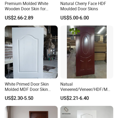
Premium Molded White
Natural Cherry Face HDF
Wooden Door Skin for
Moulded Door Skins
Modern Homes
US$2.66-2.89
US$5.00-6.00
White Primed Door Skin
Natual
Molded MDF Door Skin
Veneered/Veneer/HDF/MDF
Factory Price
/Molded/Moulded/Melamin
US$2.30-5.50
US$2.21-6.40
e Laminated/Wooden/White
Primer Door Skin Doorskin