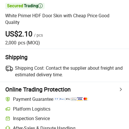

White Primer HDF Door Skin with Cheap Price Good
Quality
US$2.10
/
pcs
2,000
pcs
(MOQ)
Shipping
Shipping Cost:
Contact the supplier about freight and
estimated delivery time.
Online Trading Protection
Payment Guarantee
Platform Logistics
Inspection Service
After-Sales & Dispute Handling