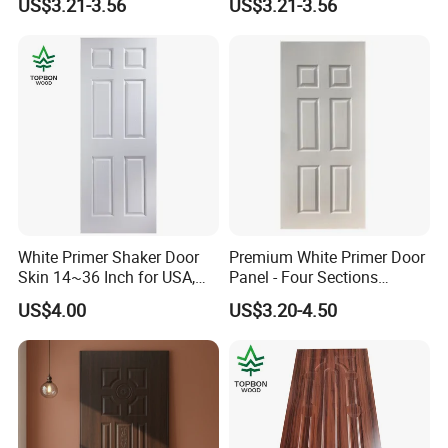
US$3.21-3.56
US$3.21-3.56
White Primer Shaker Door
Premium White Primer Door
Skin 14~36 Inch for USA,
Panel - Four Sections
Canada Market
3X660X2150mm
US$4.00
US$3.20-4.50