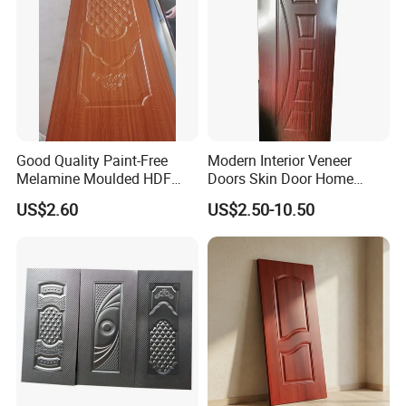
Good Quality Paint-Free
Modern Interior Veneer
Melamine Moulded HDF
Doors Skin Door Home
Door Skin
Decoration
US$2.60
US$2.50-10.50