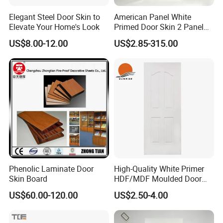
Elegant Steel Door Skin to
American Panel White
Elevate Your Home's Look
Primed Door Skin 2 Panel
HDF Moulded Smooth Door
US$8.00-12.00
US$2.85-315.00
Facing Paintable
Phenolic Laminate Door
High-Quality White Primer
Skin Board
HDF/MDF Moulded Door
Skin with Wood Grain
US$60.00-120.00
US$2.50-4.00