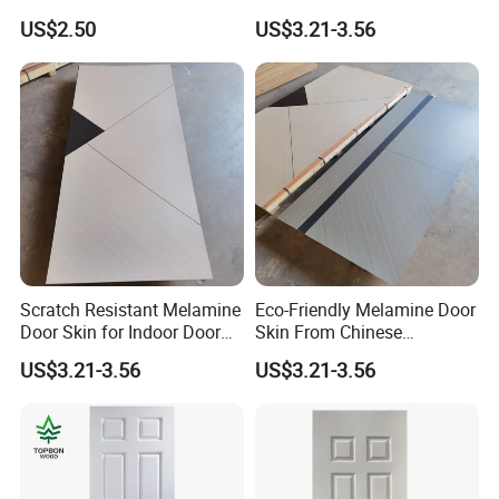
Production
US$2.50
US$3.21-3.56
Scratch Resistant Melamine
Eco-Friendly Melamine Door
Door Skin for Indoor Door
Skin From Chinese
Making
Professional Supplier
US$3.21-3.56
US$3.21-3.56