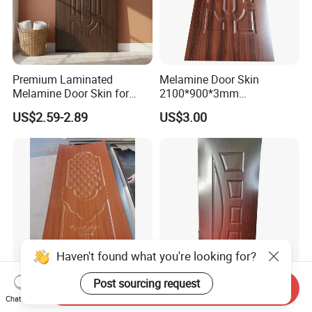
Premium Laminated
Melamine Door Skin
Melamine Door Skin for
2100*900*3mm
Moulding Projects
Manufacturers with Very
US$2.59-2.89
US$3.00
Cheap Price
Haven't found what you're looking for?
Post sourcing request
Send Inquiry
Good Quality Paint-Free
Modern Interior Veneer
Chat Now
Melamine Moulded HDF
Doors Skin Door Home