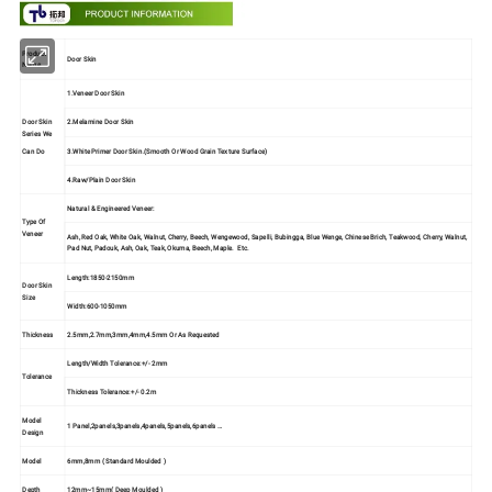
Product
Door Skin
Name
1.Veneer Door Skin
Door Skin
2.Melamine Door Skin
Series We
3.White Primer Door Skin.(Smooth Or Wood Grain Texture Surface)
Can Do
4.Raw/Plain Door Skin
Natural & Engineered Veneer:
Type Of
Veneer
Ash, Red Oak, White Oak, Walnut, Cherry, Beech, Wengewood, Sapelli, Bubingga, Blue Wenge, Chinese Brich, Teakwood, Cherry, Walnut,
Pad Nut, Padouk, Ash, Oak, Teak, Okuma, Beech, Maple. Etc.
Length:1850-2150mm
Door Skin
Size
Width:600-1050mm
Thickness
2.5mm,2.7mm,3mm,4mm,4.5mm Or As Requested
Length/Width Tolerance:+/- 2mm
Tolerance
Thickness Tolerance:+/- 0.2m
Model
1 Panel,2panels,3panels,4panels,5panels,6panels …
Design
Model
6mm,8mm ( Standard Moulded )
Depth
12mm~15mm( Deep Moulded )