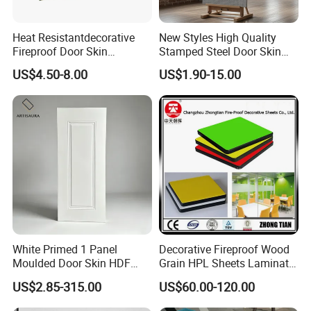
Heat Resistantdecorative
New Styles High Quality
Fireproof Door Skin
Stamped Steel Door Skin
Phenolic Board HPL
Sheet Simple Metal Doors
US$4.50-8.00
US$1.90-15.00
Laminate Sheet
for Entry
White Primed 1 Panel
Decorative Fireproof Wood
Moulded Door Skin HDF
Grain HPL Sheets Laminate
Door Facing Factory Price
Door Skin Sheet
US$2.85-315.00
US$60.00-120.00
Custom Size Anti Warping