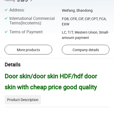
Address
:
Weifang, Shandong
International Commercial
FOB, CFR, CIF, CIP, CPT, FCA,
Terms(Incoterms)
:
EXW
Terms of Payment
:
LC, T/T, Western Union, Small-
amount payment
More products
Company details
Details
Door skin/door skin HDF/hdf door
skin with cheap price good quality
Product Description