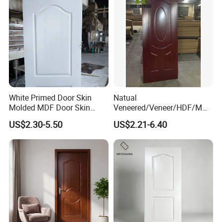
White Primed Door Skin
Natual
Molded MDF Door Skin
Veneered/Veneer/HDF/MDF
Factory Price
/Molded/Moulded/Melamin
US$2.30-5.50
US$2.21-6.40
e Laminated/Wooden/White
Primer Door Skin Doorskin