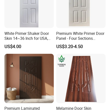
White Primer Shaker Door
Premium White Primer Door
Skin 14~36 Inch for USA,
Panel - Four Sections
Canada Market
3X660X2150mm
US$4.00
US$3.20-4.50
Premium Laminated
Melamine Door Skin