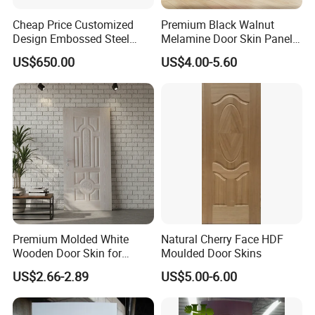
Cheap Price Customized
Premium Black Walnut
Design Embossed Steel
Melamine Door Skin Panel
Door Skin
3.5X915X2135mm
US$650.00
US$4.00-5.60
Premium Molded White
Natural Cherry Face HDF
Wooden Door Skin for
Moulded Door Skins
Modern Homes
US$2.66-2.89
US$5.00-6.00