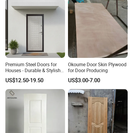
Premium Steel Doors for
Okoume Door Skin Plywood
Houses - Durable & Stylish
for Door Producing
Solutions
US$12.50-19.50
US$3.00-7.00