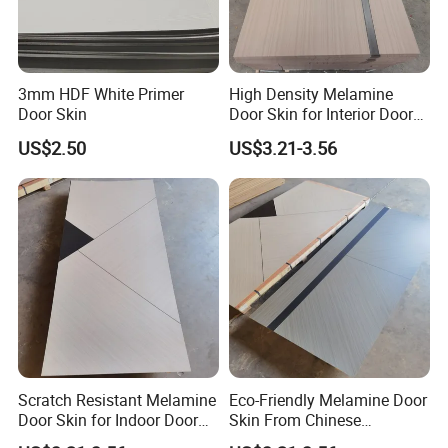
3mm HDF White Primer
High Density Melamine
Door Skin
Door Skin for Interior Door
Production
US$2.50
US$3.21-3.56
Scratch Resistant Melamine
Eco-Friendly Melamine Door
Door Skin for Indoor Door
Skin From Chinese
Making
Professional Supplier