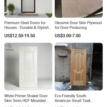
FAQ
Premium Steel Doors for
Okoume Door Skin Plywood
Houses - Durable & Stylish
for Door Producing
Solutions
US$12.50-19.50
US$3.00-7.00
*********************************************
*********************************************
**************************
1. Q: Are you a factory or trading company?
A: We are factory.We have over 20 years
experience in manufacturing plywood,film
faced plywood,mdf,melamine board and door
White Primer Shaker Door
Eco-Friendly South
skin.
Skin 3mm HDF Moulded
American Small Teak
2. Q: Where is your company located?
Anti Warping Smooth
Veneer HDF Laminated