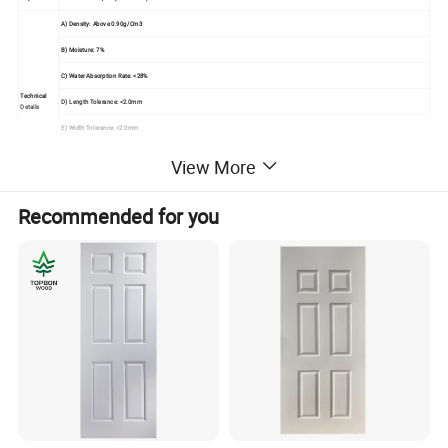
A) Density: Above 0.90g/Cm3
B) Moisture: 7%
C) Water Absorption Rate: <28%
Technical
D) Length Tolerance: <2.0mm
Details
E) Width Tolerance: <2.0mm
F) Thickness Tolerance: <0.1mm
View More
G) Modulus Of Elasticity: <40Mpa
Seaworthy Export Pallet Packing In 20'container,
Recommended for you
Packing
Strengthen By Steel Tapes
Usage
Used For Painting Interior Door Leaf
Mould The Solid Wood Fiber To Be Raised Panel
Under High Temperature And Pressure With Advanced Technology,
Advantage
No Shrink, No Split, Great Compatibility,
Elegant Veneer Makes It Fresh, And Classic