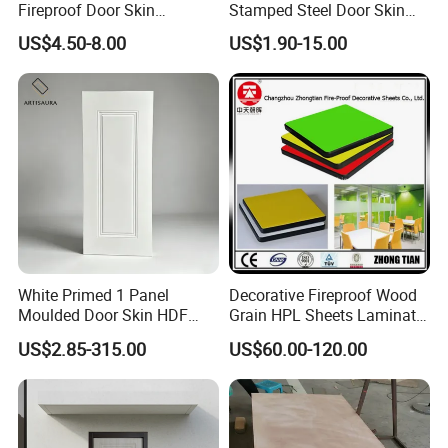
Fireproof Door Skin
Stamped Steel Door Skin
Phenolic Board HPL
Sheet Simple Metal Doors
US$4.50-8.00
US$1.90-15.00
Laminate Sheet
for Entry
White Primed 1 Panel
Decorative Fireproof Wood
Moulded Door Skin HDF
Grain HPL Sheets Laminate
Door Facing Factory Price
Door Skin Sheet
US$2.85-315.00
US$60.00-120.00
Custom Size Anti Warping