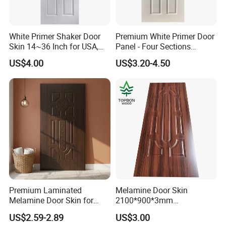
White Primer Shaker Door
Premium White Primer Door
Skin 14~36 Inch for USA,
Panel - Four Sections
Canada Market
3X660X2150mm
US$4.00
US$3.20-4.50
Premium Laminated
Melamine Door Skin
Melamine Door Skin for
2100*900*3mm
Moulding Projects
Manufacturers with Very
US$2.59-2.89
US$3.00
Cheap Price