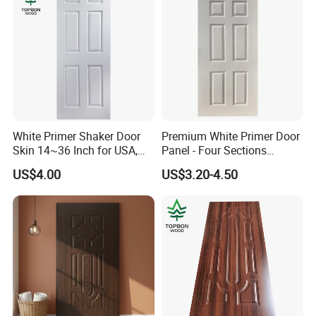
White Primer Shaker Door
Premium White Primer Door
Skin 14~36 Inch for USA,
Panel - Four Sections
Canada Market
3X660X2150mm
US$4.00
US$3.20-4.50