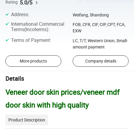
5.0/5
Rating
Address
:
Weifang, Shandong
International Commercial
FOB, CFR, CIF, CIP, CPT, FCA,
Terms(Incoterms)
:
EXW
Terms of Payment
:
LC, T/T, Western Union, Small-
amount payment
More products
Company details
Details
Veneer door skin prices/veneer mdf
door skin with high quality
Product Description