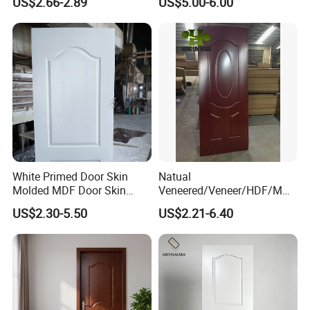
US$2.66-2.89
US$5.00-6.00
FAQ
White Primed Door Skin
Natual
*********************************************
Molded MDF Door Skin
Veneered/Veneer/HDF/MDF
Factory Price
/Molded/Moulded/Melamin
*********************************************
US$2.30-5.50
US$2.21-6.40
e Laminated/Wooden/White
Primer Door Skin Doorskin
**************************
1. Q: Are you a factory or trading company?
A: We are factory.We have over 20 years