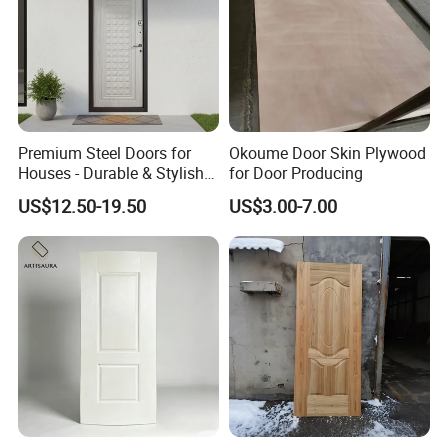
Premium Steel Doors for
Okoume Door Skin Plywood
Houses - Durable & Stylish
for Door Producing
Solutions
US$12.50-19.50
US$3.00-7.00