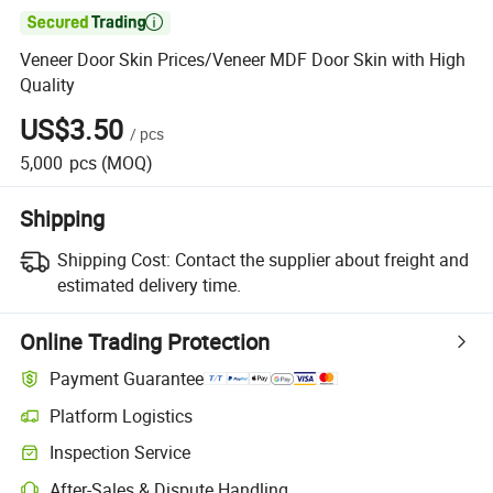

Veneer Door Skin Prices/Veneer MDF Door Skin with High
Quality
US$3.50
/
pcs
5,000
pcs
(MOQ)
Shipping
Shipping Cost:
Contact the supplier about freight and
estimated delivery time.
Online Trading Protection
Payment Guarantee
Platform Logistics
Clearer shipment tracking with platform-supported logistics.
Inspection Service
Optional pre-shipment inspection for quality and quantity checks.
After-Sales & Dispute Handling