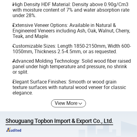
High Density HDF Material: Density above 0.90g/Cm3
with moisture content of 7% and water absorption rate
under 28%.
Extensive Veneer Options: Available in Natural &
Engineered Veneers including Ash, Oak, Walnut, Cherry,
Teak, and Maple.
Customizable Sizes: Length 1850-2150mm, Width 600-
1050mm, Thickness 2.5-4.5mm, or as requested.
Advanced Molding Technology: Solid wood fiber raised
panel under high temperature and pressure, no shrink
or split.
Elegant Surface Finishes: Smooth or wood grain
texture surfaces with natural wood veneer for classic
elegance.
View More
Shouguang Topbon Import & Export Co., Ltd.