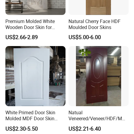
Premium Molded White
Natural Cherry Face HDF
Wooden Door Skin for
Moulded Door Skins
Modern Homes
US$2.66-2.89
US$5.00-6.00
White Primed Door Skin
Natual
Molded MDF Door Skin
Veneered/Veneer/HDF/MDF
Factory Price
/Molded/Moulded/Melamin
US$2.30-5.50
US$2.21-6.40
e Laminated/Wooden/White