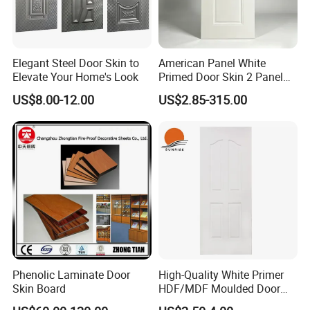
Elegant Steel Door Skin to
American Panel White
Elevate Your Home's Look
Primed Door Skin 2 Panel
HDF Moulded Smooth Door
US$8.00-12.00
US$2.85-315.00
Facing Paintable
Phenolic Laminate Door
High-Quality White Primer
Skin Board
HDF/MDF Moulded Door
Skin with Wood Grain