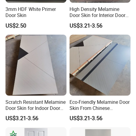
3mm HDF White Primer
High Density Melamine
Door Skin
Door Skin for Interior Door
Production
US$2.50
US$3.21-3.56
Scratch Resistant Melamine
Eco-Friendly Melamine Door
Door Skin for Indoor Door
Skin From Chinese
Making
Professional Supplier
US$3.21-3.56
US$3.21-3.56