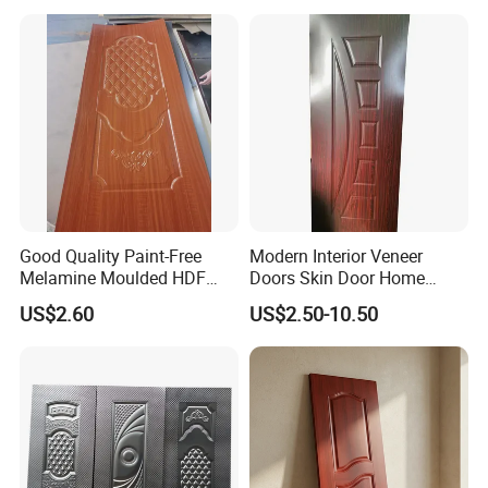
Good Quality Paint-Free
Modern Interior Veneer
Melamine Moulded HDF
Doors Skin Door Home
Door Skin
Decoration
US$2.60
US$2.50-10.50