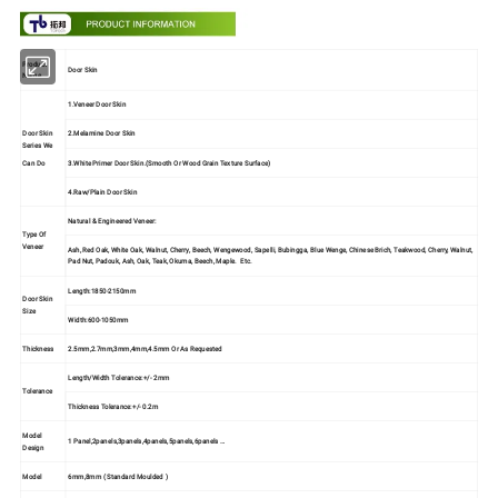
Product
Door Skin
Name
1.Veneer Door Skin
Door Skin
2.Melamine Door Skin
Series We
3.White Primer Door Skin.(Smooth Or Wood Grain Texture Surface)
Can Do
4.Raw/Plain Door Skin
Natural & Engineered Veneer:
Type Of
Veneer
Ash, Red Oak, White Oak, Walnut, Cherry, Beech, Wengewood, Sapelli, Bubingga, Blue Wenge, Chinese Brich, Teakwood, Cherry, Walnut,
Pad Nut, Padouk, Ash, Oak, Teak, Okuma, Beech, Maple. Etc.
Length:1850-2150mm
Door Skin
Size
Width:600-1050mm
Thickness
2.5mm,2.7mm,3mm,4mm,4.5mm Or As Requested
Length/Width Tolerance:+/- 2mm
Tolerance
Thickness Tolerance:+/- 0.2m
Model
1 Panel,2panels,3panels,4panels,5panels,6panels …
Design
Model
6mm,8mm ( Standard Moulded )