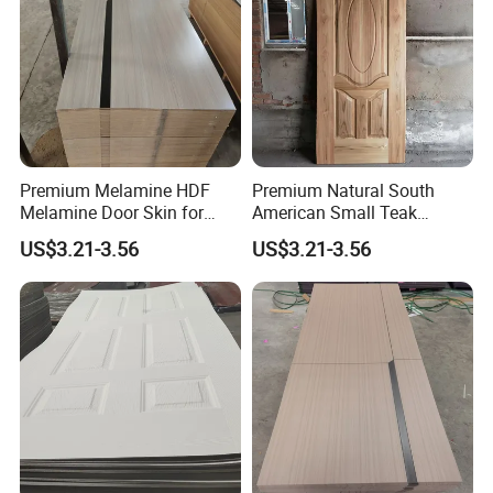
Premium Melamine HDF
Premium Natural South
Melamine Door Skin for
American Small Teak
Interior Bedroom
Veneer HDF Interior Door
US$3.21-3.56
US$3.21-3.56
Skin