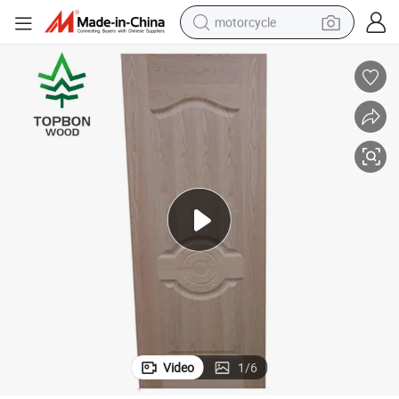
motorcycle
Veneer Door Skin Prices/Veneer MDF Door Skin with High Quality
crawler excavator
farm tractor
weight loss capsule
basketball shoe
smart phone
sport shoe
electric scooter
Video
1
/
6