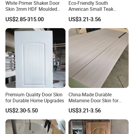
White Primer Shaker Door
Eco-Friendly South
Skin 3mm HDF Moulded
American Small Teak
Anti Warping Smooth
Veneer HDF Laminated
US$2.85-315.00
US$3.21-3.56
Paintable Door Facing for
Door Skin
USA Canada
Premium Quality Door Skin
China-Made Durable
for Durable Home Upgrades
Melamine Door Skin for
Home Decoration
US$2.30-5.50
US$3.21-3.56