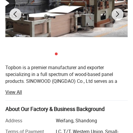
Topbon is a premier manufacturer and exporter
specializing in a full spectrum of wood-based panel
products. SINOWOOD (QINGDAO) Co., Ltd serves as a
wholly-owned subsidiary under the Topbon Group.
View All
After years of solid development, we have grown into a
comprehensive group enterprise that unifies R&D, product
About Our Factory & Business Background
design, production, global marketing and full after-sales
service, equipped with independent import and export
Address
Weifang, Shandong
qualifications.
Terms of Payment
LC, T/T, Western Union, Small-