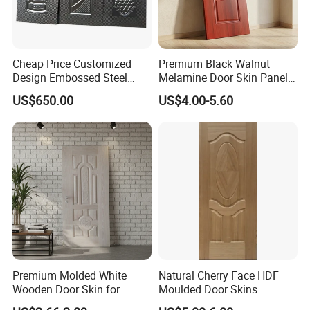
Cheap Price Customized
Premium Black Walnut
Design Embossed Steel
Melamine Door Skin Panel
Door Skin
3.5X915X2135mm
US$650.00
US$4.00-5.60
Premium Molded White
Natural Cherry Face HDF
Wooden Door Skin for
Moulded Door Skins
Modern Homes