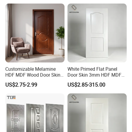
Primer Door Skin Doorskin
Customizable Melamine
White Primed Flat Panel
HDF MDF Wood Door Skin
Door Skin 3mm HDF MDF
for Unique Interiors
Interior Door Slab Anti
US$2.75-2.99
US$2.85-315.00
Warping Factory Direct