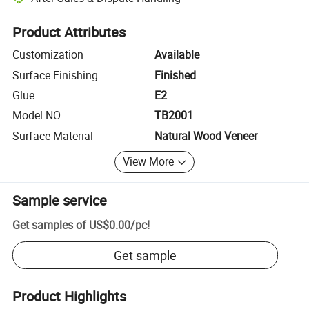
Platform-assisted dispute resolution, including refunds or returns whe
Product Attributes
Customization
Available
Surface Finishing
Finished
Glue
E2
Model NO.
TB2001
Surface Material
Natural Wood Veneer
View More
Sample service
Get samples of
US$0.00
/
pc
!
Get sample
Product Highlights