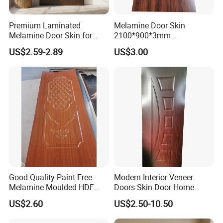
Premium Laminated
Melamine Door Skin
Melamine Door Skin for
2100*900*3mm
Moulding Projects
Manufacturers with Very
US$2.59-2.89
US$3.00
Cheap Price
Good Quality Paint-Free
Modern Interior Veneer
Melamine Moulded HDF
Doors Skin Door Home
Door Skin
Decoration
US$2.60
US$2.50-10.50