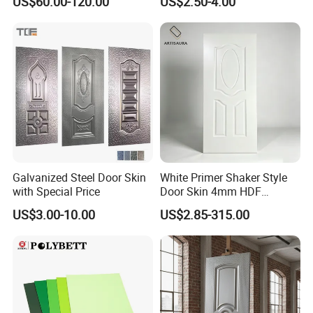
US$60.00-120.00
US$2.50-4.00
Galvanized Steel Door Skin
White Primer Shaker Style
with Special Price
Door Skin 4mm HDF
Moulded Paint-Ready Door
US$3.00-10.00
US$2.85-315.00
Facing for Canada UK
Market