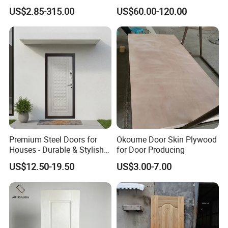
Door Facing Factory Price
Door Skin Sheet
US$2.85-315.00
US$60.00-120.00
Custom Size Anti Warping
Premium Steel Doors for
Okoume Door Skin Plywood
Houses - Durable & Stylish
for Door Producing
Solutions
US$12.50-19.50
US$3.00-7.00