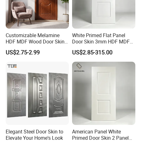
experience in manufacturing plywood,film
faced plywood,mdf,melamine board and door
skin.
2. Q: Where is your company located?
Customizable Melamine
White Primed Flat Panel
HDF MDF Wood Door Skin
Door Skin 3mm HDF MDF
A: Our company is located
for Unique Interiors
Interior Door Slab Anti
US$2.75-2.99
US$2.85-315.00
Warping Factory Direct
in Linyi, Shandong province, China.
3. Q: Do you have MOQ request?
A: Our minimum order quantity is usually
1*20'container.
4. Q: What is your delivery time?
A: The delivery time is about 20 days after
received your deposit.
Elegant Steel Door Skin to
American Panel White
5. Q: What is the delivery port?
Elevate Your Home's Look
Primed Door Skin 2 Panel