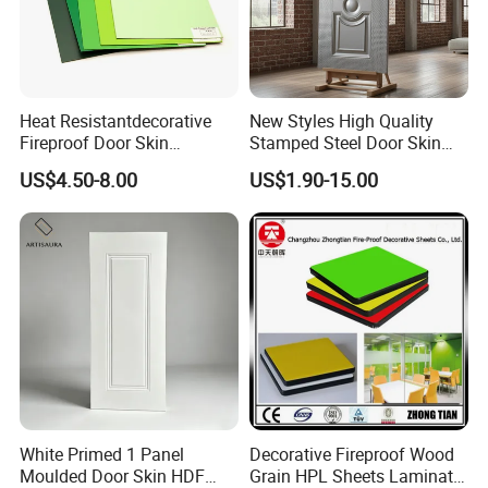
Heat Resistantdecorative
New Styles High Quality
Fireproof Door Skin
Stamped Steel Door Skin
Phenolic Board HPL
Sheet Simple Metal Doors
US$4.50-8.00
US$1.90-15.00
Laminate Sheet
for Entry
White Primed 1 Panel
Decorative Fireproof Wood
Moulded Door Skin HDF
Grain HPL Sheets Laminate