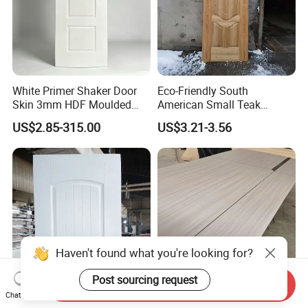
White Primer Shaker Door
Eco-Friendly South
Skin 3mm HDF Moulded
American Small Teak
Anti Warping Smooth
Veneer HDF Laminated
US$2.85-315.00
US$3.21-3.56
Paintable Door Facing for
Door Skin
USA Canada
Haven't found what you're looking for?
Post sourcing request
Send Inquiry
Chat Now
Premium Quality Door Skin
China-Made Durable