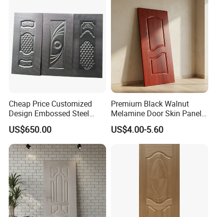
Cheap Price Customized
Premium Black Walnut
Design Embossed Steel
Melamine Door Skin Panel
Door Skin
3.5X915X2135mm
US$650.00
US$4.00-5.60