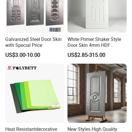
Galvanized Steel Door Skin
White Primer Shaker Style
with Special Price
Door Skin 4mm HDF
Moulded Paint-Ready Door
US$3.00-10.00
US$2.85-315.00
Facing for Canada UK
Market
Heat Resistantdecorative
New Styles High Quality