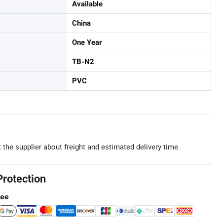
Available
China
One Year
TB-N2
PVC
 the supplier about freight and estimated delivery time.
Protection
tee