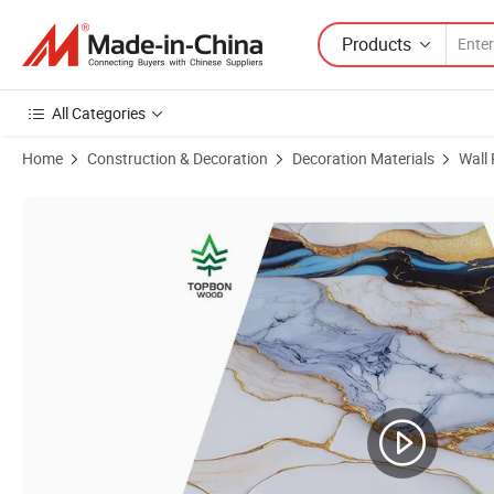
Products
All Categories
Home
Construction & Decoration
Decoration Materials
Wall
Product Images of 3D PVC UV Marble Sheet Wall Panel