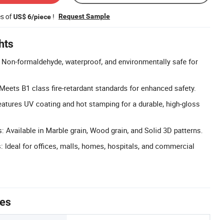
es of
!
Request Sample
US$ 6/piece
hts
: Non-formaldehyde, waterproof, and environmentally safe for
 Meets B1 class fire-retardant standards for enhanced safety.
eatures UV coating and hot stamping for a durable, high-gloss
 Available in Marble grain, Wood grain, and Solid 3D patterns.
: Ideal for offices, malls, homes, hospitals, and commercial
tes