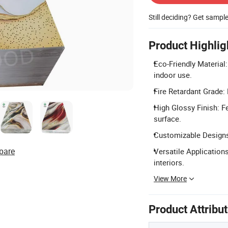
Still deciding? Get sampl
Product Highlig
Eco-Friendly Material
indoor use.
Fire Retardant Grade:
High Glossy Finish: F
surface.
Customizable Designs:
pare
Versatile Applications
interiors.
View More
Product Attribu