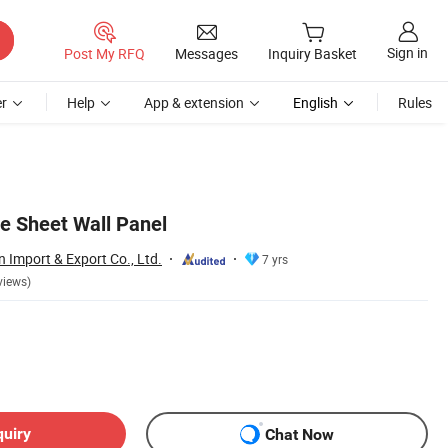
Sign in
Post My RFQ
Messages
Inquiry Basket
r
Help
App & extension
English
Rules
e Sheet Wall Panel
Import & Export Co., Ltd.
7 yrs
views)
quiry
Chat Now