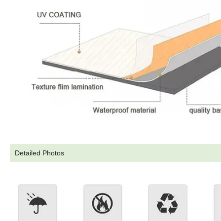
Detailed Photos