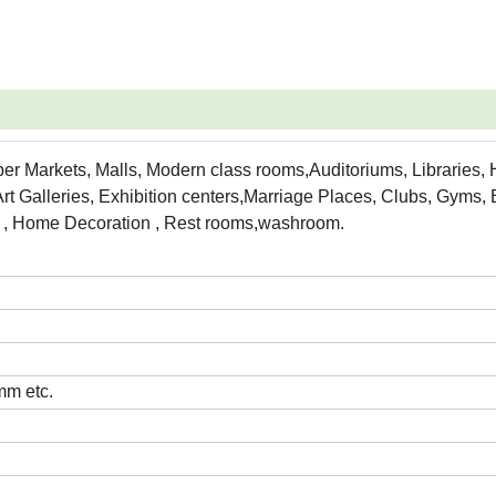
per Markets, Malls, Modern class rooms,Auditoriums, Libraries, 
rt Galleries, Exhibition centers,Marriage Places, Clubs, Gyms,
es , Home Decoration , Rest rooms,washroom.
m etc.