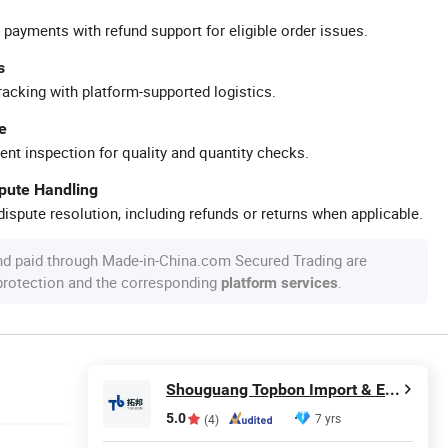
 payments with refund support for eligible order issues.
s
racking with platform-supported logistics.
e
ent inspection for quality and quantity checks.
spute Handling
ispute resolution, including refunds or returns when applicable.
nd paid through Made-in-China.com Secured Trading are
 protection and the corresponding
.
platform services
Shouguang Topbon Import & Export Co., Ltd.
5.0
7 yrs
(4)