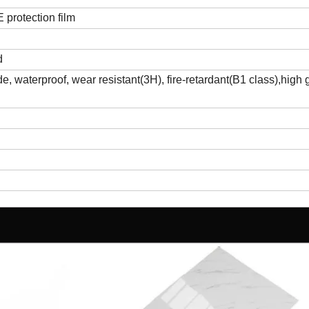
protection film
d
, waterproof, wear resistant(3H), fire-retardant(B1 class),high 