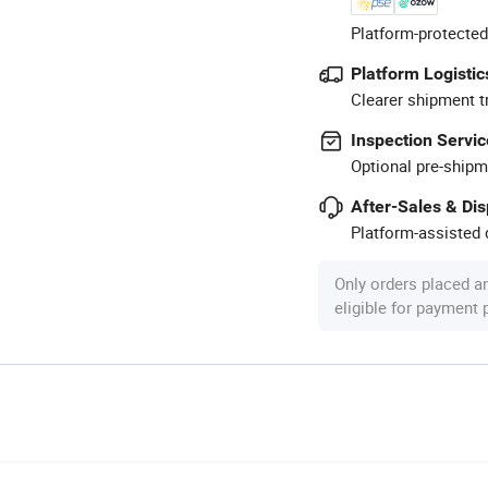
Platform-protected
Platform Logistic
Clearer shipment t
Inspection Servic
Optional pre-shipm
After-Sales & Di
Platform-assisted d
Only orders placed a
eligible for payment