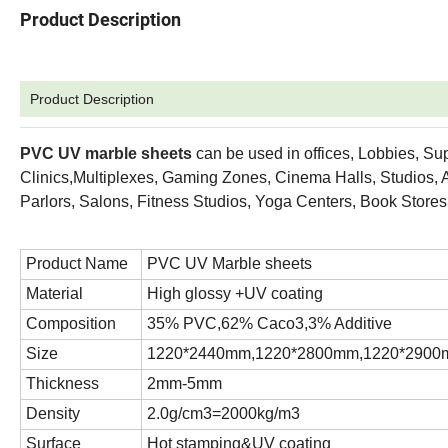
Product Description
Product Description
PVC UV
marble sheets
can be used in offices, Lobbies, Su
Clinics,Multiplexes, Gaming Zones, Cinema Halls, Studios, A
Parlors, Salons, Fitness Studios, Yoga Centers, Book Stor
Product Name
PVC UV Marble sheets
Material
High glossy +UV coating
Composition
35% PVC,62% Caco3,3% Additive
Size
1220*2440mm,1220*2800mm,1220*2900m
Thickness
2mm-5mm
Density
2.0g/cm3=2000kg/m3
Surface
Hot stamping&UV coating