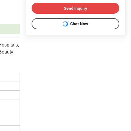
Send Inquiry
Chat Now
Hospitals,
 Beauty