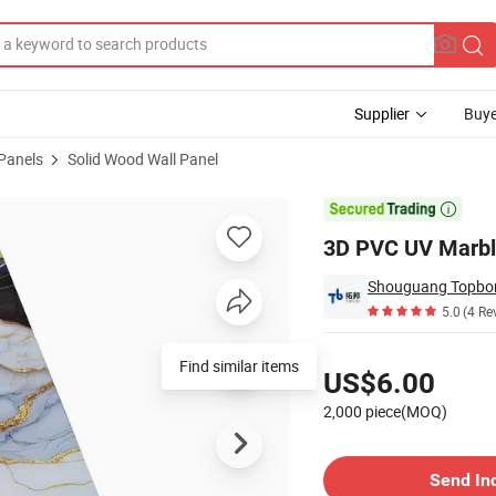
Supplier
Buye
 Panels
Solid Wood Wall Panel

3D PVC UV Marbl
Shouguang Topbon 
5.0
(4 Re
Pricing
Find similar items
US$6.00
2,000 piece(MOQ)
Contact Supplier
Send In