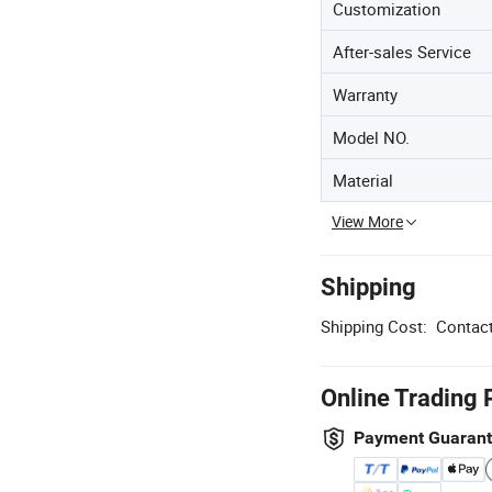
Customization
After-sales Service
Warranty
Model NO.
Material
View More
Shipping
Shipping Cost:
Contact
Online Trading 
Payment Guaran