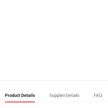
Supplier Details
FAQ
Product Details