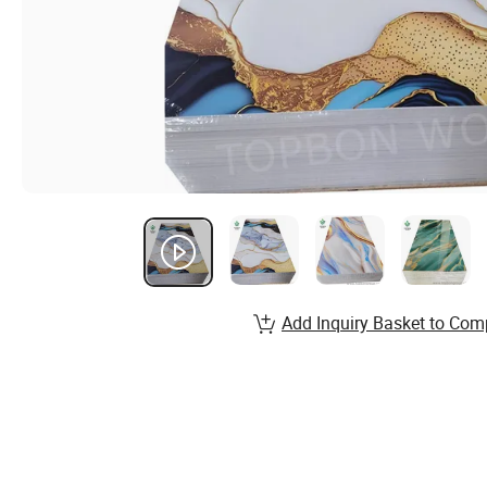
Add Inquiry Basket to Com