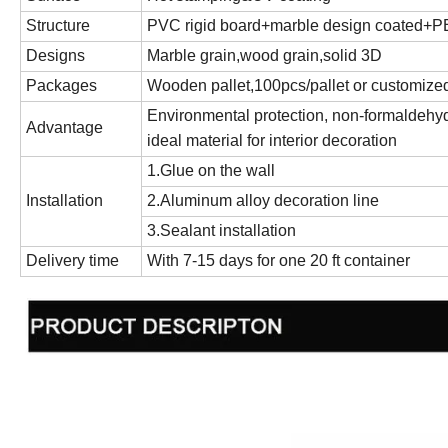
Structure
PVC rigid board+marble design coated+PE 
Designs
Marble grain,wood grain,solid 3D
Packages
Wooden pallet,100pcs/pallet or customize
Environmental protection, non-formaldehyde
Advantage
ideal material for interior decoration
1.Glue on the wall
Installation
2.Aluminum alloy decoration line
3.Sealant installation
Delivery time
With 7-15 days for one 20 ft container