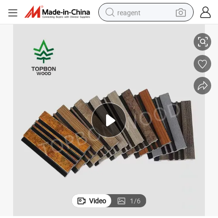
reagent
High Quality Decorative Interior PS Wall Cladding Waterproof
basketball shoe
tote bag
earbud
electric scooter
tshirt
weight loss capsule
electric bike
Video
1
/
6