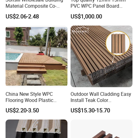
Material Composite Co-
PVC WPC Panel Board
Extrued Outdoor Partition
Sheet for Furniture Kitchen
US$2.06-2.48
US$1,000.00
Wall Board Cladding Fluted
Bathroom Cabinet
Decorative Exterior WPC
Wall Panel
China New Style WPC
Outdoor Wall Cladding Easy
Flooring Wood Plastic
Install Teak Color
Composite Decking Elegant
219X26X2900mm Co-
US$2.20-3.50
US$15.30-15.70
Look Like Wood
Extrusion WPC Wall Panel