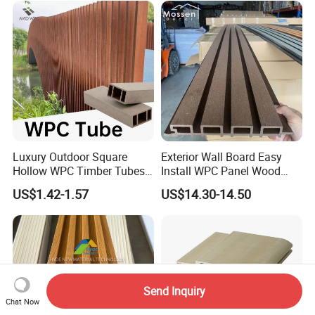
Luxury Outdoor Square
Exterior Wall Board Easy
Hollow WPC Timber Tubes
Install WPC Panel Wood
Wood Plastic Composite Co-
Plastic Composite Wall
US$1.42-1.57
US$14.30-14.50
Extrusion Profiles for Home
Cladding
Building Exterior Wall
Partition Decorative
Cladding
Send Inquiry
Chat Now