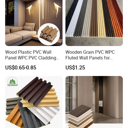
Wood Plastic PVC Wall
Wooden Grain PVC WPC
Panel WPC PVC Cladding
Fluted Wall Panels for
Boards Interior Exterior
Decoration
US$0.65-0.85
US$1.25
Fluted Wall Panels WPC
Wall Panel