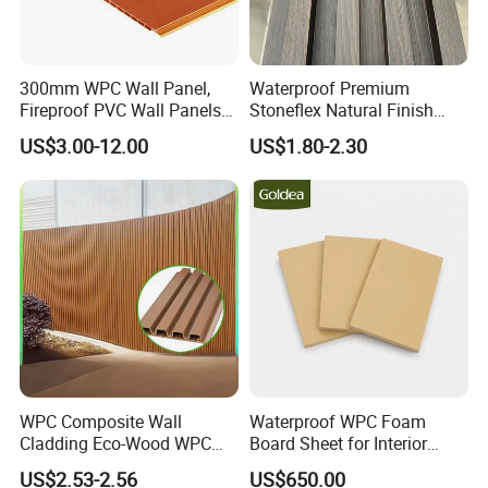
300mm WPC Wall Panel,
Waterproof Premium
Fireproof PVC Wall Panels
Stoneflex Natural Finish
with WPC Building Material
WPC Wall Panel for Interior
US$3.00-12.00
US$1.80-2.30
Decoration
WPC Composite Wall
Waterproof WPC Foam
Cladding Eco-Wood WPC
Board Sheet for Interior
PVC Dexterior Interior Fluted
Door, Wall Panel and
US$2.53-2.56
US$650.00
Painel Board Siding Ceiling
Cabinet