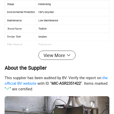
Shape
Interlocking
Environmental Protection
100% recycled
Maintenance
Low Maintenance
Topbon
Brand Name
Modern
Design Style
Raw
Material
Polystyrene
Package
Carton
View More
Color
Many color can choose
About the Supplier
Shandong province , China
Place of Origin
Indoor,resisdential, resort, shopping mall, restaurant, office, etc.
Application
This supplier has been audited by BV. Verify the report on
the
Outdoor,Hotel, villa, mall, mall,etc.
official BV website
with ID "
MIC-ASR2351422
". Items marked
Interior wall decoration
Usage
"
" are certified.
Feature
Waterproof , Easy installation