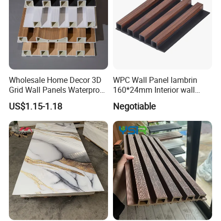
Wholesale Home Decor 3D
WPC Wall Panel lambrin
Grid Wall Panels Waterproof
160*24mm Interior wall
WPC Wall Panel for Indoor
Cladding luxury series wood
US$1.15-1.18
Negotiable
TV Background Wall
grain series