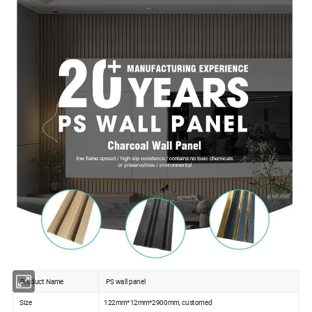
Product Name
PS wall panel
Size
122mm*12mm*2900mm, customed