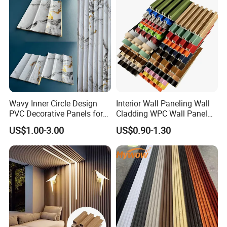
Wavy Inner Circle Design
Interior Wall Paneling Wall
PVC Decorative Panels for
Cladding WPC Wall Panel
Interiors
Decorative PVC Panel
US$1.00-3.00
US$0.90-1.30
Bamboo Wholesale Building
Material Fluted