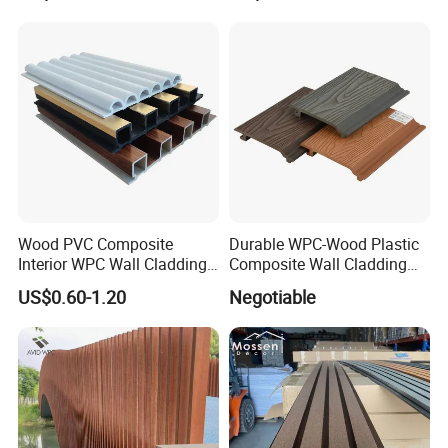
3D Wall Panel
Wood PVC Composite
Durable WPC-Wood Plastic
Interior WPC Wall Cladding
Composite Wall Cladding
Fluted Panels Interior Wall
Panels for Stylish Exterior
US$0.60-1.20
Negotiable
Panel
Walls