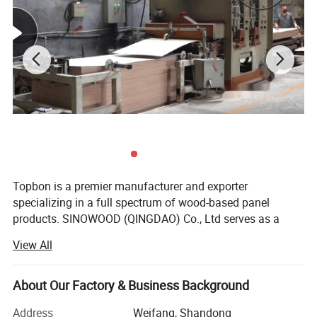
Topbon is a premier manufacturer and exporter
specializing in a full spectrum of wood-based panel
products. SINOWOOD (QINGDAO) Co., Ltd serves as a
wholly-owned subsidiary under the Topbon Group.
View All
After years of solid development, we have grown into a
comprehensive group enterprise that unifies R&D, product
About Our Factory & Business Background
design, production, global marketing and full after-sales
service, equipped with independent import and export
Address
Weifang, Shandong