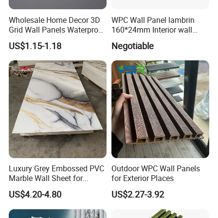
Wholesale Home Decor 3D
WPC Wall Panel lambrin
Grid Wall Panels Waterproof
160*24mm Interior wall
WPC Wall Panel for Indoor
Cladding luxury series wood
US$1.15-1.18
Negotiable
TV Background Wall
grain series
Luxury Grey Embossed PVC
Outdoor WPC Wall Panels
Marble Wall Sheet for
for Exterior Places
Kitchen
US$4.20-4.80
US$2.27-3.92