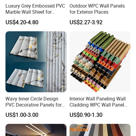
Luxury Grey Embossed PVC
Outdoor WPC Wall Panels
Marble Wall Sheet for
for Exterior Places
Kitchen
US$4.20-4.80
US$2.27-3.92
Wavy Inner Circle Design
Interior Wall Paneling Wall
PVC Decorative Panels for
Cladding WPC Wall Panel
Interiors
Decorative PVC Panel
US$1.00-3.00
US$0.90-1.30
Bamboo Wholesale Building
Material Fluted