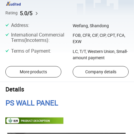
5.0/5
Rating
Address
:
Weifang, Shandong
International Commercial
FOB, CFR, CIF, CIP, CPT, FCA,
Terms(Incoterms)
:
EXW
Terms of Payment
:
LC, T/T, Western Union, Small-
amount payment
More products
Company details
Details
PS WALL PANEL