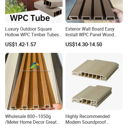
Luxury Outdoor Square
Exterior Wall Board Easy
Hollow WPC Timber Tubes
Install WPC Panel Wood
Wood Plastic Composite Co-
Plastic Composite Wall
US$1.42-1.57
US$14.30-14.50
Extrusion Profiles for Home
Cladding
Building Exterior Wall
Partition Decorative
Cladding
Wholesale 800~1050g
Highly Recommended
/Meter Home Decor Great
Modern Soundproof
Wallboard Panel Lambrin
Waterproof WPC Interior