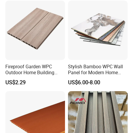
Fireproof Garden WPC
Stylish Bamboo WPC Wall
Outdoor Home Building
Panel for Modern Home
Board Fence
Design
US$2.29
US$6.00-8.00