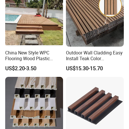
China New Style WPC
Outdoor Wall Cladding Easy
Flooring Wood Plastic
Install Teak Color
Composite Decking Elegant
219X26X2900mm Co-
US$2.20-3.50
US$15.30-15.70
Look Like Wood
Extrusion WPC Wall Panel