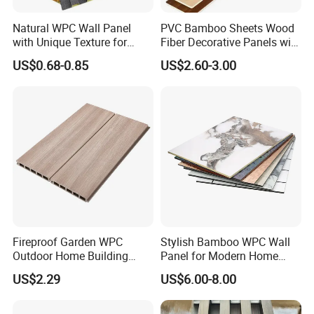
Natural WPC Wall Panel
PVC Bamboo Sheets Wood
with Unique Texture for
Fiber Decorative Panels with
Interior Design
Stone and Metal Patterns
US$0.68-0.85
US$2.60-3.00
Fireproof Garden WPC
Stylish Bamboo WPC Wall
Outdoor Home Building
Panel for Modern Home
Board Fence
Design
US$2.29
US$6.00-8.00