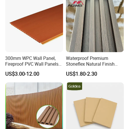
300mm WPC Wall Panel,
Waterproof Premium
Fireproof PVC Wall Panels
Stoneflex Natural Finish
with WPC Building Material
WPC Wall Panel for Interior
US$3.00-12.00
US$1.80-2.30
Decoration