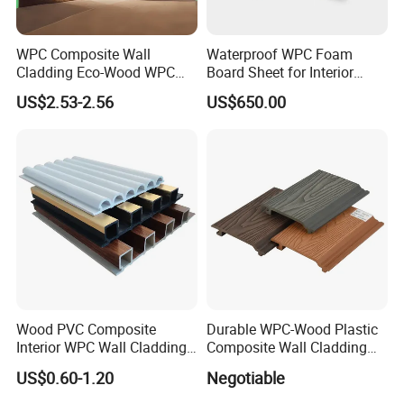
WPC Composite Wall
Waterproof WPC Foam
Cladding Eco-Wood WPC
Board Sheet for Interior
PVC Dexterior Interior Fluted
Door, Wall Panel and
US$2.53-2.56
US$650.00
Painel Board Siding Ceiling
Cabinet
3D Wall Panel
Wood PVC Composite
Durable WPC-Wood Plastic
Interior WPC Wall Cladding
Composite Wall Cladding
Fluted Panels Interior Wall
Panels for Stylish Exterior
US$0.60-1.20
Negotiable
Panel
Walls