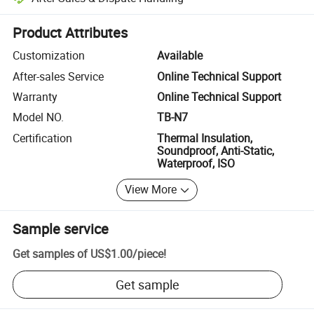
Platform-assisted dispute resolution, including refunds or returns whe
Product Attributes
Customization
Available
After-sales Service
Online Technical Support
Warranty
Online Technical Support
Model NO.
TB-N7
Certification
Thermal Insulation,
Soundproof, Anti-Static,
Waterproof, ISO
View More
Sample service
Get samples of
US$1.00
/
piece
!
Get sample