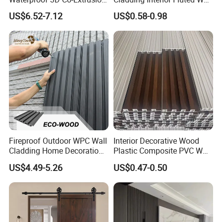
A: Unlike real wood, our products have great color fastening perfo-
WPC Wall Cladding Wood
Panel Wood Veneer
US$6.52-7.12
US$0.58-0.98
Plastic Composite Panel
rmance. The color will just fade a little at the beginning of
three months, and then the color will become very stable for later
application.
Fireproof Outdoor WPC Wall
Interior Decorative Wood
Cladding Home Decoration
Plastic Composite PVC WPC
Materials Wood Plastic
Wall Panels
US$4.49-5.26
US$0.47-0.50
Composite Siding