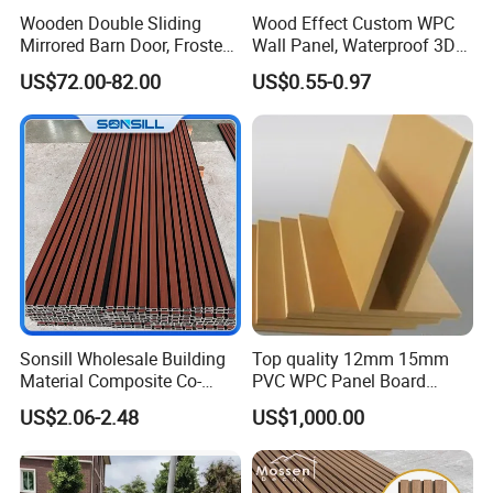
Wooden Double Sliding
Wood Effect Custom WPC
Mirrored Barn Door, Frosted
Wall Panel, Waterproof 3D
Tempered Glass Composite
Fluted Slat Composite
US$72.00-82.00
US$0.55-0.97
Interior Door, Manufacture
Cladding, Wood Grain Panel
Price Partition Glazed Wood
for Commercial Hotel
Sliding Internal Door
Interior Wall & Ceiling
Decoration
Sonsill Wholesale Building
Top quality 12mm 15mm
Material Composite Co-
PVC WPC Panel Board
Extrued Outdoor Partition
Sheet for Furniture Kitchen
US$2.06-2.48
US$1,000.00
Wall Board Cladding Fluted
Bathroom Cabinet
Decorative Exterior WPC
Wall Panel