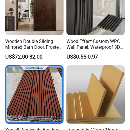
Wooden Double Sliding
Wood Effect Custom WPC
Mirrored Barn Door, Frosted
Wall Panel, Waterproof 3D
Tempered Glass Composite
Fluted Slat Composite
US$72.00-82.00
US$0.55-0.97
Interior Door, Manufacture
Cladding, Wood Grain Panel
Price Partition Glazed Wood
for Commercial Hotel
Sliding Internal Door
Interior Wall & Ceiling
Decoration
Sonsill Wholesale Building
Top quality 12mm 15mm