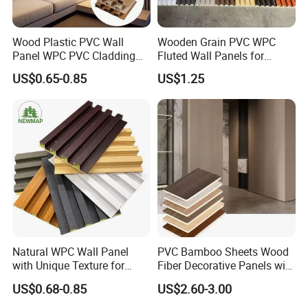
Wood Plastic PVC Wall
Wooden Grain PVC WPC
Panel WPC PVC Cladding
Fluted Wall Panels for
Boards Interior Exterior
Decoration
US$0.65-0.85
US$1.25
Fluted Wall Panels WPC
Wall Panel
Natural WPC Wall Panel
PVC Bamboo Sheets Wood
with Unique Texture for
Fiber Decorative Panels with
Interior Design
Stone and Metal Patterns
US$0.68-0.85
US$2.60-3.00