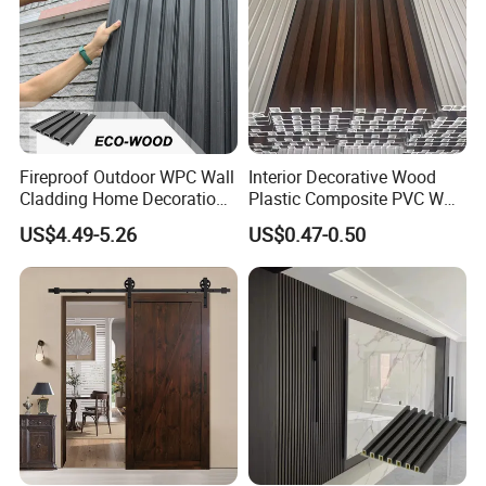
Fireproof Outdoor WPC Wall
Interior Decorative Wood
Cladding Home Decoration
Plastic Composite PVC WPC
Materials Wood Plastic
Wall Panels
US$4.49-5.26
US$0.47-0.50
Composite Siding