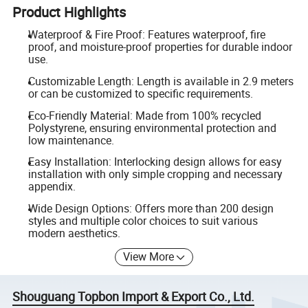
Product Highlights
Waterproof & Fire Proof: Features waterproof, fire
proof, and moisture-proof properties for durable indoor
use.
Customizable Length: Length is available in 2.9 meters
or can be customized to specific requirements.
Eco-Friendly Material: Made from 100% recycled
Polystyrene, ensuring environmental protection and
low maintenance.
Easy Installation: Interlocking design allows for easy
installation with only simple cropping and necessary
appendix.
Wide Design Options: Offers more than 200 design
styles and multiple color choices to suit various
modern aesthetics.
View More
Shouguang Topbon Import & Export Co., Ltd.