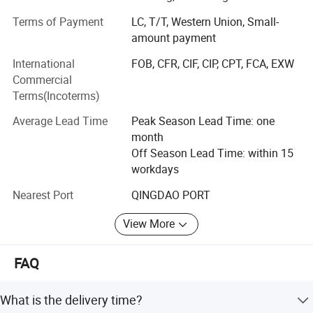
qualifications.
Terms of Payment
LC, T/T, Western Union, Small-
Our extensive product range covers plywood, film-faced
amount payment
plywood, MDF, particleboard, melamine laminated boards
International
FOB, CFR, CIF, CIP, CPT, FCA, EXW
(substrates: MDF, particleboard and plywood), door skins,
Commercial
door core boards, PVC edge banding and various WPC
Terms(Incoterms)
products.
Average Lead Time
Peak Season Lead Time: one
Our products have been exported to more than 26
month
countries and regions throughout South America, Europe,
Off Season Lead Time: within 15
Africa, the Middle East and Asia. Our persistent pursuit of
workdays
high-quality workmanship has won unanimous trust and
positive recognition from global customers.
Nearest Port
QINGDAO PORT
Topbon commits itself to supplying premium products
View More
and customized all-round solutions to adapt to the ever-
changing demands of the international market.
FAQ
What is the delivery time?