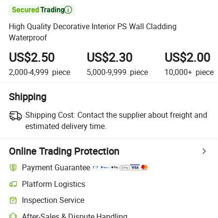

High Quality Decorative Interior PS Wall Cladding
Waterproof
US$2.50
US$2.30
US$2.00
2,000-4,999
piece
5,000-9,999
piece
10,000+
piece
Shipping
Shipping Cost:
Contact the supplier about freight and
estimated delivery time.
Online Trading Protection
Payment Guarantee
Platform Logistics
Clearer shipment tracking with platform-supported logistics.
Inspection Service
Optional pre-shipment inspection for quality and quantity checks.
After-Sales & Dispute Handling