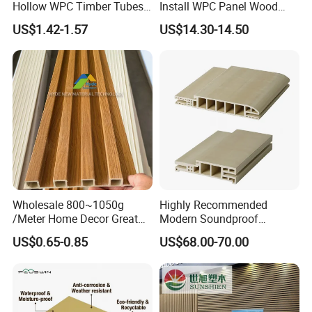
Hollow WPC Timber Tubes
Install WPC Panel Wood
Wood Plastic Composite Co-
Plastic Composite Wall
US$1.42-1.57
US$14.30-14.50
Extrusion Profiles for Home
Cladding
Building Exterior Wall
Partition Decorative
Cladding
Wholesale 800~1050g
Highly Recommended
/Meter Home Decor Great
Modern Soundproof
Wallboard Panel Lambrin
Waterproof WPC Interior
US$0.65-0.85
US$68.00-70.00
WPC Wood Plastic
Doors with Frame
Composite Wall Cladding
for Living Room TV Feature
Packing & Shipping
Wall