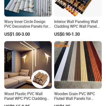
Wavy Inner Circle Design
Interior Wall Paneling Wall
PVC Decorative Panels for
Cladding WPC Wall Panel
Interiors
Decorative PVC Panel
US$1.00-3.00
US$0.90-1.30
Bamboo Wholesale Building
Material Fluted
Wood Plastic PVC Wall
Wooden Grain PVC WPC
Panel WPC PVC Cladding
Fluted Wall Panels for
Boards Interior Exterior
Decoration