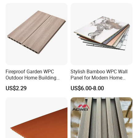
Fireproof Garden WPC
Stylish Bamboo WPC Wall
Outdoor Home Building
Panel for Modern Home
Board Fence
Design
US$2.29
US$6.00-8.00