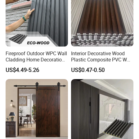
Accepted Delivery Terms: FOB,CFR,CIF;
Accepted Payment Currency:USD,EUR;
Accepted Payment Type: T/T,L/C;
Language Spoken:English,Chinese,Spanish.
6.Is it easy to install WPC product?
Fireproof Outdoor WPC Wall
Interior Decorative Wood
It is very easy and convenient to install due to it is the profile with
Cladding Home Decoration
Plastic Composite PVC WPC
Materials Wood Plastic
Wall Panels
standard size, it only need some cropping and necessary
US$4.49-5.26
US$0.47-0.50
Composite Siding
appendix to finish the installation, need no further processing.
7. Will color fade because of weathering?
A: Unlike real wood, our products have great color fastening perfo-
rmance. The color will just fade a little at the beginning of
three months, and then the color will become very stable for later
application.