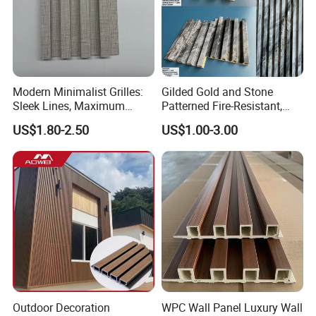
Modern Minimalist Grilles:
Gilded Gold and Stone
Sleek Lines, Maximum
Patterned Fire-Resistant,
Airflow – Perfect for
Waterproof, Moisture-Proof
US$1.80-2.50
US$1.00-3.00
Contemporary Homes
and Durable PVC Decorative
Wall Panel, Suitable for
Hotel Restaurants and
Decoration
Outdoor Decoration
WPC Wall Panel Luxury Wall