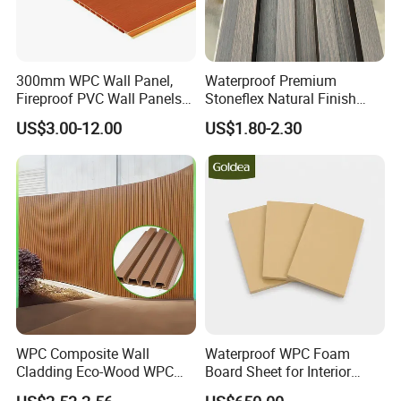
300mm WPC Wall Panel,
Waterproof Premium
Fireproof PVC Wall Panels
Stoneflex Natural Finish
with WPC Building Material
WPC Wall Panel for Interior
US$3.00-12.00
US$1.80-2.30
Decoration
WPC Composite Wall
Waterproof WPC Foam
Cladding Eco-Wood WPC
Board Sheet for Interior
PVC Dexterior Interior Fluted
Door, Wall Panel and