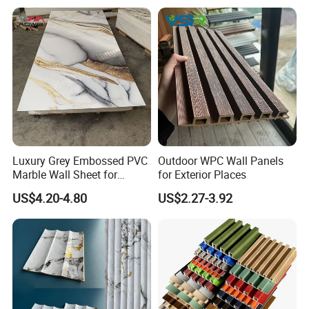
Luxury Grey Embossed PVC
Outdoor WPC Wall Panels
Marble Wall Sheet for
for Exterior Places
Kitchen
US$4.20-4.80
US$2.27-3.92