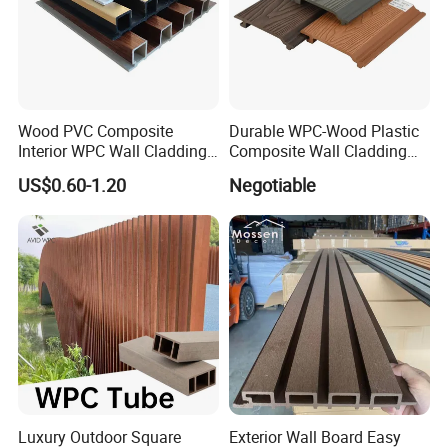
Wood PVC Composite
Durable WPC-Wood Plastic
Interior WPC Wall Cladding
Composite Wall Cladding
Fluted Panels Interior Wall
Panels for Stylish Exterior
US$0.60-1.20
Negotiable
Panel
Walls
Luxury Outdoor Square
Exterior Wall Board Easy