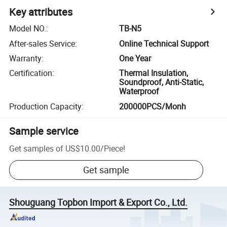
Key attributes
Model NO.
:
TB-N5
After-sales Service
:
Online Technical Support
Warranty
:
One Year
Certification
:
Thermal Insulation,
Soundproof, Anti-Static,
Waterproof
Production Capacity
:
200000PCS/Monh
Sample service
Get samples of
US$10.00
/
Piece
!
Get sample
Shouguang Topbon Import & Export Co., Ltd.