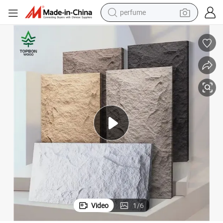
perfume
human hair wig
container house
tote bag
earbud
electric bike
weight loss capsule
electric scooter
Video
1
/
6