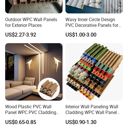
Outdoor WPC Wall Panels
Wavy Inner Circle Design
for Exterior Places
PVC Decorative Panels for
Interiors
US$2.27-3.92
US$1.00-3.00
Wood Plastic PVC Wall
Interior Wall Paneling Wall
Panel WPC PVC Cladding
Cladding WPC Wall Panel
Boards Interior Exterior
Decorative PVC Panel
US$0.65-0.85
US$0.90-1.30
Fluted Wall Panels WPC
Bamboo Wholesale Building