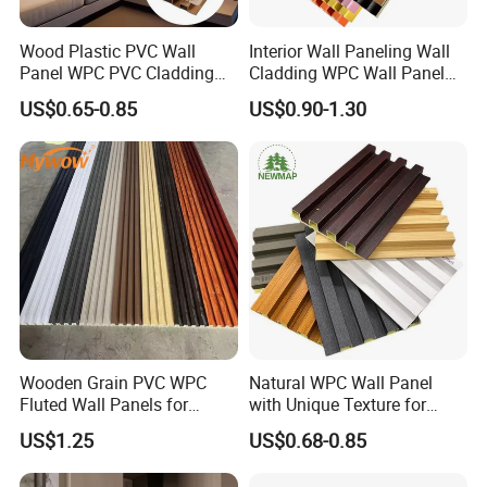
Wood Plastic PVC Wall
Interior Wall Paneling Wall
Panel WPC PVC Cladding
Cladding WPC Wall Panel
Boards Interior Exterior
Decorative PVC Panel
US$0.65-0.85
US$0.90-1.30
Fluted Wall Panels WPC
Bamboo Wholesale Building
Wall Panel
Material Fluted
Wooden Grain PVC WPC
Natural WPC Wall Panel
Fluted Wall Panels for
with Unique Texture for
Decoration
Interior Design
US$1.25
US$0.68-0.85