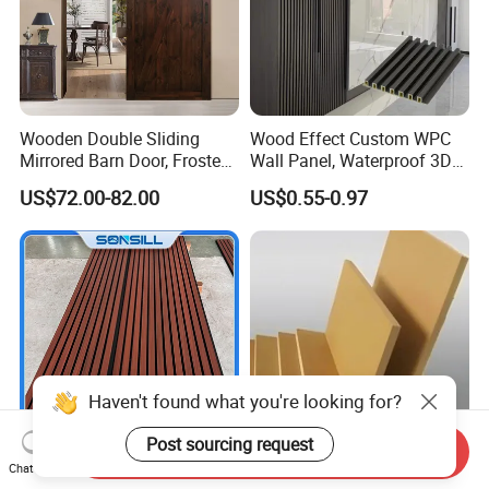
Wooden Double Sliding
Wood Effect Custom WPC
Mirrored Barn Door, Frosted
Wall Panel, Waterproof 3D
Tempered Glass Composite
Fluted Slat Composite
US$72.00-82.00
US$0.55-0.97
Interior Door, Manufacture
Cladding, Wood Grain Panel
Price Partition Glazed Wood
for Commercial Hotel
Sliding Internal Door
Interior Wall & Ceiling
Decoration
Haven't found what you're looking for?
Post sourcing request
Send Inquiry
Chat Now
Sonsill Wholesale Building
Top quality 12mm 15mm