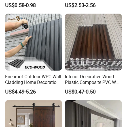
Panel Wood Veneer
PVC Dexterior Interior Fluted
US$0.58-0.98
US$2.53-2.56
Painel Board Siding Ceiling
3D Wall Panel
Fireproof Outdoor WPC Wall
Interior Decorative Wood
Cladding Home Decoration
Plastic Composite PVC WPC
Materials Wood Plastic
Wall Panels
US$4.49-5.26
US$0.47-0.50
Composite Siding