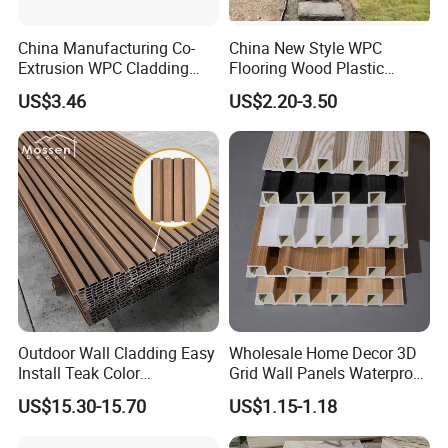
people different aesthetic enjoyment.
5. Environmental protection and health:
PU
stone wall
China Manufacturing Co-
China New Style WPC
Extrusion WPC Cladding
Flooring Wood Plastic
panels are made of high-quality raw materials, which are
Yd219h26 False Ceiling
Composite Decking Elegant
non-toxic and harmless, and will not affect human
US$3.46
US$2.20-3.50
Wall Board
Look Like Wood
health. At the same time, in the production process, the
pollution to the environment and the consumption of
resources are reduced.
Outdoor Wall Cladding Easy
Wholesale Home Decor 3D
Install Teak Color
Grid Wall Panels Waterproof
219X26X2900mm Co-
WPC Wall Panel for Indoor
US$15.30-15.70
US$1.15-1.18
Extrusion WPC Wall Panel
TV Background Wall