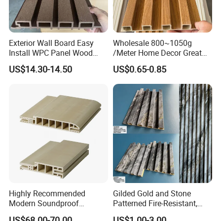
payment. specific time depends on order items and order
quantity.
5.
How can i get the after serive?
Exterior Wall Board Easy
Wholesale 800~1050g
Install WPC Panel Wood
/Meter Home Decor Great
We welcome your chats online ( chat or leave message: after
Plastic Composite Wall
Wallboard Panel Lambrin
service ) or e-mail to us regarding any technical or related
US$14.30-14.50
US$0.65-0.85
Cladding
WPC Wood Plastic
questions that you may have.
Composite Wall Cladding
for Living Room TV Feature
Wall
Highly Recommended
Gilded Gold and Stone
Modern Soundproof
Patterned Fire-Resistant,
Waterproof WPC Interior
Waterproof, Moisture-Proof
US$68.00-70.00
US$1.00-3.00