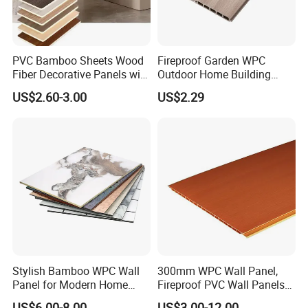
PVC Bamboo Sheets Wood
Fireproof Garden WPC
Fiber Decorative Panels with
Outdoor Home Building
Stone and Metal Patterns
Board Fence
US$2.60-3.00
US$2.29
Stylish Bamboo WPC Wall
300mm WPC Wall Panel,
Panel for Modern Home
Fireproof PVC Wall Panels
Design
with WPC Building Material
US$6.00-8.00
US$3.00-12.00