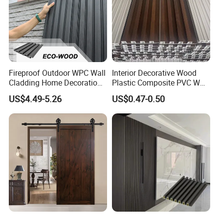
Construction and installation
Fireproof Outdoor WPC Wall
Interior Decorative Wood
Cladding Home Decoration
Plastic Composite PVC WPC
Materials Wood Plastic
Wall Panels
US$4.49-5.26
US$0.47-0.50
Composite Siding