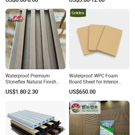
Waterproof Premium
Waterproof WPC Foam
Stoneflex Natural Finish
Board Sheet for Interior
WPC Wall Panel for Interior
Door, Wall Panel and
US$1.80-2.30
US$650.00
Decoration
Cabinet