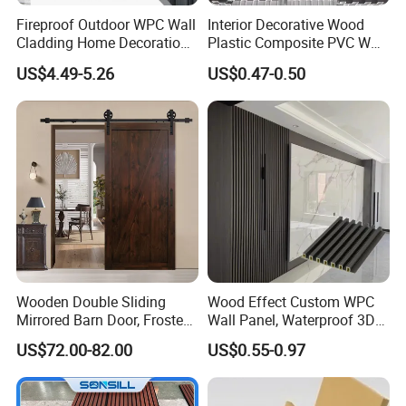
Fireproof Outdoor WPC Wall
Interior Decorative Wood
Cladding Home Decoration
Plastic Composite PVC WPC
Materials Wood Plastic
Wall Panels
US$4.49-5.26
US$0.47-0.50
Composite Siding
Product name
PU Rock Stone Panel
Wooden Double Sliding
Wood Effect Custom WPC
Mirrored Barn Door, Frosted
Wall Panel, Waterproof 3D
Material
Pu stone wall panel, PU stone veneer
Tempered Glass Composite
Fluted Slat Composite
US$72.00-82.00
US$0.55-0.97
Size
600mm (W) X 1200mm (L) X25mm- 90mm (T)
Interior Door, Manufacture
Cladding, Wood Grain Panel
Price Partition Glazed Wood
for Commercial Hotel
Surface
Artificial Stone, Matt
Sliding Internal Door
Interior Wall & Ceiling
Packing
10pcs/carton