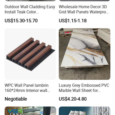
Outdoor Wall Cladding Easy
Wholesale Home Decor 3D
Install Teak Color
Grid Wall Panels Waterproof
219X26X2900mm Co-
WPC Wall Panel for Indoor
US$15.30-15.70
US$1.15-1.18
Extrusion WPC Wall Panel
TV Background Wall
WPC Wall Panel lambrin
Luxury Grey Embossed PVC
160*24mm Interior wall
Marble Wall Sheet for
Cladding luxury series wood
Kitchen
Negotiable
US$4.20-4.80
grain series