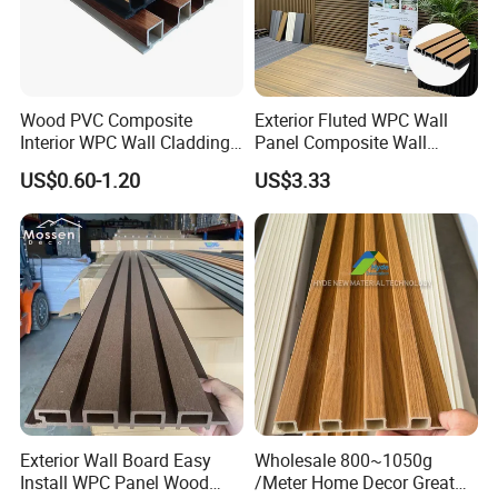
Wood PVC Composite
Exterior Fluted WPC Wall
Interior WPC Wall Cladding
Panel Composite Wall
Fluted Panels Interior Wall
Cladding Mixed Color
US$0.60-1.20
US$3.33
Panel
Exterior Wall Board Easy
Wholesale 800~1050g
Install WPC Panel Wood
/Meter Home Decor Great