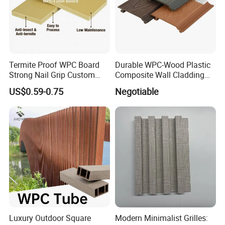
Termite Proof WPC Board
Durable WPC-Wood Plastic
Strong Nail Grip Custom
Composite Wall Cladding
Sizes 5-30mm for Furnitures
Panels for Stylish Exterior
US$0.59-0.75
Negotiable
Walls
Luxury Outdoor Square
Modern Minimalist Grilles: