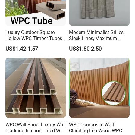
Luxury Outdoor Square
Modern Minimalist Grilles:
Hollow WPC Timber Tubes
Sleek Lines, Maximum
Wood Plastic Composite Co-
Airflow – Perfect for
US$1.42-1.57
US$1.80-2.50
Extrusion Profiles for Home
Contemporary Homes
Building Exterior Wall
Partition Decorative
Cladding
WPC Wall Panel Luxury Wall
WPC Composite Wall
Cladding Interior Fluted Wall
Cladding Eco-Wood WPC