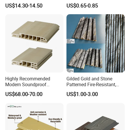
Plastic Composite Wall
Wallboard Panel Lambrin
US$14.30-14.50
US$0.65-0.85
Cladding
WPC Wood Plastic
Composite Wall Cladding
for Living Room TV Feature
Wall
Application
Highly Recommended
Gilded Gold and Stone
Modern Soundproof
Patterned Fire-Resistant,
Waterproof WPC Interior
Waterproof, Moisture-Proof
US$68.00-70.00
US$1.00-3.00
Doors with Frame
and Durable PVC Decorative
Wall Panel, Suitable for
Hotel Restaurants and
Decoration