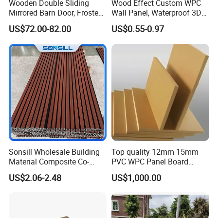
Wooden Double Sliding
Wood Effect Custom WPC
Mirrored Barn Door, Frosted
Wall Panel, Waterproof 3D
Tempered Glass Composite
Fluted Slat Composite
US$72.00-82.00
US$0.55-0.97
Interior Door, Manufacture
Cladding, Wood Grain Panel
Price Partition Glazed Wood
for Commercial Hotel
Sliding Internal Door
Interior Wall & Ceiling
Decoration
Producton Line
Sonsill Wholesale Building
Top quality 12mm 15mm
Material Composite Co-
PVC WPC Panel Board
Extrued Outdoor Partition
Sheet for Furniture Kitchen
US$2.06-2.48
US$1,000.00
Wall Board Cladding Fluted
Bathroom Cabinet
Decorative Exterior WPC
Wall Panel