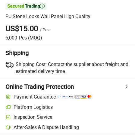

PU Stone Looks Wall Panel High Quality
US$15.00
/
Pcs
5,000
Pcs
(MOQ)
Shipping
Shipping Cost:
Contact the supplier about freight and
estimated delivery time.
Online Trading Protection
Payment Guarantee
Platform Logistics
Inspection Service
After-Sales & Dispute Handling