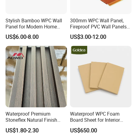
Stylish Bamboo WPC Wall
300mm WPC Wall Panel,
Panel for Modern Home
Fireproof PVC Wall Panels
Design
with WPC Building Material
US$6.00-8.00
US$3.00-12.00
Waterproof Premium
Waterproof WPC Foam
Stoneflex Natural Finish
Board Sheet for Interior
WPC Wall Panel for Interior
Door, Wall Panel and
US$1.80-2.30
US$650.00
Decoration
Cabinet
FAQ