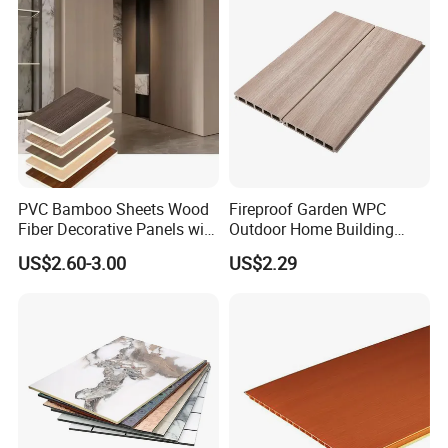
Package
PVC Bamboo Sheets Wood
Fireproof Garden WPC
Fiber Decorative Panels with
Outdoor Home Building
Stone and Metal Patterns
Board Fence
US$2.60-3.00
US$2.29