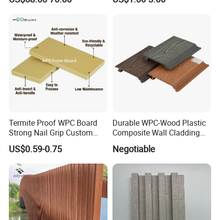
Doors with Frame
and Durable PVC Decorative
Wall Panel, Suitable for
Hotel Restaurants and
Decoration
Termite Proof WPC Board
Durable WPC-Wood Plastic
Strong Nail Grip Custom
Composite Wall Cladding
Sizes 5-30mm for Furnitures
Panels for Stylish Exterior
US$0.59-0.75
Negotiable
Walls