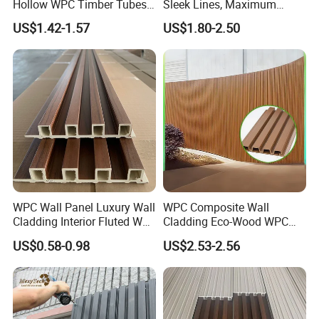
Hollow WPC Timber Tubes
Sleek Lines, Maximum
Wood Plastic Composite Co-
Airflow – Perfect for
US$1.42-1.57
US$1.80-2.50
Extrusion Profiles for Home
Contemporary Homes
Building Exterior Wall
Partition Decorative
Cladding
WPC Wall Panel Luxury Wall
WPC Composite Wall
Cladding Interior Fluted Wall
Cladding Eco-Wood WPC
Panel Wood Veneer
PVC Dexterior Interior Fluted
US$0.58-0.98
US$2.53-2.56
Painel Board Siding Ceiling
3D Wall Panel