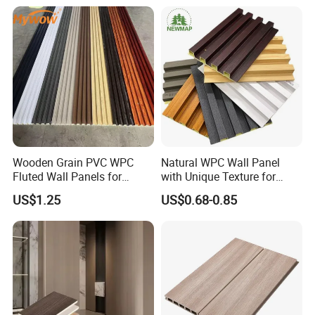
Wall Panel
Material Fluted
Wooden Grain PVC WPC
Natural WPC Wall Panel
Fluted Wall Panels for
with Unique Texture for
Decoration
Interior Design
US$1.25
US$0.68-0.85