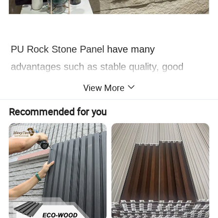
PU Rock Stone Panel
have many
advantages such as stable quality, good
durability, light and easy installation, beautiful
View More
appearance, environmental protection and
Recommended for you
health, and are widely used in the fields of
architectural decoration and home
decoration.