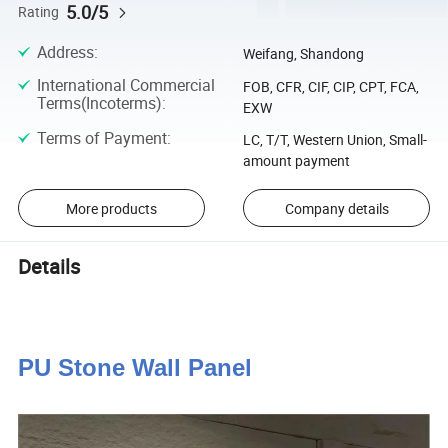
5.0/5
Rating
Address
:
Weifang, Shandong
International Commercial
FOB, CFR, CIF, CIP, CPT, FCA,
Terms(Incoterms)
:
EXW
Terms of Payment
:
LC, T/T, Western Union, Small-
amount payment
More products
Company details
Details
PU Stone Wall Panel