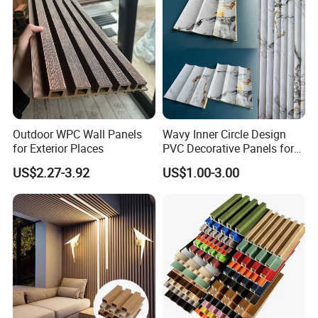
Raw material foaming machine
Substrate production line Substrate
production line
Outdoor WPC Wall Panels
Wavy Inner Circle Design
for Exterior Places
PVC Decorative Panels for
Interiors
US$2.27-3.92
US$1.00-3.00