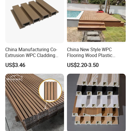
China Manufacturing Co-
China New Style WPC
Extrusion WPC Cladding
Flooring Wood Plastic
Yd219h26 False Ceiling
Composite Decking Elegant
US$3.46
US$2.20-3.50
Wall Board
Look Like Wood