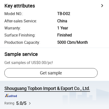
Key attributes
Model NO.
:
TB-D02
After-sales Service
:
China
Warranty
:
1 Year
Surface Finishing
:
Finished
Production Capacity
:
5000 Cbm/Month
Sample service
Get samples of
US$0.00
/
pc
!
Get sample
Shouguang Topbon Import & Export Co., Ltd.
5.0/5
Rating