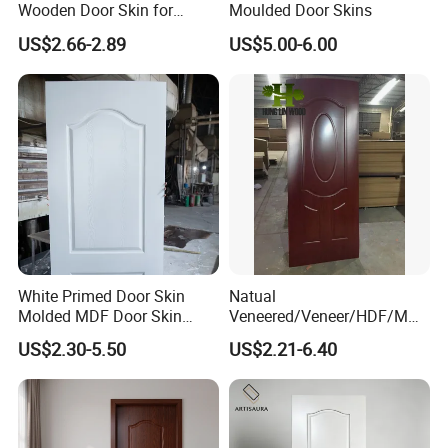
Wooden Door Skin for
Moulded Door Skins
Modern Homes
US$2.66-2.89
US$5.00-6.00
White Primed Door Skin
Natual
Molded MDF Door Skin
Veneered/Veneer/HDF/MDF
Factory Price
/Molded/Moulded/Melamin
US$2.30-5.50
US$2.21-6.40
e Laminated/Wooden/White
Primer Door Skin Doorskin