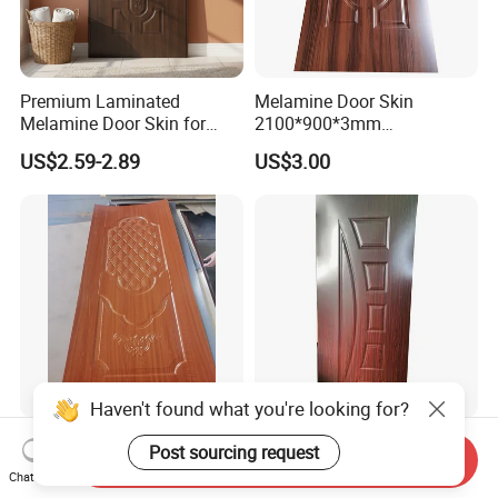
Premium Laminated
Melamine Door Skin
Melamine Door Skin for
2100*900*3mm
Moulding Projects
Manufacturers with Very
US$2.59-2.89
US$3.00
Cheap Price
Haven't found what you're looking for?
Good Quality Paint-Free
Modern Interior Veneer
Post sourcing request
Send Inquiry
Melamine Moulded HDF
Doors Skin Door Home
Chat Now
Door Skin
Decoration