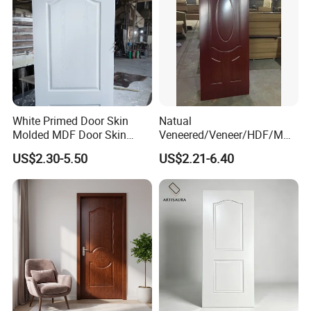
White Primed Door Skin
Natual
Molded MDF Door Skin
Veneered/Veneer/HDF/MDF
Factory Price
/Molded/Moulded/Melamin
US$2.30-5.50
US$2.21-6.40
e Laminated/Wooden/White
Primer Door Skin Doorskin