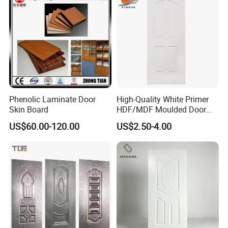
Phenolic Laminate Door
High-Quality White Primer
Skin Board
HDF/MDF Moulded Door
Skin with Wood Grain
US$60.00-120.00
US$2.50-4.00