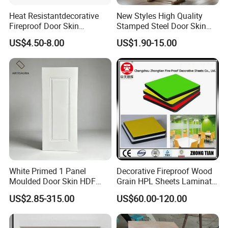
Heat Resistantdecorative
New Styles High Quality
Fireproof Door Skin
Stamped Steel Door Skin
Phenolic Board HPL
Sheet Simple Metal Doors
US$4.50-8.00
US$1.90-15.00
Laminate Sheet
for Entry
White Primed 1 Panel
Decorative Fireproof Wood
Moulded Door Skin HDF
Grain HPL Sheets Laminate
Door Facing Factory Price
Door Skin Sheet
US$2.85-315.00
US$60.00-120.00
Custom Size Anti Warping