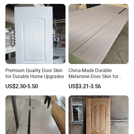
USA Canada
Premium Quality Door Skin
China-Made Durable
for Durable Home Upgrades
Melamine Door Skin for
Home Decoration
US$2.30-5.50
US$3.21-3.56