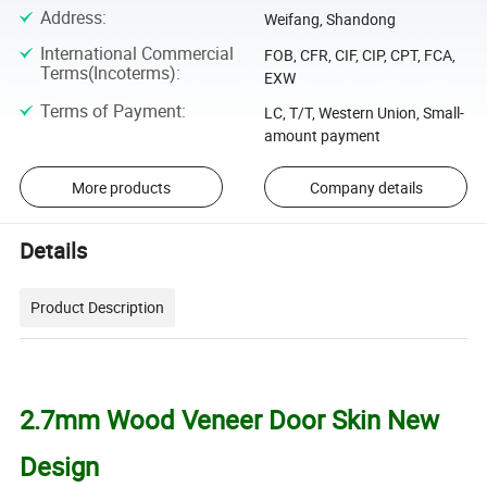
Address
:
Weifang, Shandong
International Commercial
FOB, CFR, CIF, CIP, CPT, FCA,
Terms(Incoterms)
:
EXW
Terms of Payment
:
LC, T/T, Western Union, Small-
amount payment
More products
Company details
Details
Product Description
2.7mm Wood Veneer Door Skin New
Design