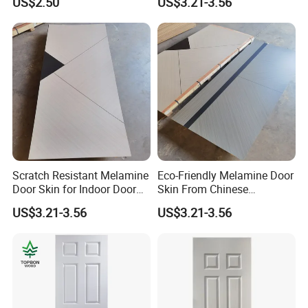
US$2.50
US$3.21-3.56
Scratch Resistant Melamine
Eco-Friendly Melamine Door
Door Skin for Indoor Door
Skin From Chinese
Making
Professional Supplier
US$3.21-3.56
US$3.21-3.56