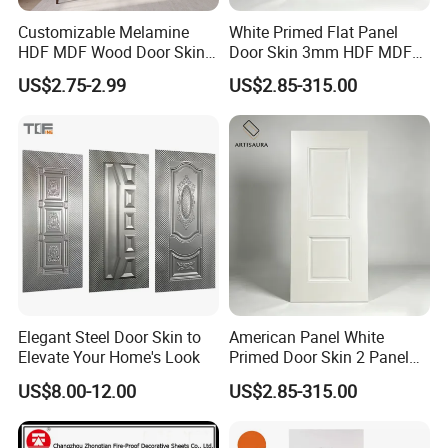
Customizable Melamine
White Primed Flat Panel
HDF MDF Wood Door Skin
Door Skin 3mm HDF MDF
for Unique Interiors
Interior Door Slab Anti
US$2.75-2.99
US$2.85-315.00
Warping Factory Direct
Elegant Steel Door Skin to
American Panel White
Elevate Your Home's Look
Primed Door Skin 2 Panel
HDF Moulded Smooth Door
US$8.00-12.00
US$2.85-315.00
Facing Paintable