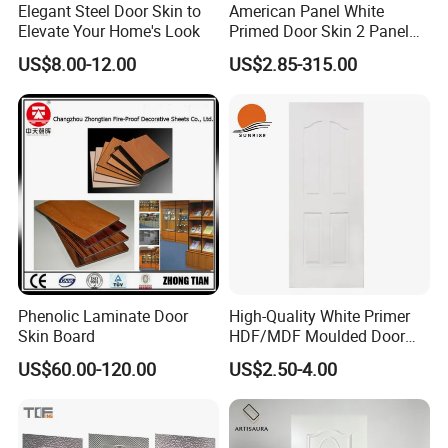
Elegant Steel Door Skin to
American Panel White
Elevate Your Home's Look
Primed Door Skin 2 Panel
HDF Moulded Smooth Door
US$8.00-12.00
US$2.85-315.00
Facing Paintable
Phenolic Laminate Door
High-Quality White Primer
Skin Board
HDF/MDF Moulded Door
Skin with Wood Grain
US$60.00-120.00
US$2.50-4.00