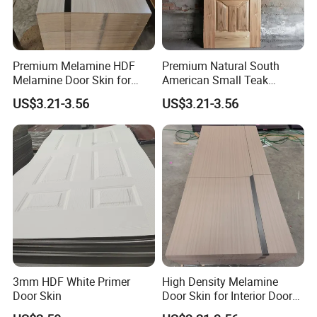
Premium Melamine HDF
Premium Natural South
Melamine Door Skin for
American Small Teak
Interior Bedroom
Veneer HDF Interior Door
US$3.21-3.56
US$3.21-3.56
Skin
3mm HDF White Primer
High Density Melamine
Door Skin
Door Skin for Interior Door
Production