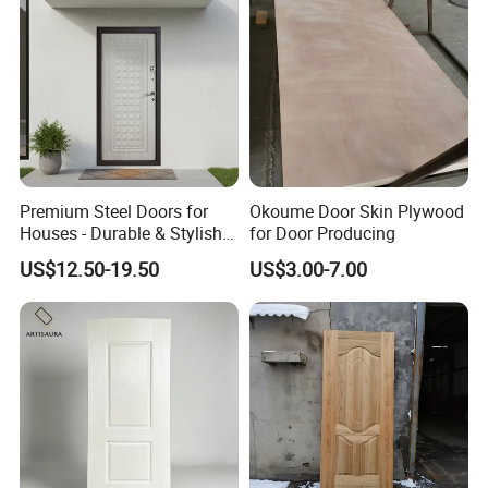
Premium Steel Doors for
Okoume Door Skin Plywood
Houses - Durable & Stylish
for Door Producing
Solutions
US$12.50-19.50
US$3.00-7.00