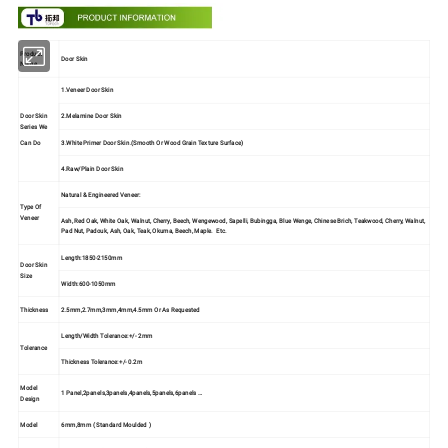
Product
Door Skin
Name
1.Veneer Door Skin
Door Skin
2.Melamine Door Skin
Series We
3.White Primer Door Skin.(Smooth Or Wood Grain Texture Surface)
Can Do
4.Raw/Plain Door Skin
Natural & Engineered Veneer:
Type Of
Veneer
Ash, Red Oak, White Oak, Walnut, Cherry, Beech, Wengewood, Sapelli, Bubingga, Blue Wenge, Chinese Brich, Teakwood, Cherry, Walnut,
Pad Nut, Padouk, Ash, Oak, Teak, Okuma, Beech, Maple. Etc.
Length:1850-2150mm
Door Skin
Size
Width:600-1050mm
Thickness
2.5mm,2.7mm,3mm,4mm,4.5mm Or As Requested
Length/Width Tolerance:+/- 2mm
Tolerance
Thickness Tolerance:+/- 0.2m
Model
1 Panel,2panels,3panels,4panels,5panels,6panels …
Design
Model
6mm,8mm ( Standard Moulded )