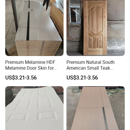
Premium Melamine HDF
Premium Natural South
Melamine Door Skin for
American Small Teak
Interior Bedroom
Veneer HDF Interior Door
US$3.21-3.56
US$3.21-3.56
Skin