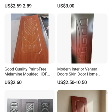
Moulding Projects
Manufacturers with Very
US$2.59-2.89
US$3.00
Cheap Price
Good Quality Paint-Free
Modern Interior Veneer
Melamine Moulded HDF
Doors Skin Door Home
Door Skin
Decoration
US$2.60
US$2.50-10.50