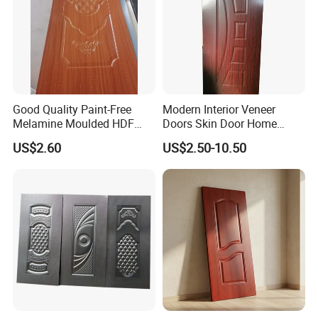
Good Quality Paint-Free
Modern Interior Veneer
Melamine Moulded HDF
Doors Skin Door Home
Door Skin
Decoration
US$2.60
US$2.50-10.50