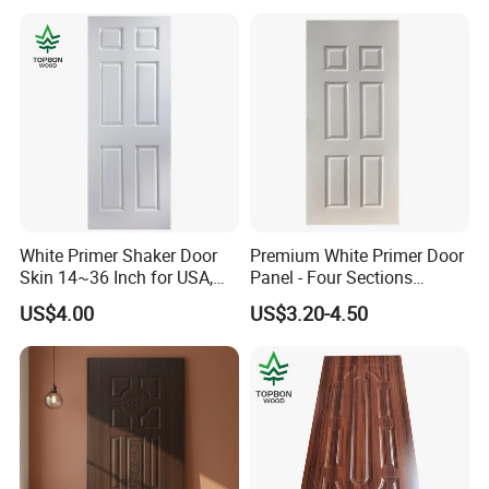
White Primer Shaker Door
Premium White Primer Door
Skin 14~36 Inch for USA,
Panel - Four Sections
Canada Market
3X660X2150mm
US$4.00
US$3.20-4.50