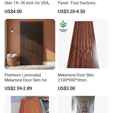
Skin 14~36 Inch for USA,
Panel - Four Sections
Canada Market
3X660X2150mm
US$4.00
US$3.20-4.50
Premium Laminated
Melamine Door Skin
Melamine Door Skin for
2100*900*3mm
Moulding Projects
Manufacturers with Very
US$2.59-2.89
US$3.00
Cheap Price