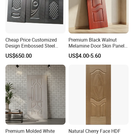
Cheap Price Customized
Premium Black Walnut
Design Embossed Steel
Melamine Door Skin Panel
Door Skin
3.5X915X2135mm
US$650.00
US$4.00-5.60
Premium Molded White
Natural Cherry Face HDF