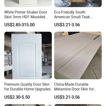
White Primer Shaker Door
Eco-Friendly South
Skin 3mm HDF Moulded
American Small Teak
Anti Warping Smooth
Veneer HDF Laminated
US$2.85-315.00
US$3.21-3.56
Paintable Door Facing for
Door Skin
USA Canada
Premium Quality Door Skin
China-Made Durable
for Durable Home Upgrades
Melamine Door Skin for
Home Decoration
US$2.30-5.50
US$3.21-3.56