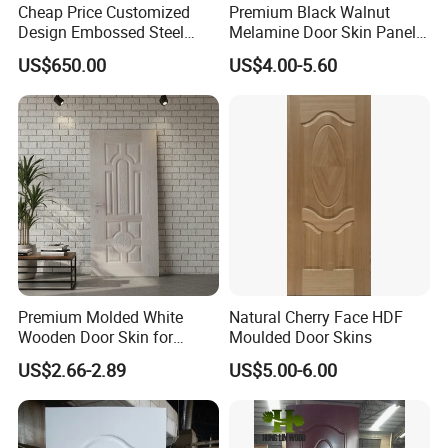
Cheap Price Customized
Premium Black Walnut
Design Embossed Steel
Melamine Door Skin Panel
Door Skin
3.5X915X2135mm
US$650.00
US$4.00-5.60
Premium Molded White
Natural Cherry Face HDF
Wooden Door Skin for
Moulded Door Skins
Modern Homes
US$2.66-2.89
US$5.00-6.00