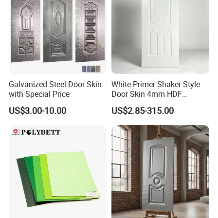
Galvanized Steel Door Skin
White Primer Shaker Style
with Special Price
Door Skin 4mm HDF
Moulded Paint-Ready Door
US$3.00-10.00
US$2.85-315.00
Facing for Canada UK
Market