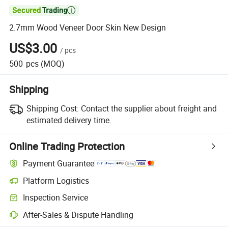

2.7mm Wood Veneer Door Skin New Design
US$3.00
/
pcs
500
pcs
(MOQ)
Shipping
Shipping Cost:
Contact the supplier about freight and
estimated delivery time.
Online Trading Protection
Payment Guarantee
Platform Logistics
Inspection Service
After-Sales & Dispute Handling