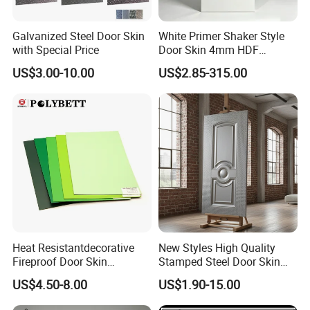
Galvanized Steel Door Skin
White Primer Shaker Style
with Special Price
Door Skin 4mm HDF
Moulded Paint-Ready Door
US$3.00-10.00
US$2.85-315.00
Facing for Canada UK
Market
FAQ
*********************************************
*********************************************
**************************
Heat Resistantdecorative
New Styles High Quality
1. Q: Are you a factory or trading company?
Fireproof Door Skin
Stamped Steel Door Skin
Phenolic Board HPL
Sheet Simple Metal Doors
A: We are factory.We have over 20 years
US$4.50-8.00
US$1.90-15.00
Laminate Sheet
for Entry
experience in manufacturing plywood,film