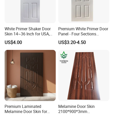
White Primer Shaker Door
Premium White Primer Door
Skin 14~36 Inch for USA,
Panel - Four Sections
Canada Market
3X660X2150mm
US$4.00
US$3.20-4.50
Premium Laminated
Melamine Door Skin
Melamine Door Skin for
2100*900*3mm