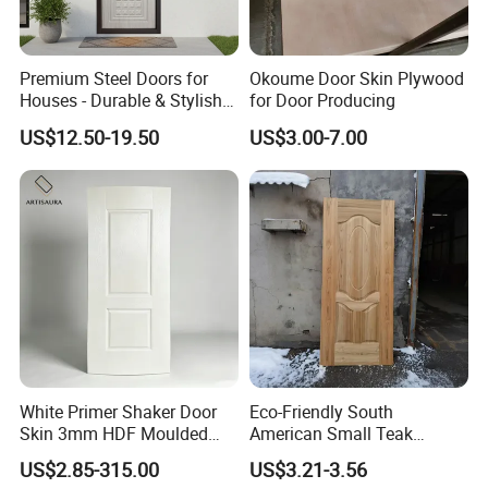
A: Qingdao port.
6. Q: Do the samples are available?
Premium Steel Doors for
Okoume Door Skin Plywood
A: Yes, the sample is free but customer
Houses - Durable & Stylish
for Door Producing
Solutions
should pay the postage,but after the order is
US$12.50-19.50
US$3.00-7.00
confirmed, this postage could be deduct from
the order.
7. Q: May I visit your factory for inspection
before placing the order.
A: You are warmly welcome to visit our
factory at anytime. Please let us know your
schedule in advance, so that we can book
White Primer Shaker Door
Eco-Friendly South
Skin 3mm HDF Moulded
American Small Teak
hotel and arrange pick up.
Anti Warping Smooth
Veneer HDF Laminated
US$2.85-315.00
US$3.21-3.56
Paintable Door Facing for
Door Skin