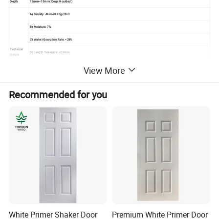
Depth
12mm~15mm( Deep Moulded )
A) Density: Above 0.90g/Cm3
B) Moisture: 7%
C) Water Absorption Rate: <28%
Technical
D) Length Tolerance: <2.0mm
Details
E) Width Tolerance: <2.0mm
View More
F) Thickness Tolerance: <0.1mm
Recommended for you
G) Modulus Of Elasticity: <40Mpa
Seaworthy Export Pallet Packing In 20'container,
Packing
Strengthen By Steel Tapes
Usage
Used For Painting Interior Door Leaf
Mould The Solid Wood Fiber To Be Raised Panel
Under High Temperature And Pressure With Advanced Technology,
Advantage
No Shrink, No Split, Great Compatibility,
Elegant Veneer Makes It Fresh, And Classic
White Primer Shaker Door
Premium White Primer Door