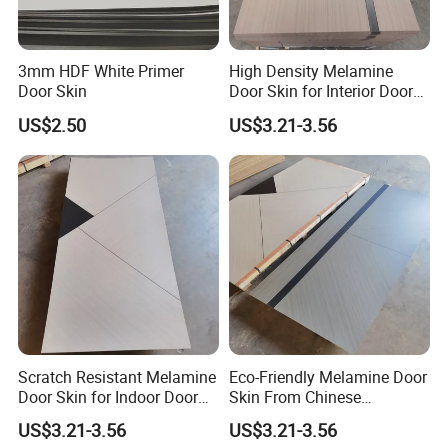
3mm HDF White Primer
High Density Melamine
Door Skin
Door Skin for Interior Door
Production
US$2.50
US$3.21-3.56
Scratch Resistant Melamine
Eco-Friendly Melamine Door
Door Skin for Indoor Door
Skin From Chinese
Making
Professional Supplier
US$3.21-3.56
US$3.21-3.56