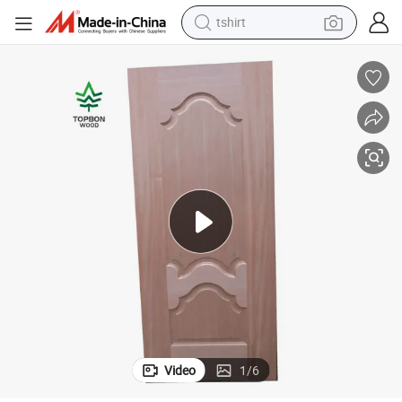
tshirt
human hair wig
electric motorcycle
earbud
perfume
tote bag
motorcycle
electric car
Video
1
/
6