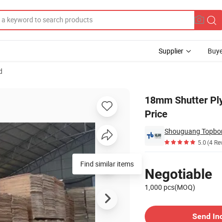
Supplier
Buye
d
od with Good Price
18mm Shutter Pl
Price
Shouguang Topbon 
5.0
(4 Re
Pricing
Find similar items
Negotiable
1,000 pcs(MOQ)
Contact Supplier
Send In