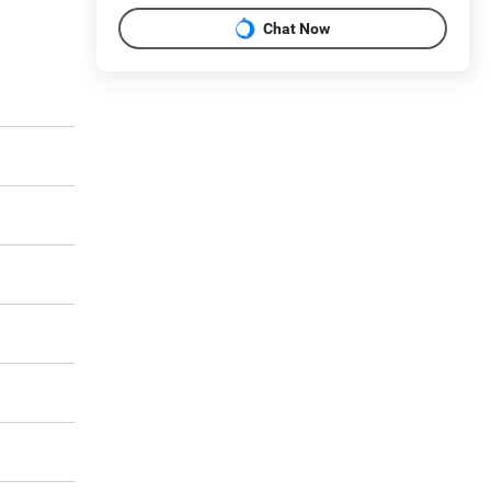
Chat Now