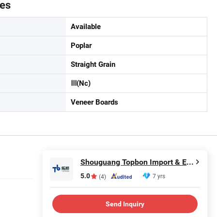
tes
Available
Poplar
Straight Grain
Ⅲ(Nc)
Veneer Boards
Shouguang Topbon Import & Export Co., Ltd.
5.0
7 yrs
(4)
Send Inquiry