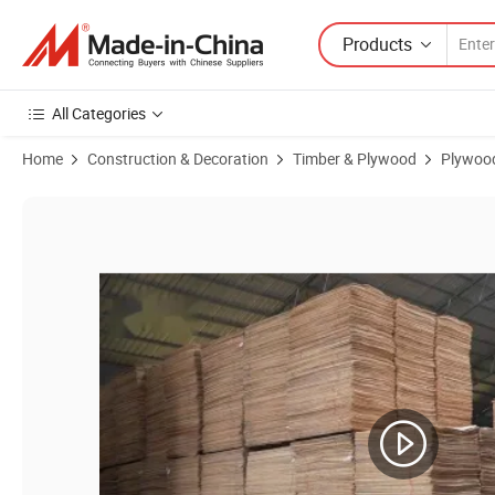
Products
All Categories
Home
Construction & Decoration
Timber & Plywood
Plywoo
Product Images of 18mm Shutter Plywood / Brown Film Faced Plywo