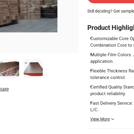
Still deciding? Get sampl
Product Highlig
Customizable Core Opt
Combination Core to 
Multiple Film Colors: 
application.
Flexible Thickness R
tolerance control.
Certified Quality Sta
pare
product reliability.
Fast Delivery Service:
L/C.
View More