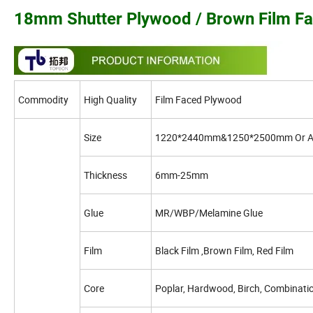
18mm Shutter Plywood / Brown Film F
Commodity
High Quality
Film Faced Plywood
Size
1220*2440mm&1250*2500mm Or A
Thickness
6mm-25mm
Glue
MR/WBP/Melamine Glue
Film
Black Film ,Brown Film, Red Film
Core
Poplar, Hardwood, Birch, Combinatio