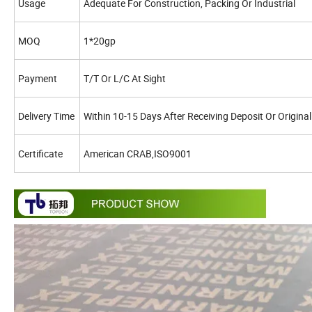
Usage
Adequate For Construction, Packing Or Industrial
MOQ
1*20gp
Payment
T/T Or L/C At Sight
Delivery Time
Within 10-15 Days After Receiving Deposit Or Original
Certificate
American CRAB,ISO9001