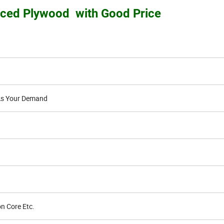
aced Plywood with Good Price
s Your Demand
n Core Etc.