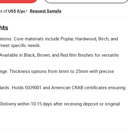
es of
!
Request Sample
US$ 0/pc
hts
ions: Core materials include Poplar, Hardwood, Birch, and
meet specific needs.
Available in Black, Brown, and Red film finishes for versatile
ange: Thickness options from 6mm to 25mm with precise
ndards: Holds ISO9001 and American CRAB certificates ensuring
 Delivery within 10-15 days after receiving deposit or original