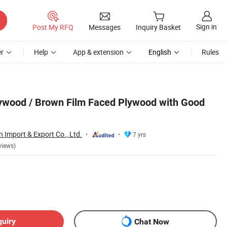
Sign in
Post My RFQ
Messages
Inquiry Basket
r
Help
App & extension
English
Rules
ywood / Brown Film Faced Plywood with Good
Import & Export Co., Ltd.
7 yrs
views)
quiry
Chat Now