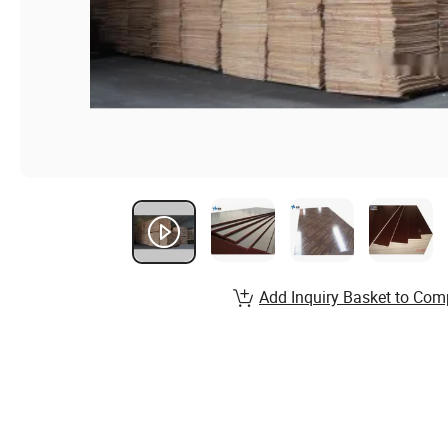
Add Inquiry Basket to Com