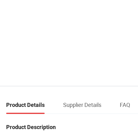
Supplier Details
FAQ
Product Details
Product Description