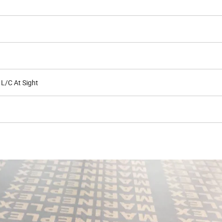
 L/C At Sight