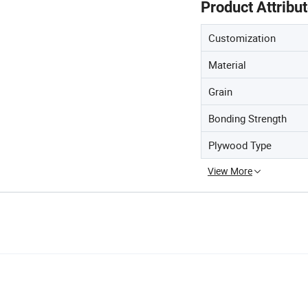
Product Attribu
Customization
Material
Grain
Bonding Strength
Plywood Type
View More