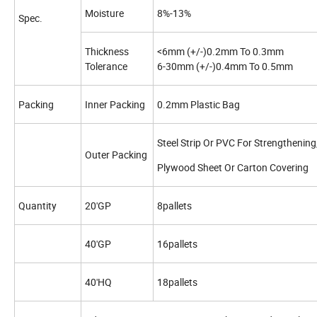
Moisture
8%-13%
Spec.
Thickness
<6mm (+/-)0.2mm To 0.3mm
Tolerance
6-30mm (+/-)0.4mm To 0.5mm
Packing
Inner Packing
0.2mm Plastic Bag
Steel Strip Or PVC For Strengthening
Outer Packing
Plywood Sheet Or Carton Covering
Quantity
20'GP
8pallets
40'GP
16pallets
40'HQ
18pallets