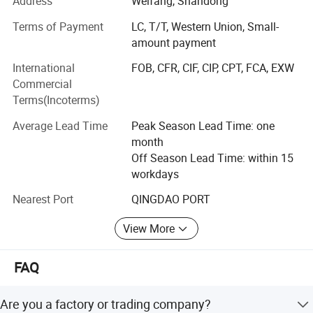
Address
Weifang, Shandong
qualifications.
Terms of Payment
LC, T/T, Western Union, Small-
Our extensive product range covers plywood, film-faced
amount payment
plywood, MDF, particleboard, melamine laminated boards
International
FOB, CFR, CIF, CIP, CPT, FCA, EXW
(substrates: MDF, particleboard and plywood), door skins,
Commercial
door core boards, PVC edge banding and various WPC
Terms(Incoterms)
products.
Average Lead Time
Peak Season Lead Time: one
Our products have been exported to more than 26
month
countries and regions throughout South America, Europe,
Off Season Lead Time: within 15
Africa, the Middle East and Asia. Our persistent pursuit of
workdays
high-quality workmanship has won unanimous trust and
positive recognition from global customers.
Nearest Port
QINGDAO PORT
Topbon commits itself to supplying premium products
View More
and customized all-round solutions to adapt to the ever-
changing demands of the international market.
FAQ
Are you a factory or trading company?