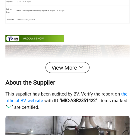
Payment
T/T Or L/C At Sight
Delivery
Within 10-15 Days After Receiving Deposit Or Original L/C At Sight
Time
Certificate
American CRAB,ISO9001
View More
About the Supplier
This supplier has been audited by BV. Verify the report on
the
official BV website
with ID "
MIC-ASR2351422
". Items marked
"
" are certified.