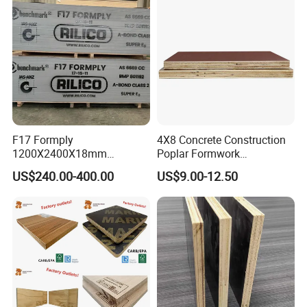
F17 Formply
4X8 Concrete Construction
1200X2400X18mm
Poplar Formwork
Construction Formwork F17
Eucalyptus Hardwood Core
US$240.00-400.00
US$9.00-12.50
Film Faced Plywood for
Film Face Plywood
Concrete
Shuttering Plywood