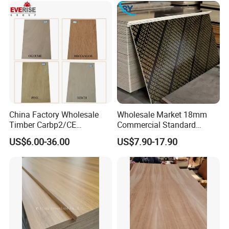
Plywood
China Factory Wholesale
Wholesale Market 18mm
Timber Carbp2/CE
Commercial Standard
2.7/16/18mm E1
Birch/Poplar Core Timber
US$6.00-36.00
US$7.90-17.90
Glue/Laminated Furniture
Film Faced Plywood
Marine/Commercial
Concrete Formwork
Plywood Prices with Poplar
Laminated Plywood
Core/Okoume/Pine/Birch
Face/Back