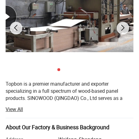
Topbon is a premier manufacturer and exporter
specializing in a full spectrum of wood-based panel
products. SINOWOOD (QINGDAO) Co., Ltd serves as a
wholly-owned subsidiary under the Topbon Group.
View All
After years of solid development, we have grown into a
comprehensive group enterprise that unifies R&D, product
About Our Factory & Business Background
design, production, global marketing and full after-sales
service, equipped with independent import and export