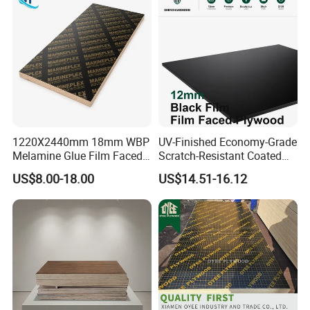
Plywood for Home
Decoration
1220X2440mm 18mm WBP
UV-Finished Economy-Grade
Melamine Glue Film Faced
Scratch-Resistant Coated
Plywood Used in
Plywood for Household
US$8.00-18.00
US$14.51-16.12
Construction
Renovation Works