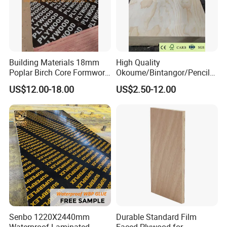
Building Materials 18mm
High Quality
Poplar Birch Core Formwork
Okoume/Bintangor/Pencil
Construction Black Brown
Cedar/Poplar/Birch/Pine
US$12.00-18.00
US$2.50-12.00
Film Faced Plywood
Faced Plywood Used for
Furniture
Senbo 1220X2440mm
Durable Standard Film