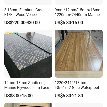
3-18mm Furniture Grade
9mm/12mm/15mm/18mm
E1/E0 Wood Veneer
1220mm*2440mm Marine
Pine/Okoume/Bintangor
Plywood/Film Faced
US$220.00-430.00
US$5.80-15.00
/Birch Plywood Board Panel
Plywood with Combi Core
12mm 18mm Shuttering
1220*2440*18mm
Marine Plywood Film Faced
E0/E1/E2 Glue Waterproof
Plywood for Construction
Film Faced Commercial
US$8.00-15.00
US$5.80-21.80
Birch Board Melamine
Plywood