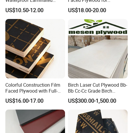
Waterproof Laminated
Faced Plywood for
Wood Timber Formwork
Commercial Use/ Plywood
US$10.50-12.00
US$18.00-20.00
Marine Phenolic Plastic
Biz Standard Film Faced
Film Faced Plywood
Plywood
Shuttering Boards Plywood
for Construction
Colorful Construction Film
Birch Laser Cut Plywood Bb-
Faced Plywood with Full-
Bb Cc-Cc Grade Birch
Core Board Haoxin
Veneer Full Birch Wood
US$16.00-17.00
US$300.00-1,500.00
Plywood