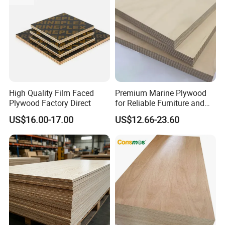
High Quality Film Faced
Premium Marine Plywood
Plywood Factory Direct
for Reliable Furniture and
Construction Projects
US$16.00-17.00
US$12.66-23.60