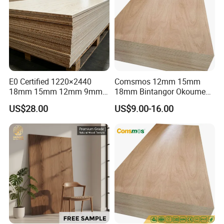
E0 Certified 1220×2440
Comsmos 12mm 15mm
18mm 15mm 12mm 9mm
18mm Bintangor Okoume
Core High-Strength Plywood
Birch Pine Faced
US$28.00
US$9.00-16.00
Professionally Crafted for
Commercial Plywood
High-End Furniture