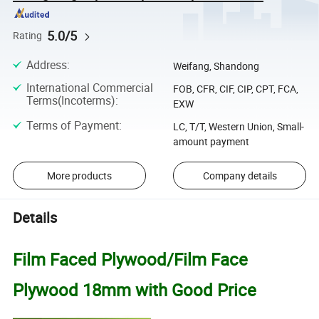
5.0/5
Rating
Address
:
Weifang, Shandong
International Commercial
FOB, CFR, CIF, CIP, CPT, FCA,
Terms(Incoterms)
:
EXW
Terms of Payment
:
LC, T/T, Western Union, Small-
amount payment
More products
Company details
Details
Film Faced Plywood/Film Face
Plywood 18mm with Good Price