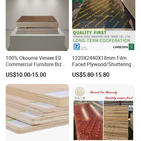
100% Okoume Veneer E0
1220X2440X18mm Film
Commercial Furniture Biz
Faced Plywood/Shuttering
Standard Film Faced Birch
Plywood for Construction
US$10.00-15.00
US$5.80-15.80
Plywood
Building Material Marine
1220×2440×18mm
Plywood