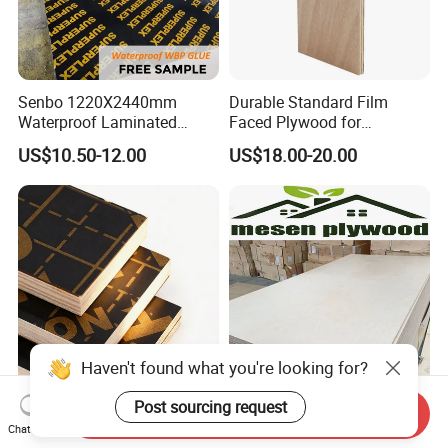
Senbo 1220X2440mm
Durable Standard Film
Waterproof Laminated
Faced Plywood for
Wood Timber Formwork
Commercial Use/ Plywood
US$10.50-12.00
US$18.00-20.00
Marine Phenolic Plastic
Biz Standard Film Faced
Film Faced Plywood
Plywood
Shuttering Boards Plywood
for Construction
Haven't found what you're looking for?
Colorful Construction Film
Birch Laser Cut Plywood Bb-
Post sourcing request
Send Inquiry
Faced Plywood with Full-
Bb Cc-Cc Grade Birch
Chat Now
Core Board Haoxin
Veneer Full Birch Wood