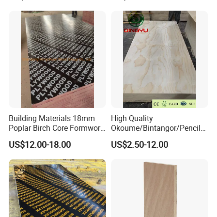
Glue Black/Brown Film
Hardwood Plywood
Faced Shuttering Plywood
Board Price
Building Materials 18mm
High Quality
Poplar Birch Core Formwork
Okoume/Bintangor/Pencil
Construction Black Brown
Cedar/Poplar/Birch/Pine
US$12.00-18.00
US$2.50-12.00
Film Faced Plywood
Faced Plywood Used for
Furniture