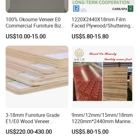
100% Okoume Veneer E0
1220X2440X18mm Film
Commercial Furniture Biz
Faced Plywood/Shuttering
Standard Film Faced Birch
Plywood for Construction
US$10.00-15.00
US$5.80-15.80
Plywood
Building Material Marine
1220×2440×18mm
Plywood
FAQ
********************************************************************
3-18mm Furniture Grade
9mm/12mm/15mm/18mm
********************************************************************
E1/E0 Wood Veneer
1220mm*2440mm Marine
****************************
Pine/Okoume/Bintangor
Plywood/Film Faced
US$220.00-430.00
US$5.80-15.00
1. Q: Are you a factory or trading company?
/Birch Plywood Board Panel
Plywood with Combi Core