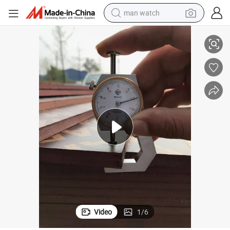
man watch
Film Faced Plywood/Film Face Plywood 18mm with Good Price
shoulder bag
racing motorcycle
crawler excavator
tote bag
electric motorcycle
electric car
container house
Video
1
/
6