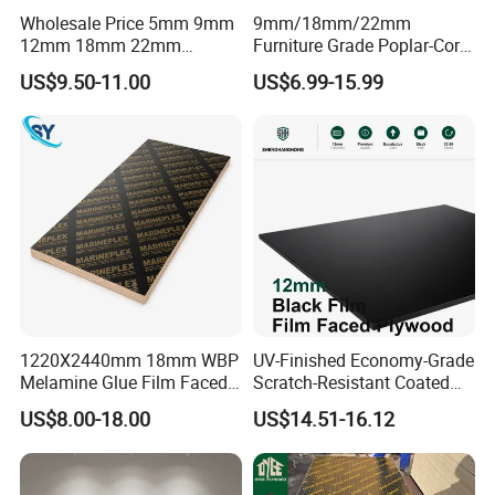
Wholesale Price 5mm 9mm
9mm/18mm/22mm
12mm 18mm 22mm
Furniture Grade Poplar-Core
Melamine Faced Furniture
Laminated Wood Timber
US$9.50-11.00
US$6.99-15.99
Grade Eucalyptus Core
Bintangor/Birch/Sapele/Ok
Laminated Wood Timber
oume Veneer Commercial
Veneer Commercial Board
Plywood Board
Plywood for Home
Decoration
1220X2440mm 18mm WBP
UV-Finished Economy-Grade
Melamine Glue Film Faced
Scratch-Resistant Coated
Plywood Used in
Plywood for Household
US$8.00-18.00
US$14.51-16.12
Construction
Renovation Works