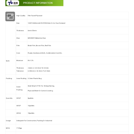
Commodity
High Quality
Film Faced Plywood
Size
1220*2440mm&1250*2500mm Or As Your Demand
Thickness
6mm-25mm
Glue
MR/WBP/Melamine Glue
Film
Black Film ,Brown Film, Red Film
Core
Poplar, Hardwood, Birch, Combination Core Etc.
Moisture
8%-13%
Spec.
Thickness
<6mm (+/-)0.2mm To 0.3mm
Tolerance
6-30mm (+/-)0.4mm To 0.5mm
Packing
Inner Packing
0.2mm Plastic Bag
Steel Strip Or PVC For Strengthening,
Outer
Packing
Plywood Sheet Or Carton Covering
Quantity
20'GP
8pallets
40'GP
16pallets
40'HQ
18pallets
Usage
Adequate For Construction, Packing Or Industrial
MOQ
1*20gp