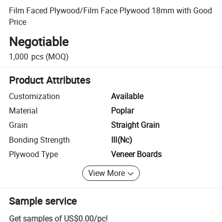
Film Faced Plywood/Film Face Plywood 18mm with Good
Price
Negotiable
1,000
pcs
(MOQ)
Product Attributes
Customization
Available
Material
Poplar
Grain
Straight Grain
Bonding Strength
Ⅲ(Nc)
Plywood Type
Veneer Boards
View More
Sample service
Get samples of
US$0.00
/
pc
!