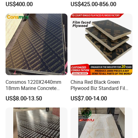
Plywood/Commercial
Walnut Veneer Fancy
US$400.00
US$425.00-856.00
Plywood for Furniture with
Plywood with Furniture
Poplar Core, Hardwood Core
Grade 4.2mm in Mexico
or Combi Core for Wardrobe,
Cabinets.
Consmos 1220X2440mm
China Red Black Green
18mm Marine Concrete
Plywood Biz Standard Film
Construction Formwork
Faced Plywood
US$8.00-13.50
US$7.00-14.00
Waterproof WBP Phenolic
Manufacture Construction
Glue Black/Brown Film
Hardwood Plywood
Faced Shuttering Plywood
Board Price