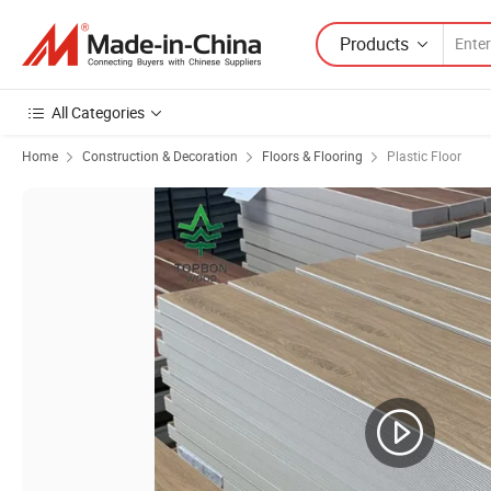
Products
All Categories
Home
Construction & Decoration
Floors & Flooring
Plastic Floor