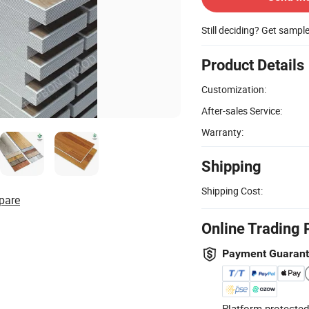
Still deciding? Get sampl
Product Details
Customization:
After-sales Service:
Warranty:
Shipping
Shipping Cost:
pare
Online Trading 
Payment Guaran
Platform-protected