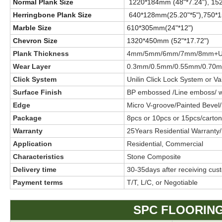
Normal Plank Size
1220*184mm (48"*7.24"), 15
Herringbone Plank Size
640*128mm(25.20"*5"),750*1
Marble Size
610*305mm(24"*12")
Chevron Size
1320*450mm (52"*17.72")
Plank Thickness
4mm/5mm/6mm/7mm/8mm+UV
Wear Layer
0.3mm/0.5mm/0.55mm/0.70
Click System
Unilin Click Lock System or Val
Surface Finish
BP embossed /Line emboss/ woo
Edge
Micro V-groove/Painted Bevel
Package
8pcs or 10pcs or 15pcs/carton 
Warranty
25Years Residential Warranty
Application
Residential, Commercial
Characteristics
Stone Composite
Delivery time
30-35days after receiving cus
Payment terms
T/T, L/C, or Negotiable
SPC FLOORING