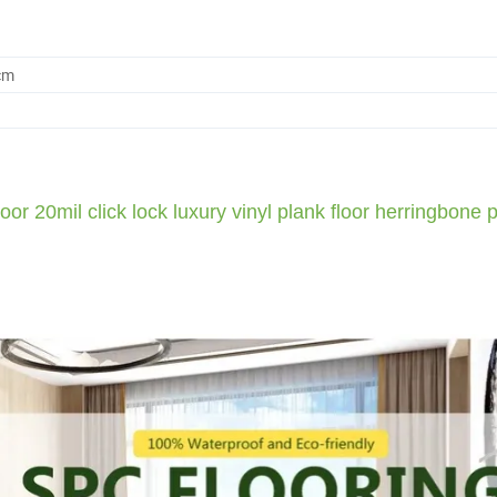
cm
0mil click lock luxury vinyl plank floor herringbone p