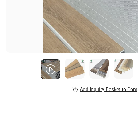
Add Inquiry Basket to Com