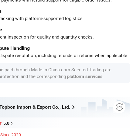
s
racking with platform-supported logistics.
e
ent inspection for quality and quantity checks.
spute Handling
ispute resolution, including refunds or returns when applicable.
nd paid through Made-in-China.com Secured Trading are
 protection and the corresponding
.
platform services
opbon Import & Export Co., Ltd.
5.0
Since 2020