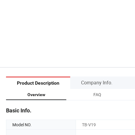
Company Info.
Product Description
FAQ
Overview
Basic Info.
Model NO.
TB-V19