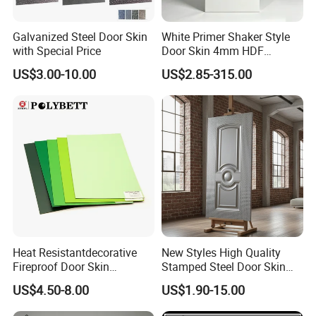
Galvanized Steel Door Skin
White Primer Shaker Style
with Special Price
Door Skin 4mm HDF
Moulded Paint-Ready Door
US$3.00-10.00
US$2.85-315.00
Facing for Canada UK
Market
Heat Resistantdecorative
New Styles High Quality
Fireproof Door Skin
Stamped Steel Door Skin
Phenolic Board HPL
Sheet Simple Metal Doors
US$4.50-8.00
US$1.90-15.00
Laminate Sheet
for Entry