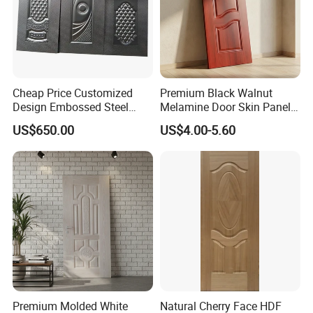
Cheap Price Customized
Premium Black Walnut
Design Embossed Steel
Melamine Door Skin Panel
Door Skin
3.5X915X2135mm
US$650.00
US$4.00-5.60
Premium Molded White
Natural Cherry Face HDF