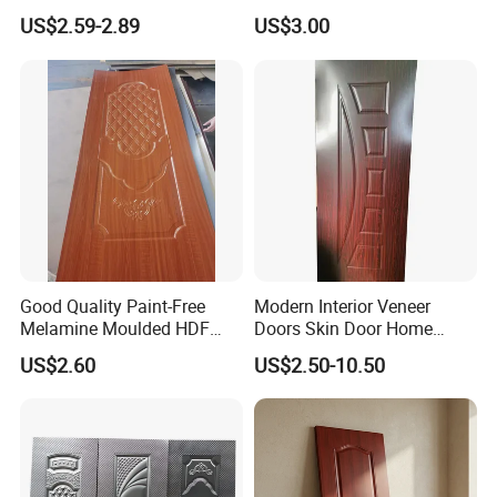
Moulding Projects
Manufacturers with Very
US$2.59-2.89
US$3.00
Cheap Price
Good Quality Paint-Free
Modern Interior Veneer
Melamine Moulded HDF
Doors Skin Door Home
Door Skin
Decoration
US$2.60
US$2.50-10.50