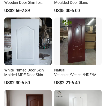
Wooden Door Skin for
Moulded Door Skins
Modern Homes
US$2.66-2.89
US$5.00-6.00
White Primed Door Skin
Natual
Molded MDF Door Skin
Veneered/Veneer/HDF/MDF
Factory Price
/Molded/Moulded/Melamin
US$2.30-5.50
US$2.21-6.40
e Laminated/Wooden/White
Primer Door Skin Doorskin