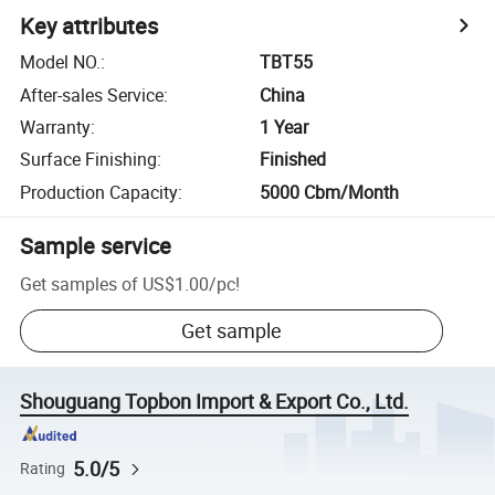
Key attributes
Model NO.
:
TBT55
After-sales Service
:
China
Warranty
:
1 Year
Surface Finishing
:
Finished
Production Capacity
:
5000 Cbm/Month
Sample service
Get samples of
US$1.00
/
pc
!
Get sample
Shouguang Topbon Import & Export Co., Ltd.
5.0/5
Rating