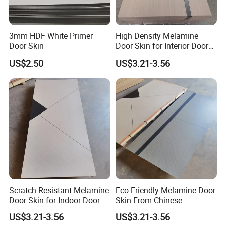
3mm HDF White Primer
High Density Melamine
Door Skin
Door Skin for Interior Door
Production
US$2.50
US$3.21-3.56
Scratch Resistant Melamine
Eco-Friendly Melamine Door
Door Skin for Indoor Door
Skin From Chinese
Making
Professional Supplier
US$3.21-3.56
US$3.21-3.56