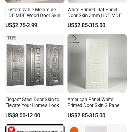
Customizable Melamine
White Primed Flat Panel
HDF MDF Wood Door Skin
Door Skin 3mm HDF MDF
for Unique Interiors
Interior Door Slab Anti
US$2.75-2.99
US$2.85-315.00
Warping Factory Direct
Elegant Steel Door Skin to
American Panel White
Elevate Your Home's Look
Primed Door Skin 2 Panel
HDF Moulded Smooth Door
US$8.00-12.00
US$2.85-315.00
Facing Paintable