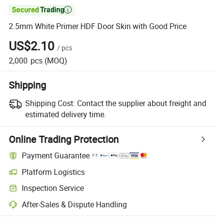

2.5mm White Primer HDF Door Skin with Good Price
US$2.10
/
pcs
2,000
pcs
(MOQ)
Shipping
Shipping Cost:
Contact the supplier about freight and
estimated delivery time.
Online Trading Protection
Payment Guarantee
Platform Logistics
Inspection Service
After-Sales & Dispute Handling