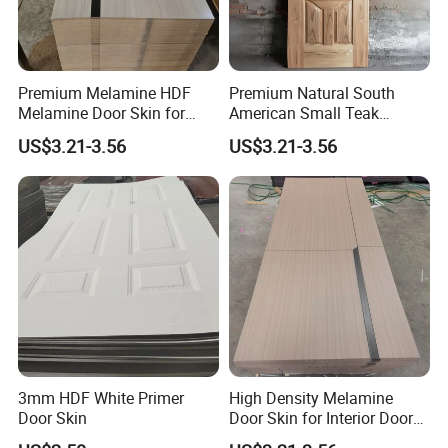
confirmed, this postage could be deduct from
the order.
Premium Melamine HDF
Premium Natural South
7. Q: May I visit your factory for inspection
Melamine Door Skin for
American Small Teak
before placing the order.
Interior Bedroom
Veneer HDF Interior Door
US$3.21-3.56
US$3.21-3.56
Skin
A: You are warmly welcome to visit our
factory at anytime. Please let us know your
schedule in advance, so that we can book
hotel and arrange pick up.
3mm HDF White Primer
High Density Melamine
Door Skin
Door Skin for Interior Door
Production