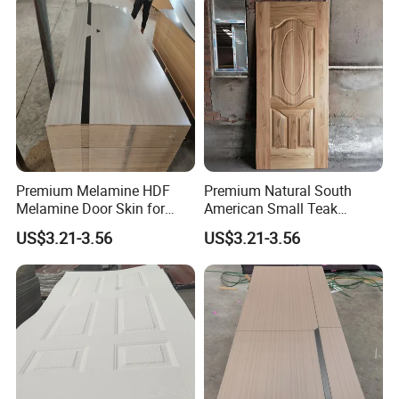
Premium Melamine HDF
Premium Natural South
Melamine Door Skin for
American Small Teak
Interior Bedroom
Veneer HDF Interior Door
US$3.21-3.56
US$3.21-3.56
Skin