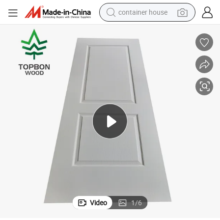
container house
basketball shoe
smart phone
human hair wig
running shoe
powder
alloy wheel
farm tractor
Video
1
/
6