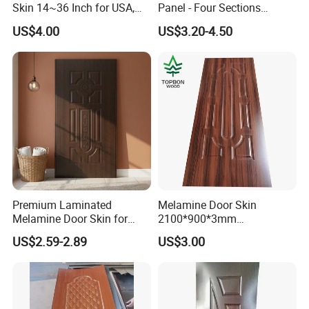
Skin 14~36 Inch for USA,
Panel - Four Sections
Canada Market
3X660X2150mm
US$4.00
US$3.20-4.50
Premium Laminated
Melamine Door Skin
Melamine Door Skin for
2100*900*3mm
Moulding Projects
Manufacturers with Very
US$2.59-2.89
US$3.00
Cheap Price