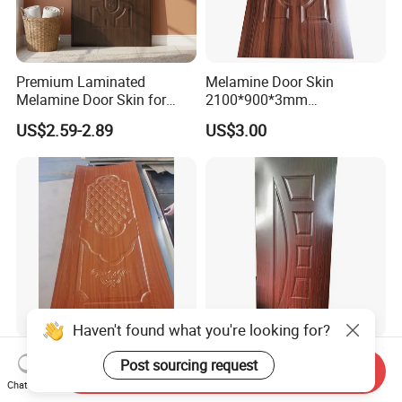
Premium Laminated
Melamine Door Skin
Melamine Door Skin for
2100*900*3mm
Moulding Projects
Manufacturers with Very
US$2.59-2.89
US$3.00
Cheap Price
Haven't found what you're looking for?
Good Quality Paint-Free
Modern Interior Veneer
Post sourcing request
Send Inquiry
Melamine Moulded HDF
Doors Skin Door Home
Chat Now
Door Skin
Decoration