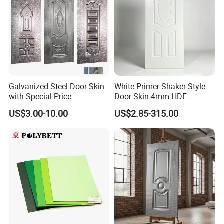
Galvanized Steel Door Skin
White Primer Shaker Style
with Special Price
Door Skin 4mm HDF
Moulded Paint-Ready Door
US$3.00-10.00
US$2.85-315.00
Facing for Canada UK
Market