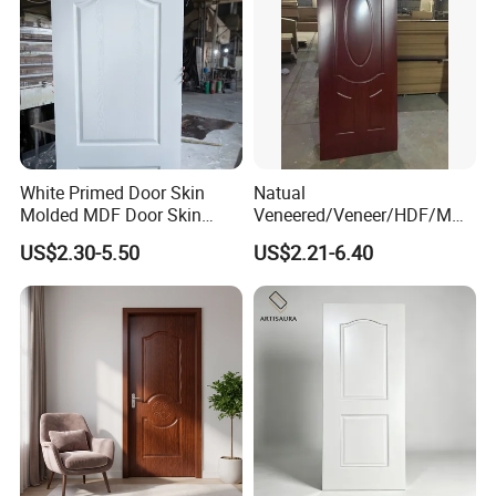
White Primed Door Skin
Natual
Molded MDF Door Skin
Veneered/Veneer/HDF/MDF
Factory Price
/Molded/Moulded/Melamin
US$2.30-5.50
US$2.21-6.40
e Laminated/Wooden/White
Primer Door Skin Doorskin