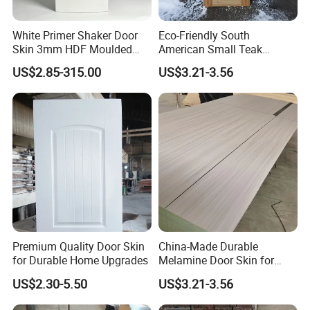
White Primer Shaker Door
Eco-Friendly South
Skin 3mm HDF Moulded
American Small Teak
Anti Warping Smooth
Veneer HDF Laminated
US$2.85-315.00
US$3.21-3.56
Paintable Door Facing for
Door Skin
USA Canada
Premium Quality Door Skin
China-Made Durable
for Durable Home Upgrades
Melamine Door Skin for
Home Decoration
US$2.30-5.50
US$3.21-3.56