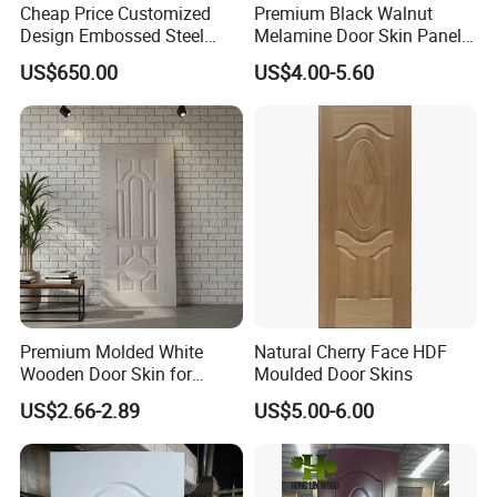
Cheap Price Customized
Premium Black Walnut
Design Embossed Steel
Melamine Door Skin Panel
Door Skin
3.5X915X2135mm
US$650.00
US$4.00-5.60
Premium Molded White
Natural Cherry Face HDF
Wooden Door Skin for
Moulded Door Skins
Modern Homes
US$2.66-2.89
US$5.00-6.00