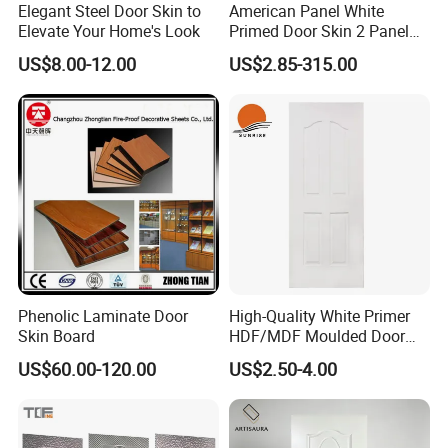
Elegant Steel Door Skin to
American Panel White
Elevate Your Home's Look
Primed Door Skin 2 Panel
HDF Moulded Smooth Door
US$8.00-12.00
US$2.85-315.00
Facing Paintable
Phenolic Laminate Door
High-Quality White Primer
Skin Board
HDF/MDF Moulded Door
Skin with Wood Grain
US$60.00-120.00
US$2.50-4.00