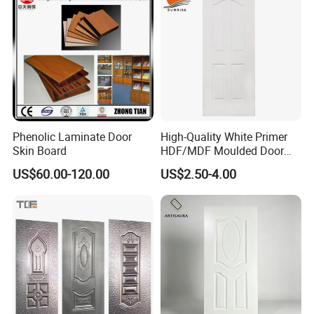
Phenolic Laminate Door
High-Quality White Primer
Skin Board
HDF/MDF Moulded Door
Skin with Wood Grain
US$60.00-120.00
US$2.50-4.00