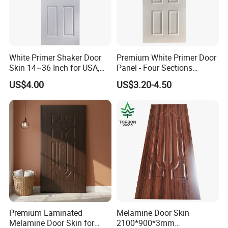
White Primer Shaker Door
Premium White Primer Door
Skin 14~36 Inch for USA,
Panel - Four Sections
Canada Market
3X660X2150mm
US$4.00
US$3.20-4.50
Premium Laminated
Melamine Door Skin
Melamine Door Skin for
2100*900*3mm