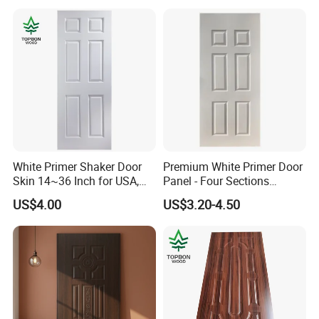
White Primer Shaker Door
Premium White Primer Door
Skin 14~36 Inch for USA,
Panel - Four Sections
Canada Market
3X660X2150mm
US$4.00
US$3.20-4.50