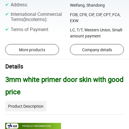
Address
:
Weifang, Shandong
International Commercial
FOB, CFR, CIF, CIP, CPT, FCA,
Terms(Incoterms)
:
EXW
Terms of Payment
:
LC, T/T, Western Union, Small-
amount payment
More products
Company details
Details
3mm white primer door skin with good
price
Product Description