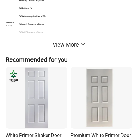
A) Density: Above 0.90g/Cm3
B) Moisture: 7%
C) Water Absorption Rate: <28%
Technical
D) Length Tolerance: <2.0mm
Details
E) Width Tolerance: <2.0mm
F) Thickness Tolerance: <0.1mm
View More
G) Modulus Of Elasticity: <40Mpa
Seaworthy Export Pallet Packing In 20'container,
Recommended for you
Packing
Strengthen By Steel Tapes
Usage
Used For Painting Interior Door Leaf
Mould The Solid Wood Fiber To Be Raised Panel
Under High Temperature And Pressure With Advanced Technology,
Advantage
No Shrink, No Split, Great Compatibility,
Elegant Veneer Makes It Fresh, And Classic
White Primer Shaker Door
Premium White Primer Door