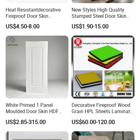
Heat Resistantdecorative
New Styles High Quality
Fireproof Door Skin
Stamped Steel Door Skin
Phenolic Board HPL
Sheet Simple Metal Doors
US$4.50-8.00
US$1.90-15.00
Laminate Sheet
for Entry
White Primed 1 Panel
Decorative Fireproof Wood
Moulded Door Skin HDF
Grain HPL Sheets Laminate
Door Facing Factory Price
Door Skin Sheet
US$2.85-315.00
US$60.00-120.00
Custom Size Anti Warping