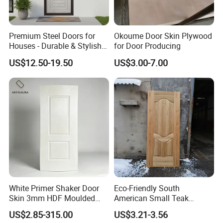
FAQ
Premium Steel Doors for
Okoume Door Skin Plywood
Houses - Durable & Stylish
for Door Producing
Solutions
US$12.50-19.50
US$3.00-7.00
*********************************************
*********************************************
**************************
1. Q: Are you a factory or trading company?
A: We are factory.We have over 20 years
experience in manufacturing plywood,film
faced plywood,mdf,melamine board and door
White Primer Shaker Door
Eco-Friendly South
skin.
Skin 3mm HDF Moulded
American Small Teak
2. Q: Where is your company located?
Anti Warping Smooth
Veneer HDF Laminated
US$2.85-315.00
US$3.21-3.56
Paintable Door Facing for
Door Skin