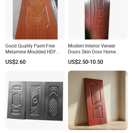
Good Quality Paint-Free
Modern Interior Veneer
Melamine Moulded HDF
Doors Skin Door Home
Door Skin
Decoration
US$2.60
US$2.50-10.50