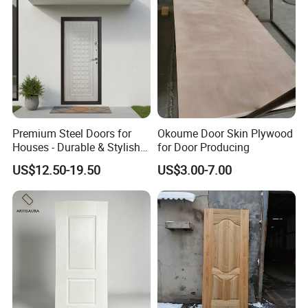
Premium Steel Doors for
Okoume Door Skin Plywood
Houses - Durable & Stylish
for Door Producing
Solutions
US$12.50-19.50
US$3.00-7.00