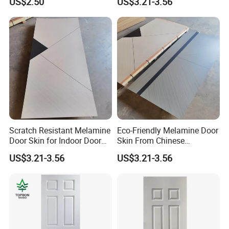
US$2.50
US$3.21-3.56
Scratch Resistant Melamine
Eco-Friendly Melamine Door
Door Skin for Indoor Door
Skin From Chinese
Making
Professional Supplier
US$3.21-3.56
US$3.21-3.56