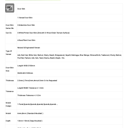
Product
Door Skin
Name
1.Veneer Door Skin
Door Skin
2.Melamine Door Skin
Series We
3.White Primer Door Skin.(Smooth Or Wood Grain Texture Surface)
Can Do
4.Raw/Plain Door Skin
Natural & Engineered Veneer:
Type Of
Veneer
Ash, Red Oak, White Oak, Walnut, Cherry, Beech, Wengewood, Sapelli, Bubingga, Blue Wenge, Chinese Brich, Teakwood, Cherry, Walnut,
Pad Nut, Padouk, Ash, Oak, Teak, Okuma, Beech, Maple. Etc.
Length:1850-2150mm
Door Skin
Size
Width:600-1050mm
Thickness
2.5mm,2.7mm,3mm,4mm,4.5mm Or As Requested
Length/Width Tolerance:+/- 2mm
Tolerance
Thickness Tolerance:+/- 0.2m
Model
1 Panel,2panels,3panels,4panels,5panels,6panels …
Design
Model
6mm,8mm ( Standard Moulded )
Depth
12mm~15mm( Deep Moulded )