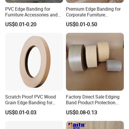
PVC Edge Banding for
Premium Edge Banding for
Furniture Accessories and
Corporate Furniture
Building Material
Manufacturing
US$0.01-0.20
US$0.01-0.50
Scratch Proof PVC Wood
Factory Direct Sale Edging
Grain Edge Banding for
Band Product Protection
High Traffic Areas
Strip Wood Furniture Edge
US$0.01-0.03
US$0.08-0.13
Tape