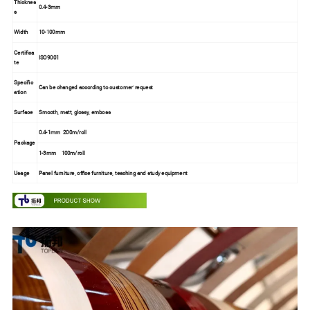
Thicknes
0.4-3mm
s
Width
10-100mm
Certifica
ISO9001
te
Specific
Can be changed according to customer' request
ation
Surface
Smooth, matt, glossy, emboss
0.4-1mm 200m/roll
Package
1-3mm 100m/roll
Usage
Panel furniture, office furniture, teaching and study equipment