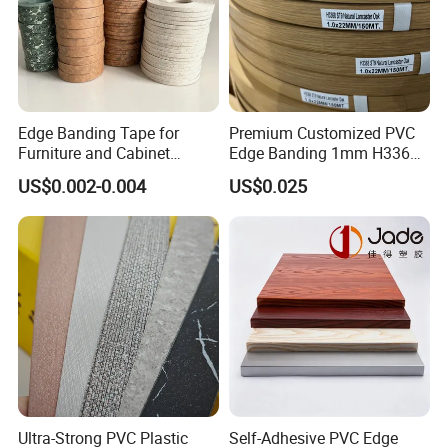
Edge Banding Tape for
Premium Customized PVC
Furniture and Cabinet
Edge Banding 1mm H3368
Making - High Gloss
for Commercial Use
US$0.002-0.004
US$0.025
Wholesale
Ultra-Strong PVC Plastic
Self-Adhesive PVC Edge