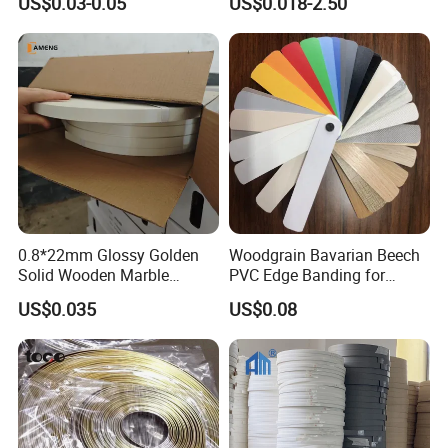
US$0.03-0.05
US$0.018-2.50
0.8*22mm Glossy Golden
Woodgrain Bavarian Beech
Solid Wooden Marble
PVC Edge Banding for
Golden White Color High
Furniture
US$0.035
US$0.08
Quality PVC Furniture Edge
Banding