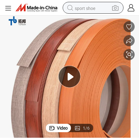
sport shoe
alloy wheel
electric car
living room sofa
basketball shoe
tote bag
electric tricycle
human hair wig
Video
1
/
6