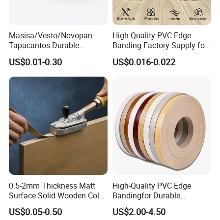
factory at anytime. Please let us know your
schedule in advance, so that we can book
Masisa/Vesto/Novopan
High Quality PVC Edge
hotel and arrange pick up.
Tapacantos Durable
Banding Factory Supply for
ABS/PVC Edge Banding for
Global Furniture Buyers
US$0.01-0.30
US$0.016-0.022
Cabinet Office Furniture
0.5-2mm Thickness Matt
High-Quality PVC Edge
Surface Solid Wooden Color
Bandingfor Durable
PVC ABS Edge Banding for
Furniture Finishing
US$0.05-0.50
US$2.00-4.50
Furniture Edge Doors