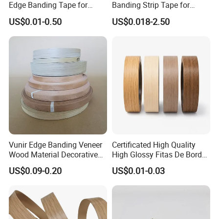
Edge Banding Tape for
Banding Strip Tape for
Furniture Assembly
Kitchen Cabinets & Wooden
US$0.01-0.50
US$0.018-2.50
Furniture
Vunir Edge Banding Veneer
Certificated High Quality
Wood Material Decorative
High Glossy Fitas De Borda
Kitchen Cabinet Table Door
Tapacantos Blanco PVC
US$0.09-0.20
US$0.01-0.03
Edge Banding for Furniture
Accessories