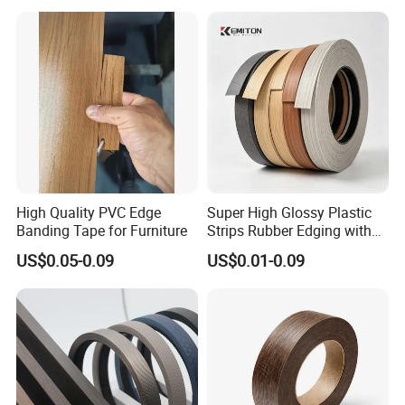
High Quality PVC Edge
Super High Glossy Plastic
Banding Tape for Furniture
Strips Rubber Edging with
Good Primer
US$0.05-0.09
US$0.01-0.09