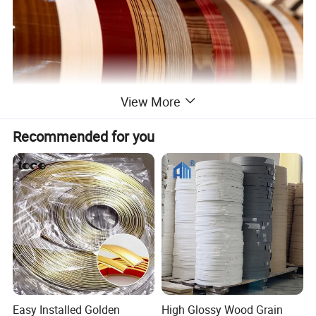
View More
Recommended for you
Easy Installed Golden
High Glossy Wood Grain