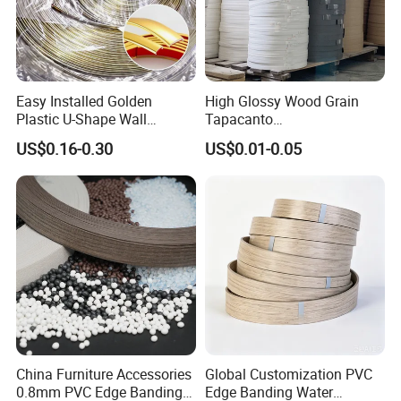
Easy Installed Golden
High Glossy Wood Grain
Plastic U-Shape Wall
Tapacanto
Decorative Strips PVC Edge
PVC/ABS/Acrylic Edge
US$0.16-0.30
US$0.01-0.05
Banding
Banding for Furniture
Edging Panel
China Furniture Accessories
Global Customization PVC
0.8mm PVC Edge Banding
Edge Banding Water