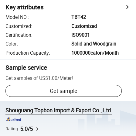
Key attributes
Model NO.
:
TBT42
Customized
:
Customized
Certification
:
ISO9001
Color
:
Solid and Woodgrain
Production Capacity
:
1000000caton/Month
Sample service
Get samples of
US$1.00
/
Meter
!
Get sample
Shouguang Topbon Import & Export Co., Ltd.
5.0/5
Rating