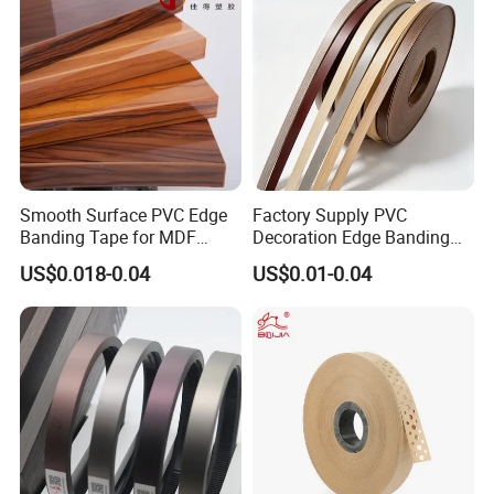
Smooth Surface PVC Edge
Factory Supply PVC
Banding Tape for MDF
Decoration Edge Banding
Furniture Processing
with Self Adhesive for
US$0.018-0.04
US$0.01-0.04
Furniture Accessories
FAQ
*********************************************
*********************************************