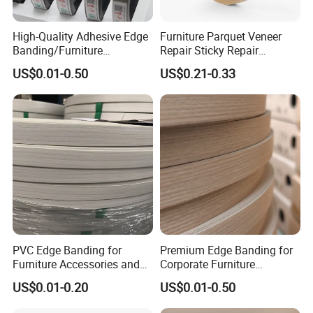
*********************************
1. Q: Are you a factory or trading company?
High-Quality Adhesive Edge
Furniture Parquet Veneer
Banding/Furniture
Repair Sticky Repair
A: We are factory.We have over 20 years
Edgeband for Furniture
Plywood Veneer Tape White
US$0.01-0.50
US$0.21-0.33
Refurb/Building Material
Colour with Hole White
experience in manufacturing plywood,film
Veneer Tape
faced plywood,mdf,melamine board and door
skin.
2. Q: Where is your company located?
A: Our company is located
in Linyi, Shandong province, China.
3. Q: Do you have MOQ request?
PVC Edge Banding for
Premium Edge Banding for
A: Our minimum order quantity is usually
Furniture Accessories and
Corporate Furniture
Building Material
Manufacturing
1*20'container.
US$0.01-0.20
US$0.01-0.50
4.Q: What is your delivery time?