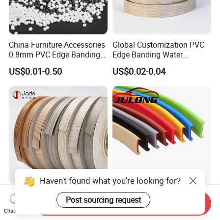
China Furniture Accessories
Global Customization PVC
0.8mm PVC Edge Banding
Edge Banding Water
for Melamine MDF Board
Resistant Furniture Edge
US$0.01-0.50
US$0.02-0.04
Banding for MDF
Haven't found what you're looking for?
Wholesale PVC Edge
Factory Wholesale Self-
Post sourcing request
Send Inquiry
Banding Strip Tape for
Adhesive PVC Edge Banding
Chat Now
Kitchen Cabinets & Wooden
for Furniture Protection