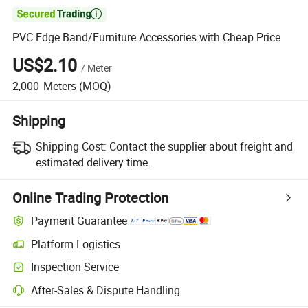

PVC Edge Band/Furniture Accessories with Cheap Price
US$2.10
/
Meter
2,000
Meters
(MOQ)
Shipping
Shipping Cost:
Contact the supplier about freight and
estimated delivery time.
Online Trading Protection
Payment Guarantee
Platform Logistics
Inspection Service
After-Sales & Dispute Handling