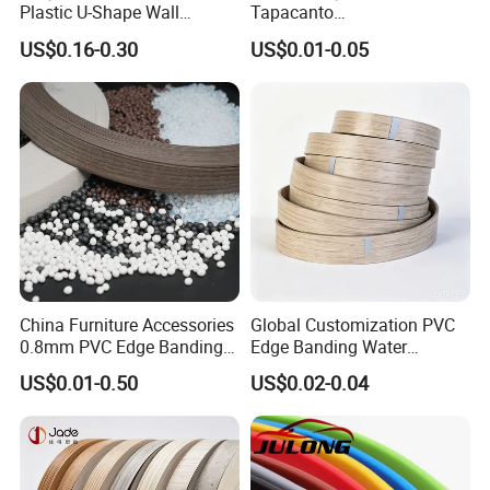
Plastic U-Shape Wall
Tapacanto
Decorative Strips PVC Edge
PVC/ABS/Acrylic Edge
US$0.16-0.30
US$0.01-0.05
Banding
Banding for Furniture
Edging Panel
China Furniture Accessories
Global Customization PVC
0.8mm PVC Edge Banding
Edge Banding Water
for Melamine MDF Board
Resistant Furniture Edge
US$0.01-0.50
US$0.02-0.04
1. Excellent flexibility, bending and
Banding for MDF
wear ability