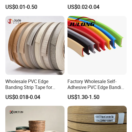
for Melamine MDF Board
Resistant Furniture Edge
US$0.01-0.50
US$0.02-0.04
Banding for MDF
Wholesale PVC Edge
Factory Wholesale Self-
Banding Strip Tape for
Adhesive PVC Edge Banding
Kitchen Cabinets & Wooden
for Furniture Protection
US$0.018-0.04
US$1.30-1.50
Furniture