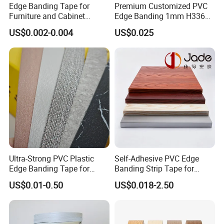
Edge Banding Tape for
Premium Customized PVC
months' outdoor exposure to the
Furniture and Cabinet
Edge Banding 1mm H3368
Making - High Gloss
for Commercial Use
strong sunlight
US$0.002-0.004
US$0.025
Wholesale
8.With excellent back glue, and it won't
fall from the furniture all the year
round
9.High sunlight resistant: 7 to 8 class
10.No connector in each roll
Ultra-Strong PVC Plastic
Self-Adhesive PVC Edge
Edge Banding Tape for
Banding Strip Tape for
Furniture Assembly
Kitchen Cabinets & Wooden
US$0.01-0.50
US$0.018-2.50
11.For wood grain, the texture is quite
Furniture
clear