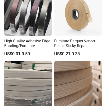
High-Quality Adhesive Edge
Furniture Parquet Veneer
Banding/Furniture
Repair Sticky Repair
Edgeband for Furniture
Plywood Veneer Tape White
US$0.01-0.50
US$0.21-0.33
Refurb/Building Material
Colour with Hole White
Veneer Tape