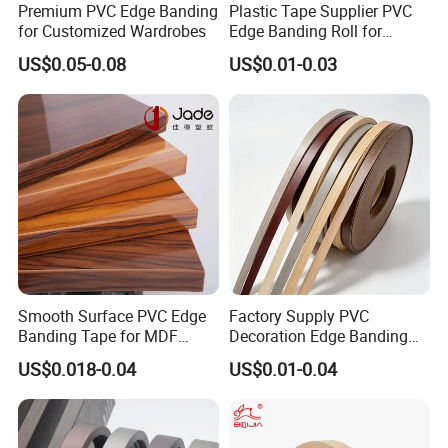
Premium PVC Edge Banding
Plastic Tape Supplier PVC
for Customized Wardrobes
Edge Banding Roll for
Cabinet Door Board Edge
US$0.05-0.08
US$0.01-0.03
Finishing
Smooth Surface PVC Edge
Factory Supply PVC
Banding Tape for MDF
Decoration Edge Banding
Furniture Processing
with Self Adhesive for
US$0.018-0.04
US$0.01-0.04
Furniture Accessories