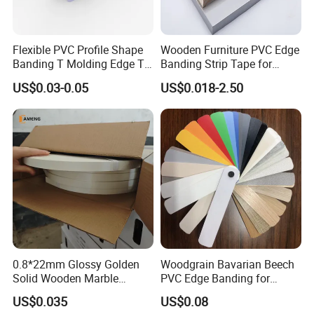
Flexible PVC Profile Shape
Wooden Furniture PVC Edge
Banding T Molding Edge T
Banding Strip Tape for
Trim Edging
Kitchen Cabinets
US$0.03-0.05
US$0.018-2.50
0.8*22mm Glossy Golden
Woodgrain Bavarian Beech
Solid Wooden Marble
PVC Edge Banding for
Golden White Color High
Furniture
US$0.035
US$0.08
Quality PVC Furniture Edge