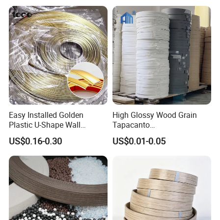
Banding
Easy Installed Golden
High Glossy Wood Grain
Plastic U-Shape Wall
Tapacanto
Decorative Strips PVC Edge
PVC/ABS/Acrylic Edge
US$0.16-0.30
US$0.01-0.05
Banding
Banding for Furniture
Edging Panel