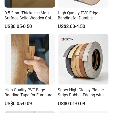
0.5-2mm Thickness Matt
High-Quality PVC Edge
Surface Solid Wooden Color
Bandingfor Durable
PVC ABS Edge Banding for
Furniture Finishing
US$0.05-0.50
US$2.00-4.50
Furniture Edge Doors
High Quality PVC Edge
Super High Glossy Plastic
Banding Tape for Furniture
Strips Rubber Edging with
Good Primer
US$0.05-0.09
US$0.01-0.09