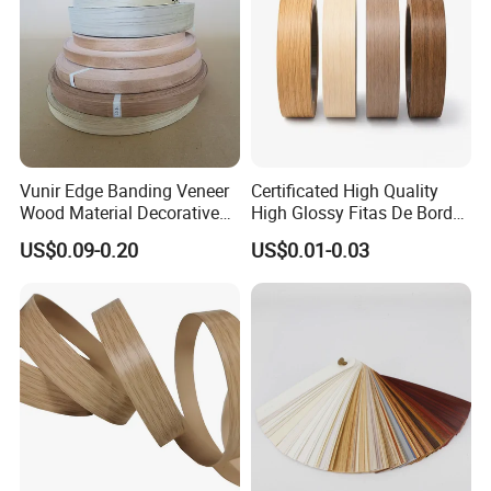
12.High gloss and dumb gloss are
optional
13.Enough glue on the back of PVC
edge banding
Vunir Edge Banding Veneer
Certificated High Quality
Wood Material Decorative
High Glossy Fitas De Borda
Kitchen Cabinet Table Door
Tapacantos Blanco PVC
US$0.09-0.20
US$0.01-0.03
Edge Banding for Furniture
Accessories