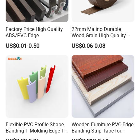
Factory Price High Quality
22mm Malino Durable
ABS/PVC Edge
Wood Grain High Quality
Banding/Furniture
PVC Edge Banding
US$0.01-0.50
US$0.06-0.08
Edgeband for Living Room
Flexible PVC Profile Shape
Wooden Furniture PVC Edge
Banding T Molding Edge T
Banding Strip Tape for
Trim Edging
Kitchen Cabinets