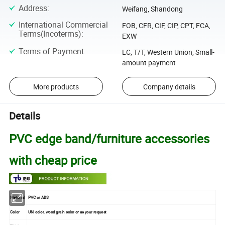
Address
:
Weifang, Shandong
International Commercial
FOB, CFR, CIF, CIP, CPT, FCA,
Terms(Incoterms)
:
EXW
Terms of Payment
:
LC, T/T, Western Union, Small-
amount payment
More products
Company details
Details
PVC edge band/furniture accessories
with cheap price
Material
PVC or ABS
Color
UNI color, wood grain color or as your request