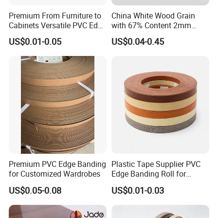
Premium From Furniture to
China White Wood Grain
Cabinets Versatile PVC Edge
with 67% Content 2mm
Banding
Solid Colors Wood Base
US$0.01-0.05
US$0.04-0.45
Melamine PVC Edge
Banding Price for
Furniture/Door/MDF
Premium PVC Edge Banding
Plastic Tape Supplier PVC
for Customized Wardrobes
Edge Banding Roll for
Cabinet Door Board Edge
US$0.05-0.08
US$0.01-0.03
Finishing