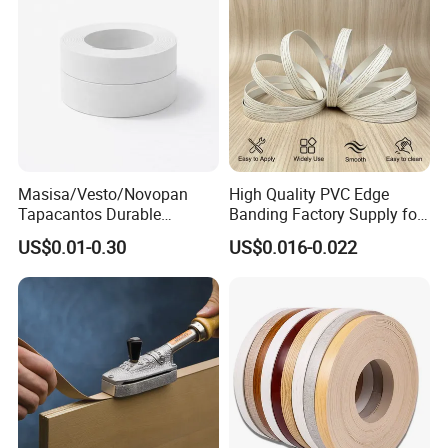
Masisa/Vesto/Novopan
High Quality PVC Edge
Tapacantos Durable
Banding Factory Supply for
ABS/PVC Edge Banding for
Global Furniture Buyers
US$0.01-0.30
US$0.016-0.022
Cabinet Office Furniture