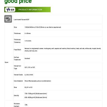
good price
Product
Laminated Veneer MDF
Name
Size
1220x2440mm, 915x2135mm or as clients requirement
Thickness
2~25mm
Thickness
+/-0.2mm
Tolerance
Natural or engineered veneer. mahogany, ash, sapele, red walnut, black walnut, teak, red oak, white oak, maple, beech,
Face/Back
cherry, red rose, etc.
Surface
Sanded
Treatment
Spec.
Veneer Cut
Q/C, C/C or R/C
Type
Veneer Grade
A, AA or AAA
Core Material
Wood fiber (poplar, pine or combination)
Glue
E0, E1 or E2
730~750kg/m3 (thickness>6mm)
Density
830~850kg/m3 (thickness≤6mm)
Moisture
≤8%
Content