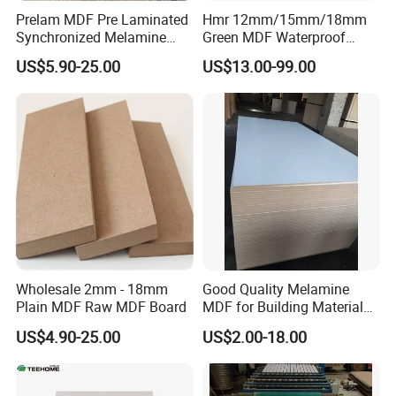
Prelam MDF Pre Laminated
Hmr 12mm/15mm/18mm
Synchronized Melamine
Green MDF Waterproof
FAQ
MDF Sheets Furniture Panel
Resistant Melamine Coated
US$5.90-25.00
US$13.00-99.00
MDF Board for Furniture
********************************************************************
and Cabinets
********************************************************************
************************
1. Q: Are you a factory or trading company?
A: We are factory.We have over 20 years
experience in manufacturing plywood,film
faced plywood,mdf,melamine board and door
skin.
Wholesale 2mm - 18mm
Good Quality Melamine
2. Q: Where is your company located?
Plain MDF Raw MDF Board
MDF for Building Material
and Home Furniture
US$4.90-25.00
US$2.00-18.00
A: Our company is located
in Linyi, Shandong province, China.