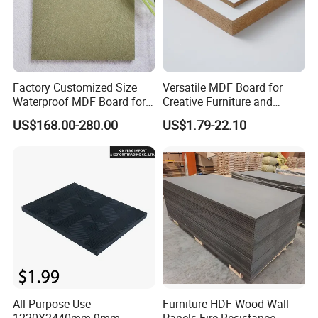
Factory Customized Size
Versatile MDF Board for
Waterproof MDF Board for
Creative Furniture and
Furniture and Cabinet
Decoration, Density 700-
US$168.00-280.00
US$1.79-22.10
Production
780kgs/Cbm
All-Purpose Use
Furniture HDF Wood Wall