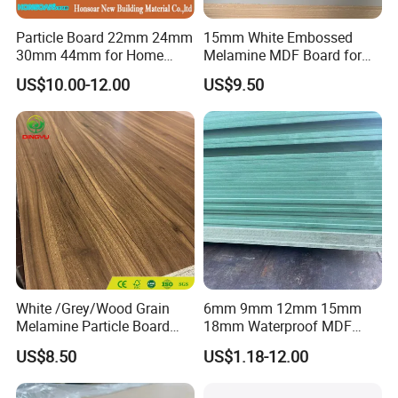
7.Q: May I visit your factory for inspection
Particle Board 22mm 24mm
15mm White Embossed
before placing the order.
30mm 44mm for Home
Melamine MDF Board for
Furniture Wardrobe Panel
Home/Hotel Furniture
US$10.00-12.00
US$9.50
A: You are warmly welcome to visit our
factory at anytime. Please let us know your
schedule in advance, so that we can book
hotel and arrange pick up.
White /Grey/Wood Grain
6mm 9mm 12mm 15mm
Melamine Particle Board
18mm Waterproof MDF
/Chipboard/Plywood /MDF
Green Water Resistant MDF
US$8.50
US$1.18-12.00
for Home Furniture
for Bathroom