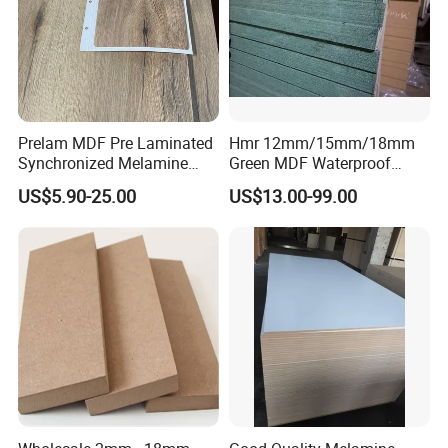
Prelam MDF Pre Laminated
Hmr 12mm/15mm/18mm
Synchronized Melamine
Green MDF Waterproof
MDF Sheets Furniture Panel
Resistant Melamine Coated
US$5.90-25.00
US$13.00-99.00
MDF Board for Furniture
and Cabinets