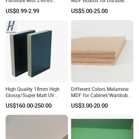
Furniture with 2-6mm
MDF Boards for Durable
Thickness Custom Size
Furniture Solutions
US$0.99-2.99
US$5.00-25.00
Factory Supply
High Quality 18mm High
Different Colors Melamine
Glossy/Super Matt UV
MDF for Cabinet/Wardrobe
Painted MDF
for Latin America
US$160.00-250.00
US$3.00-20.00