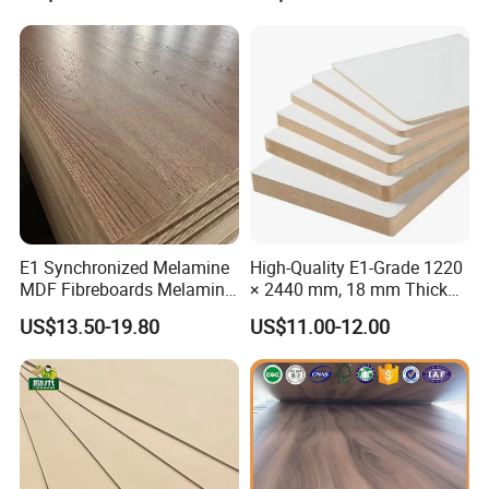
E1 Synchronized Melamine
High-Quality E1-Grade 1220
MDF Fibreboards Melamine
× 2440 mm, 18 mm Thick
for MDF
Wood-Grain Melamine-
US$13.50-19.80
US$11.00-12.00
Faced MDF