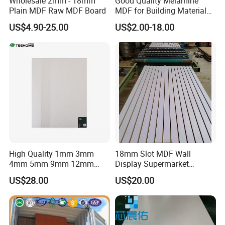
Wholesale 2mm - 18mm
Good Quality Melamine
Plain MDF Raw MDF Board
MDF for Building Material
and Home Furniture
US$4.90-25.00
US$2.00-18.00
High Quality 1mm 3mm
18mm Slot MDF Wall
4mm 5mm 9mm 12mm
Display Supermarket
15mm 16mm 18mm MDF
Slotted Groove MDF Board
US$28.00
US$20.00
Melamine Board for
Shelves Decorative Slatwall
Furniture
Panel