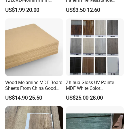
1220X2440mm 9mm
Panels Fire Resistance
12mm 20mm 15mm 18mm
12mm Black Core MDF
US$1.99-20.00
US$3.50-12.60
MDF Board Shop Fittings
Boards
Furniture Desk Top Discount
Low Price Super Good
Quality Plain Fiberboard
Wood Melamine MDF Board
Zhihua Gloss UV Painte
Sheets From China Good
MDF White Color
Price
1220X2440X18mm for
US$14.90-25.50
US$25.00-28.00
Cabinet Doors