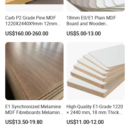
Carb P2 Grade Pine MDF
18mm E0/E1 Plain MDF
1220X2440X9mm 12mm
Board and Wooden
15mm 18mm for Exporting
Melamina MDF Panel for
US$160.00-260.00
US$5.00-13.00
Furniture/Wall Panel
E1 Synchronized Melamine
High-Quality E1-Grade 1220
MDF Fibreboards Melamine
× 2440 mm, 18 mm Thick
for MDF
Wood-Grain Melamine-
US$13.50-19.80
US$11.00-12.00
Faced MDF