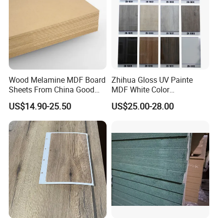
Wood Melamine MDF Board
Zhihua Gloss UV Painte
Sheets From China Good
MDF White Color
Price
1220X2440X18mm for
US$14.90-25.50
US$25.00-28.00
Cabinet Doors