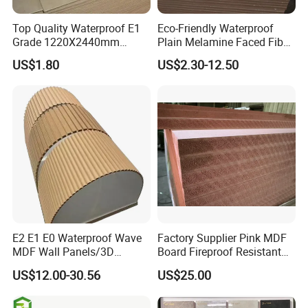
Top Quality Waterproof E1
Eco-Friendly Waterproof
Grade 1220X2440mm
Plain Melamine Faced Fiber
Moisture-Proof MDF
Board Raw UV MDF for
US$1.80
US$2.30-12.50
Furniture Board MDF
Furniture
E2 E1 E0 Waterproof Wave
Factory Supplier Pink MDF
MDF Wall Panels/3D
Board Fireproof Resistant
Textured MDF/Flexible
Level B1 for Building
US$12.00-30.56
US$25.00
MDF/Curved MDF/Fluted
Material
MDF Panels