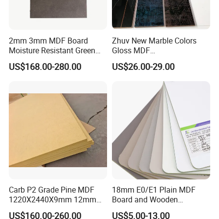
2mm 3mm MDF Board
Zhuv New Marble Colors
Moisture Resistant Green
Gloss MDF
Waterproof Wood MDF
1220X2440X18mm for
US$168.00-280.00
US$26.00-29.00
Board Supplier for Kitchen
Cabinet Doors
Carb P2 Grade Pine MDF
18mm E0/E1 Plain MDF
1220X2440X9mm 12mm
Board and Wooden
15mm 18mm for Exporting
Melamina MDF Panel for
US$160.00-260.00
US$5.00-13.00
Furniture/Wall Panel