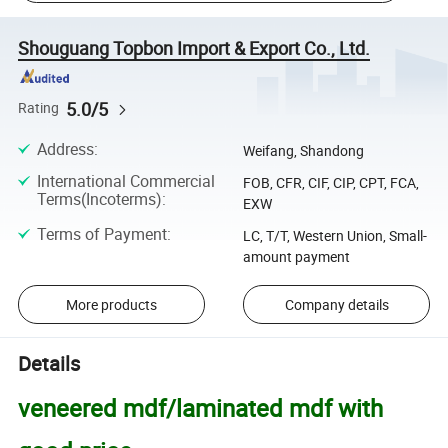
Shouguang Topbon Import & Export Co., Ltd.
5.0/5
Rating
Address
:
Weifang, Shandong
International Commercial
FOB, CFR, CIF, CIP, CPT, FCA,
Terms(Incoterms)
:
EXW
Terms of Payment
:
LC, T/T, Western Union, Small-
amount payment
More products
Company details
Details
veneered mdf/laminated mdf with