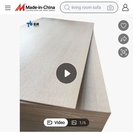
human hair wig
dirt bike
pullover hoody
powder
electric motorcycle
electric car
alloy wheel
Video
1
/
6