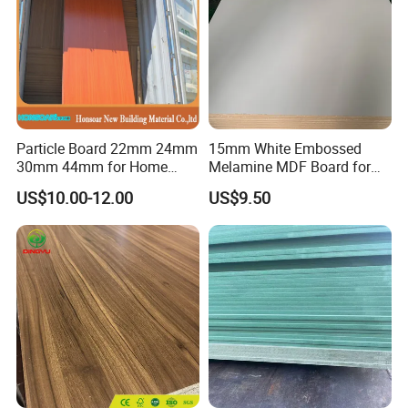
Particle Board 22mm 24mm
15mm White Embossed
30mm 44mm for Home
Melamine MDF Board for
Furniture Wardrobe Panel
Home/Hotel Furniture
US$10.00-12.00
US$9.50