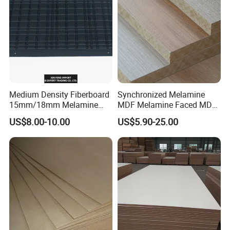
1250X2550mm
Medium Density Fiberboard
Synchronized Melamine
15mm/18mm Melamine
MDF Melamine Faced MDF
Faced Plain UV Waterproof
17mm Suppliers
US$8.00-10.00
US$5.90-25.00
Veneer Slotted Glossy
Fancy MDF Board for
Furniture and Decoration