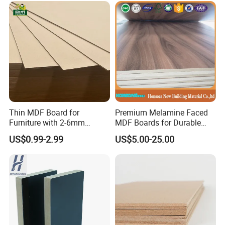
Thin MDF Board for
Premium Melamine Faced
Furniture with 2-6mm
MDF Boards for Durable
Thickness Custom Size
Furniture Solutions
US$0.99-2.99
US$5.00-25.00
Factory Supply