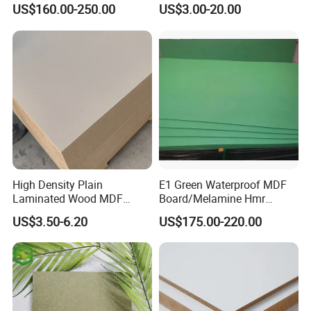
Painted MDF
for Latin America
US$160.00-250.00
US$3.00-20.00
High Density Plain
E1 Green Waterproof MDF
Laminated Wood MDF
Board/Melamine Hmr
Board for Europe
MDF/Moisture-Proof
US$3.50-6.20
US$175.00-220.00
MDF/Waterproof HDF/
Melamine Waterproof MDF
Board for Cabinet