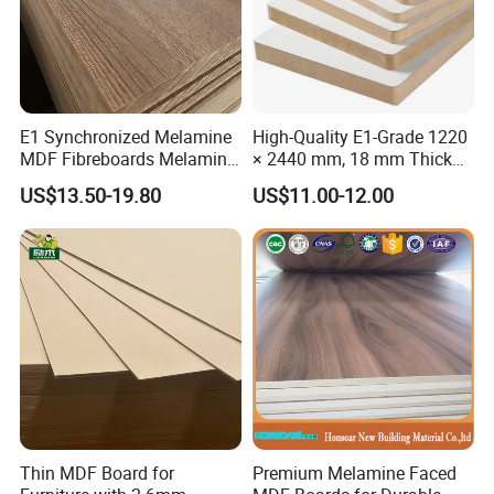
E1 Synchronized Melamine
High-Quality E1-Grade 1220
MDF Fibreboards Melamine
× 2440 mm, 18 mm Thick
for MDF
Wood-Grain Melamine-
US$13.50-19.80
US$11.00-12.00
Faced MDF
Thin MDF Board for
Premium Melamine Faced