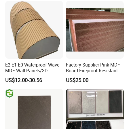
E2 E1 E0 Waterproof Wave
Factory Supplier Pink MDF
MDF Wall Panels/3D
Board Fireproof Resistant
Textured MDF/Flexible
Level B1 for Building
US$12.00-30.56
US$25.00
MDF/Curved MDF/Fluted
Material
MDF Panels