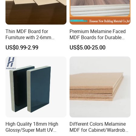
Thin MDF Board for
Premium Melamine Faced
Furniture with 2-6mm
MDF Boards for Durable
Thickness Custom Size
Furniture Solutions
US$0.99-2.99
US$5.00-25.00
Factory Supply
High Quality 18mm High
Different Colors Melamine
Glossy/Super Matt UV
MDF for Cabinet/Wardrobe