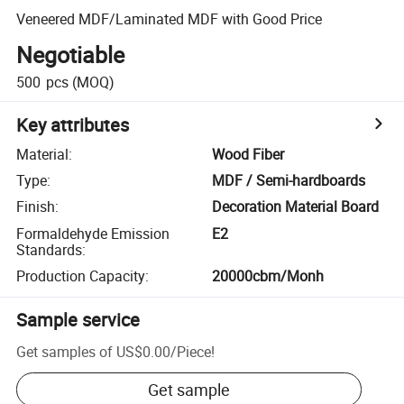
Veneered MDF/Laminated MDF with Good Price
Negotiable
500
pcs
(MOQ)
Key attributes
Material
:
Wood Fiber
Type
:
MDF / Semi-hardboards
Finish
:
Decoration Material Board
Formaldehyde Emission
E2
Standards
:
Production Capacity
:
20000cbm/Monh
Sample service
Get samples of
US$0.00
/
Piece
!
Get sample