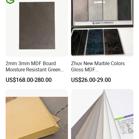
2mm 3mm MDF Board
Zhuv New Marble Colors
Moisture Resistant Green
Gloss MDF
Waterproof Wood MDF
1220X2440X18mm for
US$168.00-280.00
US$26.00-29.00
Board Supplier for Kitchen
Cabinet Doors