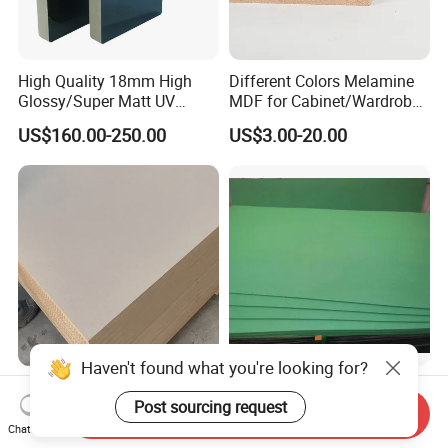
High Quality 18mm High
Different Colors Melamine
Glossy/Super Matt UV
MDF for Cabinet/Wardrobe
Painted MDF
for Latin America
US$160.00-250.00
US$3.00-20.00
Haven't found what you're looking for?
High Density Plain
E1 Green Waterproof MDF
Laminated Wood MDF
Board/Melamine Hmr
Post sourcing request
Send Inquiry
Board for Europe
MDF/Moisture-Proof
Chat Now
US$3.50-6.20
US$175.00-220.00
MDF/Waterproof HDF/