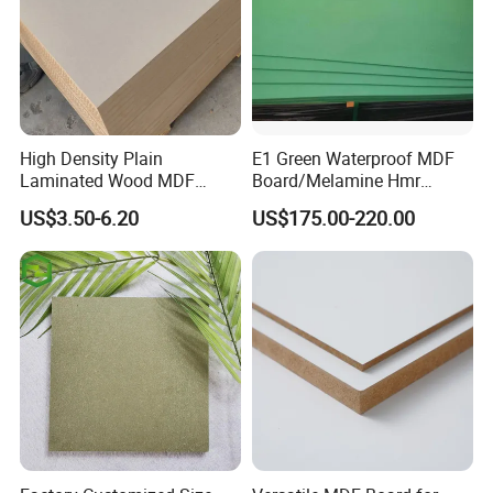
High Density Plain
E1 Green Waterproof MDF
Laminated Wood MDF
Board/Melamine Hmr
Board for Europe
MDF/Moisture-Proof
US$3.50-6.20
US$175.00-220.00
MDF/Waterproof HDF/
Melamine Waterproof MDF
Board for Cabinet