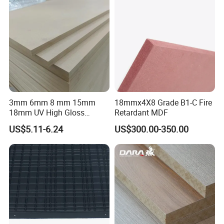
3mm 6mm 8 mm 15mm
18mmx4X8 Grade B1-C Fire
18mm UV High Gloss
Retardant MDF
Melamine Plain Raw
US$5.11-6.24
US$300.00-350.00
Waterproof Venner MDF
High Density Board High
Quality E0/E1/E2/WBP Glue
1220X2440mm
1250X2550mm