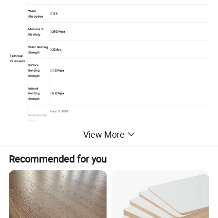
Water
≤12%
Absorption
Modulus of
≥2500Mpa
Elasticity
Static Bending
≥22Mpa
Strength
Technical
Parameters
Surface
Bonding
≥1.20Mpa
Strength
Internal
Bonding
≥0.55Mpa
Strength
Face ≥1300N
Screw Holding
Ability
Edge ≥800N
View More
Usage &
Veneer MDF panel is widely used for furniture and interior decoration. With good properties, such as, easy polishing and painting, easy
Performanc
fabricability, heat resistant, anti-static, easy cleaning, long-lasting and no seasonal effect.
e
Recommended for you
Standard export pallet packing
Packing
Loose packing
MOQ
1x20'FCL
Supply
5000cbm/month
Ability
Payment
T/T or L/C at sight
Terms