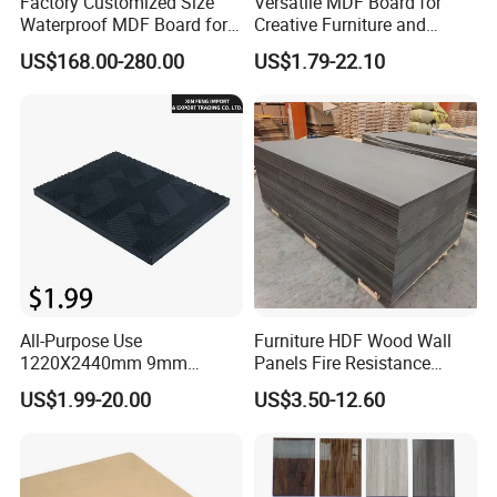
Factory Customized Size
Versatile MDF Board for
Waterproof MDF Board for
Creative Furniture and
Furniture and Cabinet
Decoration, Density 700-
US$168.00-280.00
US$1.79-22.10
Production
780kgs/Cbm
All-Purpose Use
Furniture HDF Wood Wall
1220X2440mm 9mm
Panels Fire Resistance
12mm 20mm 15mm 18mm
12mm Black Core MDF
US$1.99-20.00
US$3.50-12.60
MDF Board Shop Fittings
Boards
Furniture Desk Top Discount
Low Price Super Good
Quality Plain Fiberboard