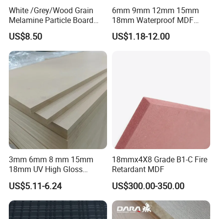
White /Grey/Wood Grain
6mm 9mm 12mm 15mm
Melamine Particle Board
18mm Waterproof MDF
/Chipboard/Plywood /MDF
Green Water Resistant MDF
US$8.50
US$1.18-12.00
for Home Furniture
for Bathroom
3mm 6mm 8 mm 15mm
18mmx4X8 Grade B1-C Fire
18mm UV High Gloss
Retardant MDF
Melamine Plain Raw
US$5.11-6.24
US$300.00-350.00
Waterproof Venner MDF
High Density Board High
Quality E0/E1/E2/WBP Glue
1220X2440mm