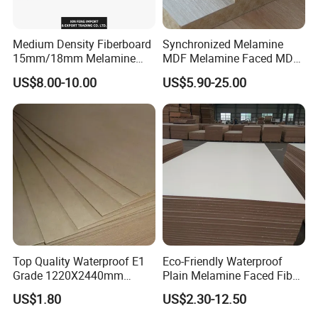
Medium Density Fiberboard
Synchronized Melamine
15mm/18mm Melamine
MDF Melamine Faced MDF
Faced Plain UV Waterproof
17mm Suppliers
US$8.00-10.00
US$5.90-25.00
Veneer Slotted Glossy
Fancy MDF Board for
Furniture and Decoration
Top Quality Waterproof E1
Eco-Friendly Waterproof
Grade 1220X2440mm
Plain Melamine Faced Fiber
Moisture-Proof MDF
Board Raw UV MDF for
US$1.80
US$2.30-12.50
Furniture Board MDF
Furniture