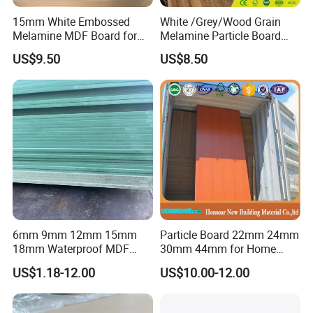
15mm White Embossed
White /Grey/Wood Grain
Melamine MDF Board for
Melamine Particle Board
Home/Hotel Furniture
/Chipboard/Plywood /MDF
US$9.50
US$8.50
for Home Furniture
6mm 9mm 12mm 15mm
Particle Board 22mm 24mm
18mm Waterproof MDF
30mm 44mm for Home
Green Water Resistant MDF
Furniture Wardrobe Panel
US$1.18-12.00
US$10.00-12.00
for Bathroom