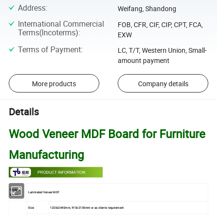
Address
:
Weifang, Shandong
International Commercial
FOB, CFR, CIF, CIP, CPT, FCA,
Terms(Incoterms)
:
EXW
Terms of Payment
:
LC, T/T, Western Union, Small-
amount payment
More products
Company details
Details
Wood Veneer MDF Board for Furniture
Manufacturing
Product
Laminated Veneer MDF
Name
Size
1220x2440mm, 915x2135mm or as clients requirement