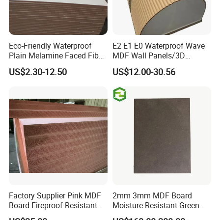
Eco-Friendly Waterproof
E2 E1 E0 Waterproof Wave
Plain Melamine Faced Fiber
MDF Wall Panels/3D
Board Raw UV MDF for
Textured MDF/Flexible
US$2.30-12.50
US$12.00-30.56
Furniture
MDF/Curved MDF/Fluted
MDF Panels
Factory Supplier Pink MDF
2mm 3mm MDF Board
Board Fireproof Resistant
Moisture Resistant Green
Level B1 for Building
Waterproof Wood MDF