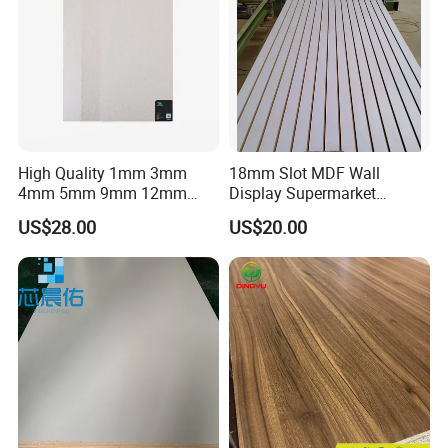
High Quality 1mm 3mm
18mm Slot MDF Wall
4mm 5mm 9mm 12mm
Display Supermarket
15mm 16mm 18mm MDF
Slotted Groove MDF Board
US$28.00
US$20.00
Melamine Board for
Shelves Decorative Slatwall
Furniture
Panel