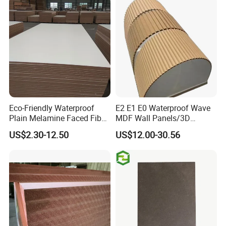
Eco-Friendly Waterproof
E2 E1 E0 Waterproof Wave
Plain Melamine Faced Fiber
MDF Wall Panels/3D
Board Raw UV MDF for
Textured MDF/Flexible
US$2.30-12.50
US$12.00-30.56
Furniture
MDF/Curved MDF/Fluted
MDF Panels