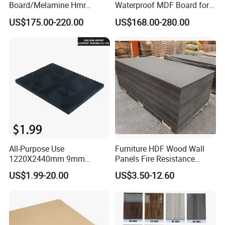
Board/Melamine Hmr
Waterproof MDF Board for
MDF/Moisture-Proof
Furniture and Cabinet
US$175.00-220.00
US$168.00-280.00
MDF/Waterproof HDF/
Production
Melamine Waterproof MDF
Board for Cabinet
All-Purpose Use
Furniture HDF Wood Wall
1220X2440mm 9mm
Panels Fire Resistance
12mm 20mm 15mm 18mm
12mm Black Core MDF
US$1.99-20.00
US$3.50-12.60
MDF Board Shop Fittings
Boards
Furniture Desk Top Discount
Low Price Super Good
Quality Plain Fiberboard