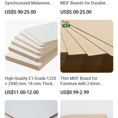
Synchronized Melamine
MDF Boards for Durable
MDF Sheets Furniture Panel
Furniture Solutions
US$5.90-25.00
US$5.00-25.00
High-Quality E1-Grade 1220
Thin MDF Board for
× 2440 mm, 18 mm Thick
Furniture with 2-6mm
Wood-Grain Melamine-
Thickness Custom Size
US$11.00-12.00
US$0.99-2.99
Faced MDF
Factory Supply