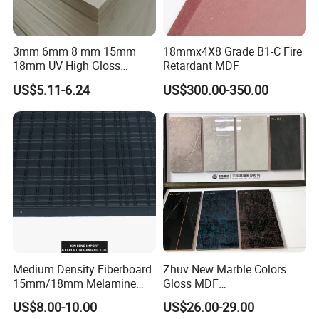
schedule in advance, so that we can book
hotel and arrange pick up.
3mm 6mm 8 mm 15mm
18mmx4X8 Grade B1-C Fire
18mm UV High Gloss
Retardant MDF
Melamine Plain Raw
US$5.11-6.24
US$300.00-350.00
Waterproof Venner MDF
High Density Board High
Quality E0/E1/E2/WBP Glue
1220X2440mm
1250X2550mm
Medium Density Fiberboard
Zhuv New Marble Colors
15mm/18mm Melamine
Gloss MDF
Faced Plain UV Waterproof
1220X2440X18mm for
US$8.00-10.00
US$26.00-29.00
Veneer Slotted Glossy
Cabinet Doors