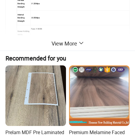
Surface
Bonding
≥1.20Mpa
Strength
Internal
Bonding
≥0.55Mpa
Strength
Face ≥1300N
Screw Holding
Ability
Edge ≥800N
View More
Usage &
Veneer MDF panel is widely used for furniture and interior decoration. With good properties, such as, easy polishing and painting, easy
Performanc
fabricability, heat resistant, anti-static, easy cleaning, long-lasting and no seasonal effect.
e
Recommended for you
Standard export pallet packing
Packing
Loose packing
MOQ
1x20'FCL
Supply
5000cbm/month
Ability
Payment
T/T or L/C at sight
Terms
Prelam MDF Pre Laminated
Premium Melamine Faced