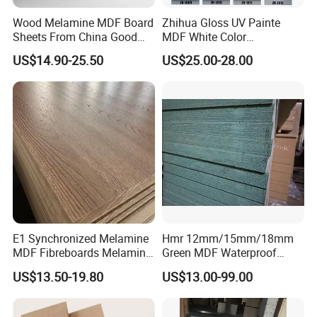
Wood Melamine MDF Board
Zhihua Gloss UV Painte
Sheets From China Good
MDF White Color
Price
1220X2440X18mm for
US$14.90-25.50
US$25.00-28.00
Cabinet Doors
E1 Synchronized Melamine
Hmr 12mm/15mm/18mm
MDF Fibreboards Melamine
Green MDF Waterproof
for MDF
Resistant Melamine Coated
US$13.50-19.80
US$13.00-99.00
MDF Board for Furniture
and Cabinets