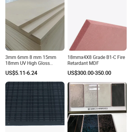
3mm 6mm 8 mm 15mm
18mmx4X8 Grade B1-C Fire
18mm UV High Gloss
Retardant MDF
Melamine Plain Raw
US$5.11-6.24
US$300.00-350.00
Waterproof Venner MDF
High Density Board High
Quality E0/E1/E2/WBP Glue
1220X2440mm
1250X2550mm