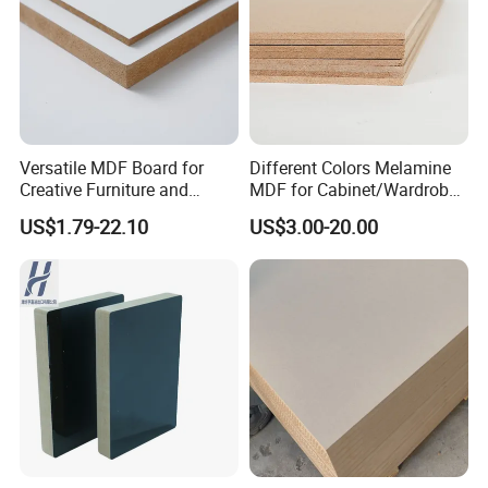
Versatile MDF Board for
Different Colors Melamine
Creative Furniture and
MDF for Cabinet/Wardrobe
Decoration, Density 700-
for Latin America
US$1.79-22.10
US$3.00-20.00
780kgs/Cbm