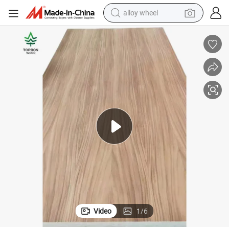
alloy wheel
earbud
dirt bike
pullover hoody
electric motorcycle
in ear headphone
shoulder bag
man watch
Video
1
/
6