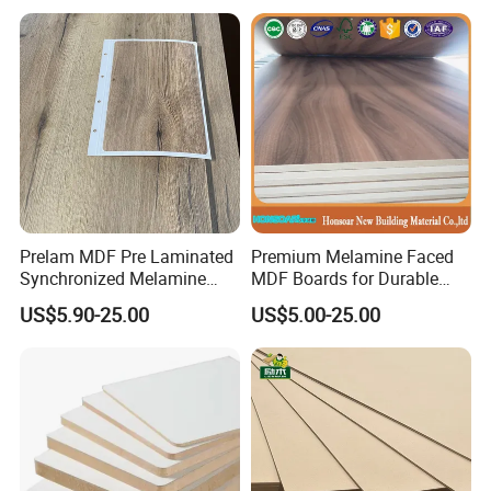
Prelam MDF Pre Laminated
Premium Melamine Faced
Synchronized Melamine
MDF Boards for Durable
MDF Sheets Furniture Panel
Furniture Solutions
US$5.90-25.00
US$5.00-25.00