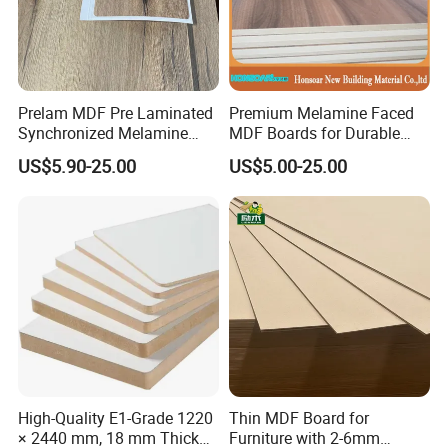
Prelam MDF Pre Laminated
Premium Melamine Faced
Synchronized Melamine
MDF Boards for Durable
MDF Sheets Furniture Panel
Furniture Solutions
US$5.90-25.00
US$5.00-25.00
High-Quality E1-Grade 1220
Thin MDF Board for
× 2440 mm, 18 mm Thick
Furniture with 2-6mm