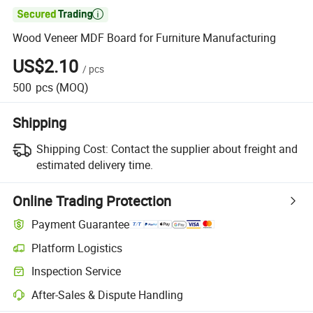

Wood Veneer MDF Board for Furniture Manufacturing
US$2.10
/
pcs
500
pcs
(MOQ)
Shipping
Shipping Cost:
Contact the supplier about freight and
estimated delivery time.
Online Trading Protection
Payment Guarantee
Platform Logistics
Inspection Service
After-Sales & Dispute Handling