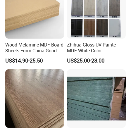
Wood Melamine MDF Board
Zhihua Gloss UV Painte
Sheets From China Good
MDF White Color
Price
1220X2440X18mm for
US$14.90-25.50
US$25.00-28.00
Cabinet Doors