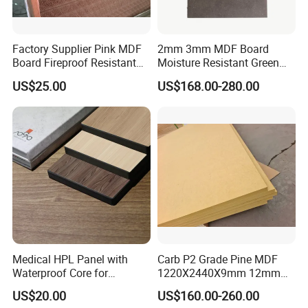
Factory Supplier Pink MDF
2mm 3mm MDF Board
Board Fireproof Resistant
Moisture Resistant Green
Level B1 for Building
Waterproof Wood MDF
US$25.00
US$168.00-280.00
Material
Board Supplier for Kitchen
Medical HPL Panel with
Carb P2 Grade Pine MDF
Waterproof Core for
1220X2440X9mm 12mm
Hospital Kitchen
15mm 18mm for Exporting
US$20.00
US$160.00-260.00
Countertops