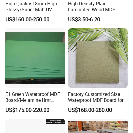
High Quality 18mm High
High Density Plain
Glossy/Super Matt UV
Laminated Wood MDF
Painted MDF
Board for Europe
US$160.00-250.00
US$3.50-6.20
E1 Green Waterproof MDF
Factory Customized Size
Board/Melamine Hmr
Waterproof MDF Board for
MDF/Moisture-Proof
Furniture and Cabinet
US$175.00-220.00
US$168.00-280.00
MDF/Waterproof HDF/
Production
Melamine Waterproof MDF
Board for Cabinet