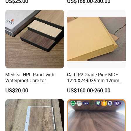
US$25.00
US$168.00-280.00
Material
Board Supplier for Kitchen
Medical HPL Panel with
Carb P2 Grade Pine MDF
Waterproof Core for
1220X2440X9mm 12mm
Hospital Kitchen
15mm 18mm for Exporting
US$20.00
US$160.00-260.00
Countertops