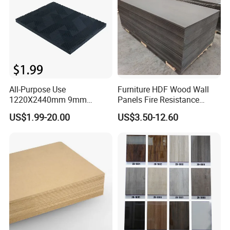
All-Purpose Use
Furniture HDF Wood Wall
1220X2440mm 9mm
Panels Fire Resistance
12mm 20mm 15mm 18mm
12mm Black Core MDF
US$1.99-20.00
US$3.50-12.60
MDF Board Shop Fittings
Boards
Furniture Desk Top Discount
Low Price Super Good
Quality Plain Fiberboard