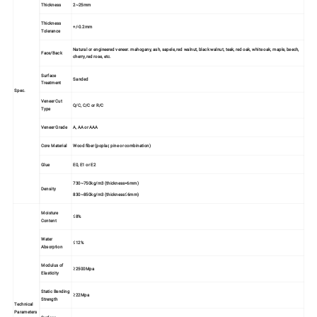
Thickness
2~25mm
Thickness
+/-0.2mm
Tolerance
Natural or engineered veneer. mahogany, ash, sapele, red walnut, black walnut, teak, red oak, white oak, maple, beech,
Face/Back
cherry, red rose, etc.
Surface
Sanded
Treatment
Spec.
Veneer Cut
Q/C, C/C or R/C
Type
Veneer Grade
A, AA or AAA
Core Material
Wood fiber (poplar, pine or combination)
Glue
E0, E1 or E2
730~750kg/m3 (thickness>6mm)
Density
830~850kg/m3 (thickness≤6mm)
Moisture
≤8%
Content
Water
≤12%
Absorption
Modulus of
≥2500Mpa
Elasticity
Static Bending
≥22Mpa
Strength
Technical
Parameters