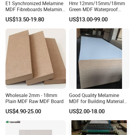
E1 Synchronized Melamine
Hmr 12mm/15mm/18mm
MDF Fibreboards Melamine
Green MDF Waterproof
for MDF
Resistant Melamine Coated
US$13.50-19.80
US$13.00-99.00
MDF Board for Furniture
and Cabinets
Wholesale 2mm - 18mm
Good Quality Melamine
Plain MDF Raw MDF Board
MDF for Building Material
and Home Furniture
US$4.90-25.00
US$2.00-18.00