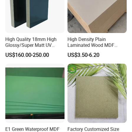
High Quality 18mm High
High Density Plain
Glossy/Super Matt UV
Laminated Wood MDF
Painted MDF
Board for Europe
US$160.00-250.00
US$3.50-6.20
E1 Green Waterproof MDF
Factory Customized Size