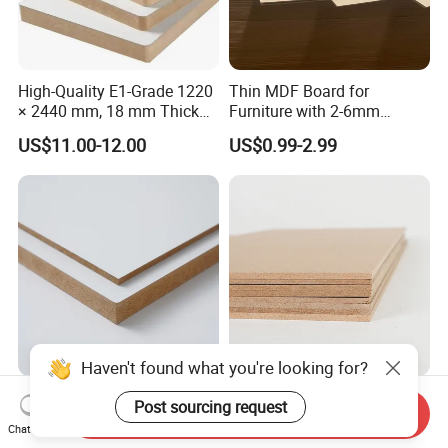
High-Quality E1-Grade 1220
Thin MDF Board for
× 2440 mm, 18 mm Thick
Furniture with 2-6mm
Wood-Grain Melamine-
Thickness Custom Size
US$11.00-12.00
US$0.99-2.99
Faced MDF
Factory Supply
Haven't found what you're looking for?
Versatile MDF Board for
Different Colors Melamine
Post sourcing request
Send Inquiry
Creative Furniture and
MDF for Cabinet/Wardrobe
Chat Now
Decoration, Density 700-
for Latin America