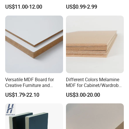
Wood-Grain Melamine-
Thickness Custom Size
US$11.00-12.00
US$0.99-2.99
Faced MDF
Factory Supply
Versatile MDF Board for
Different Colors Melamine
Creative Furniture and
MDF for Cabinet/Wardrobe
Decoration, Density 700-
for Latin America
US$1.79-22.10
US$3.00-20.00
780kgs/Cbm