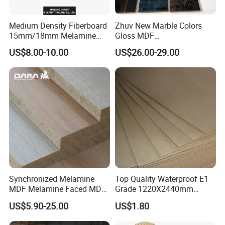
Medium Density Fiberboard
Zhuv New Marble Colors
15mm/18mm Melamine
Gloss MDF
Faced Plain UV Waterproof
1220X2440X18mm for
US$8.00-10.00
US$26.00-29.00
Veneer Slotted Glossy
Cabinet Doors
Fancy MDF Board for
Furniture and Decoration
Synchronized Melamine
Top Quality Waterproof E1
MDF Melamine Faced MDF
Grade 1220X2440mm
17mm Suppliers
Moisture-Proof MDF
US$5.90-25.00
US$1.80
Furniture Board MDF