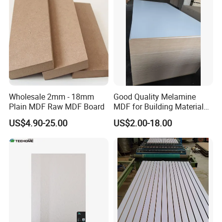
FAQ
Wholesale 2mm - 18mm
Good Quality Melamine
Plain MDF Raw MDF Board
MDF for Building Material
and Home Furniture
US$4.90-25.00
US$2.00-18.00
FAQ
********************************************************************
********************************************************************
************************