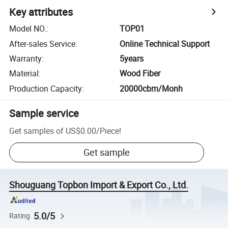
Key attributes
Model NO.
:
TOP01
After-sales Service
:
Online Technical Support
Warranty
:
5years
Material
:
Wood Fiber
Production Capacity
:
20000cbm/Monh
Sample service
Get samples of
US$0.00
/
Piece
!
Get sample
Shouguang Topbon Import & Export Co., Ltd.
5.0/5
Rating