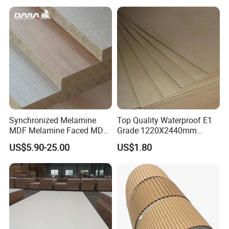
Fancy MDF Board for
Furniture and Decoration
Synchronized Melamine
Top Quality Waterproof E1
MDF Melamine Faced MDF
Grade 1220X2440mm
17mm Suppliers
Moisture-Proof MDF
US$5.90-25.00
US$1.80
Furniture Board MDF