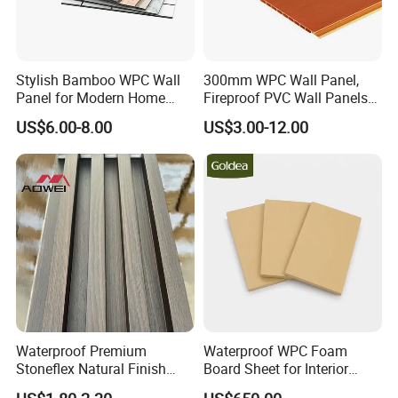
Stylish Bamboo WPC Wall
300mm WPC Wall Panel,
Panel for Modern Home
Fireproof PVC Wall Panels
Design
with WPC Building Material
US$6.00-8.00
US$3.00-12.00
Waterproof Premium
Waterproof WPC Foam
Stoneflex Natural Finish
Board Sheet for Interior
WPC Wall Panel for Interior
Door, Wall Panel and