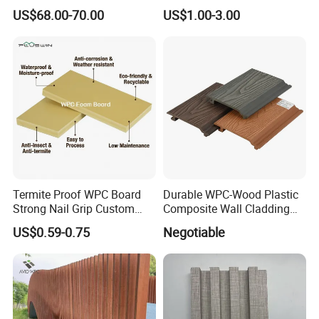
Waterproof WPC Interior
Waterproof, Moisture-Proof
US$68.00-70.00
US$1.00-3.00
Doors with Frame
and Durable PVC Decorative
Wall Panel, Suitable for
Hotel Restaurants and
Decoration
Termite Proof WPC Board
Durable WPC-Wood Plastic
Strong Nail Grip Custom
Composite Wall Cladding
Sizes 5-30mm for Furnitures
Panels for Stylish Exterior
US$0.59-0.75
Negotiable
Walls