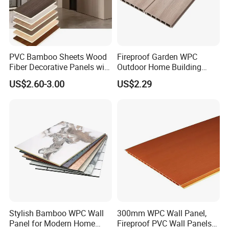
PVC Bamboo Sheets Wood
Fireproof Garden WPC
Fiber Decorative Panels with
Outdoor Home Building
Stone and Metal Patterns
Board Fence
US$2.60-3.00
US$2.29
Stylish Bamboo WPC Wall
300mm WPC Wall Panel,
Panel for Modern Home
Fireproof PVC Wall Panels