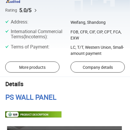
5.0/5
Rating
Address
:
Weifang, Shandong
International Commercial
FOB, CFR, CIF, CIP, CPT, FCA,
Terms(Incoterms)
:
EXW
Terms of Payment
:
LC, T/T, Western Union, Small-
amount payment
More products
Company details
Details
PS WALL PANEL