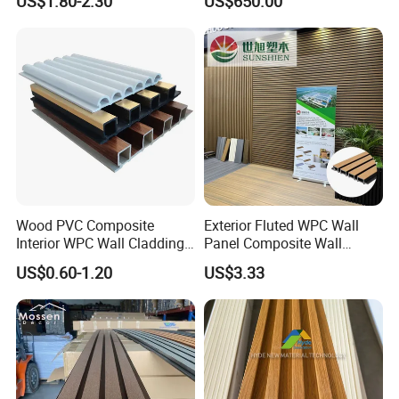
US$1.80-2.30
US$650.00
Decoration
Cabinet
Wood PVC Composite
Exterior Fluted WPC Wall
Interior WPC Wall Cladding
Panel Composite Wall
Fluted Panels Interior Wall
Cladding Mixed Color
US$0.60-1.20
US$3.33
Panel