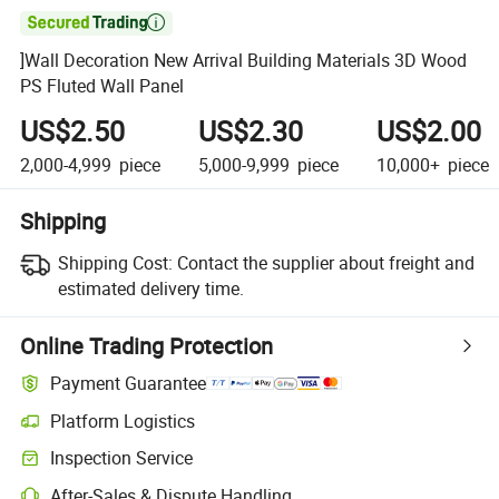

]Wall Decoration New Arrival Building Materials 3D Wood
PS Fluted Wall Panel
US$2.50
US$2.30
US$2.00
2,000-4,999
piece
5,000-9,999
piece
10,000+
piece
Shipping
Shipping Cost:
Contact the supplier about freight and
estimated delivery time.
Online Trading Protection
Payment Guarantee
Platform Logistics
Inspection Service
After-Sales & Dispute Handling