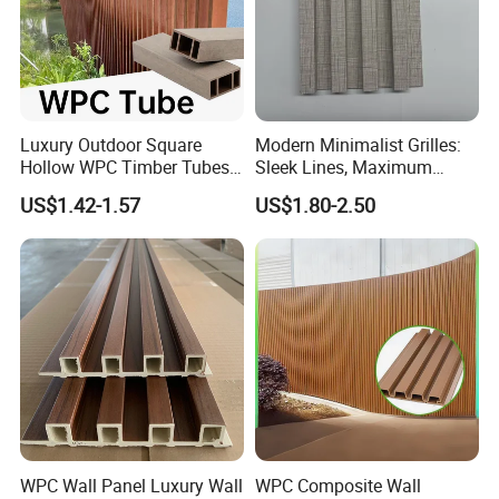
Luxury Outdoor Square
Modern Minimalist Grilles:
Hollow WPC Timber Tubes
Sleek Lines, Maximum
Wood Plastic Composite Co-
Airflow – Perfect for
US$1.42-1.57
US$1.80-2.50
Extrusion Profiles for Home
Contemporary Homes
Building Exterior Wall
Partition Decorative
Cladding
WPC Wall Panel Luxury Wall
WPC Composite Wall