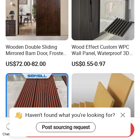
Wooden Double Sliding
Wood Effect Custom WPC
Mirrored Barn Door, Frosted
Wall Panel, Waterproof 3D
Tempered Glass Composite
Fluted Slat Composite
US$72.00-82.00
US$0.55-0.97
Interior Door, Manufacture
Cladding, Wood Grain Panel
Price Partition Glazed Wood
for Commercial Hotel
Sliding Internal Door
Interior Wall & Ceiling
Decoration
Haven't found what you're looking for?
Post sourcing request
Send Inquiry
Chat Now