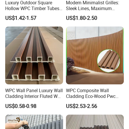
Luxury Outdoor Square
Modern Minimalist Grilles:
Hollow WPC Timber Tubes
Sleek Lines, Maximum
Wood Plastic Composite Co-
Airflow – Perfect for
US$1.42-1.57
US$1.80-2.50
Extrusion Profiles for Home
Contemporary Homes
Building Exterior Wall
Partition Decorative
Cladding
WPC Wall Panel Luxury Wall
WPC Composite Wall
Cladding Interior Fluted Wall
Cladding Eco-Wood Pwc
Panel Wood Veneer
PVC Dexterior Interior Fluted
US$0.58-0.98
US$2.53-2.56
Painel Board Siding Ceiling
3D Wall Panel