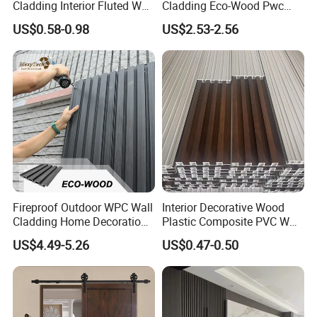
Cladding Interior Fluted Wall
Cladding Eco-Wood Pwc
Panel Wood Veneer
PVC Dexterior Interior Fluted
US$0.58-0.98
US$2.53-2.56
Painel Board Siding Ceiling
3D Wall Panel
Fireproof Outdoor WPC Wall
Interior Decorative Wood
Cladding Home Decoration
Plastic Composite PVC WPC
Materials Wood Plastic
Wall Panels
US$4.49-5.26
US$0.47-0.50
Composite Siding