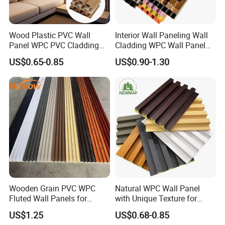
Wood Plastic PVC Wall
Interior Wall Paneling Wall
Panel WPC PVC Cladding
Cladding WPC Wall Panel
Boards Interior Exterior
Decorative PVC Panel
US$0.65-0.85
US$0.90-1.30
Fluted Wall Panels WPC
Bamboo Wholesale Building
Wall Panel
Material Fluted
Wooden Grain PVC WPC
Natural WPC Wall Panel
Fluted Wall Panels for
with Unique Texture for
Decoration
Interior Design
US$1.25
US$0.68-0.85