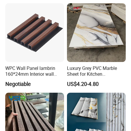
WPC Wall Panel lambrin
Luxury Grey PVC Marble
160*24mm Interior wall
Sheet for Kitchen
Cladding luxury series wood
Countertop
Negotiable
US$4.20-4.80
grain series