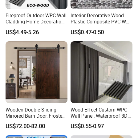
Fireproof Outdoor WPC Wall
Interior Decorative Wood
Cladding Home Decoration
Plastic Composite PVC WPC
Materials Wood Plastic
Wall Panels
US$4.49-5.26
US$0.47-0.50
Composite Siding
Wooden Double Sliding
Wood Effect Custom WPC
Mirrored Barn Door, Frosted
Wall Panel, Waterproof 3D
Tempered Glass Composite
Fluted Slat Composite
US$72.00-82.00
US$0.55-0.97
Interior Door, Manufacture
Cladding, Wood Grain Panel
Price Partition Glazed Wood
for Commercial Hotel