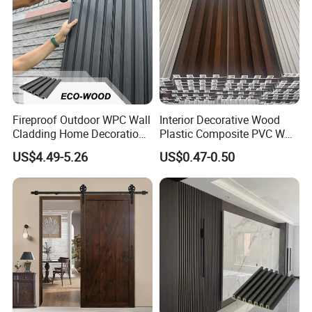
Fireproof Outdoor WPC Wall
Interior Decorative Wood
Cladding Home Decoration
Plastic Composite PVC WPC
Materials Wood Plastic
Wall Panels
US$4.49-5.26
US$0.47-0.50
Composite Siding