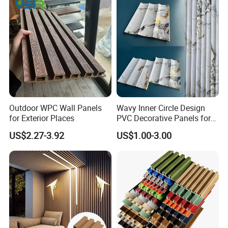
Outdoor WPC Wall Panels
Wavy Inner Circle Design
for Exterior Places
PVC Decorative Panels for
Interiors
US$2.27-3.92
US$1.00-3.00