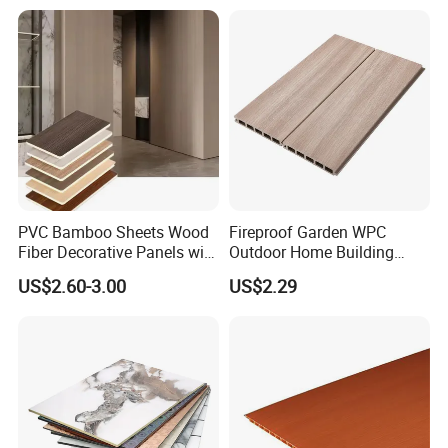
PVC Bamboo Sheets Wood
Fireproof Garden WPC
Fiber Decorative Panels with
Outdoor Home Building
Stone and Metal Patterns
Board Fence
US$2.60-3.00
US$2.29