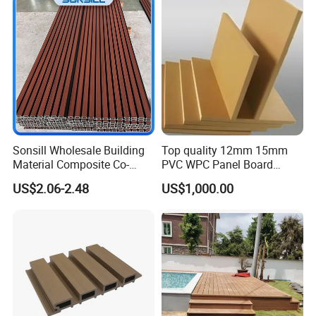
Sliding Internal Door
Interior Wall & Ceiling
Decoration
Sonsill Wholesale Building
Top quality 12mm 15mm
Material Composite Co-
PVC WPC Panel Board
Extrued Outdoor Partition
Sheet for Furniture Kitchen
US$2.06-2.48
US$1,000.00
Wall Board Cladding Fluted
Bathroom Cabinet
Decorative Exterior WPC
Wall Panel