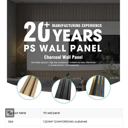
Product Name
PS wall panel
Size
122mm*12mm*2900mm, customed