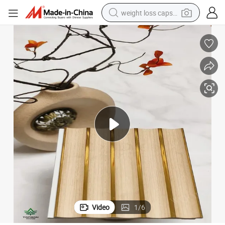
weight loss capsule
running shoe
living room sofa
basketball shoe
powder
wheel loader
electric motorcycle
earbud
Video
1
/
6