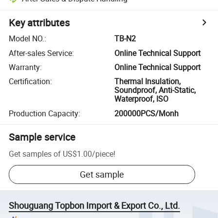
Key attributes
Model NO.
:
TB-N2
After-sales Service
:
Online Technical Support
Warranty
:
Online Technical Support
Certification
:
Thermal Insulation,
Soundproof, Anti-Static,
Waterproof, ISO
Production Capacity
:
200000PCS/Monh
Sample service
Get samples of
US$1.00
/
piece
!
Get sample
Shouguang Topbon Import & Export Co., Ltd.