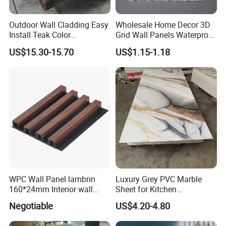
A: Unlike real wood, our products have great color fastening perfo-
rmance. The color will just fade a little at the beginning of
Outdoor Wall Cladding Easy
Wholesale Home Decor 3D
three months, and then the color will become very stable for later
Install Teak Color
Grid Wall Panels Waterproof
application.
219X26X2900mm Co-
WPC Wall Panel for Indoor
US$15.30-15.70
US$1.15-1.18
Extrusion WPC Wall Panel
TV Background Wall
WPC Wall Panel lambrin
Luxury Grey PVC Marble
160*24mm Interior wall
Sheet for Kitchen
Cladding luxury series wood
Countertop
Negotiable
US$4.20-4.80
grain series