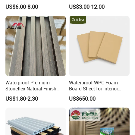
Design
with WPC Building Material
US$6.00-8.00
US$3.00-12.00
Waterproof Premium
Waterproof WPC Foam
Stoneflex Natural Finish
Board Sheet for Interior
WPC Wall Panel for Interior
Door, Wall Panel and
US$1.80-2.30
US$650.00
Decoration
Cabinet