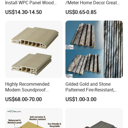
Install WPC Panel Wood
/Meter Home Decor Great
Plastic Composite Wall
Wallboard Panel Lambrin
US$14.30-14.50
US$0.65-0.85
Cladding
WPC Wood Plastic
Composite Wall Cladding
for Living Room TV Feature
Wall
Highly Recommended
Gilded Gold and Stone
Modern Soundproof
Patterned Fire-Resistant,
Waterproof WPC Interior
Waterproof, Moisture-Proof
US$68.00-70.00
US$1.00-3.00
Doors with Frame
and Durable PVC Decorative
Wall Panel, Suitable for
Hotel Restaurants and
Decoration