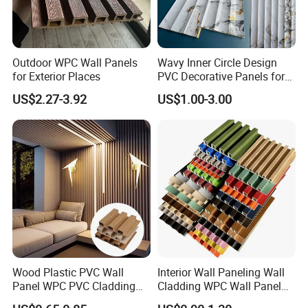
Outdoor WPC Wall Panels
Wavy Inner Circle Design
for Exterior Places
PVC Decorative Panels for
Interiors
US$2.27-3.92
US$1.00-3.00
Wood Plastic PVC Wall
Interior Wall Paneling Wall
Panel WPC PVC Cladding
Cladding WPC Wall Panel
Boards Interior Exterior
Decorative PVC Panel