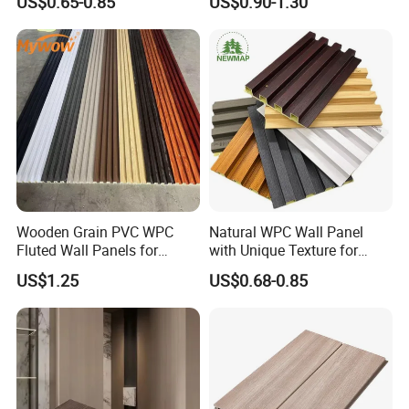
US$0.65-0.85
US$0.90-1.30
Fluted Wall Panels WPC
Bamboo Wholesale Building
Wall Panel
Material Fluted
Wooden Grain PVC WPC
Natural WPC Wall Panel
Fluted Wall Panels for
with Unique Texture for
Decoration
Interior Design
US$1.25
US$0.68-0.85