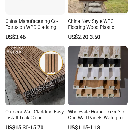
China Manufacturing Co-
China New Style WPC
Extrusion WPC Cladding
Flooring Wood Plastic
Yd219h26 False Ceiling
Composite Decking Elegant
US$3.46
US$2.20-3.50
Wall Board
Look Like Wood
Outdoor Wall Cladding Easy
Wholesale Home Decor 3D
Install Teak Color
Grid Wall Panels Waterproof
219X26X2900mm Co-
WPC Wall Panel for Indoor
US$15.30-15.70
US$1.15-1.18
Extrusion WPC Wall Panel
TV Background Wall