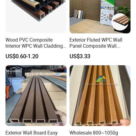
Wood PVC Composite
Exterior Fluted WPC Wall
Interior WPC Wall Cladding
Panel Composite Wall
Fluted Panels Interior Wall
Cladding Mixed Color
US$0.60-1.20
US$3.33
Panel
Exterior Wall Board Easy
Wholesale 800~1050g