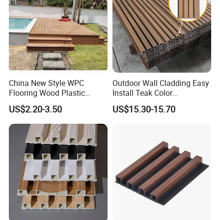
China New Style WPC
Outdoor Wall Cladding Easy
Flooring Wood Plastic
Install Teak Color
Composite Decking Elegant
219X26X2900mm Co-
US$2.20-3.50
US$15.30-15.70
Look Like Wood
Extrusion WPC Wall Panel