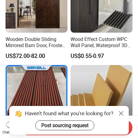
Wooden Double Sliding
Wood Effect Custom WPC
Mirrored Barn Door, Frosted
Wall Panel, Waterproof 3D
Tempered Glass Composite
Fluted Slat Composite
US$72.00-82.00
US$0.55-0.97
Interior Door, Manufacture
Cladding, Wood Grain Panel
Price Partition Glazed Wood
for Commercial Hotel
Sliding Internal Door
Interior Wall & Ceiling
Decoration
Haven't found what you're looking for?
Post sourcing request
Send Inquiry
Chat Now
Sonsill Wholesale Building
Top quality 12mm 15mm