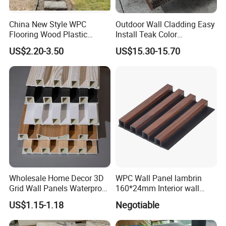
China New Style WPC
Outdoor Wall Cladding Easy
Flooring Wood Plastic
Install Teak Color
Composite Decking Elegant
219X26X2900mm Co-
US$2.20-3.50
US$15.30-15.70
Look Like Wood
Extrusion WPC Wall Panel
Wholesale Home Decor 3D
WPC Wall Panel lambrin
Grid Wall Panels Waterproof
160*24mm Interior wall
WPC Wall Panel for Indoor
Cladding luxury series wood
US$1.15-1.18
Negotiable
TV Background Wall
grain series