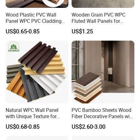
Wood Plastic PVC Wall
Wooden Grain PVC WPC
Panel WPC PVC Cladding
Fluted Wall Panels for
Boards Interior Exterior
Decoration
US$0.65-0.85
US$1.25
Fluted Wall Panels WPC
Wall Panel
Natural WPC Wall Panel
PVC Bamboo Sheets Wood
with Unique Texture for
Fiber Decorative Panels with
Interior Design
Stone and Metal Patterns
US$0.68-0.85
US$2.60-3.00