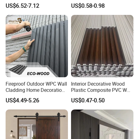
WPC Wall Cladding Wood
Panel Wood Veneer
US$6.52-7.12
US$0.58-0.98
Plastic Composite Panel
Fireproof Outdoor WPC Wall
Interior Decorative Wood
Cladding Home Decoration
Plastic Composite PVC WPC
Materials Wood Plastic
Wall Panels
US$4.49-5.26
US$0.47-0.50
Composite Siding