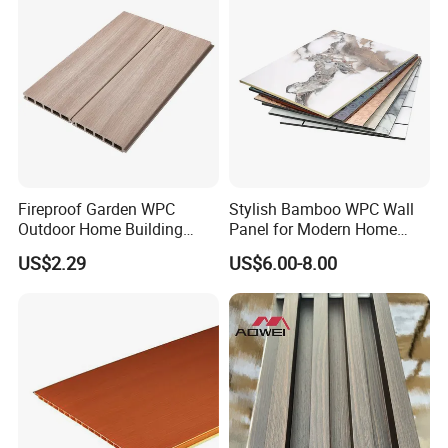
Fireproof Garden WPC
Stylish Bamboo WPC Wall
Outdoor Home Building
Panel for Modern Home
Board Fence
Design
US$2.29
US$6.00-8.00