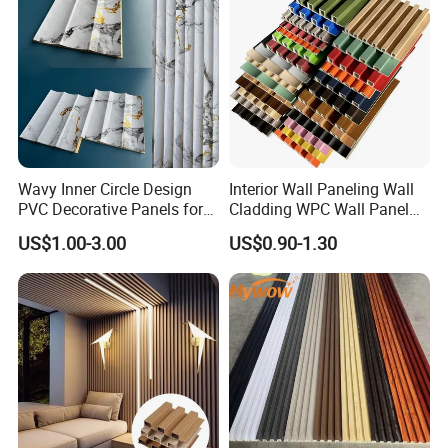
Wavy Inner Circle Design
Interior Wall Paneling Wall
PVC Decorative Panels for
Cladding WPC Wall Panel
Interiors
Decorative PVC Panel
US$1.00-3.00
US$0.90-1.30
Bamboo Wholesale Building
Material Fluted