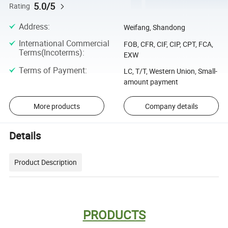
5.0/5
Rating
Address
:
Weifang, Shandong
International Commercial
FOB, CFR, CIF, CIP, CPT, FCA,
Terms(Incoterms)
:
EXW
Terms of Payment
:
LC, T/T, Western Union, Small-
amount payment
More products
Company details
Details
Product Description
PRODUCTS