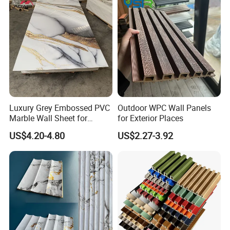
MANUFACTURING PROCESS
Luxury Grey Embossed PVC
Outdoor WPC Wall Panels
Marble Wall Sheet for
for Exterior Places
Kitchen
US$4.20-4.80
US$2.27-3.92