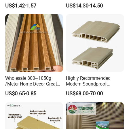
Wood Plastic Composite Co-
Plastic Composite Wall
US$1.42-1.57
US$14.30-14.50
Extrusion Profiles for Home
Cladding
Building Exterior Wall
Partition Decorative
Cladding
Wholesale 800~1050g
Highly Recommended
/Meter Home Decor Great
Modern Soundproof
Wallboard Panel Lambrin
Waterproof WPC Interior
US$0.65-0.85
US$68.00-70.00
WPC Wood Plastic
Doors with Frame
Composite Wall Cladding
for Living Room TV Feature
Wall