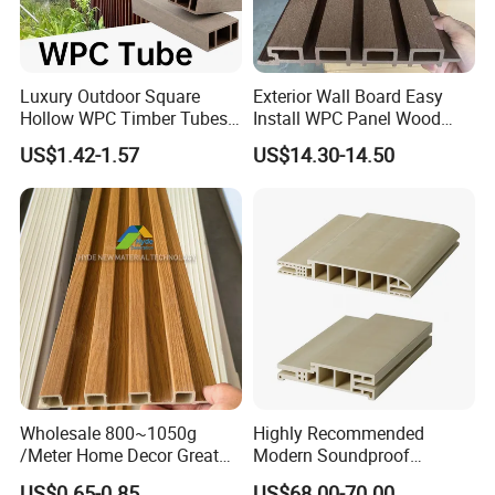
Luxury Outdoor Square
Exterior Wall Board Easy
Hollow WPC Timber Tubes
Install WPC Panel Wood
Wood Plastic Composite Co-
Plastic Composite Wall
US$1.42-1.57
US$14.30-14.50
Extrusion Profiles for Home
Cladding
Building Exterior Wall
Partition Decorative
Cladding
Wholesale 800~1050g
Highly Recommended
/Meter Home Decor Great
Modern Soundproof
Wallboard Panel Lambrin
Waterproof WPC Interior
US$0.65-0.85
US$68.00-70.00