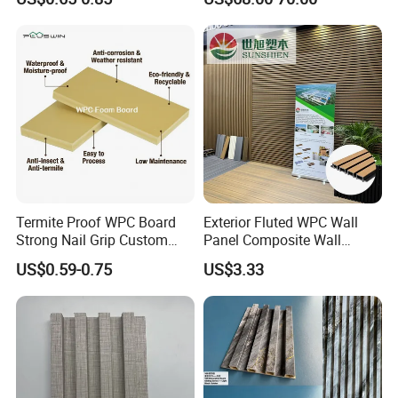
WPC Wood Plastic
Doors with Frame
Composite Wall Cladding
for Living Room TV Feature
Wall
Termite Proof WPC Board
Exterior Fluted WPC Wall
Strong Nail Grip Custom
Panel Composite Wall
Sizes 5-30mm for Furnitures
Cladding Mixed Color
US$0.59-0.75
US$3.33