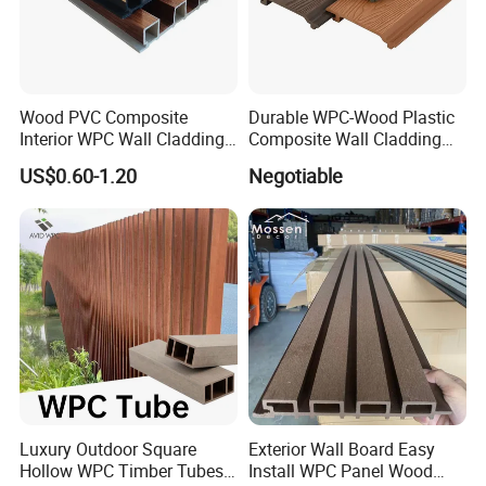
Wood PVC Composite
Durable WPC-Wood Plastic
Interior WPC Wall Cladding
Composite Wall Cladding
Fluted Panels Interior Wall
Panels for Stylish Exterior
US$0.60-1.20
Negotiable
Panel
Walls
Luxury Outdoor Square
Exterior Wall Board Easy
Hollow WPC Timber Tubes
Install WPC Panel Wood