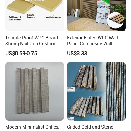
Termite Proof WPC Board
Exterior Fluted WPC Wall
Strong Nail Grip Custom
Panel Composite Wall
Sizes 5-30mm for Furnitures
Cladding Mixed Color
US$0.59-0.75
US$3.33
Modern Minimalist Grilles:
Gilded Gold and Stone