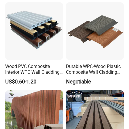
3D Wall Panel
Wood PVC Composite
Durable WPC-Wood Plastic
Interior WPC Wall Cladding
Composite Wall Cladding
Fluted Panels Interior Wall
Panels for Stylish Exterior
US$0.60-1.20
Negotiable
Panel
Walls