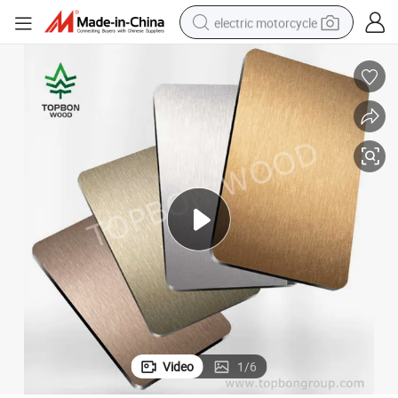
electric motorcycle
farm tractor
sport shoe
earbud
electric car
man watch
dirt bike
racing motorcycle
Video
1
/
6