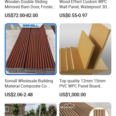
Wooden Double Sliding
Wood Effect Custom WPC
Mirrored Barn Door, Frosted
Wall Panel, Waterproof 3D
Tempered Glass Composite
Fluted Slat Composite
US$72.00-82.00
US$0.55-0.97
Interior Door, Manufacture
Cladding, Wood Grain Panel
Price Partition Glazed Wood
for Commercial Hotel
Sliding Internal Door
Interior Wall & Ceiling
Decoration
Sonsill Wholesale Building
Top quality 12mm 15mm
Material Composite Co-
PVC WPC Panel Board
Extrued Outdoor Partition
Sheet for Furniture Kitchen
US$2.06-2.48
US$1,000.00
Wall Board Cladding Fluted
Bathroom Cabinet
Decorative Exterior WPC
Wall Panel