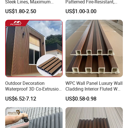
Sleek Lines, Maximum
Patterned Fire-Resistant,
Airflow – Perfect for
Waterproof, Moisture-Proof
US$1.80-2.50
US$1.00-3.00
Contemporary Homes
and Durable PVC Decorative
Wall Panel, Suitable for
Hotel Restaurants and
Decoration
Outdoor Decoration
WPC Wall Panel Luxury Wall
Waterproof 3D Co-Extrusion
Cladding Interior Fluted Wall
WPC Wall Cladding Wood
Panel Wood Veneer
US$6.52-7.12
US$0.58-0.98
Plastic Composite Panel