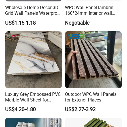
Wholesale Home Decor 3D
WPC Wall Panel lambrin
Grid Wall Panels Waterproof
160*24mm Interior wall
WPC Wall Panel for Indoor
Cladding luxury series wood
US$1.15-1.18
Negotiable
TV Background Wall
grain series
Luxury Grey Embossed PVC
Outdoor WPC Wall Panels
Marble Wall Sheet for
for Exterior Places
Kitchen
US$4.20-4.80
US$2.27-3.92