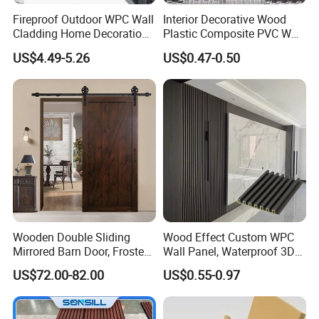
Fireproof Outdoor WPC Wall
Interior Decorative Wood
Cladding Home Decoration
Plastic Composite PVC WPC
Materials Wood Plastic
Wall Panels
US$4.49-5.26
US$0.47-0.50
Composite Siding
Wooden Double Sliding
Wood Effect Custom WPC
Mirrored Barn Door, Frosted
Wall Panel, Waterproof 3D
Tempered Glass Composite
Fluted Slat Composite
US$72.00-82.00
US$0.55-0.97
Interior Door, Manufacture
Cladding, Wood Grain Panel
Price Partition Glazed Wood
for Commercial Hotel
Sliding Internal Door
Interior Wall & Ceiling