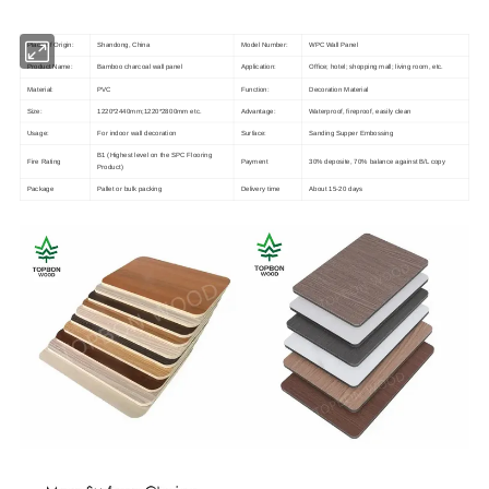
Place of Origin:
Shandong, China
Model Number:
WPC Wall Panel
Product Name:
Bamboo charcoal wall panel
Application:
Office; hotel; shopping mall; living room, etc.
Material:
PVC
Function:
Decoration Material
Size:
1220*2440mm;1220*2800mm etc.
Advantage:
Waterproof, fireproof, easily clean
Usage:
For indoor wall decoration
Surface:
Sanding Supper Embossing
B1 (Highest level on the SPC Flooring
Fire Rating
Payment
30% deposite, 70% balance against B/L copy
Product)
Package
Pallet or bulk packing
Delivery time
About 15-20 days