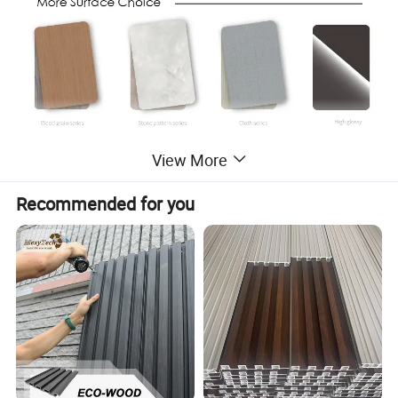
View More
Recommended for you