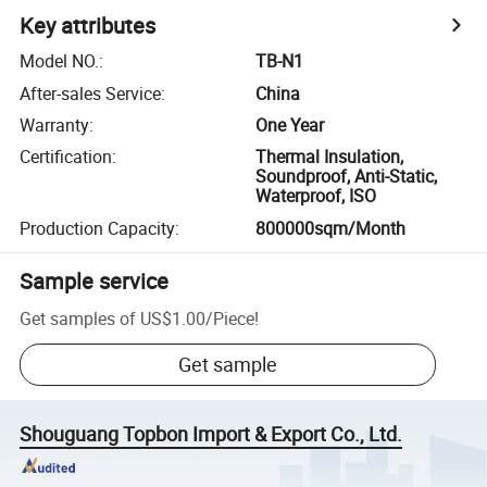
Key attributes
Model NO.
:
TB-N1
After-sales Service
:
China
Warranty
:
One Year
Certification
:
Thermal Insulation,
Soundproof, Anti-Static,
Waterproof, ISO
Production Capacity
:
800000sqm/Month
Sample service
Get samples of
US$1.00
/
Piece
!
Get sample
Shouguang Topbon Import & Export Co., Ltd.