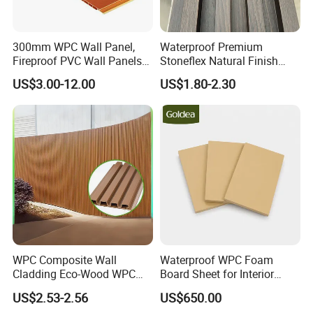
300mm WPC Wall Panel,
Waterproof Premium
Fireproof PVC Wall Panels
Stoneflex Natural Finish
with WPC Building Material
WPC Wall Panel for Interior
US$3.00-12.00
US$1.80-2.30
Decoration
WPC Composite Wall
Waterproof WPC Foam
Cladding Eco-Wood WPC
Board Sheet for Interior
PVC Dexterior Interior Fluted
Door, Wall Panel and
US$2.53-2.56
US$650.00
Painel Board Siding Ceiling
Cabinet