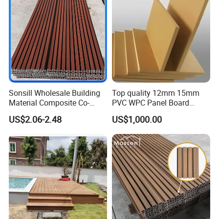
Decoration
PACKING & SHIPPING
Sonsill Wholesale Building
Top quality 12mm 15mm
Material Composite Co-
PVC WPC Panel Board
Extrued Outdoor Partition
Sheet for Furniture Kitchen
US$2.06-2.48
US$1,000.00
Wall Board Cladding Fluted
Bathroom Cabinet
Decorative Exterior WPC
Wall Panel