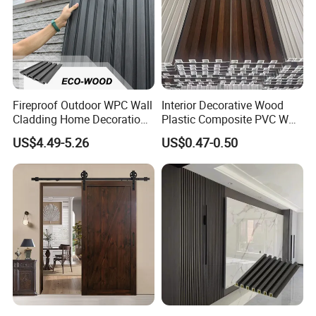
Fireproof Outdoor WPC Wall
Interior Decorative Wood
Cladding Home Decoration
Plastic Composite PVC WPC
Materials Wood Plastic
Wall Panels
US$4.49-5.26
US$0.47-0.50
Composite Siding