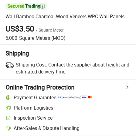

Wall Bamboo Charcoal Wood Veneers WPC Wall Panels
US$3.50
/
Square Meter
5,000
Square Meters
(MOQ)
Shipping
Shipping Cost:
Contact the supplier about freight and
estimated delivery time.
Online Trading Protection
Payment Guarantee
Platform Logistics
Inspection Service
After-Sales & Dispute Handling