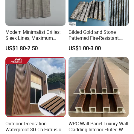
Modern Minimalist Grilles:
Gilded Gold and Stone
Sleek Lines, Maximum
Patterned Fire-Resistant,
Airflow – Perfect for
Waterproof, Moisture-Proof
US$1.80-2.50
US$1.00-3.00
Contemporary Homes
and Durable PVC Decorative
Wall Panel, Suitable for
Hotel Restaurants and
Decoration
Outdoor Decoration
WPC Wall Panel Luxury Wall
Waterproof 3D Co-Extrusion
Cladding Interior Fluted Wall