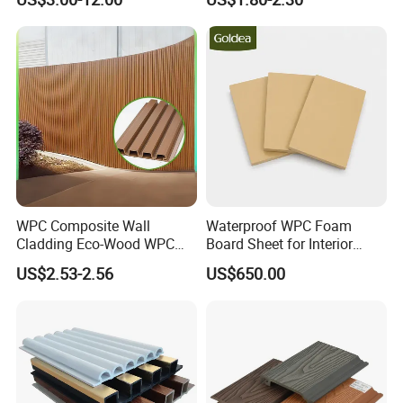
Decoration
WPC Composite Wall
Waterproof WPC Foam
Cladding Eco-Wood WPC
Board Sheet for Interior
PVC Dexterior Interior Fluted
Door, Wall Panel and
US$2.53-2.56
US$650.00
Painel Board Siding Ceiling
Cabinet
3D Wall Panel