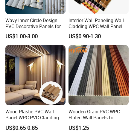
Wavy Inner Circle Design
Interior Wall Paneling Wall
PVC Decorative Panels for
Cladding WPC Wall Panel
Interiors
Decorative PVC Panel
US$1.00-3.00
US$0.90-1.30
Bamboo Wholesale Building
FAQ
Material Fluted
1. What's your MOQ? How many color I can choose?
The MOQ is one 20' container with 4-6 colors. If your quantity is
less than one container, you can also choose 500sqm per color
from our stock colors or 2000sqm from the catalog.
2.
What is the average production time? How can I get the
products in time?
Our average production time is around 15 days. We have10
Wood Plastic PVC Wall
Wooden Grain PVC WPC
modern lines to ensure your delivery time.
Panel WPC PVC Cladding
Fluted Wall Panels for
Boards Interior Exterior
Decoration
US$0.65-0.85
US$1.25
Fluted Wall Panels WPC
3.W
hat can I buy from you?