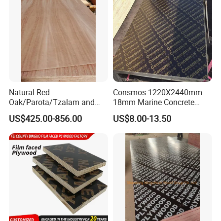
Cabinets.
FAQ
Natural Red
Consmos 1220X2440mm
Oak/Parota/Tzalam and
18mm Marine Concrete
Walnut Veneer Fancy
Construction Formwork
US$425.00-856.00
US$8.00-13.50
Plywood with Furniture
Waterproof WBP Phenolic
FAQ
Grade 4.2mm in Mexico
Glue Black/Brown Film
Faced Shuttering Plywood
********************************************************************
Board Price
********************************************************************
****************************
1. Q: Are you a factory or trading company?
A: We are factory.We have over 20 years
experience in manufacturing plywood,film