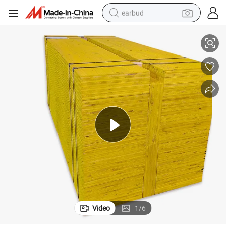
earbud
Shuttering Panel Formwork
500X2500mm Pine Wood Plywood 21mm 27mm Waterproof 3-Ply Yellow 
basketball shoe
electric tricycle
weight loss capsule
smart phone
tshirt
human hair wig
tote bag
Video
1
/
6