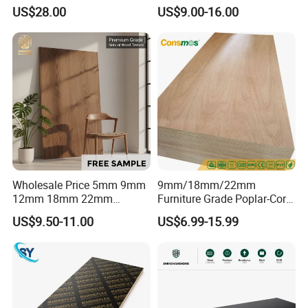
Core High-Strength Plywood
Birch Pine Faced
US$28.00
US$9.00-16.00
Professionally Crafted for
Commercial Plywood
High-End Furniture
Wholesale Price 5mm 9mm
9mm/18mm/22mm
12mm 18mm 22mm
Furniture Grade Poplar-Core
Melamine Faced Furniture
Laminated Wood Timber
US$9.50-11.00
US$6.99-15.99
Grade Eucalyptus Core
Bintangor/Birch/Sapele/Ok
Laminated Wood Timber
oume Veneer Commercial
Veneer Commercial Board
Plywood Board
Plywood for Home
Decoration