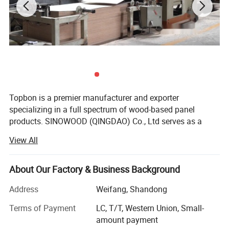
Topbon is a premier manufacturer and exporter
specializing in a full spectrum of wood-based panel
products. SINOWOOD (QINGDAO) Co., Ltd serves as a
wholly-owned subsidiary under the Topbon Group.
View All
After years of solid development, we have grown into a
comprehensive group enterprise that unifies R&D, product
About Our Factory & Business Background
design, production, global marketing and full after-sales
service, equipped with independent import and export
Address
Weifang, Shandong
qualifications.
Terms of Payment
LC, T/T, Western Union, Small-
Our extensive product range covers plywood, film-faced
amount payment