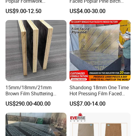
Poplar Formwork
Faced Poplar Pine Birch
Eucalyptus Hardwood Core
Marine Laminated Veneer
US$9.00-12.50
US$4.00-30.00
Film Face Plywood
Shuttering Plywood
Shuttering Plywood
15mm/18mm/21mm
Shandong 18mm One Time
Brown Film Shuttering
Hot Pressing Film Faced
Plywood for Construction
Plywood Manufacture
US$290.00-400.00
US$7.00-14.00
Formwork
Construction Hardwood
Plywood