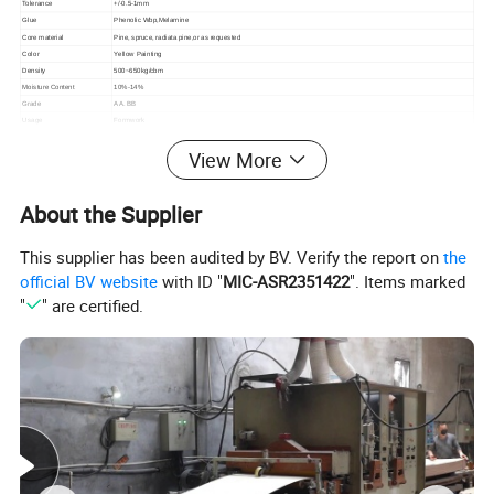
Tolerance
+/-0.5-1mm
Glue
Phenolic Wbp,Melamine
Core material
Pine, spruce, radiata pine,or as requested
Color
Yellow Painting
Density
500~650kg/cbm
Moisture Content
10%-14%
Grade
AA. BB
Usage
Formwork
Packing
Standard export pallet package or as requested
View More
About the Supplier
This supplier has been audited by BV. Verify the report on
the
official BV website
with ID "
MIC-ASR2351422
". Items marked
"
" are certified.