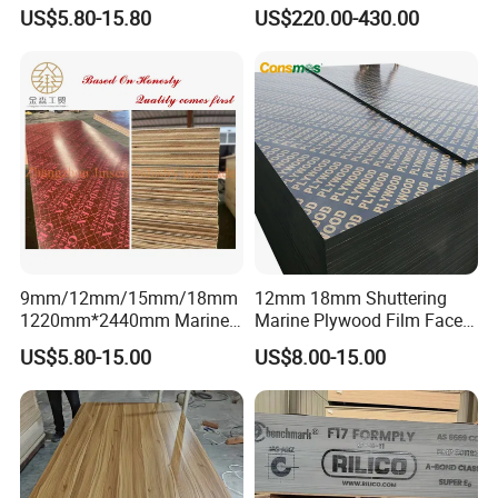
Plywood for Construction
Pine/Okoume/Bintangor
US$5.80-15.80
US$220.00-430.00
Building Material Marine
/Birch Plywood Board Panel
Plywood
9mm/12mm/15mm/18mm
12mm 18mm Shuttering
1220mm*2440mm Marine
Marine Plywood Film Faced
Plywood/Film Faced
Plywood for Construction
US$5.80-15.00
US$8.00-15.00
Plywood with Combi Core