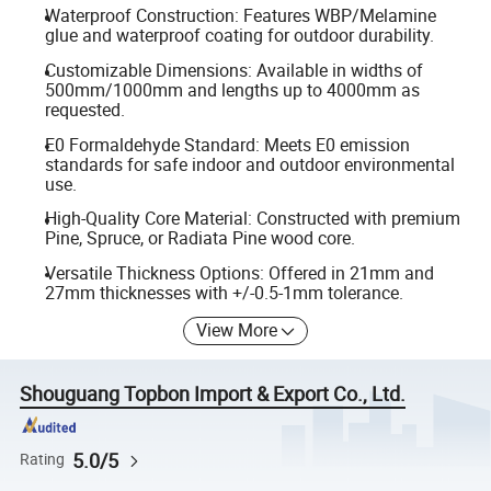
Waterproof Construction: Features WBP/Melamine
glue and waterproof coating for outdoor durability.
Customizable Dimensions: Available in widths of
500mm/1000mm and lengths up to 4000mm as
requested.
E0 Formaldehyde Standard: Meets E0 emission
standards for safe indoor and outdoor environmental
use.
High-Quality Core Material: Constructed with premium
Pine, Spruce, or Radiata Pine wood core.
Versatile Thickness Options: Offered in 21mm and
27mm thicknesses with +/-0.5-1mm tolerance.
View More
Shouguang Topbon Import & Export Co., Ltd.
5.0/5
Rating