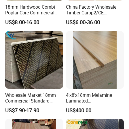
18mm Hardwood Combi
China Factory Wholesale
Poplar Core Commercial
Timber Carbp2/CE
Plywood Construction
2.7/16/18mm E1
US$8.00-16.00
US$6.00-36.00
Marineplex Shuttering
Glue/Laminated Furniture
Formwork Film Faced
Marine/Commercial
Plywood
Plywood Prices with Poplar
Core/Okoume/Pine/Birch
Face/Back
Wholesale Market 18mm
4'x8'x18mm Melamine
Commercial Standard
Laminated
Birch/Poplar Core Timber
Plywood/Commercial
US$7.90-17.90
US$400.00
Film Faced Plywood
Plywood for Furniture with
Concrete Formwork
Poplar Core, Hardwood Core
Laminated Plywood
or Combi Core for Wardrobe,