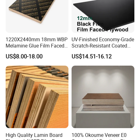
1220X2440mm 18mm WBP
UV-Finished Economy-Grade
Melamine Glue Film Faced
Scratch-Resistant Coated
Plywood Used in
Plywood for Household
US$8.00-18.00
US$14.51-16.12
Construction
Renovation Works
High Quality Lamin Board
100% Okoume Veneer E0