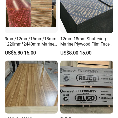
9mm/12mm/15mm/18mm
12mm 18mm Shuttering
1220mm*2440mm Marine
Marine Plywood Film Faced
Plywood/Film Faced
Plywood for Construction
US$5.80-15.00
US$8.00-15.00
Plywood with Combi Core