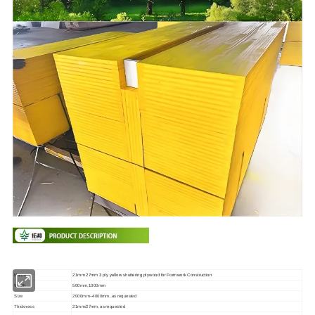
Name
21mm 27mm 3 ply yellow shuttering plywood for Formwork Construction
Width
500mm,1000mm
Size
2000mm--4000mm, as requested
Thickness
21mm/27mm, as requested