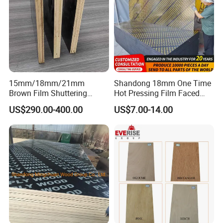
15mm/18mm/21mm
Shandong 18mm One Time
Brown Film Shuttering
Hot Pressing Film Faced
Plywood for Construction
Plywood Manufacture
US$290.00-400.00
US$7.00-14.00
Formwork
Construction Hardwood
Plywood