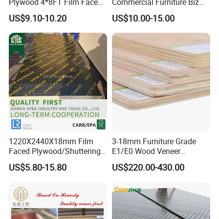
Plywood 4*8FT Film Faced
Commercial Furniture Biz
Waterproof Birch 18mm
Standard Film Faced Birch
US$9.10-10.20
US$10.00-15.00
Melamine Plywood for
Plywood
Outdoor
1220×2440×18mm
1220X2440X18mm Film
3-18mm Furniture Grade
Faced Plywood/Shuttering
E1/E0 Wood Veneer
Plywood for Construction
Pine/Okoume/Bintangor
US$5.80-15.80
US$220.00-430.00
Building Material Marine
/Birch Plywood Board Panel
Plywood