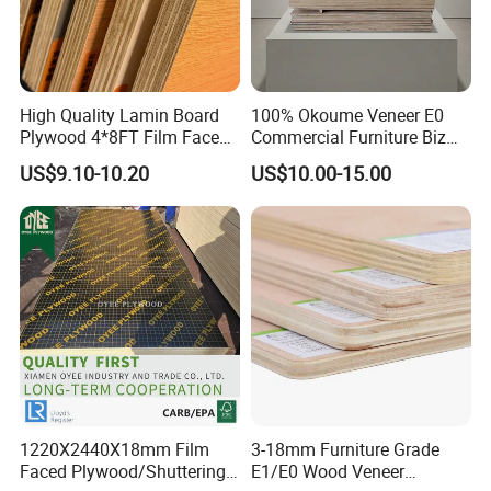
High Quality Lamin Board
100% Okoume Veneer E0
Plywood 4*8FT Film Faced
Commercial Furniture Biz
Waterproof Birch 18mm
Standard Film Faced Birch
US$9.10-10.20
US$10.00-15.00
Melamine Plywood for
Plywood
Outdoor
1220×2440×18mm
1220X2440X18mm Film
3-18mm Furniture Grade
Faced Plywood/Shuttering
E1/E0 Wood Veneer