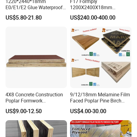
1220*2440*18mm
F17 Formply
E0/E1/E2 Glue Waterproof
1200X2400X18mm
Film Faced Commercial
Construction Formwork F17
US$5.80-21.80
US$240.00-400.00
Birch Board Melamine
Film Faced Plywood for
Plywood
Concrete
4X8 Concrete Construction
9/12/18mm Melamine Film
Poplar Formwork
Faced Poplar Pine Birch
Eucalyptus Hardwood Core
Marine Laminated Veneer
US$9.00-12.50
US$4.00-30.00
Film Face Plywood
Shuttering Plywood
Shuttering Plywood