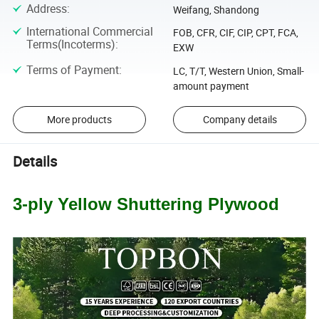
Address
:
Weifang, Shandong
International Commercial
FOB, CFR, CIF, CIP, CPT, FCA,
Terms(Incoterms)
:
EXW
Terms of Payment
:
LC, T/T, Western Union, Small-
amount payment
More products
Company details
Details
3-ply Yellow Shuttering Plywood