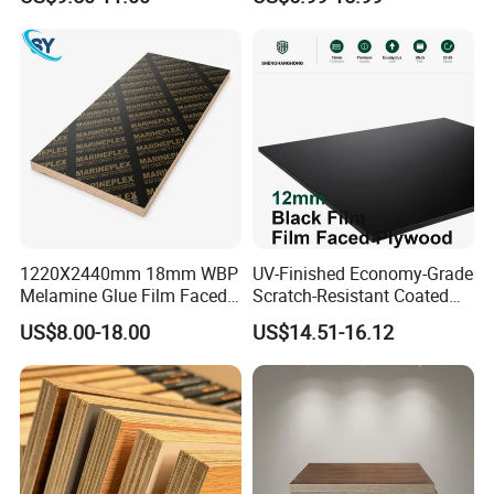
Grade Eucalyptus Core
Bintangor/Birch/Sapele/Ok
Laminated Wood Timber
oume Veneer Commercial
Veneer Commercial Board
Plywood Board
Plywood for Home
Decoration
1220X2440mm 18mm WBP
UV-Finished Economy-Grade
Melamine Glue Film Faced
Scratch-Resistant Coated
Plywood Used in
Plywood for Household
US$8.00-18.00
US$14.51-16.12
Construction
Renovation Works