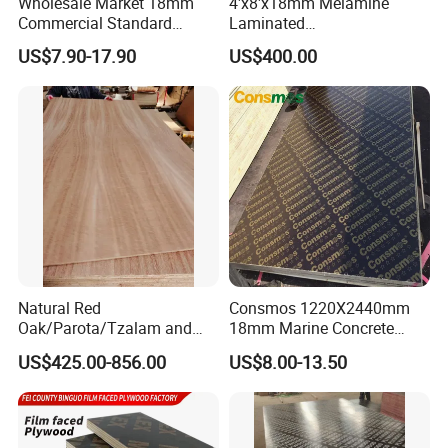
Wholesale Market 18mm
4'x8'x18mm Melamine
Commercial Standard
Laminated
Birch/Poplar Core Timber
Plywood/Commercial
US$7.90-17.90
US$400.00
Film Faced Plywood
Plywood for Furniture with
Concrete Formwork
Poplar Core, Hardwood Core
Laminated Plywood
or Combi Core for Wardrobe,
Cabinets.
Natural Red
Consmos 1220X2440mm
Oak/Parota/Tzalam and
18mm Marine Concrete
Walnut Veneer Fancy
Construction Formwork
US$425.00-856.00
US$8.00-13.50
Plywood with Furniture
Waterproof WBP Phenolic
Grade 4.2mm in Mexico
Glue Black/Brown Film
Faced Shuttering Plywood
Board Price