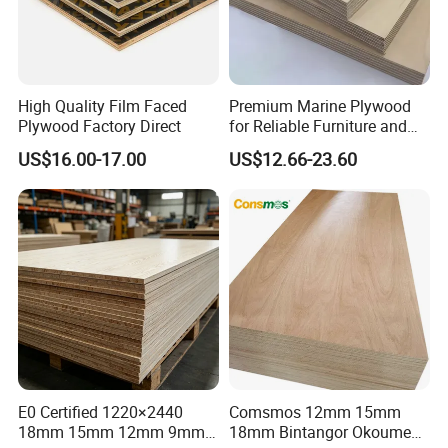
High Quality Film Faced
Premium Marine Plywood
Plywood Factory Direct
for Reliable Furniture and
Construction Projects
US$16.00-17.00
US$12.66-23.60
E0 Certified 1220×2440
Comsmos 12mm 15mm
18mm 15mm 12mm 9mm
18mm Bintangor Okoume