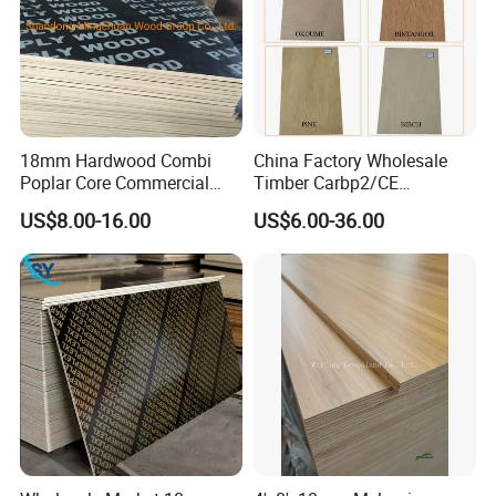
18mm Hardwood Combi
China Factory Wholesale
Poplar Core Commercial
Timber Carbp2/CE
Plywood Construction
2.7/16/18mm E1
US$8.00-16.00
US$6.00-36.00
Marineplex Shuttering
Glue/Laminated Furniture
Formwork Film Faced
Marine/Commercial
Plywood
Plywood Prices with Poplar
Core/Okoume/Pine/Birch
Face/Back