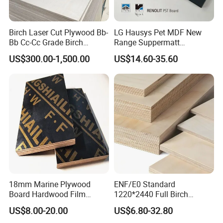
Birch Laser Cut Plywood Bb-
LG Hausys Pet MDF New
Bb Cc-Cc Grade Birch
Range Suppermatt
Veneer Full Birch Wood
Resistant Anti-Fingerprint
US$300.00-1,500.00
US$14.60-35.60
Plywood
for Interior Decoration
18mm Marine Plywood
ENF/E0 Standard
Board Hardwood Film
1220*2440 Full Birch
Faced Concrete Formwork
Plywood for Home Office
US$8.00-20.00
US$6.80-32.80
Panel Plywood for America
Furniture Use