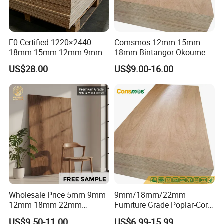
E0 Certified 1220×2440
Comsmos 12mm 15mm
18mm 15mm 12mm 9mm
18mm Bintangor Okoume
Core High-Strength Plywood
Birch Pine Faced
US$28.00
US$9.00-16.00
Professionally Crafted for
Commercial Plywood
High-End Furniture
Wholesale Price 5mm 9mm
9mm/18mm/22mm
12mm 18mm 22mm
Furniture Grade Poplar-Core
Melamine Faced Furniture
Laminated Wood Timber
US$9.50-11.00
US$6.99-15.99