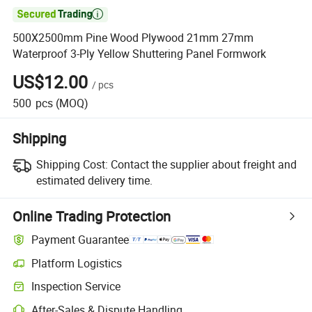

500X2500mm Pine Wood Plywood 21mm 27mm
Waterproof 3-Ply Yellow Shuttering Panel Formwork
US$12.00
/
pcs
500
pcs
(MOQ)
Shipping
Shipping Cost:
Contact the supplier about freight and
estimated delivery time.
Online Trading Protection
Payment Guarantee
Platform Logistics
Clearer shipment tracking with platform-supported logistics.
Inspection Service
Optional pre-shipment inspection for quality and quantity checks.
After-Sales & Dispute Handling