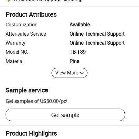
Platform-assisted dispute resolution, including refunds or returns whe
Product Attributes
Customization
Available
After-sales Service
Online Technical Support
Warranty
Online Technical Support
Model NO.
TB-T89
Material
Pine
View More
Sample service
Get samples of
US$0.00
/
pc
!
Get sample
Product Highlights