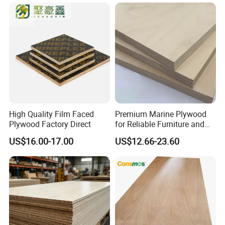
High Quality Film Faced
Premium Marine Plywood
Plywood Factory Direct
for Reliable Furniture and
Construction Projects
US$16.00-17.00
US$12.66-23.60