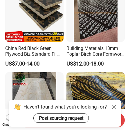
China Red Black Green
Building Materials 18mm
Plywood Biz Standard Film
Poplar Birch Core Formwork
Faced Plywood
Construction Black Brown
US$7.00-14.00
US$12.00-18.00
Manufacture Construction
Film Faced Plywood
Hardwood Plywood
Haven't found what you're looking for?
Post sourcing request
Send Inquiry
Chat Now