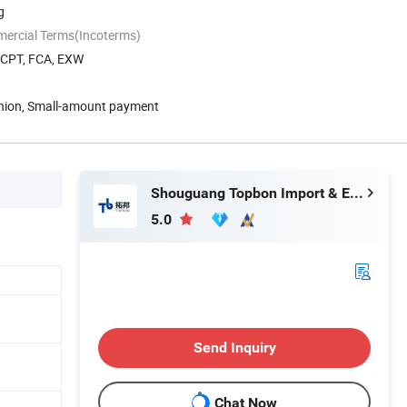
g
mercial Terms(Incoterms)
, CPT, FCA, EXW
Union, Small-amount payment
Shouguang Topbon Import & Export Co., Ltd.
5.0
Send Inquiry
Chat Now