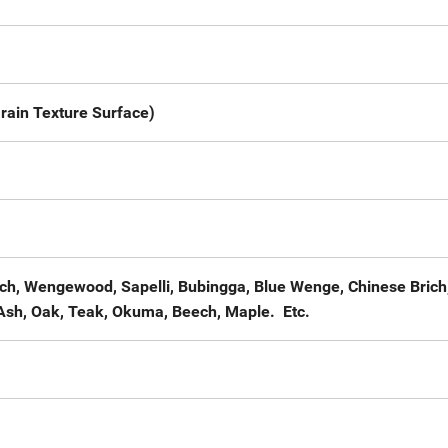
rain Texture Surface)
ech, Wengewood, Sapelli, Bubingga, Blue Wenge, Chinese Brich
Ash, Oak, Teak, Okuma, Beech, Maple. Etc.