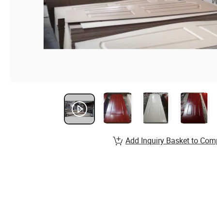
Add Inquiry Basket to Com