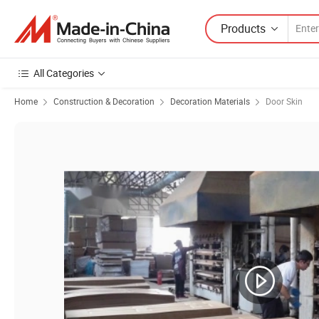
Products
All Categories
Home
Construction & Decoration
Decoration Materials
Door Skin