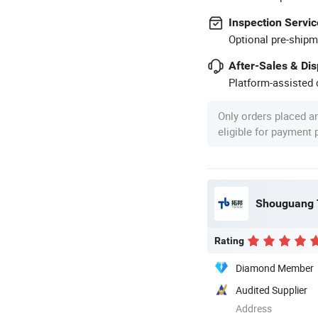
Inspection Servic
Optional pre-shipm
After-Sales & Di
Platform-assisted d
Only orders placed a
eligible for payment
Shouguang T
Rating
Diamond Member
Audited Supplier
Address