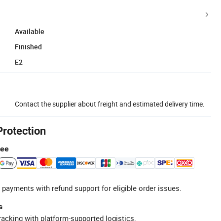
Available
Finished
E2
Contact the supplier about freight and estimated delivery time.
Protection
tee
 payments with refund support for eligible order issues.
s
racking with platform-supported logistics.