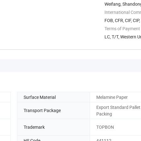
Weifang, Shandon
International Com
FOB, CFR, CIF, CIP
Terms of Payment
LC, T/T, Western 
Surface Material
Melamine Paper
Export Standard Pallet
Transport Package
Packing
Trademark
TOPBON
HS Code
441112