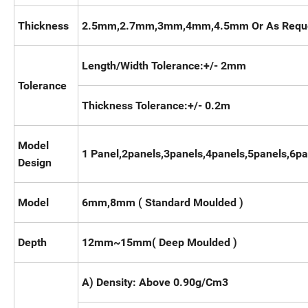
Thickness
2.5mm,2.7mm,3mm,4mm,4.5mm Or As Requ
Length/Width Tolerance:+/- 2mm
Tolerance
Thickness Tolerance:+/- 0.2m
Model
1 Panel,2panels,3panels,4panels,5panels,6p
Design
Model
6mm,8mm ( Standard Moulded )
Depth
12mm~15mm( Deep Moulded )
A) Density: Above 0.90g/Cm3