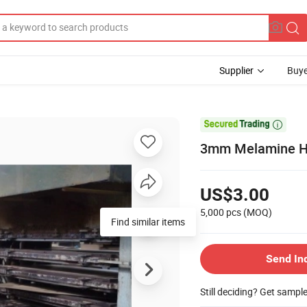
Supplier
Buye

3mm Melamine HDF
US$3.00
5,000 pcs
(MOQ)
Find similar items
Send In
Still deciding? Get sampl