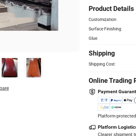
Product Details
Customization:
Surface Finishing:
Glue:
Shipping
Shipping Cost:
Online Trading 
pare
Payment Guaran
Platform-protected
Platform Logistic
Clearer shipment t