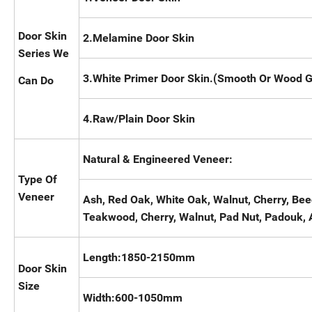
Door Skin
2.Melamine Door Skin
Series We
3.White Primer Door Skin.(Smooth Or Wood G
Can Do
4.Raw/Plain Door Skin
Natural & Engineered Veneer:
Type Of
Veneer
Ash, Red Oak, White Oak, Walnut, Cherry, Be
Teakwood, Cherry, Walnut, Pad Nut, Padouk, 
Length:1850-2150mm
Door Skin
Size
Width:600-1050mm