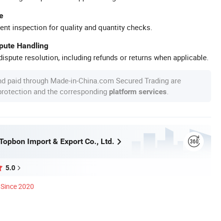
e
ent inspection for quality and quantity checks.
spute Handling
ispute resolution, including refunds or returns when applicable.
nd paid through Made-in-China.com Secured Trading are
 protection and the corresponding
.
platform services
opbon Import & Export Co., Ltd.
5.0
Since 2020