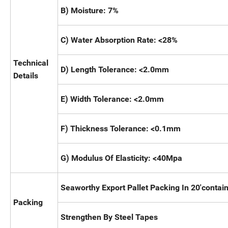
B) Moisture: 7%
C) Water Absorption Rate: <28%
Technical
D) Length Tolerance: <2.0mm
Details
E) Width Tolerance: <2.0mm
F) Thickness Tolerance: <0.1mm
G) Modulus Of Elasticity: <40Mpa
Seaworthy Export Pallet Packing In 20'contain
Packing
Strengthen By Steel Tapes