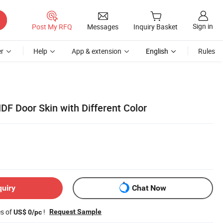
Sign in
Post My RFQ
Messages
Inquiry Basket
r
Help
App & extension
English
Rules
 Door Skin with Different Color
quiry
Chat Now
es of
!
Request Sample
US$ 0/pc