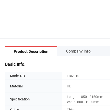
Company Info.
Product Description
Basic Info.
Model NO.
TBN010
Material
HDF
Length: 1850~2150mm
Specification
Width: 600~1050mm
Origin
China