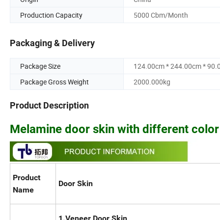
Production Capacity
5000 Cbm/Month
Packaging & Delivery
Package Size
124.00cm * 244.00cm * 90
Package Gross Weight
2000.000kg
Product Description
Melamine door skin with different colo
Product
Door Skin
Name
1.Veneer Door Skin