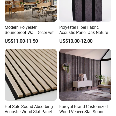
Modern Polyester
Polyester Fiber Fabric
Soundproof Wall Decor with
Acoustic Panel Oak Nature
Acoustic Wood Panel for
Walnut Sound Proof
US$11.00-11.50
US$10.00-12.00
Building Material
Acoustic Slat Wood Wall
Panels
Hot Sale Sound Absorbing
Euroyal Brand Customized
Acoustic Wood Slat Panels
Wood Veneer Slat Sound