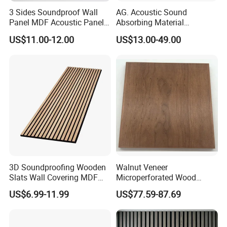
3 Sides Soundproof Wall
AG. Acoustic Sound
Panel MDF Acoustic Panel
Absorbing Material
Wooden Sound Pet Design
Soundproof MDF Slats
US$11.00-12.00
US$13.00-49.00
Veneer Wood Acoustic Wall
Panel
3D Soundproofing Wooden
Walnut Veneer
Slats Wall Covering MDF
Microperforated Wood
Wood Veneer Pet Acoustic
Acoustic Panel for Interior
US$6.99-11.99
US$77.59-87.69
Panel
Wall Cladding