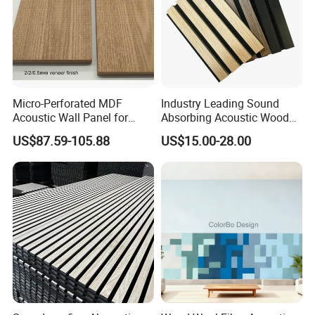
Micro-Perforated MDF
Industry Leading Sound
Acoustic Wall Panel for
Absorbing Acoustic Wood
Installation
Home Theater with Noise
Slat Panels for
US$87.59-105.88
US$15.00-28.00
You just need to prepare the tools and follow the
Reduction
Soundproofing Wall
instructions in the picture.