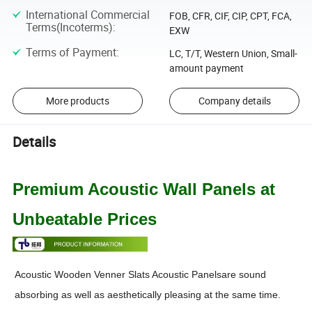
International Commercial
FOB, CFR, CIF, CIP, CPT, FCA,
Terms(Incoterms)
:
EXW
Terms of Payment
:
LC, T/T, Western Union, Small-
amount payment
More products
Company details
Details
Premium Acoustic Wall Panels at
Unbeatable Prices
Acoustic Wooden Venner Slats Acoustic Panelsare sound
absorbing as well as aesthetically pleasing at the same time.