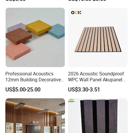
Acoustic Wall Panel for
Decor
Interior Decoration
Professional Acoustics
2026 Acoustic Soundproof
12mm Building Decorative
WPC Wall Panel Akupanel
Wall Material Pet Felt
3D Slat Panel Interior
US$5.00-25.00
US$3.30-3.51
Acoustic Panel for
Decoration Sound-
Conference Rooms Meeting
Absorbing Ceiling Slat Wall
Spaces and Boardroom
Noise Reduction Panel
Soundproofing
Polyester Fiber