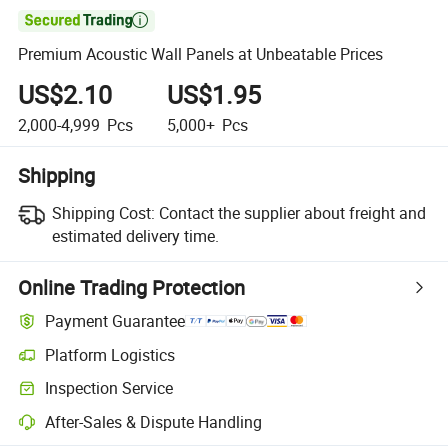

Premium Acoustic Wall Panels at Unbeatable Prices
US$2.10
US$1.95
2,000-4,999
Pcs
5,000+
Pcs
Shipping
Shipping Cost:
Contact the supplier about freight and
estimated delivery time.
Online Trading Protection
Payment Guarantee
Platform Logistics
Clearer shipment tracking with platform-supported logistics.
Inspection Service
Optional pre-shipment inspection for quality and quantity checks.
After-Sales & Dispute Handling
Platform-assisted dispute resolution, including refunds or returns whe