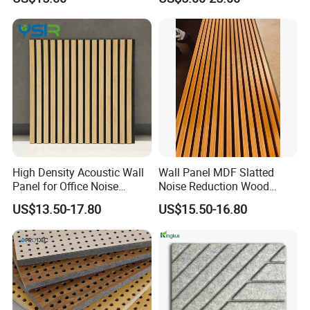
Materialrecycled Polyester
Fiber Sound Panel High
Rating Echo Reduction
Commercial
Application
High Density Acoustic Wall
Wall Panel MDF Slatted
Panel for Office Noise
Noise Reduction Wood
Reduction
Acoustic Panel for Meeting
US$13.50-17.80
US$15.50-16.80
Spaces