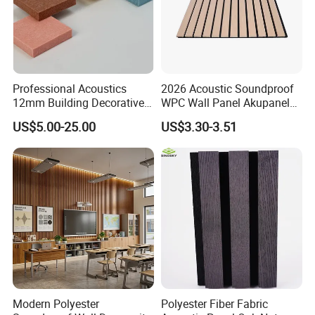
Professional Acoustics
2026 Acoustic Soundproof
12mm Building Decorative
WPC Wall Panel Akupanel
Wall Material Pet Felt
3D Slat Panel Interior
US$5.00-25.00
US$3.30-3.51
Acoustic Panel for
Decoration Sound-
Conference Rooms Meeting
Absorbing Ceiling Slat Wall
Spaces and Boardroom
Noise Reduction Panel
Soundproofing
Polyester Fiber
Modern Polyester
Polyester Fiber Fabric