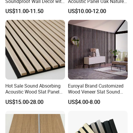
Soundproof Wall Decor with
Acoustic Panel Oak Nature
Acoustic Wood Panel for
Walnut Sound Proof
US$11.00-11.50
US$10.00-12.00
Building Material
Acoustic Slat Wood Wall
Panels
Hot Sale Sound Absorbing
Euroyal Brand Customized
Acoustic Wood Slat Panels
Wood Veneer Slat Sound
for Soundproofing Wall
Absorbing Board Panels
US$15.00-28.00
US$4.00-8.00