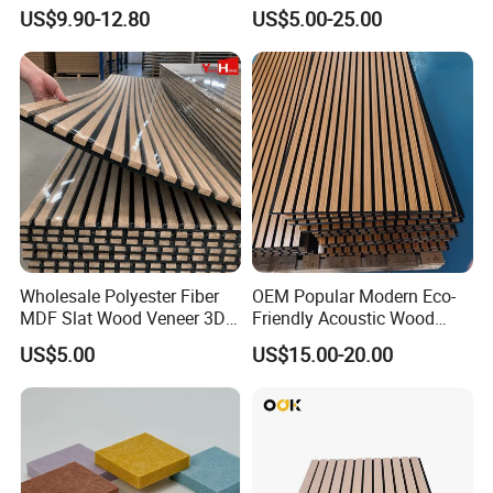
Acoustic Panels - Eco-
9mm Polyester Fiber Pet
US$9.90-12.80
US$5.00-25.00
Friendly Soundproof Wall
Felt Fabric Panels Sound
Panels for Office Home
Absorber for Walls Home
Studio Interior Design
Theater Recording Studio
Wholesale Polyester Fiber
OEM Popular Modern Eco-
MDF Slat Wood Veneer 3D
Friendly Acoustic Wood
Soundproof Ceiling PVC
Wall Slat Panels for Interior
US$5.00
US$15.00-20.00
Acoustic Wall Panel for
Decor
Interior Decoration