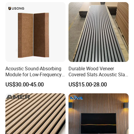
Acoustic Sound-Absorbing
Durable Wood Veneer
Module for Low-Frequency
Covered Slats Acoustic Slat
Trap Diffuser in Music
Panels for Home Decoration
US$30.00-45.00
US$15.00-28.00
Recording Studio