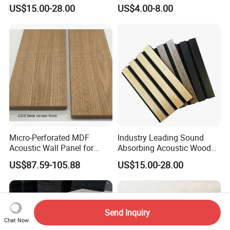
for Soundproofing Wall
Absorbing Board Panels
US$15.00-28.00
US$4.00-8.00
Micro-Perforated MDF
Industry Leading Sound
Acoustic Wall Panel for
Absorbing Acoustic Wood
Home Theater with Noise
Slat Panels for
US$87.59-105.88
US$15.00-28.00
Reduction
Soundproofing Wall
Send Inquiry
Chat Now