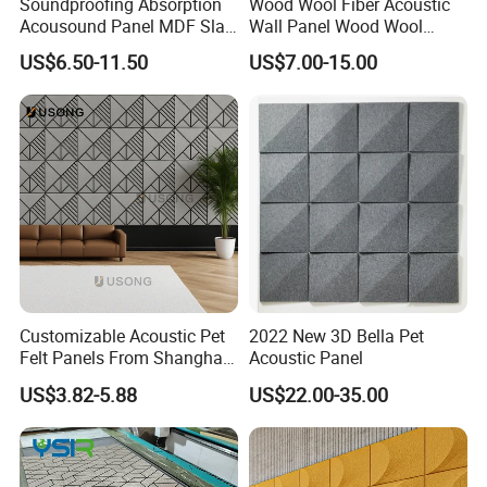
Soundproofing Absorption
Wood Wool Fiber Acoustic
Acousound Panel MDF Slat
Wall Panel Wood Wool
Acoustic Wall Panel
Acoustic Ceiling Panel
US$6.50-11.50
US$7.00-15.00
Wood Wool Wall Panel
Manufacturing Technique
Customizable Acoustic Pet
2022 New 3D Bella Pet
Felt Panels From Shanghai -
Acoustic Panel
Usong
US$3.82-5.88
US$22.00-35.00