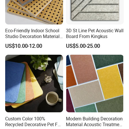
Eco-Friendly Indoor School
3D St Line Pet Acoustic Wall
Studio Decoration Material
Board From Kingkus
Board Veneer Wood Sound
US$10.00-12.00
US$5.00-25.00
Reducing Absorbing
Deadening Panel
Soundproof Wooden
Acoustic Wall Panel
Custom Color 100%
Modern Building Decoration
Recycled Decorative Pet Felt
Material Acoustic Treatment