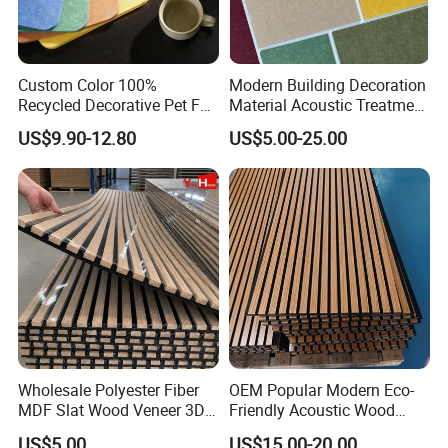
Custom Color 100%
Modern Building Decoration
Recycled Decorative Pet Felt
Material Acoustic Treatment
Acoustic Panels - Eco-
9mm Polyester Fiber Pet
US$9.90-12.80
US$5.00-25.00
Friendly Soundproof Wall
Felt Fabric Panels Sound
Panels for Office Home
Absorber for Walls Home
Studio Interior Design
Theater Recording Studio
Wholesale Polyester Fiber
OEM Popular Modern Eco-
MDF Slat Wood Veneer 3D
Friendly Acoustic Wood
Soundproof Ceiling PVC
Wall Slat Panels for Interior
US$5.00
US$15.00-20.00