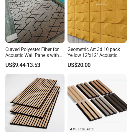
Curved Polyester Fiber for
Geometric Art 3d 10 pack
Packing and shipping
Acoustic Wall Panels with
Yellow 12''x12'' Acoustic
Soundproof Slat Design
Wall Panels for Stylish
US$9.44-13.53
US$20.00
Interior Design