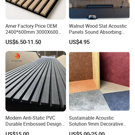
Amer Factory Price OEM
Walnut Wood Slat Acoustic
2400*600mm 3000X600
Panels Sound Absorbing
Wood Wall Panels Acoustic
Wall Decor Panels
US$6.50-11.50
US$4.95
Modern Anti-Static PVC
Sustainable Acoustic
Durable Embossed Design
Solution 9mm Decorative
Plastic Material Aku Panel
Wall Pet Felt Building
US$15.00
US$5.00-25.00