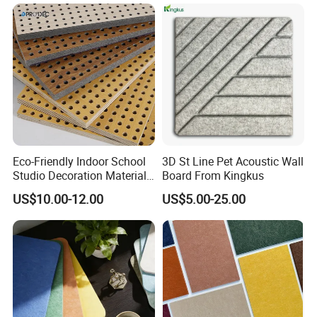
Eco-Friendly Indoor School
3D St Line Pet Acoustic Wall
Studio Decoration Material
Board From Kingkus
Board Veneer Wood Sound
US$10.00-12.00
US$5.00-25.00
Reducing Absorbing
Deadening Panel
Soundproof Wooden
Acoustic Wall Panel