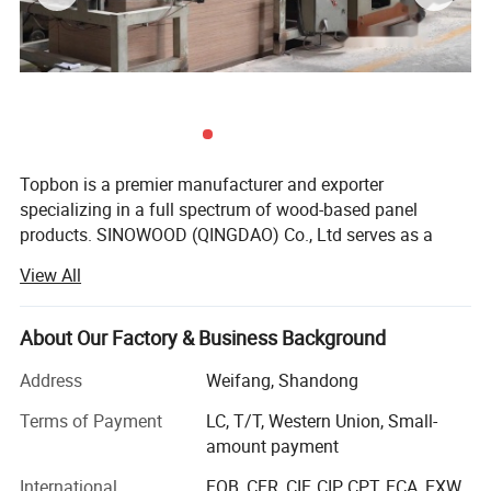
Topbon is a premier manufacturer and exporter
specializing in a full spectrum of wood-based panel
products. SINOWOOD (QINGDAO) Co., Ltd serves as a
wholly-owned subsidiary under the Topbon Group.
View All
After years of solid development, we have grown into a
comprehensive group enterprise that unifies R&D, product
About Our Factory & Business Background
design, production, global marketing and full after-sales
service, equipped with independent import and export
Address
Weifang, Shandong
qualifications.
Terms of Payment
LC, T/T, Western Union, Small-
Our extensive product range covers plywood, film-faced
amount payment
plywood, MDF, particleboard, melamine laminated boards
International
FOB, CFR, CIF, CIP, CPT, FCA, EXW