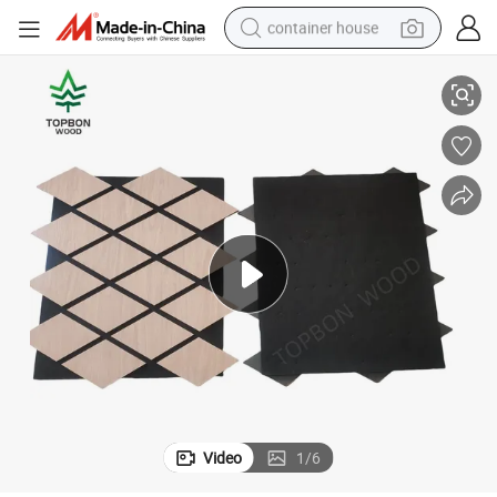
container house
Premium Acoustic Wall Panels at Unbeatable Prices
dirt bike
smart phone
crawler excavator
motorcycle
sport shoe
tshirt
powder
Video
1
/
6