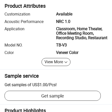
Product Attributes
Customization
Available
Acoustic Performance
NRC 1.0
Application
Classroom, Home Theater,
Office Meeting Room,
Recording Studio, Restaurant
Model NO.
TB-V3
Color
Veneer Color
View More
Sample service
Get samples of
US$1.00
/
Pcs
!
Get sample
Product Highlights