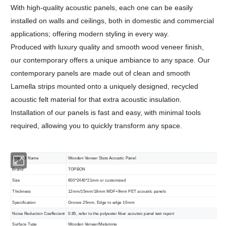
With high-quality acoustic panels, each one can be easily
installed on walls and ceilings, both in domestic and commercial
applications; offering modern styling in every way.
Produced with luxury quality and smooth wood veneer finish,
our contemporary offers a unique ambiance to any space. Our
contemporary panels are made out of clean and smooth
Lamella strips mounted onto a uniquely designed, recycled
acoustic felt material for that extra acoustic insulation.
Installation of our panels is fast and easy, with minimal tools
required, allowing you to quickly transform any space.
Product Name
Wooden Veneer Slats Acoustic Panel
Brand
TOPBON
Size
600*2440*21mm or customized
Thickness
12mm/15mm/18mm MDF+9mm PET acoustic panels
Specification
Groove 25mm, Edge to edge 10mm
Noise Reduction Coeffecient
0.85, refer to the polyester fiber acoutsic panel test report
Surface Type
Wooden Veneer/Melamine