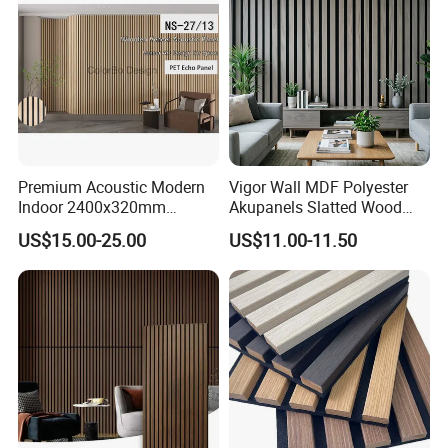
Premium Acoustic Modern
Vigor Wall MDF Polyester
Indoor 2400x320mm
Akupanels Slatted Wood
Wooden Slat Wall Panel
Acoustic Panels for Building
FAQ
US$15.00-25.00
US$11.00-11.50
Material
Q: What parameters should we offer us for proper
quotation?
A: Application, density, dimension, color, quantity,
packing requirements.
Q: What are your payment terms?
A: T/T, L/C,etc.