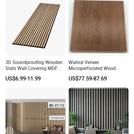
3D Soundproofing Wooden
Walnut Veneer
Slats Wall Covering MDF
Microperforated Wood
Wood Veneer Pet Acoustic
Acoustic Panel for Interior
US$6.99-11.99
US$77.59-87.69
Panel
Wall Cladding