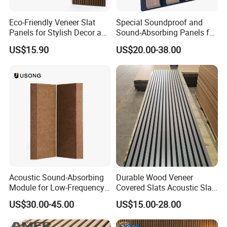
Eco-Friendly Veneer Slat
Special Soundproof and
Q: What's vour lead time?
Panels for Stylish Decor and
Sound-Absorbing Panels for
A: For sample 5 days. For bulk order about 15 days.
Noise Reduction
Opera House Decoration
US$15.90
US$20.00-38.00
and Renovation
Q: Can I get free sample?
A: Yes, but you need to pay the courier cost first, and
we will refund the payment when you place a bulk
order.
Q: Can we visit your company to inspect products
before delivery?
A: Sure, You are welcome to visit our company to
inspect us and our products.
Acoustic Sound-Absorbing
Durable Wood Veneer
Module for Low-Frequency
Covered Slats Acoustic Slat
Trap Diffuser in Music
Panels for Home Decoration
Q: What about your packages?
US$30.00-45.00
US$15.00-28.00
Recording Studio
A: plastic bags, carton box, pallet package, etc