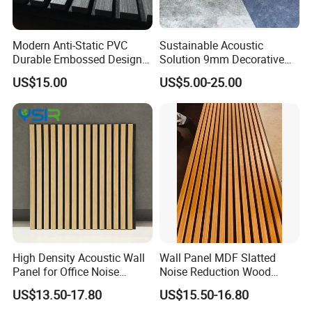
Modern Anti-Static PVC
Sustainable Acoustic
Durable Embossed Design
Solution 9mm Decorative
Plastic Material Aku Panel
Wall Pet Felt Building
US$15.00
US$5.00-25.00
Materialrecycled Polyester
Fiber Sound Panel High
Rating Echo Reduction
Commercial
High Density Acoustic Wall
Wall Panel MDF Slatted
Panel for Office Noise
Noise Reduction Wood
Reduction
Acoustic Panel for Meeting
US$13.50-17.80
US$15.50-16.80
Spaces