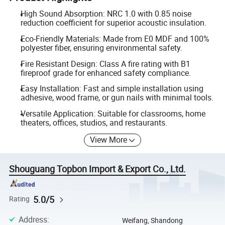
High Sound Absorption: NRC 1.0 with 0.85 noise
reduction coefficient for superior acoustic insulation.
Eco-Friendly Materials: Made from E0 MDF and 100%
polyester fiber, ensuring environmental safety.
Fire Resistant Design: Class A fire rating with B1
fireproof grade for enhanced safety compliance.
Easy Installation: Fast and simple installation using
adhesive, wood frame, or gun nails with minimal tools.
Versatile Application: Suitable for classrooms, home
theaters, offices, studios, and restaurants.
View More
Shouguang Topbon Import & Export Co., Ltd.
5.0/5
Rating
Address
:
Weifang, Shandong