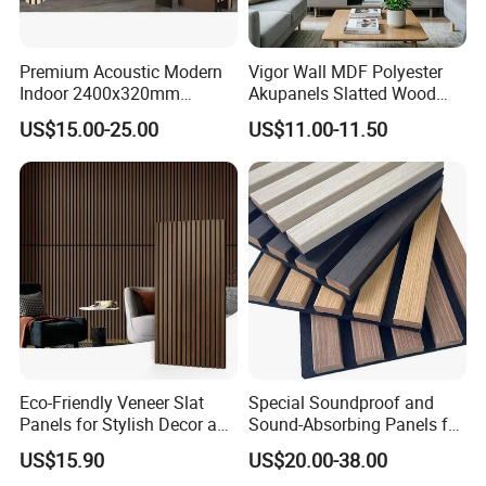
Premium Acoustic Modern
Vigor Wall MDF Polyester
Indoor 2400x320mm
Akupanels Slatted Wood
Wooden Slat Wall Panel
Acoustic Panels for Building
US$15.00-25.00
US$11.00-11.50
Material
Eco-Friendly Veneer Slat
Special Soundproof and
Panels for Stylish Decor and
Sound-Absorbing Panels for
Noise Reduction
Opera House Decoration
US$15.90
US$20.00-38.00
and Renovation