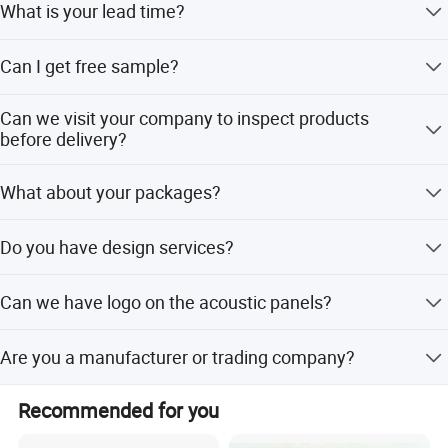
What is your lead time?
For sample 5 days. For bulk order about 15 days.
Can I get free sample?
Yes, but you need to pay the courier cost first, and we will
Can we visit your company to inspect products
refund the payment when you place a bulk order.
before delivery?
Sure, You are welcome to visit our company to inspect us
What about your packages?
and our products.
plastic bags, carton box, pallet package, etc
Do you have design services?
Yes, we have R & D department, so we can make the new
Can we have logo on the acoustic panels?
design according to your need.
Yes ,please send us your logo artwork so we can suggest
Are you a manufacturer or trading company?
the best way.
Yes,we are a manufacturer.
Recommended for you