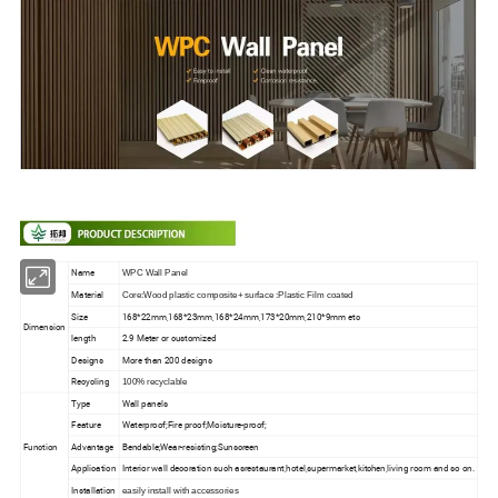
Name
WPC Wall Panel
Material
Core:Wood plastic composite+ surface :Plastic Film coated
Size
168*22mm,168*23mm,168*24mm,173*20mm,210*9mm etc
Dimension
length
2.9 Meter or customized
Designs
More than 200 designs
Recycling
100% recyclable
Type
Wall panels
Feature
Waterproof;Fire proof;Moisture-proof;
Function
Advantage
Bendable;Wear-resisting;Sunscreen
Application
Interior wall decoration such asrestaurant,hotel,supermarket,kitchen,living room and so on.
Installation
easily install with accessories