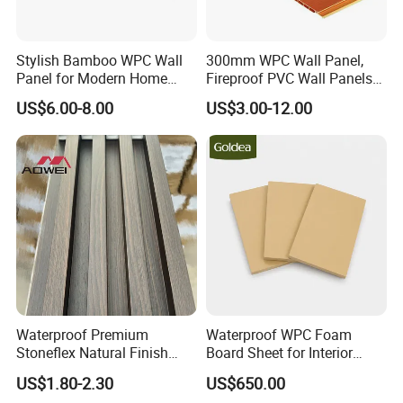
Stylish Bamboo WPC Wall
300mm WPC Wall Panel,
Panel for Modern Home
Fireproof PVC Wall Panels
Design
with WPC Building Material
US$6.00-8.00
US$3.00-12.00
Waterproof Premium
Waterproof WPC Foam
Stoneflex Natural Finish
Board Sheet for Interior
WPC Wall Panel for Interior
Door, Wall Panel and
US$1.80-2.30
US$650.00
Decoration
Cabinet