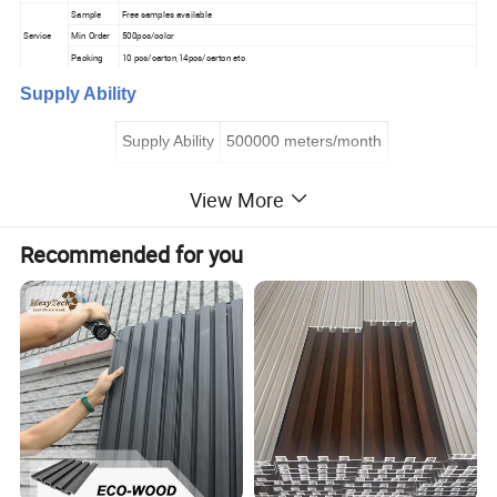
Sample
Free samples available
Service
Min Order
500pcs/color
Packing
10 pcs/carton,14pcs/carton etc
Supply Ability
Supply Ability
500000 meters/month
View More
Graphic customization
Min. order:
2
000
Recommended for you
Customized logo
Min. order:
2
000
Customized packaging
Min. order:
2
000