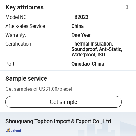
Key attributes
Model NO.
:
TB2023
After-sales Service
:
China
Warranty
:
One Year
Certification
:
Thermal Insulation,
Soundproof, Anti-Static,
Waterproof, ISO
Port
:
Qingdao, China
Sample service
Get samples of
US$1.00
/
piece
!
Get sample
Shouguang Topbon Import & Export Co., Ltd.