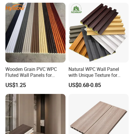
Wall Panel
Material Fluted
Wooden Grain PVC WPC
Natural WPC Wall Panel
Fluted Wall Panels for
with Unique Texture for
Decoration
Interior Design
US$1.25
US$0.68-0.85