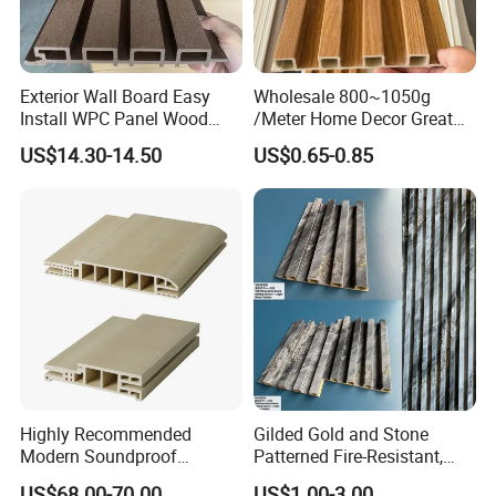
Exterior Wall Board Easy
Wholesale 800~1050g
Install WPC Panel Wood
/Meter Home Decor Great
Plastic Composite Wall
Wallboard Panel Lambrin
US$14.30-14.50
US$0.65-0.85
Cladding
WPC Wood Plastic
Composite Wall Cladding
for Living Room TV Feature
Wall
Highly Recommended
Gilded Gold and Stone
Modern Soundproof
Patterned Fire-Resistant,
Waterproof WPC Interior
Waterproof, Moisture-Proof
US$68.00-70.00
US$1.00-3.00