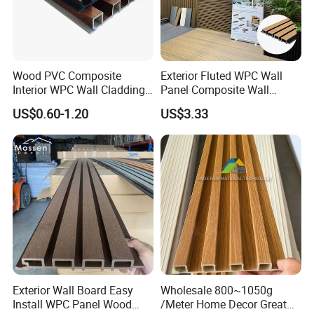
Wood PVC Composite
Exterior Fluted WPC Wall
Interior WPC Wall Cladding
Panel Composite Wall
Fluted Panels Interior Wall
Cladding Mixed Color
US$0.60-1.20
US$3.33
Panel
Exterior Wall Board Easy
Wholesale 800~1050g
Install WPC Panel Wood
/Meter Home Decor Great