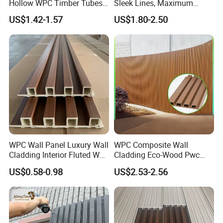
Hollow WPC Timber Tubes
Sleek Lines, Maximum
Wood Plastic Composite Co-
Airflow – Perfect for
US$1.42-1.57
US$1.80-2.50
Extrusion Profiles for Home
Contemporary Homes
Building Exterior Wall
Partition Decorative
Cladding
WPC Wall Panel Luxury Wall
WPC Composite Wall
Cladding Interior Fluted Wall
Cladding Eco-Wood Pwc
Panel Wood Veneer
PVC Dexterior Interior Fluted
US$0.58-0.98
US$2.53-2.56
Painel Board Siding Ceiling
3D Wall Panel