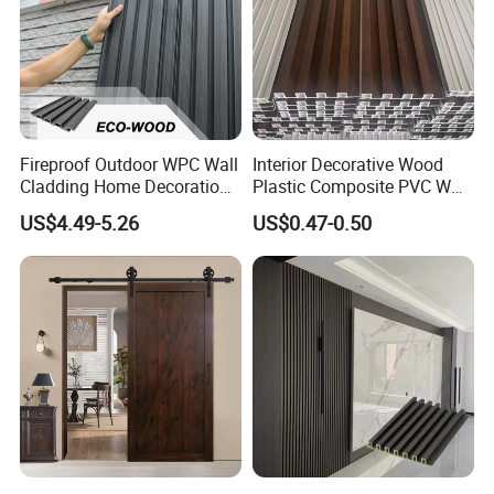
Fireproof Outdoor WPC Wall
Interior Decorative Wood
Cladding Home Decoration
Plastic Composite PVC WPC
Materials Wood Plastic
Wall Panels
US$4.49-5.26
US$0.47-0.50
Composite Siding