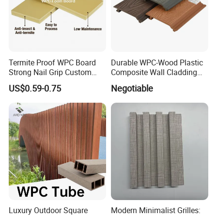
Termite Proof WPC Board
Durable WPC-Wood Plastic
Strong Nail Grip Custom
Composite Wall Cladding
Sizes 5-30mm for Furnitures
Panels for Stylish Exterior
US$0.59-0.75
Negotiable
Walls
Luxury Outdoor Square
Modern Minimalist Grilles: