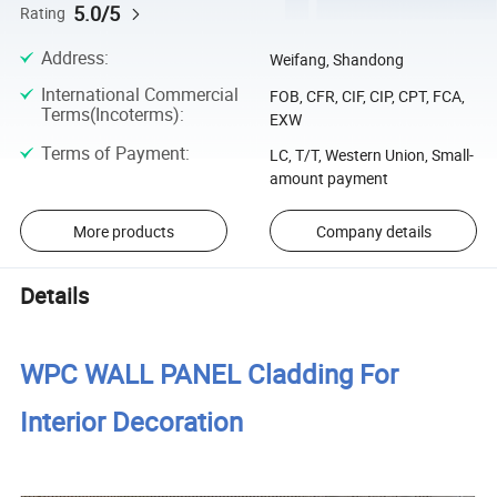
5.0/5
Rating
Address
:
Weifang, Shandong
International Commercial
FOB, CFR, CIF, CIP, CPT, FCA,
Terms(Incoterms)
:
EXW
Terms of Payment
:
LC, T/T, Western Union, Small-
amount payment
More products
Company details
Details
WPC WALL PANEL Cladding For
Interior Decoration