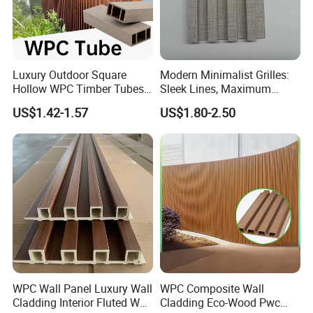
Luxury Outdoor Square
Modern Minimalist Grilles:
Hollow WPC Timber Tubes
Sleek Lines, Maximum
Wood Plastic Composite Co-
Airflow – Perfect for
US$1.42-1.57
US$1.80-2.50
Extrusion Profiles for Home
Contemporary Homes
Building Exterior Wall
Partition Decorative
Cladding
WPC Wall Panel Luxury Wall
WPC Composite Wall
Cladding Interior Fluted Wall
Cladding Eco-Wood Pwc