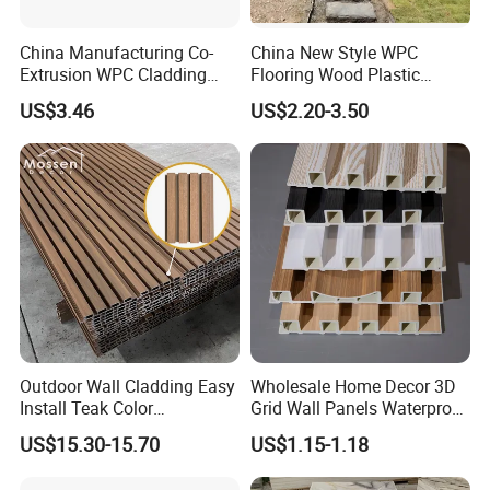
China Manufacturing Co-
China New Style WPC
Extrusion WPC Cladding
Flooring Wood Plastic
Yd219h26 False Ceiling
Composite Decking Elegant
US$3.46
US$2.20-3.50
Wall Board
Look Like Wood
Outdoor Wall Cladding Easy
Wholesale Home Decor 3D
Install Teak Color
Grid Wall Panels Waterproof
219X26X2900mm Co-
WPC Wall Panel for Indoor
US$15.30-15.70
US$1.15-1.18
Extrusion WPC Wall Panel
TV Background Wall