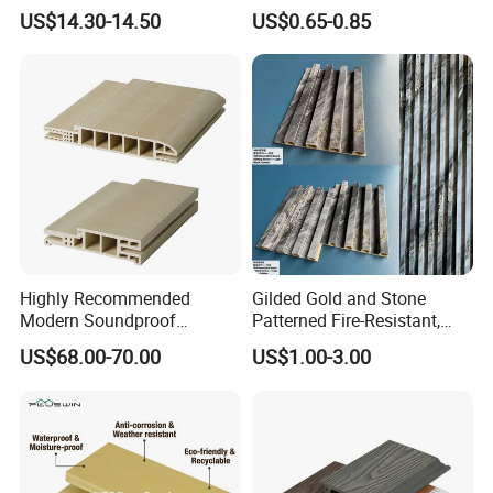
Plastic Composite Wall
Wallboard Panel Lambrin
US$14.30-14.50
US$0.65-0.85
Cladding
WPC Wood Plastic
Composite Wall Cladding
for Living Room TV Feature
Wall
Highly Recommended
Gilded Gold and Stone
Modern Soundproof
Patterned Fire-Resistant,
Waterproof WPC Interior
Waterproof, Moisture-Proof
US$68.00-70.00
US$1.00-3.00
Doors with Frame
and Durable PVC Decorative
Wall Panel, Suitable for
Hotel Restaurants and
Decoration