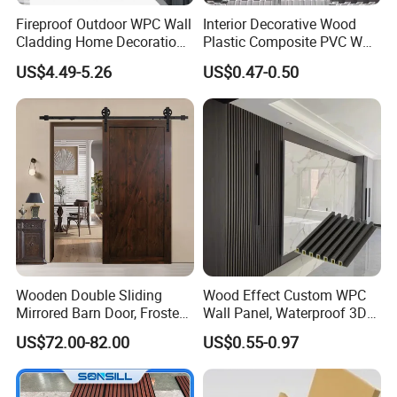
Fireproof Outdoor WPC Wall
Interior Decorative Wood
Cladding Home Decoration
Plastic Composite PVC WPC
Materials Wood Plastic
Wall Panels
US$4.49-5.26
US$0.47-0.50
Composite Siding
Wooden Double Sliding
Wood Effect Custom WPC
Mirrored Barn Door, Frosted
Wall Panel, Waterproof 3D
Tempered Glass Composite
Fluted Slat Composite
US$72.00-82.00
US$0.55-0.97
Interior Door, Manufacture
Cladding, Wood Grain Panel
Price Partition Glazed Wood
for Commercial Hotel
Sliding Internal Door
Interior Wall & Ceiling