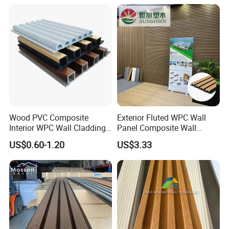
Wood PVC Composite
Exterior Fluted WPC Wall
Interior WPC Wall Cladding
Panel Composite Wall
Fluted Panels Interior Wall
Cladding Mixed Color
US$0.60-1.20
US$3.33
Panel