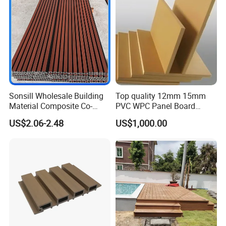
Decoration
Sonsill Wholesale Building
Top quality 12mm 15mm
Material Composite Co-
PVC WPC Panel Board
Extrued Outdoor Partition
Sheet for Furniture Kitchen
US$2.06-2.48
US$1,000.00
Wall Board Cladding Fluted
Bathroom Cabinet
Decorative Exterior WPC
Wall Panel