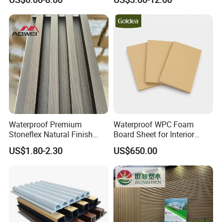
Waterproof Premium
Waterproof WPC Foam
Stoneflex Natural Finish
Board Sheet for Interior
WPC Wall Panel for Interior
Door, Wall Panel and
US$1.80-2.30
US$650.00
Decoration
Cabinet