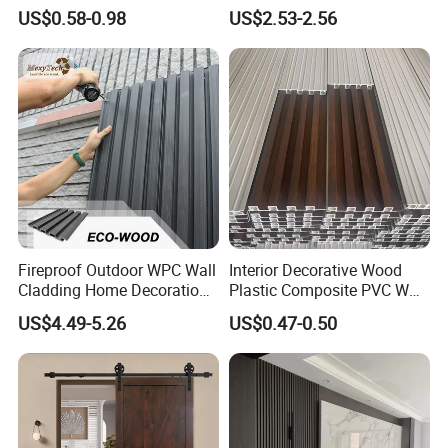
Panel Wood Veneer
PVC Dexterior Interior Fluted
US$0.58-0.98
US$2.53-2.56
Painel Board Siding Ceiling
3D Wall Panel
Fireproof Outdoor WPC Wall
Interior Decorative Wood
Cladding Home Decoration
Plastic Composite PVC WPC
Materials Wood Plastic
Wall Panels
US$4.49-5.26
US$0.47-0.50
Composite Siding