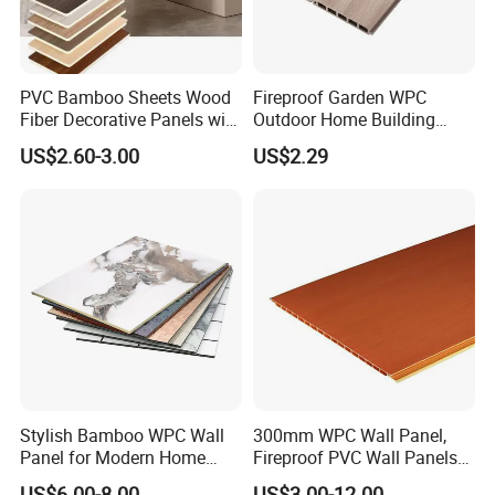
PVC Bamboo Sheets Wood
Fireproof Garden WPC
Fiber Decorative Panels with
Outdoor Home Building
Stone and Metal Patterns
Board Fence
US$2.60-3.00
US$2.29
Stylish Bamboo WPC Wall
300mm WPC Wall Panel,
Panel for Modern Home
Fireproof PVC Wall Panels
Design
with WPC Building Material
US$6.00-8.00
US$3.00-12.00