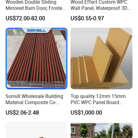
Wooden Double Sliding
Wood Effect Custom WPC
Mirrored Barn Door, Frosted
Wall Panel, Waterproof 3D
Tempered Glass Composite
Fluted Slat Composite
US$72.00-82.00
US$0.55-0.97
Interior Door, Manufacture
Cladding, Wood Grain Panel
Price Partition Glazed Wood
for Commercial Hotel
Sliding Internal Door
Interior Wall & Ceiling
Decoration
Sonsill Wholesale Building
Top quality 12mm 15mm
Material Composite Co-
PVC WPC Panel Board
Extrued Outdoor Partition
Sheet for Furniture Kitchen
US$2.06-2.48
US$1,000.00
Wall Board Cladding Fluted
Bathroom Cabinet
Decorative Exterior WPC
Wall Panel