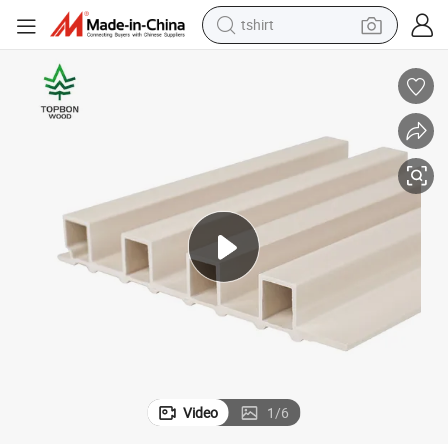
tshirt
human hair wig
electric motorcycle
earbud
perfume
tote bag
motorcycle
electric car
Video
1
/
6