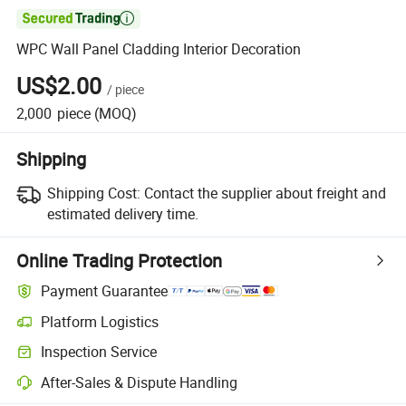

WPC Wall Panel Cladding Interior Decoration
US$2.00
/
piece
2,000
piece
(MOQ)
Shipping
Shipping Cost:
Contact the supplier about freight and
estimated delivery time.
Online Trading Protection
Payment Guarantee
Platform Logistics
Inspection Service
After-Sales & Dispute Handling