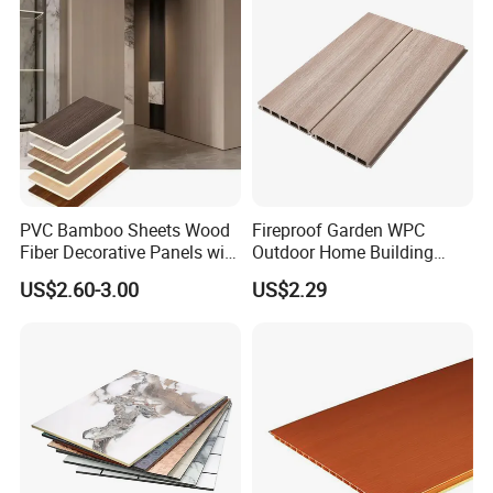
PVC Bamboo Sheets Wood
Fireproof Garden WPC
Fiber Decorative Panels with
Outdoor Home Building
Stone and Metal Patterns
Board Fence
US$2.60-3.00
US$2.29