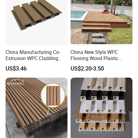
China Manufacturing Co-
China New Style WPC
Extrusion WPC Cladding
Flooring Wood Plastic
Yd219h26 False Ceiling
Composite Decking Elegant
US$3.46
US$2.20-3.50
Wall Board
Look Like Wood
FAQ
FAQ
1. What's the delivery time ?
7 days for sample; 30 days for 20GP/40GP/40HQ container.