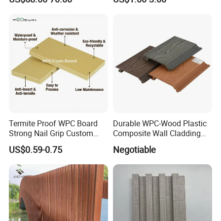
Doors with Frame
and Durable PVC Decorative
Wall Panel, Suitable for
Hotel Restaurants and
Decoration
Termite Proof WPC Board
Durable WPC-Wood Plastic
Strong Nail Grip Custom
Composite Wall Cladding
Sizes 5-30mm for Furnitures
Panels for Stylish Exterior
US$0.59-0.75
Negotiable
Walls