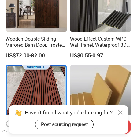
Wooden Double Sliding
Wood Effect Custom WPC
Mirrored Barn Door, Frosted
Wall Panel, Waterproof 3D
Tempered Glass Composite
Fluted Slat Composite
US$72.00-82.00
US$0.55-0.97
Interior Door, Manufacture
Cladding, Wood Grain Panel
Price Partition Glazed Wood
for Commercial Hotel
Sliding Internal Door
Interior Wall & Ceiling
Decoration
Haven't found what you're looking for?
Post sourcing request
Send Inquiry
Chat Now
Sonsill Wholesale Building
Top quality 12mm 15mm