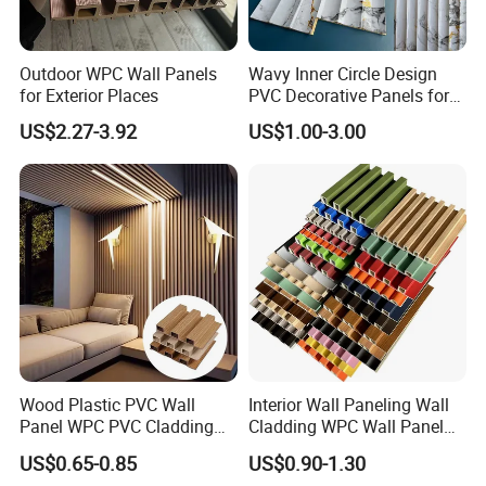
Outdoor WPC Wall Panels
Wavy Inner Circle Design
for Exterior Places
PVC Decorative Panels for
Interiors
US$2.27-3.92
US$1.00-3.00
Wood Plastic PVC Wall
Interior Wall Paneling Wall
Panel WPC PVC Cladding
Cladding WPC Wall Panel
Boards Interior Exterior
Decorative PVC Panel
US$0.65-0.85
US$0.90-1.30
Fluted Wall Panels WPC
Bamboo Wholesale Building