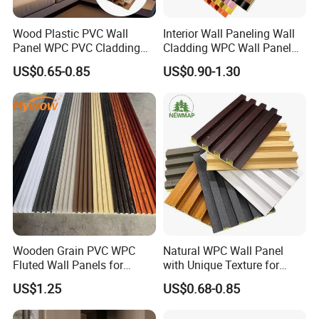
Wood Plastic PVC Wall
Interior Wall Paneling Wall
Panel WPC PVC Cladding
Cladding WPC Wall Panel
Boards Interior Exterior
Decorative PVC Panel
US$0.65-0.85
US$0.90-1.30
Fluted Wall Panels WPC
Bamboo Wholesale Building
Wall Panel
Material Fluted
Wooden Grain PVC WPC
Natural WPC Wall Panel
Fluted Wall Panels for
with Unique Texture for
Decoration
Interior Design
US$1.25
US$0.68-0.85