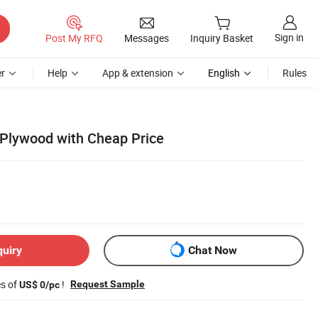
Sign in
Post My RFQ
Messages
Inquiry Basket
r
Help
App & extension
English
Rules
lywood with Cheap Price
quiry
Chat Now
es of
!
Request Sample
US$ 0/pc