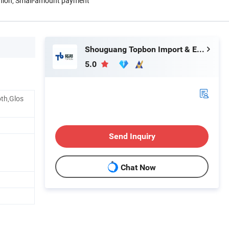
Union, Small-amount payment
Shouguang Topbon Import & Export Co., Ltd.
5.0
th,Glos
Send Inquiry
Chat Now