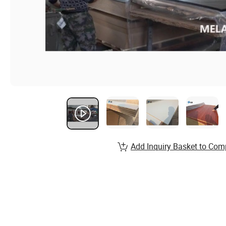
Add Inquiry Basket to Com