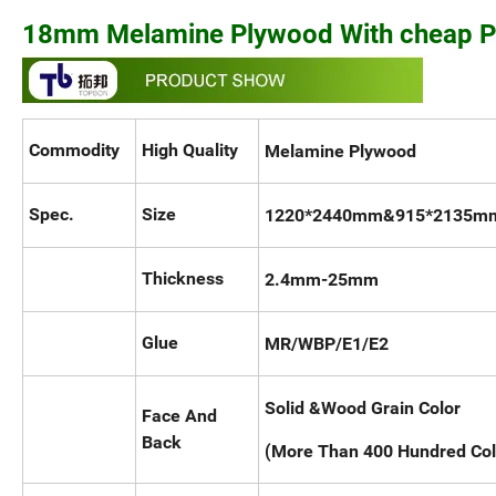
18mm Melamine Plywood With cheap P
Commodity
High Quality
Melamine Plywood
Spec.
Size
1220*2440mm&915*2135mm 
Thickness
2.4mm-25
Glue
MR/WBP/E1/E2
Solid &Wood Grain Color
Face And
Back
(More Than 400 Hundred Col