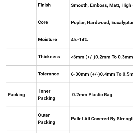
Finish
Smooth, Emboss, Matt, High 
Core
Poplar, Hardwood, Eucalyptus
Moisture
4%-14%
Thickness
<6mm (+/-)0.2mm To 0.3mm
Tolerance
6-30mm (+/-)0.4mm To 0.5
Inner
Packing
0.2mm Plastic Bag
Packing
Outer
Pallet All Covered By Stren
Packing