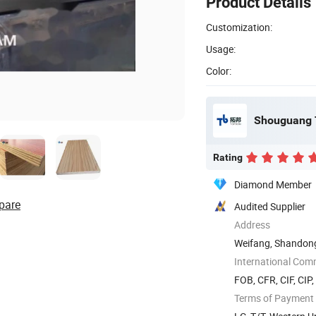
Product Details
Customization:
Usage:
Color:
Shouguang T
Rating
Diamond Member
pare
Audited Supplier
Address
Weifang, Shandon
International Com
FOB, CFR, CIF, CIP
Terms of Payment