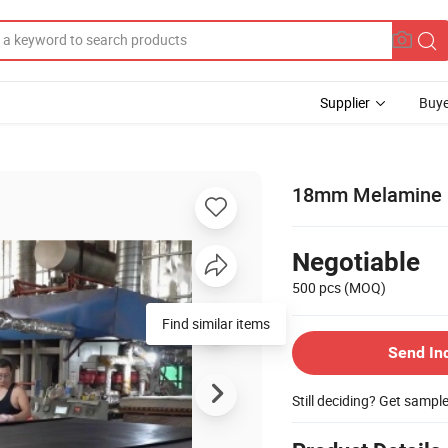
Supplier
Buye
18mm Melamine P
Negotiable
500 pcs
(MOQ)
Find similar items
Send In
Still deciding? Get sampl