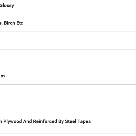
Glossy
, Birch Etc
mm
gth Plywood And Reinforced By Steel Tapes