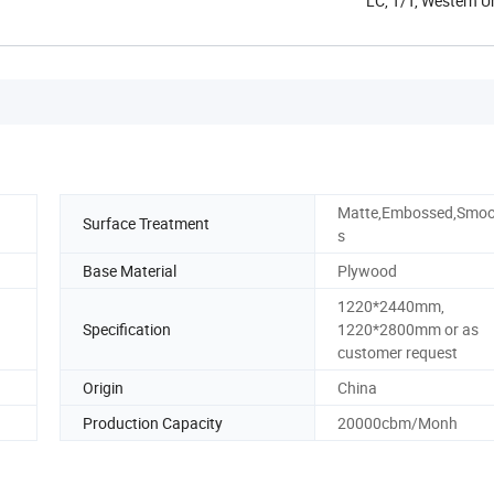
LC, T/T, Western 
Matte,Embossed,Smoo
Surface Treatment
s
Base Material
Plywood
1220*2440mm,
Specification
1220*2800mm or as
customer request
Origin
China
Production Capacity
20000cbm/Monh