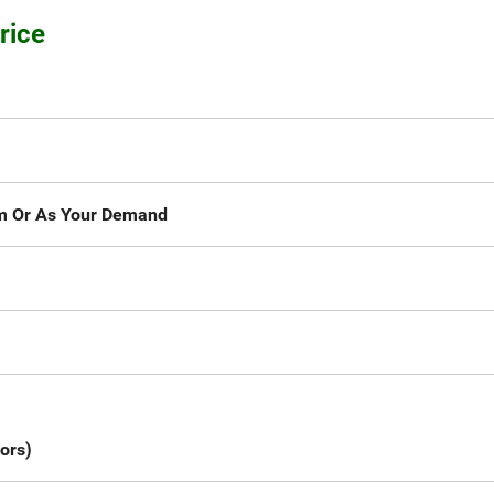
rice
Or As Your Demand
mm
ors)