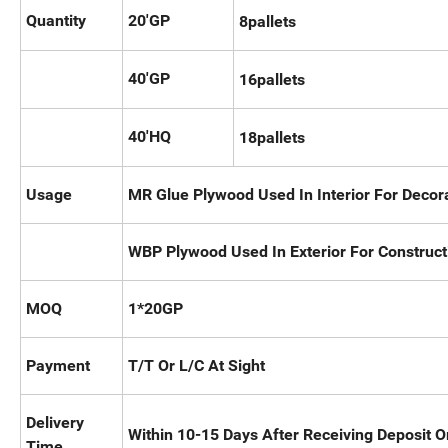
Quantity
20'GP
8pallets
40'GP
16pallets
40'HQ
18pallets
Usage
MR Glue Plywood Used In Interior For Decor
WBP Plywood Used In Exterior For Construct
MOQ
1*20GP
Payment
T/T Or L/C At Sight
Delivery
Within 10-15 Days After Receiving Deposit Or
Time