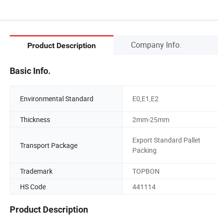
Company Info.
Product Description
Basic Info.
Environmental Standard
E0,E1,E2
Thickness
2mm-25mm
Export Standard Pallet
Transport Package
Packing
Trademark
TOPBON
HS Code
441114
Product Description