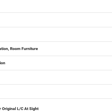
ation, Room Furniture
ion
 Original L/C At Sight