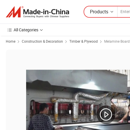
Products
All Categories
Home
Construction & Decoration
Timber & Plywood
Melamine Board