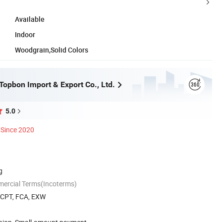
Available
Indoor
Woodgrain,Solid Colors
opbon Import & Export Co., Ltd.
5.0
Since 2020
g
mercial Terms(Incoterms)
, CPT, FCA, EXW