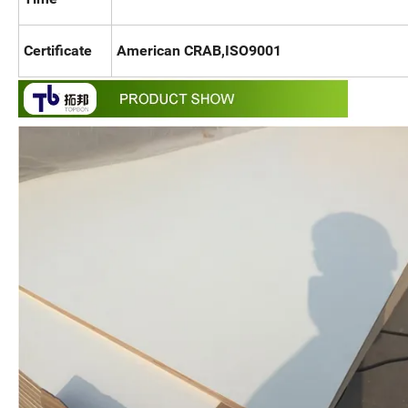
Certificate
American CRAB,ISO9001