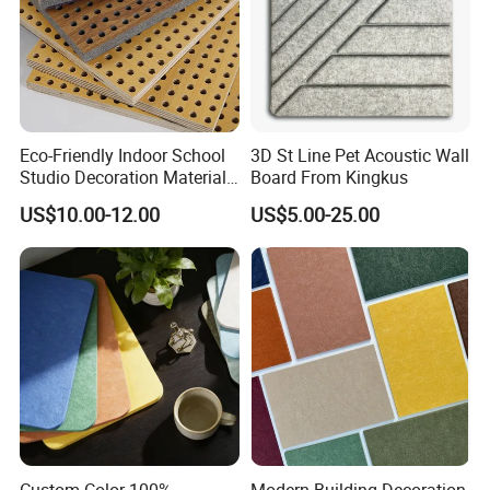
Eco-Friendly Indoor School
3D St Line Pet Acoustic Wall
Studio Decoration Material
Board From Kingkus
Board Veneer Wood Sound
US$10.00-12.00
US$5.00-25.00
Reducing Absorbing
Deadening Panel
Soundproof Wooden
Acoustic Wall Panel
Custom Color 100%
Modern Building Decoration