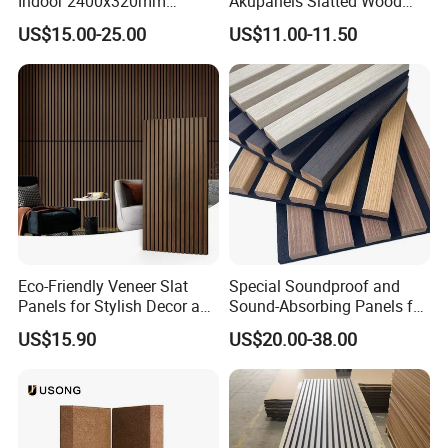
Indoor 2400x320mm
Akupanels Slatted Wood
Wooden Slat Wall Panel
Acoustic Panels for Building
US$15.00-25.00
US$11.00-11.50
Material
Eco-Friendly Veneer Slat
Special Soundproof and
Panels for Stylish Decor and
Sound-Absorbing Panels for
Noise Reduction
Opera House Decoration
US$15.90
US$20.00-38.00
and Renovation