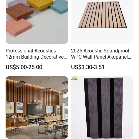
Professional Acoustics
2026 Acoustic Soundproof
12mm Building Decorative
WPC Wall Panel Akupanel
Wall Material Pet Felt
3D Slat Panel Interior
US$5.00-25.00
US$3.30-3.51
Acoustic Panel for
Decoration Sound-
Conference Rooms Meeting
Absorbing Ceiling Slat Wall
Spaces and Boardroom
Noise Reduction Panel
Soundproofing
Polyester Fiber