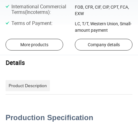
International Commercial
FOB, CFR, CIF, CIP, CPT, FCA,
Terms(Incoterms)
:
EXW
Terms of Payment
:
LC, T/T, Western Union, Small-
amount payment
More products
Company details
Details
Product Description
Production Specification