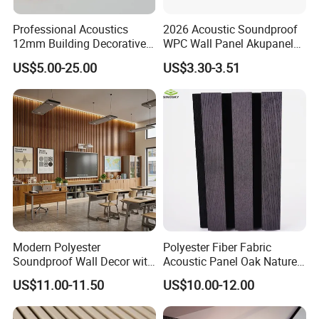
Professional Acoustics
2026 Acoustic Soundproof
12mm Building Decorative
WPC Wall Panel Akupanel
Wall Material Pet Felt
3D Slat Panel Interior
US$5.00-25.00
US$3.30-3.51
Acoustic Panel for
Decoration Sound-
Conference Rooms Meeting
Absorbing Ceiling Slat Wall
Spaces and Boardroom
Noise Reduction Panel
Soundproofing
Polyester Fiber
Modern Polyester
Polyester Fiber Fabric
Soundproof Wall Decor with
Acoustic Panel Oak Nature
Acoustic Wood Panel for
Walnut Sound Proof
US$11.00-11.50
US$10.00-12.00
Building Material
Acoustic Slat Wood Wall
Panels