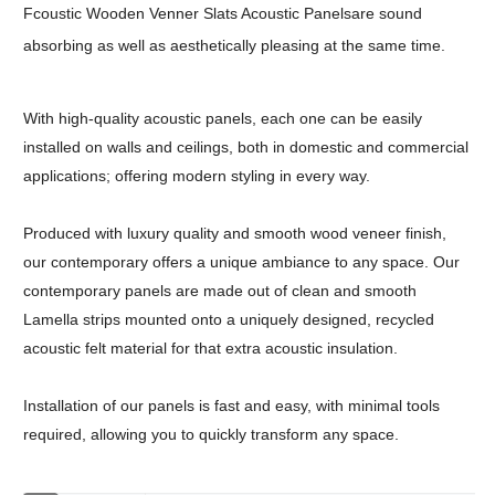
Fcoustic Wooden Venner Slats Acoustic Panelsare sound
absorbing as well as aesthetically pleasing at the same time.
With high-quality acoustic panels, each one can be easily
installed on walls and ceilings, both in domestic and commercial
applications; offering modern styling in every way.
Produced with luxury quality and smooth wood veneer finish,
our contemporary offers a unique ambiance to any space. Our
contemporary panels are made out of clean and smooth
Lamella strips mounted onto a uniquely designed, recycled
acoustic felt material for that extra acoustic insulation.
Installation of our panels is fast and easy, with minimal tools
required, allowing you to quickly transform any space.