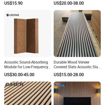
the new design according to your need.
US$15.90
US$20.00-38.00
and Renovation
Q: Can we have logo on the acoustic panels?
A: Yes ,please send us your logo artwork so we can
suggest the best way.
Q:Are vou a manufacturer or trading company?
A:Yes,we are a manufacturer.
Packing and shippingPacking and shipping
Packing aPanging and shippingPacking and shippingd
shippin
Acoustic Sound-Absorbing
Durable Wood Veneer
Module for Low-Frequency
Covered Slats Acoustic Slat
Trap Diffuser in Music
Panels for Home Decoration
US$30.00-45.00
US$15.00-28.00
Recording Studio