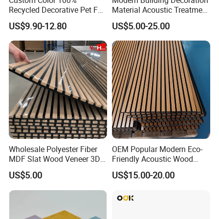
Recycled Decorative Pet Felt
Material Acoustic Treatment
Acoustic Panels - Eco-
9mm Polyester Fiber Pet
US$9.90-12.80
US$5.00-25.00
Friendly Soundproof Wall
Felt Fabric Panels Sound
Panels for Office Home
Absorber for Walls Home
Studio Interior Design
Theater Recording Studio
Wholesale Polyester Fiber
OEM Popular Modern Eco-
MDF Slat Wood Veneer 3D
Friendly Acoustic Wood
Soundproof Ceiling PVC
Wall Slat Panels for Interior
US$5.00
US$15.00-20.00
Acoustic Wall Panel for
Decor
Interior Decoration