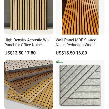
High Density Acoustic Wall
Wall Panel MDF Slatted
Panel for Office Noise
Noise Reduction Wood
Reduction
Acoustic Panel for Meeting
US$13.50-17.80
US$15.50-16.80
Spaces
APPLICATION