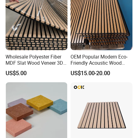
Wholesale Polyester Fiber
OEM Popular Modern Eco-
MDF Slat Wood Veneer 3D
Friendly Acoustic Wood
Soundproof Ceiling PVC
Wall Slat Panels for Interior
US$5.00
US$15.00-20.00
Acoustic Wall Panel for
Decor
Interior Decoration