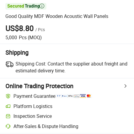

Good Quality MDF Wooden Acoustic Wall Panels
US$8.80
/
Pcs
5,000
Pcs
(MOQ)
Shipping
Shipping Cost:
Contact the supplier about freight and
estimated delivery time.
Online Trading Protection
Payment Guarantee
Platform Logistics
Clearer shipment tracking with platform-supported logistics.
Inspection Service
Optional pre-shipment inspection for quality and quantity checks.
After-Sales & Dispute Handling
Platform-assisted dispute resolution, including refunds or returns whe