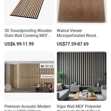
3D Soundproofing Wooden
Walnut Veneer
Slats Wall Covering MDF
Microperforated Wood
Wood Veneer Pet Acoustic
Acoustic Panel for Interior
US$6.99-11.99
US$77.59-87.69
Panel
Wall Cladding
Premium Acoustic Modern
Vigor Wall MDF Polyester