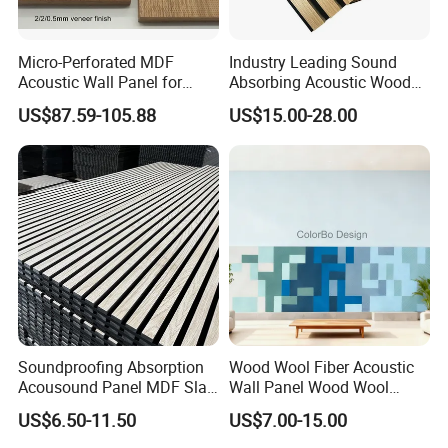
Micro-Perforated MDF
Industry Leading Sound
Acoustic Wall Panel for
Absorbing Acoustic Wood
Home Theater with Noise
Slat Panels for
US$87.59-105.88
US$15.00-28.00
Reduction
Soundproofing Wall
INSTALLATION
You just need to prepare the tools and follow the
instructions in the picture.
Soundproofing Absorption
Wood Wool Fiber Acoustic
Acousound Panel MDF Slat
Wall Panel Wood Wool
Acoustic Wall Panel
Acoustic Ceiling Panel
US$6.50-11.50
US$7.00-15.00
Wood Wool Wall Panel