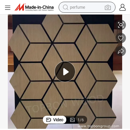
perfume
human hair wig
Good Quality MDF Wooden Acoustic Wall Panels
container house
tote bag
earbud
electric bike
weight loss capsule
electric scooter
Video
1
/
6