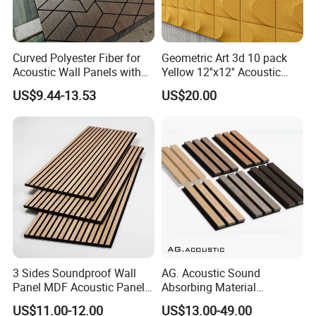
Curved Polyester Fiber for
Geometric Art 3d 10 pack
Acoustic Wall Panels with
Yellow 12''x12'' Acoustic
Soundproof Slat Design
Wall Panels for Stylish
US$9.44-13.53
US$20.00
Interior Design
PACKING AND SHIPPING
3 Sides Soundproof Wall
AG. Acoustic Sound
Panel MDF Acoustic Panel
Absorbing Material
Wooden Sound Pet Design
Soundproof MDF Slats
US$11.00-12.00
US$13.00-49.00
Veneer Wood Acoustic Wall