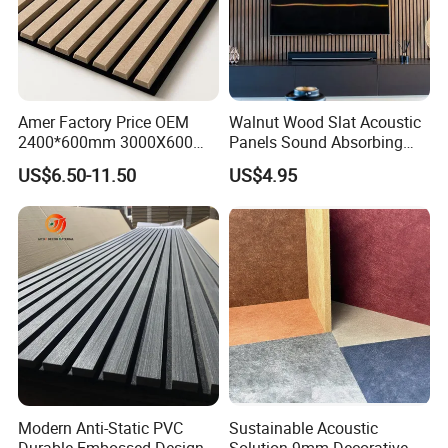
Amer Factory Price OEM
Walnut Wood Slat Acoustic
2400*600mm 3000X600
Panels Sound Absorbing
Wood Wall Panels Acoustic
Wall Decor Panels
US$6.50-11.50
US$4.95
Modern Anti-Static PVC
Sustainable Acoustic
Durable Embossed Design
Solution 9mm Decorative