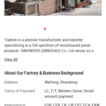
Topbon is a premier manufacturer and exporter
specializing in a full spectrum of wood-based panel
products. SINOWOOD (QINGDAO) Co., Ltd serves as a
wholly-owned subsidiary under the Topbon Group.
View All
After years of solid development, we have grown into a
comprehensive group enterprise that unifies R&D, product
About Our Factory & Business Background
design, production, global marketing and full after-sales
service, equipped with independent import and export
Address
Weifang, Shandong
qualifications.
Terms of Payment
LC, T/T, Western Union, Small-
Our extensive product range covers plywood, film-faced
amount payment
plywood, MDF, particleboard, melamine laminated boards
International
FOB, CFR, CIF, CIP, CPT, FCA, EXW