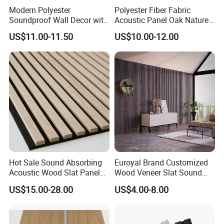
Modern Polyester
Polyester Fiber Fabric
Soundproof Wall Decor with
Acoustic Panel Oak Nature
Acoustic Wood Panel for
Walnut Sound Proof
US$11.00-11.50
US$10.00-12.00
Building Material
Acoustic Slat Wood Wall
Panels
Hot Sale Sound Absorbing
Euroyal Brand Customized
Acoustic Wood Slat Panels
Wood Veneer Slat Sound
for Soundproofing Wall
Absorbing Board Panels
US$15.00-28.00
US$4.00-8.00