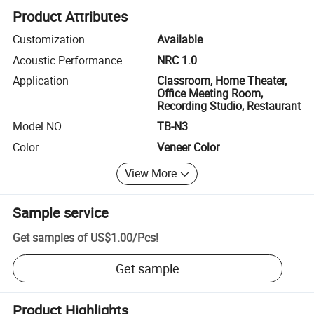
Product Attributes
Customization
Available
Acoustic Performance
NRC 1.0
Application
Classroom, Home Theater,
Office Meeting Room,
Recording Studio, Restaurant
Model NO.
TB-N3
Color
Veneer Color
View More
Sample service
Get samples of
US$1.00
/
Pcs
!
Get sample
Product Highlights