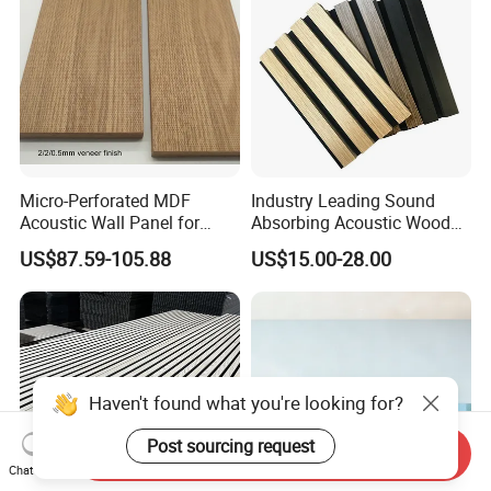
Micro-Perforated MDF
Industry Leading Sound
Acoustic Wall Panel for
Absorbing Acoustic Wood
Home Theater with Noise
Slat Panels for
US$87.59-105.88
US$15.00-28.00
Reduction
Soundproofing Wall
Haven't found what you're looking for?
Post sourcing request
Send Inquiry
Chat Now