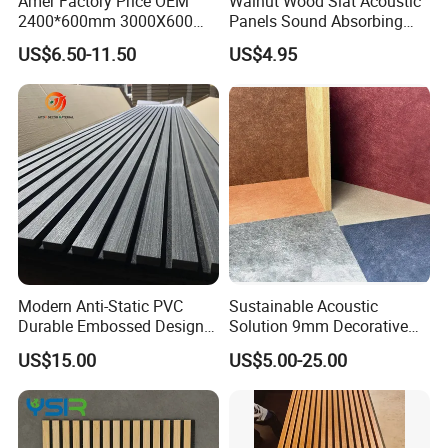
Amer Factory Price OEM
Walnut Wood Slat Acoustic
2400*600mm 3000X600
Panels Sound Absorbing
Wood Wall Panels Acoustic
Wall Decor Panels
US$6.50-11.50
US$4.95
Modern Anti-Static PVC
Sustainable Acoustic
Durable Embossed Design
Solution 9mm Decorative
Plastic Material Aku Panel
Wall Pet Felt Building
US$15.00
US$5.00-25.00
Materialrecycled Polyester
Fiber Sound Panel High
Rating Echo Reduction
Commercial