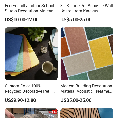
Eco-Friendly Indoor School
3D St Line Pet Acoustic Wall
Studio Decoration Material
Board From Kingkus
Board Veneer Wood Sound
US$10.00-12.00
US$5.00-25.00
Reducing Absorbing
Deadening Panel
Soundproof Wooden
Acoustic Wall Panel
Custom Color 100%
Modern Building Decoration
Recycled Decorative Pet Felt
Material Acoustic Treatment
Acoustic Panels - Eco-
9mm Polyester Fiber Pet
US$9.90-12.80
US$5.00-25.00
Friendly Soundproof Wall
Felt Fabric Panels Sound
Panels for Office Home
Absorber for Walls Home
Studio Interior Design
Theater Recording Studio