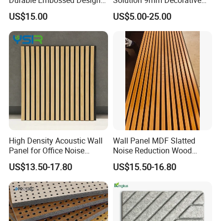
Plastic Material Aku Panel
Wall Pet Felt Building
US$15.00
US$5.00-25.00
Materialrecycled Polyester
Fiber Sound Panel High
Rating Echo Reduction
Commercial
High Density Acoustic Wall
Wall Panel MDF Slatted
Panel for Office Noise
Noise Reduction Wood
Reduction
Acoustic Panel for Meeting
US$13.50-17.80
US$15.50-16.80
Spaces