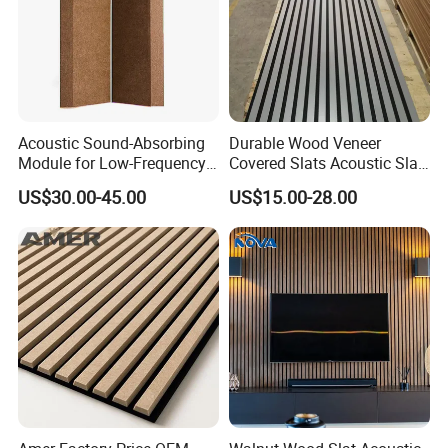
Acoustic Sound-Absorbing
Durable Wood Veneer
Module for Low-Frequency
Covered Slats Acoustic Slat
Trap Diffuser in Music
Panels for Home Decoration
US$30.00-45.00
US$15.00-28.00
Recording Studio