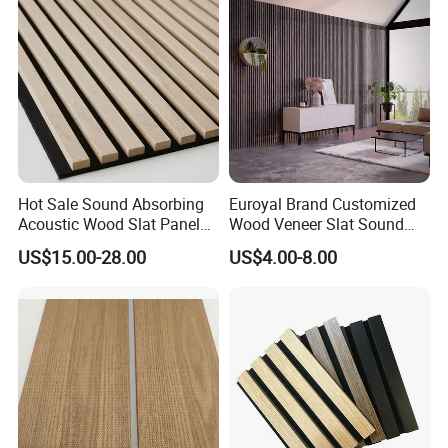
Hot Sale Sound Absorbing
Euroyal Brand Customized
Acoustic Wood Slat Panels
Wood Veneer Slat Sound
for Soundproofing Wall
Absorbing Board Panels
US$15.00-28.00
US$4.00-8.00