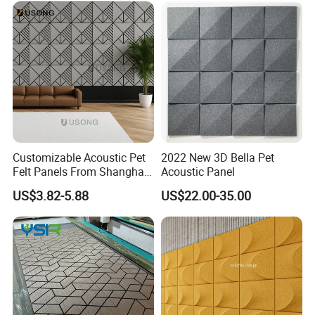
Customizable Acoustic Pet
2022 New 3D Bella Pet
Felt Panels From Shanghai -
Acoustic Panel
Usong
US$3.82-5.88
US$22.00-35.00
MANUFACTURING TECHNIQUE