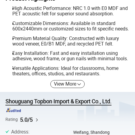
High Acoustic Performance: NRC 1.0 with E0 MDF and
PET acoustic felt for superior sound absorption.
Customizable Dimensions: Available in standard
600x2440mm or customized sizes to fit specific needs.
Premium Material Quality: Constructed with luxury
wood veneer, E0/B1 MDF, and recycled PET felt.
Easy Installation: Fast and easy installation using
adhesive, wood frame, or gun nails with minimal tools.
Versatile Applications: Ideal for classrooms, home
theaters, offices, studios, and restaurants.
View More
Shouguang Topbon Import & Export Co., Ltd.
5.0/5
Rating
Address
:
Weifang, Shandong