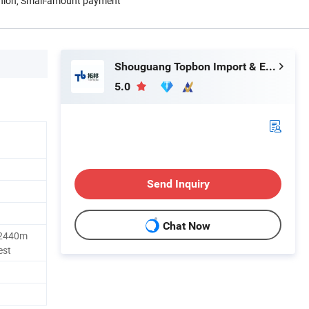
Union, Small-amount payment
Shouguang Topbon Import & Export Co., Ltd.
5.0
Send Inquiry
Chat Now
2440m
est