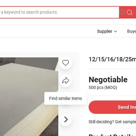
Supplier
Buye
12/15/16/18/25m
Negotiable
500 pcs
(MOQ)
Find similar items
Send In
Still deciding? Get sampl