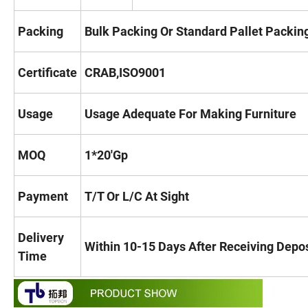
Packing
Bulk Packing Or Standard Pallet Packin
Certificate
CRAB,ISO9001
Usage
Usage Adequate For Making Furniture
MOQ
1*20'Gp
Payment
T/T Or L/C At Sight
Delivery
Within 10-15 Days After Receiving Deposi
Time