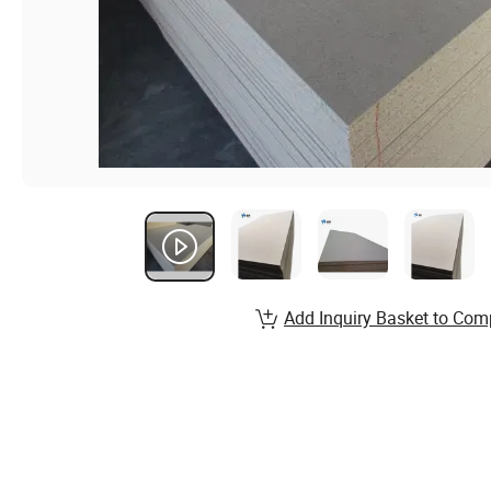
Add Inquiry Basket to Com