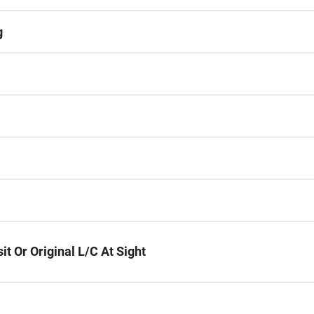
g
t Or Original L/C At Sight