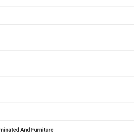
minated And Furniture