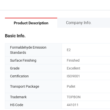
Company Info.
Product Description
Basic Info.
Formaldehyde Emission
E2
Standards
Surface Finishing
Finished
Grade
Excellent
Certification
ISO9001
Transport Package
Pallet
Trademark
TOPBON
HS Code
441011