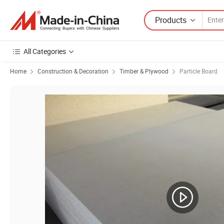
Products
All Categories
Home
Construction & Decoration
Timber & Plywood
Particle Board