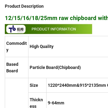
Product Description
12/15/16/18/25mm raw chipboard with
Commodit
High Quality
y
Based
Particle Board(Chipboard)
Board
Size
1220*2440mm&915*2135mm O
Thickn
9-64mm
ess