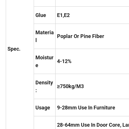
Glue
E1,E2
Materia
Poplar Or Pine Fiber
l
Spec.
Moistur
4-12%
e
Density
≥750kg/M3
:
Usage
9-28mm Use In Furniture
28-64mm Use In Door Core, La