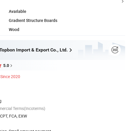
Available
Gradient Structure Boards
Wood
opbon Import & Export Co., Ltd.
5.0
Since 2020
g
mercial Terms(Incoterms)
, CPT, FCA, EXW