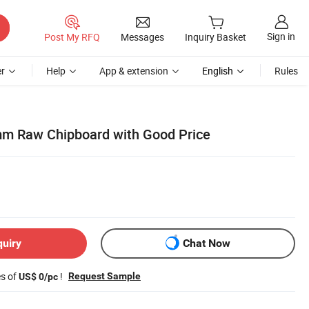
Sign in
Post My RFQ
Messages
Inquiry Basket
r
Help
App & extension
English
Rules
m Raw Chipboard with Good Price
quiry
Chat Now
es of
!
Request Sample
US$ 0/pc