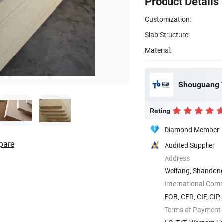
Product Details
Customization:
Slab Structure:
Material:
Shouguang T
Rating
Diamond Member
pare
Audited Supplier
Address
Weifang, Shandon
International Com
FOB, CFR, CIF, CIP
Terms of Payment