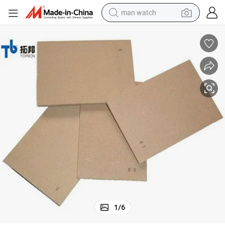
man watch
electric bike
farm tractor
earbud
motorcycle
electric tricycle
weight loss capsule
living room sofa
1
/
6