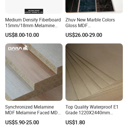
Medium Density Fiberboard
Zhuv New Marble Colors
15mm/18mm Melamine
Gloss MDF
Faced Plain UV Waterproof
1220X2440X18mm for
US$8.00-10.00
US$26.00-29.00
Veneer Slotted Glossy
Cabinet Doors
Fancy MDF Board for
Furniture and Decoration
Synchronized Melamine
Top Quality Waterproof E1
MDF Melamine Faced MDF
Grade 1220X2440mm
17mm Suppliers
Moisture-Proof MDF
US$5.90-25.00
US$1.80
Furniture Board MDF