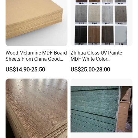
Wood Melamine MDF Board
Zhihua Gloss UV Painte
Sheets From China Good
MDF White Color
Price
1220X2440X18mm for
US$14.90-25.50
US$25.00-28.00
Cabinet Doors