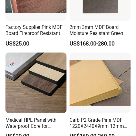
Factory Supplier Pink MDF
2mm 3mm MDF Board
Board Fireproof Resistant
Moisture Resistant Green
Level B1 for Building
Waterproof Wood MDF
US$25.00
US$168.00-280.00
Material
Board Supplier for Kitchen
Medical HPL Panel with
Carb P2 Grade Pine MDF
Waterproof Core for
1220X2440X9mm 12mm
Hospital Kitchen
15mm 18mm for Exporting
US$20.00
US$160.00-260.00