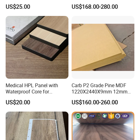
Level B1 for Building
Waterproof Wood MDF
US$25.00
US$168.00-280.00
Material
Board Supplier for Kitchen
Medical HPL Panel with
Carb P2 Grade Pine MDF
Waterproof Core for
1220X2440X9mm 12mm
Hospital Kitchen
15mm 18mm for Exporting
US$20.00
US$160.00-260.00
Countertops