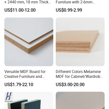
× 2440 mm, 18 mm Thick
Furniture with 2-6mm
Wood-Grain Melamine-
Thickness Custom Size
US$11.00-12.00
US$0.99-2.99
Faced MDF
Factory Supply
Versatile MDF Board for
Different Colors Melamine
Creative Furniture and
MDF for Cabinet/Wardrobe
Decoration, Density 700-
for Latin America
US$1.79-22.10
US$3.00-20.00
780kgs/Cbm