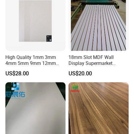
High Quality 1mm 3mm
18mm Slot MDF Wall
4mm 5mm 9mm 12mm
Display Supermarket
15mm 16mm 18mm MDF
Slotted Groove MDF Board
US$28.00
US$20.00
Melamine Board for
Shelves Decorative Slatwall
Furniture
Panel