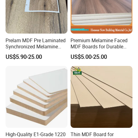
Prelam MDF Pre Laminated
Premium Melamine Faced
Synchronized Melamine
MDF Boards for Durable
MDF Sheets Furniture Panel
Furniture Solutions
US$5.90-25.00
US$5.00-25.00
High-Quality E1-Grade 1220
Thin MDF Board for