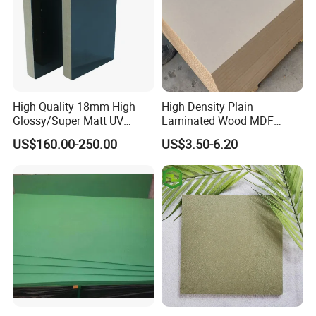
High Quality 18mm High
High Density Plain
Glossy/Super Matt UV
Laminated Wood MDF
Painted MDF
Board for Europe
US$160.00-250.00
US$3.50-6.20