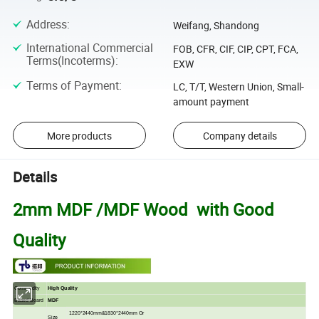
Address
:
Weifang, Shandong
International Commercial
FOB, CFR, CIF, CIP, CPT, FCA,
Terms(Incoterms)
:
EXW
Terms of Payment
:
LC, T/T, Western Union, Small-
amount payment
More products
Company details
Details
2mm MDF /MDF Wood with Good
Quality
Commodity
High Quality
Based Board
MDF
1220*2440mm&1830*2440mm Or
Size