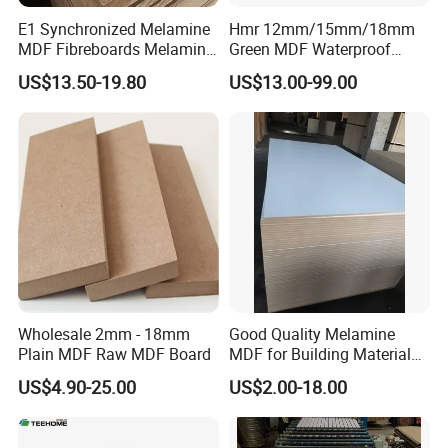
E1 Synchronized Melamine
Hmr 12mm/15mm/18mm
MDF Fibreboards Melamine
Green MDF Waterproof
for MDF
Resistant Melamine Coated
US$13.50-19.80
US$13.00-99.00
MDF Board for Furniture
and Cabinets
Wholesale 2mm - 18mm
Good Quality Melamine
Plain MDF Raw MDF Board
MDF for Building Material
and Home Furniture
US$4.90-25.00
US$2.00-18.00