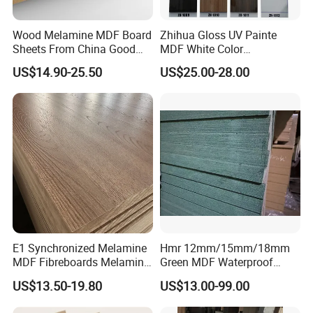
Wood Melamine MDF Board
Zhihua Gloss UV Painte
Sheets From China Good
MDF White Color
Price
1220X2440X18mm for
US$14.90-25.50
US$25.00-28.00
Cabinet Doors
E1 Synchronized Melamine
Hmr 12mm/15mm/18mm
MDF Fibreboards Melamine
Green MDF Waterproof
for MDF
Resistant Melamine Coated
US$13.50-19.80
US$13.00-99.00
MDF Board for Furniture
and Cabinets