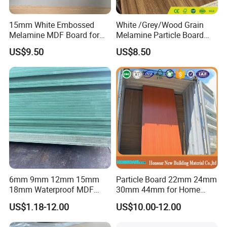
15mm White Embossed
White /Grey/Wood Grain
Melamine MDF Board for
Melamine Particle Board
Home/Hotel Furniture
/Chipboard/Plywood /MDF
US$9.50
US$8.50
for Home Furniture
6mm 9mm 12mm 15mm
Particle Board 22mm 24mm
18mm Waterproof MDF
30mm 44mm for Home
Green Water Resistant MDF
Furniture Wardrobe Panel
US$1.18-12.00
US$10.00-12.00
for Bathroom