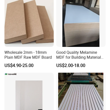
Wholesale 2mm - 18mm
Good Quality Melamine
Plain MDF Raw MDF Board
MDF for Building Material
and Home Furniture
US$4.90-25.00
US$2.00-18.00