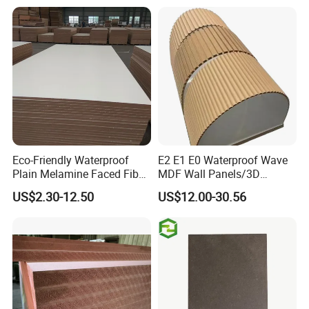
Eco-Friendly Waterproof
E2 E1 E0 Waterproof Wave
Plain Melamine Faced Fiber
MDF Wall Panels/3D
Board Raw UV MDF for
Textured MDF/Flexible
US$2.30-12.50
US$12.00-30.56
Furniture
MDF/Curved MDF/Fluted
MDF Panels