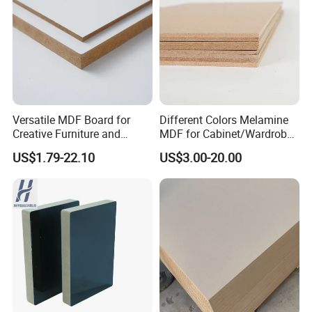
Versatile MDF Board for
Different Colors Melamine
Creative Furniture and
MDF for Cabinet/Wardrobe
Decoration, Density 700-
for Latin America
US$1.79-22.10
US$3.00-20.00
780kgs/Cbm