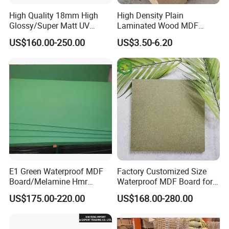
High Quality 18mm High
High Density Plain
Glossy/Super Matt UV
Laminated Wood MDF
Painted MDF
Board for Europe
US$160.00-250.00
US$3.50-6.20
E1 Green Waterproof MDF
Factory Customized Size
Board/Melamine Hmr
Waterproof MDF Board for
MDF/Moisture-Proof
Furniture and Cabinet
US$175.00-220.00
US$168.00-280.00
MDF/Waterproof HDF/
Production
Melamine Waterproof MDF
Board for Cabinet