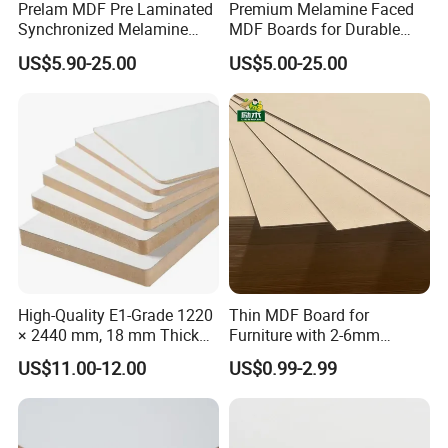
Prelam MDF Pre Laminated
Premium Melamine Faced
Dimensional
Stability -
%
0.4
0.4
0.38
0.35
Synchronized Melamine
MDF Boards for Durable
Length/Width
MDF Sheets Furniture Panel
Furniture Solutions
Dimensional
US$5.90-25.00
US$5.00-25.00
Stability
%
6
6
3
3
- Thickness
High-Quality E1-Grade 1220
Thin MDF Board for
× 2440 mm, 18 mm Thick
Furniture with 2-6mm
Wood-Grain Melamine-
Thickness Custom Size
US$11.00-12.00
US$0.99-2.99
Faced MDF
Factory Supply