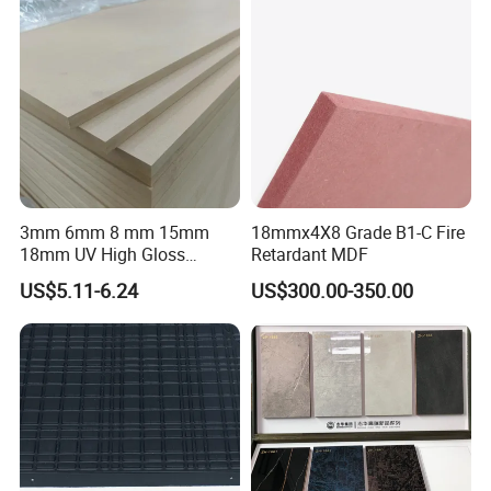
3mm 6mm 8 mm 15mm
18mmx4X8 Grade B1-C Fire
18mm UV High Gloss
Retardant MDF
Melamine Plain Raw
US$5.11-6.24
US$300.00-350.00
Waterproof Venner MDF
High Density Board High
Quality E0/E1/E2/WBP Glue
1220X2440mm
1250X2550mm