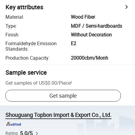
Key attributes
Material
:
Wood Fiber
Type
:
MDF / Semi-hardboards
Finish
:
Without Decoration
Formaldehyde Emission
E2
Standards
:
Production Capacity
:
20000cbm/Monh
Sample service
Get samples of
US$0.00
/
Piece
!
Get sample
Shouguang Topbon Import & Export Co., Ltd.
5.0/5
Rating