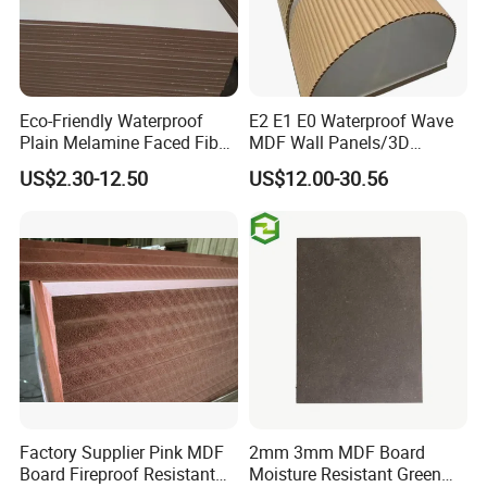
Eco-Friendly Waterproof
E2 E1 E0 Waterproof Wave
Plain Melamine Faced Fiber
MDF Wall Panels/3D
Board Raw UV MDF for
Textured MDF/Flexible
US$2.30-12.50
US$12.00-30.56
Furniture
MDF/Curved MDF/Fluted
MDF Panels
Factory Supplier Pink MDF
2mm 3mm MDF Board
Board Fireproof Resistant
Moisture Resistant Green