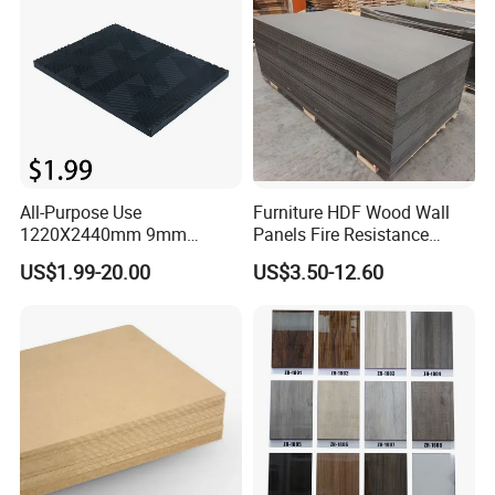
All-Purpose Use
Furniture HDF Wood Wall
1220X2440mm 9mm
Panels Fire Resistance
12mm 20mm 15mm 18mm
12mm Black Core MDF
US$1.99-20.00
US$3.50-12.60
MDF Board Shop Fittings
Boards
Furniture Desk Top Discount
Low Price Super Good
Quality Plain Fiberboard