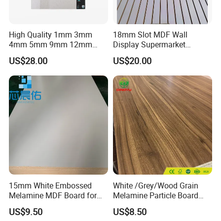
High Quality 1mm 3mm
18mm Slot MDF Wall
4mm 5mm 9mm 12mm
Display Supermarket
15mm 16mm 18mm MDF
Slotted Groove MDF Board
US$28.00
US$20.00
Melamine Board for
Shelves Decorative Slatwall
Furniture
Panel
FAQ
15mm White Embossed
White /Grey/Wood Grain
********************************************************************
Melamine MDF Board for
Melamine Particle Board
********************************************************************
Home/Hotel Furniture
/Chipboard/Plywood /MDF
************************
US$9.50
US$8.50
for Home Furniture