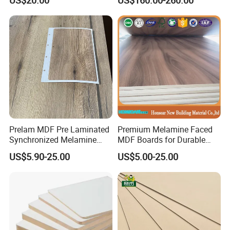
Countertops
Prelam MDF Pre Laminated
Premium Melamine Faced
Synchronized Melamine
MDF Boards for Durable
MDF Sheets Furniture Panel
Furniture Solutions
US$5.90-25.00
US$5.00-25.00