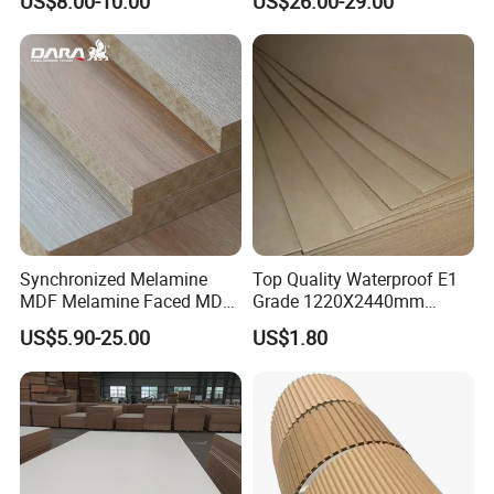
US$8.00-10.00
US$26.00-29.00
Veneer Slotted Glossy
Cabinet Doors
schedule in advance, so that we can book
Fancy MDF Board for
hotel and arrange pick up.
Furniture and Decoration
Synchronized Melamine
Top Quality Waterproof E1
MDF Melamine Faced MDF
Grade 1220X2440mm
17mm Suppliers
Moisture-Proof MDF
US$5.90-25.00
US$1.80
Furniture Board MDF