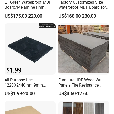
E1 Green Waterproof MDF
Factory Customized Size
Board/Melamine Hmr
Waterproof MDF Board for
MDF/Moisture-Proof
Furniture and Cabinet
US$175.00-220.00
US$168.00-280.00
MDF/Waterproof HDF/
Production
Melamine Waterproof MDF
Board for Cabinet
All-Purpose Use
Furniture HDF Wood Wall
1220X2440mm 9mm
Panels Fire Resistance
12mm 20mm 15mm 18mm
12mm Black Core MDF
US$1.99-20.00
US$3.50-12.60
MDF Board Shop Fittings
Boards
Furniture Desk Top Discount
Low Price Super Good
Quality Plain Fiberboard