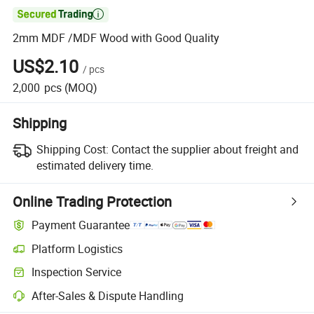

2mm MDF /MDF Wood with Good Quality
US$2.10
/
pcs
2,000
pcs
(MOQ)
Shipping
Shipping Cost:
Contact the supplier about freight and
estimated delivery time.
Online Trading Protection
Payment Guarantee
Platform Logistics
Inspection Service
After-Sales & Dispute Handling