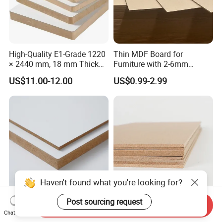
High-Quality E1-Grade 1220
Thin MDF Board for
× 2440 mm, 18 mm Thick
Furniture with 2-6mm
Wood-Grain Melamine-
Thickness Custom Size
US$11.00-12.00
US$0.99-2.99
Faced MDF
Factory Supply
Haven't found what you're looking for?
Post sourcing request
Send Inquiry
Versatile MDF Board for
Different Colors Melamine
Chat Now
Creative Furniture and
MDF for Cabinet/Wardrobe