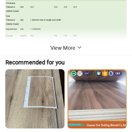
Thickness
Tolerance
mm
-0.2
-0.2
-0.2
-0.3
(Within Panel)
Size
Tolerance
mm
+-2mm/m max in length and width
(Within Panel)
Squareness
mm
+-1.5mm/m
Density
Kg/M3
780
750
730
720
Density
View More
Profile @
%
90
85
85
90
core
Internal Bond
Nmm2
1.6
1.4
1.2
1
Recommended for you
Module of
Nmm2
55
45
45
40
Rupture
Module of
Nmm2
3400
3400
3200
3000
Elasticity
Surface
N
2800
2400
2400
2200
Soundness
Screw
Holding -
N
n/m
n/m
1500
1400
Face
Screw
Holding -
N
n/m
n/m
1300
1200
Edge
Thickness
%
8
6
3
3
Swell
Water
%
40
25
20
15
Absorption