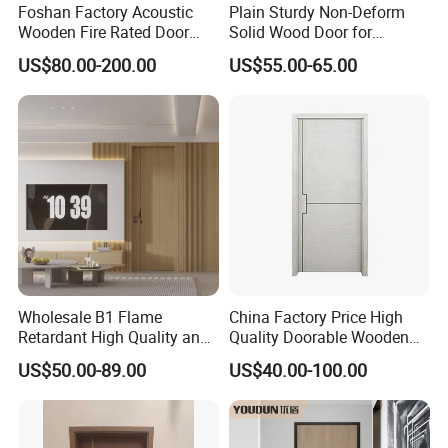
Foshan Factory Acoustic
Plain Sturdy Non-Deform
Wooden Fire Rated Door
Solid Wood Door for
Interior Fireproof Wood Door
Household Interior Use
US$80.00-200.00
US$55.00-65.00
for Hotel, Hospital, School,
Apartment
Wholesale B1 Flame
China Factory Price High
Retardant High Quality and
Quality Doorable Wooden
Multi-Specification WPC
Soundproof WPC Door
US$50.00-89.00
US$40.00-100.00
Door (YM-051) for
Waterproof Entrance Door
Bathroom and Bedroom
PVC Door Bathroom Interior
with Factory Price
WPC Door