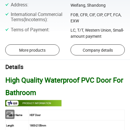
Address
:
Weifang, Shandong
International Commercial
FOB, CFR, CIF, CIP, CPT, FCA,
Terms(Incoterms)
:
EXW
Terms of Payment
:
LC, T/T, Western Union, Small-
amount payment
More products
Company details
Details
High Quality Waterproof PVC Door For
Bathroom
Product Name
HDF Door
Length
1800-2135mm