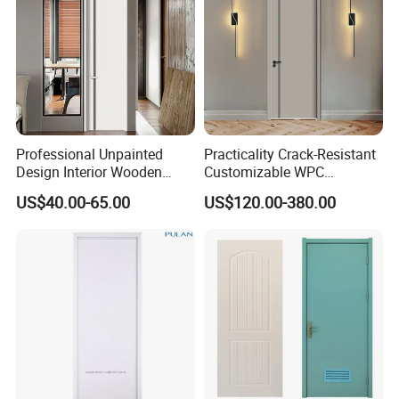
Professional Unpainted
Practicality Crack-Resistant
Design Interior Wooden
Customizable WPC
Doors Eco-Friendly Soild
Soundproof Flush Door for
US$40.00-65.00
US$120.00-380.00
Wood Door Others
Walk-in Closet
Melamine Door