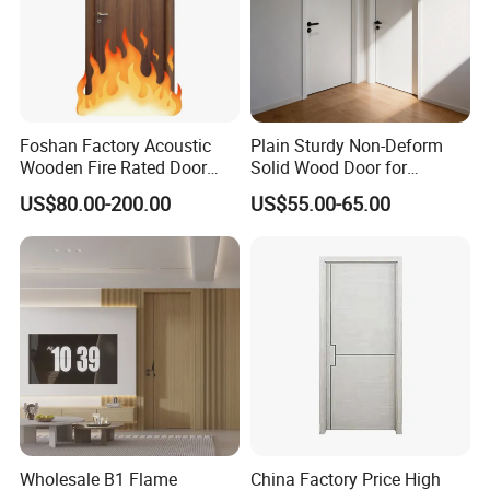
Foshan Factory Acoustic
Plain Sturdy Non-Deform
Wooden Fire Rated Door
Solid Wood Door for
Interior Fireproof Wood Door
Household Interior Use
US$80.00-200.00
US$55.00-65.00
for Hotel, Hospital, School,
Apartment
Wholesale B1 Flame
China Factory Price High