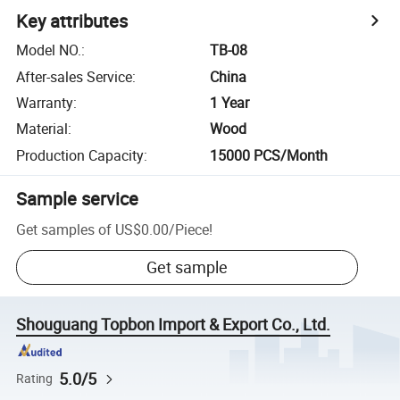
Key attributes
Model NO.
:
TB-08
After-sales Service
:
China
Warranty
:
1 Year
Material
:
Wood
Production Capacity
:
15000 PCS/Month
Sample service
Get samples of
US$0.00
/
Piece
!
Get sample
Shouguang Topbon Import & Export Co., Ltd.
5.0/5
Rating