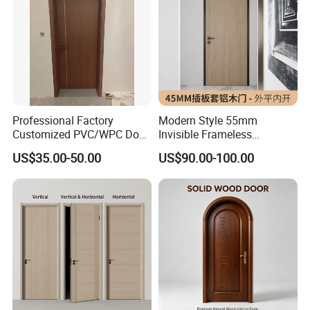
Professional Factory
Modern Style 55mm
Customized PVC/WPC Door
Invisible Frameless
for Interior Decoration
Aluminum Wooden Doors
US$35.00-50.00
US$90.00-100.00
Trending Soundproof
Windproof Durable Safety
Easy Installation