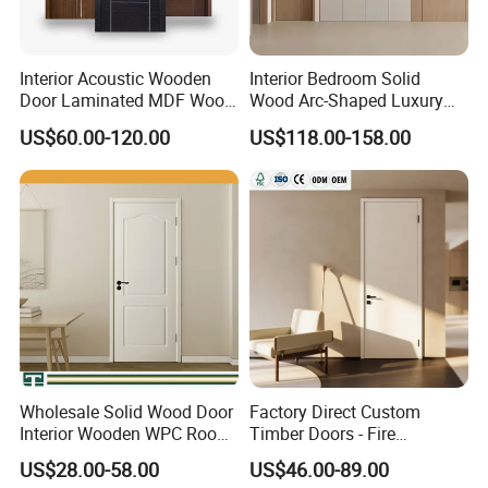
Interior Acoustic Wooden
Interior Bedroom Solid
Door Laminated MDF Wood
Wood Arc-Shaped Luxury
Entry Room Door for
MDF Wholesale Solid Plain
US$60.00-120.00
US$118.00-158.00
Apartment, Hotel, Hospital,
Fireproof White and Red
School
Dual Color Concealed Main
Door
Wholesale Solid Wood Door
Factory Direct Custom
Interior Wooden WPC Room
Timber Doors - Fire
Composite Entrance House
Retardant Interior Room
US$28.00-58.00
US$46.00-89.00
Exterior Main Room Pivot
Door with Solid Core, Real