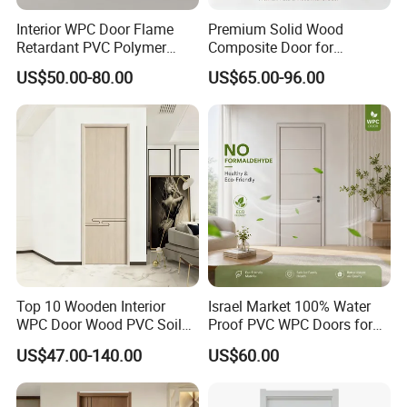
Interior WPC Door Flame
Premium Solid Wood
Retardant PVC Polymer
Composite Door for
European Style Porte for
Enhanced Durability and
US$50.00-80.00
US$65.00-96.00
Apartment
Style
Top 10 Wooden Interior
Israel Market 100% Water
FAQ
WPC Door Wood PVC Soild
Proof PVC WPC Doors for
Security Room Exterior MDF
Interior Room and
US$47.00-140.00
US$60.00
House Bathroom
Bathroom, Palestan Market
Soundproof Turkish USA
High Quality Water Proof
Entrance Modern Main
PVC WPC Doors for Hotel