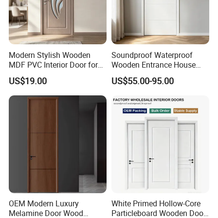
Modern Stylish Wooden
Soundproof Waterproof
MDF PVC Interior Door for
Wooden Entrance House
Bedroom Bathroom
Villa Apartment Solid Wood
US$19.00
US$55.00-95.00
Waterproof
Room MDF Internal House
Security Entry WPC PVC
Flush Veneer Interior Door
OEM Modern Luxury
White Primed Hollow-Core
Melamine Door Wood
Particleboard Wooden Door