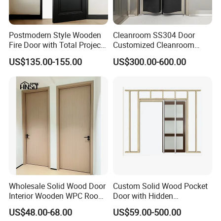
Postmodern Style Wooden
Cleanroom SS304 Door
Fire Door with Total Project
Customized Cleanroom
Solution Capability
Door GMP Standard
US$135.00-155.00
US$300.00-600.00
Wholesale Solid Wood Door
Custom Solid Wood Pocket
Interior Wooden WPC Room
Door with Hidden
Composite Entrance House
Installation
US$48.00-68.00
US$59.00-500.00
Exterior Main Teak Double