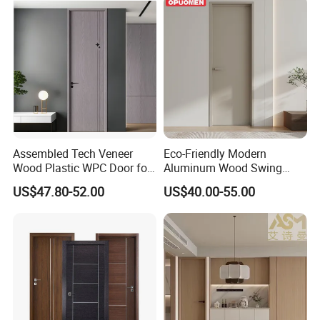
Assembled Tech Veneer
Eco-Friendly Modern
Wood Plastic WPC Door for
Aluminum Wood Swing
Room Interior
Door for Homes
US$47.80-52.00
US$40.00-55.00