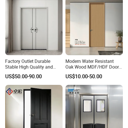
Factory Outlet Durable
Modern Water Resistant
Stable High Quality and
Oak Wood MDF/HDF Doors
Termite Resistant WPC Door
for Apartment Bedroom
US$50.00-90.00
US$10.00-50.00
for Hotel Room and
Bathroom Apply to Various
Environments (YM-047)