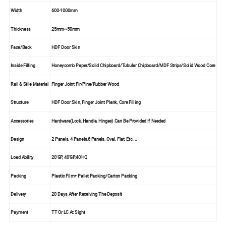
Width
600-1000mm
Thickness
25mm~50mm
Face/Back
HDF Door Skin
Inside Filling
Honeycomb Paper/Solid Chipboard/Tubular Chipboard/MDF Strips/Solid Wood Core
Rail & Stile Material
Finger Joint Fir/Pine/Rubber Wood
Structure
HDF Door Skin, Finger Joint Plank, Core Filling
Accessories
Hardware(Lock, Handle, Hinges) Can Be Provided If Needed
Design
2 Panels, 4 Panels,6 Panels, Oval, Flat, Etc....
Load Ability
20'GP, 40'GP,40'HQ
Packing
Plastic Film+ Pallet Packing/Carton Packing
Delivery
20 Days After Receiving The Deposit
Payment
TT Or LC At Sight