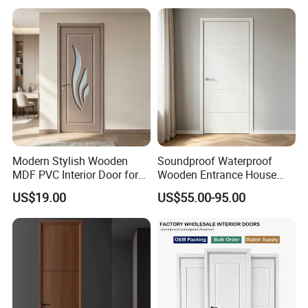
Design Entrance Security
Room PVC Pivot Fire Door
Price
Modern Stylish Wooden
Soundproof Waterproof
MDF PVC Interior Door for
Wooden Entrance House
Bedroom Bathroom
Villa Apartment Solid Wood
US$19.00
US$55.00-95.00
Waterproof
Room MDF Internal House
Security Entry WPC PVC
Flush Veneer Interior Door