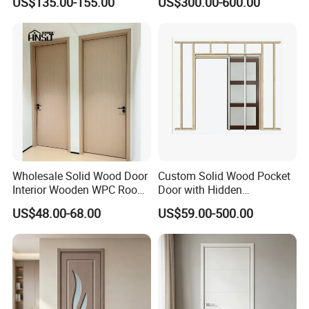
US$135.00-155.00
US$300.00-600.00
Wholesale Solid Wood Door
Custom Solid Wood Pocket
Interior Wooden WPC Room
Door with Hidden
Composite Entrance House
Installation
US$48.00-68.00
US$59.00-500.00
Exterior Main Teak Double
Design Entrance Security
Room PVC Pivot Fire Door
Price