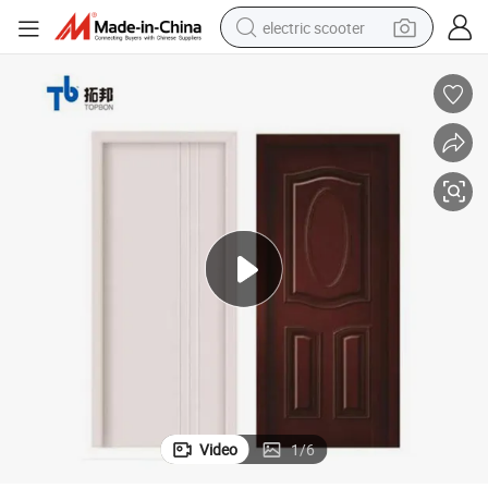
electric scooter
human hair wig
wheel loader
powder
reagent
farm tractor
earbud
electric bike
Video
1
/
6