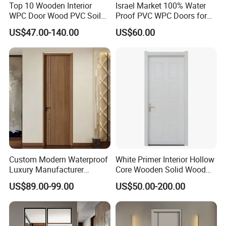
Top 10 Wooden Interior
Israel Market 100% Water
WPC Door Wood PVC Soild
Proof PVC WPC Doors for
Security Room Exterior MDF
Interior Room and
US$47.00-140.00
US$60.00
House Bathroom
Bathroom, Palestan Market
Soundproof Turkish USA
High Quality Water Proof
Entrance Modern Main
PVC WPC Doors for Hotel
Windows and Doors
and School.
Custom Modern Waterproof
White Primer Interior Hollow
Luxury Manufacturer
Core Wooden Solid Wood
Wooden WPC Interior Door
Door
US$89.00-99.00
US$50.00-200.00
with Wholesale Price for
Living Room Bedroom Hotel
House