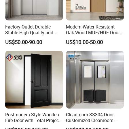
Factory Outlet Durable
Modern Water Resistant
Stable High Quality and
Oak Wood MDF/HDF Doors
Termite Resistant WPC Door
for Apartment Bedroom
US$50.00-90.00
US$10.00-50.00
for Hotel Room and
Bathroom Apply to Various
Environments (YM-047)
Postmodern Style Wooden
Cleanroom SS304 Door
Fire Door with Total Project
Customized Cleanroom
Solution Capability
Door GMP Standard