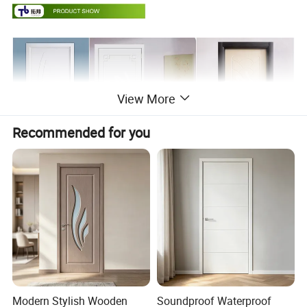
View More
Recommended for you
Modern Stylish Wooden
Soundproof Waterproof