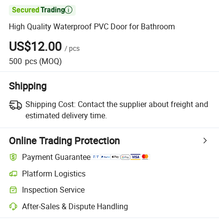

High Quality Waterproof PVC Door for Bathroom
US$12.00
/
pcs
500
pcs
(MOQ)
Shipping
Shipping Cost:
Contact the supplier about freight and
estimated delivery time.
Online Trading Protection
Payment Guarantee
Platform Logistics
Inspection Service
After-Sales & Dispute Handling