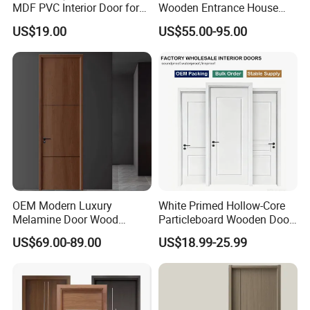
MDF PVC Interior Door for
Wooden Entrance House
Bedroom Bathroom
Villa Apartment Solid Wood
US$19.00
US$55.00-95.00
Waterproof
Room MDF Internal House
Security Entry WPC PVC
Flush Veneer Interior Door
OEM Modern Luxury
White Primed Hollow-Core
Melamine Door Wood
Particleboard Wooden Door
Interior Wooden Door with
Durable MDF/HDF Skin
US$69.00-89.00
US$18.99-25.99
Wholesale Factory Price for
Molded Interior Shaker
House Hotel Bedroom
Doors for House
School Apartments
Construction Project