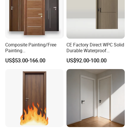
Composite Painting/Free
CE Factory Direct WPC Solid
Painting
Durable Waterproof
MDF/HDF/HPL/Plywood/S
Soundproof Interior Doors
US$53.00-166.00
US$92.00-100.00
olid Wood/WPC/PVC
Interior Timber Wood
Wooden Door for Hotel,
Apartment, School, Hospital,
Villa, Office