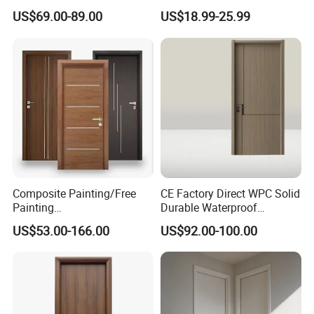
Interior Wooden Door with
Durable MDF/HDF Skin
US$69.00-89.00
US$18.99-25.99
Wholesale Factory Price for
Molded Interior Shaker
House Hotel Bedroom
Doors for House
School Apartments
Construction Project
Composite Painting/Free
CE Factory Direct WPC Solid
Painting
Durable Waterproof
MDF/HDF/HPL/Plywood/S
Soundproof Interior Doors
US$53.00-166.00
US$92.00-100.00
olid Wood/WPC/PVC
Interior Timber Wood
Wooden Door for Hotel,
Apartment, School, Hospital,
Villa, Office