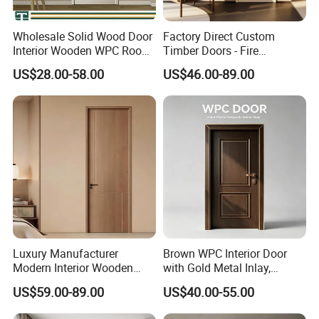
Wholesale Solid Wood Door
Factory Direct Custom
Interior Wooden WPC Room
Timber Doors - Fire
Composite Entrance House
Retardant Interior Room
US$28.00-58.00
US$46.00-89.00
Exterior Main Room Pivot
Door with Solid Core, Real
House Real Internal Cheap
Wooden, WPC, MDF & PVC
Barn Bedroom Top 10 Door
Finish, Plain Solid Wood
Price
Door for Residentia
Luxury Manufacturer
Brown WPC Interior Door
Modern Interior Wooden
with Gold Metal Inlay,
Wood MDF PVC Internal
Vintage Panel WPC Door
US$59.00-89.00
US$40.00-55.00
Door for School Room Hotel
with Factory Price