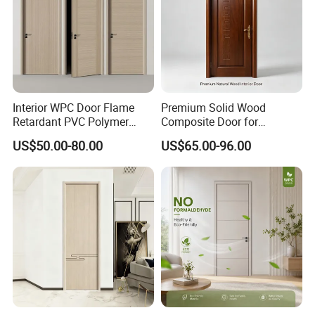
Interior WPC Door Flame
Premium Solid Wood
Retardant PVC Polymer
Composite Door for
European Style Porte for
Enhanced Durability and
US$50.00-80.00
US$65.00-96.00
Apartment
Style