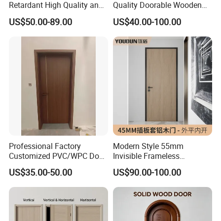
Retardant High Quality and
Quality Doorable Wooden
Multi-Specification WPC
Soundproof WPC Door
US$50.00-89.00
US$40.00-100.00
Door (YM-051) for
Waterproof Entrance Door
Bathroom and Bedroom
PVC Door Bathroom Interior
with Factory Price
WPC Door
Professional Factory
Modern Style 55mm
Customized PVC/WPC Door
Invisible Frameless
for Interior Decoration
Aluminum Wooden Doors
US$35.00-50.00
US$90.00-100.00
Trending Soundproof
Windproof Durable Safety
Easy Installation