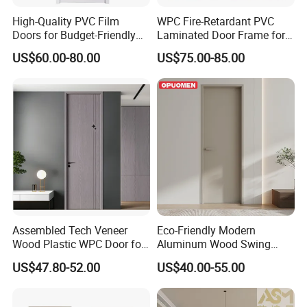
High-Quality PVC Film
WPC Fire-Retardant PVC
Doors for Budget-Friendly
Laminated Door Frame for
Southeast Asia Exports
Home Decoration
US$60.00-80.00
US$75.00-85.00
Assembled Tech Veneer
Eco-Friendly Modern
Wood Plastic WPC Door for
Aluminum Wood Swing
Room Interior
Door for Homes
US$47.80-52.00
US$40.00-55.00