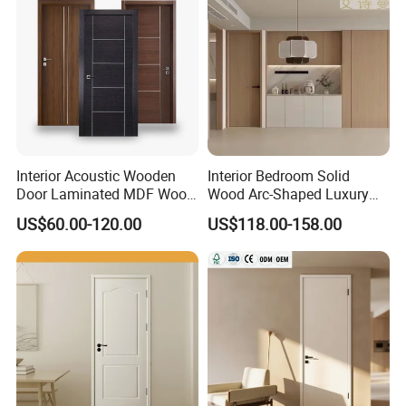
Interior Acoustic Wooden
Interior Bedroom Solid
Door Laminated MDF Wood
Wood Arc-Shaped Luxury
Entry Room Door for
MDF Wholesale Solid Plain
US$60.00-120.00
US$118.00-158.00
Apartment, Hotel, Hospital,
Fireproof White and Red
School
Dual Color Concealed Main
Door