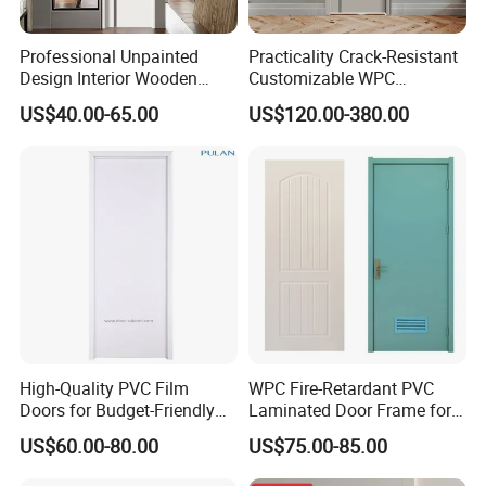
5.Q: What is the delivery port?
A: Qingdao port.
Professional Unpainted
Practicality Crack-Resistant
Design Interior Wooden
Customizable WPC
6.Q: Do the samples are available?
Doors Eco-Friendly Soild
Soundproof Flush Door for
A: Yes, the sample is free but customer should pay the
US$40.00-65.00
US$120.00-380.00
Wood Door Others
Walk-in Closet
postage,but after the order is confirmed, this
Melamine Door
postage could be deduct from the order.
7.Q: May I visit your factory for inspection before placing
the order.
A: You are warmly welcome to visit our factory at
anytime. Please let us know your schedule in advance, so
that we can book hotel and arrange pick up.
High-Quality PVC Film
WPC Fire-Retardant PVC
Doors for Budget-Friendly
Laminated Door Frame for
Southeast Asia Exports
Home Decoration
US$60.00-80.00
US$75.00-85.00