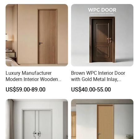
House Real Internal Cheap
Wooden, WPC, MDF & PVC
Barn Bedroom Top 10 Door
Finish, Plain Solid Wood
Price
Door for Residentia
Luxury Manufacturer
Brown WPC Interior Door
Modern Interior Wooden
with Gold Metal Inlay,
Wood MDF PVC Internal
Vintage Panel WPC Door
US$59.00-89.00
US$40.00-55.00
Door for School Room Hotel
with Factory Price