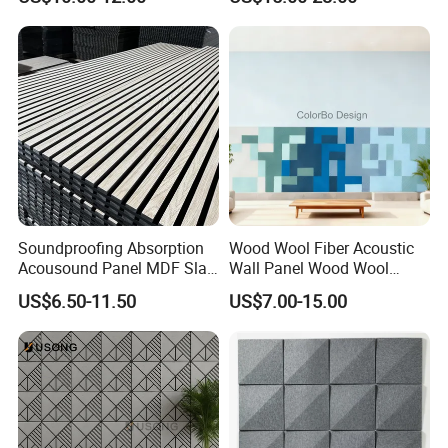
Acoustic Slat Wood Wall
Soundproofing Wall
Panels
Soundproofing Absorption
Wood Wool Fiber Acoustic
Acousound Panel MDF Slat
Wall Panel Wood Wool
Acoustic Wall Panel
Acoustic Ceiling Panel
US$6.50-11.50
US$7.00-15.00
Wood Wool Wall Panel