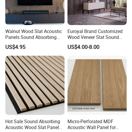
Walnut Wood Slat Acoustic
Euroyal Brand Customized
Panels Sound Absorbing
Wood Veneer Slat Sound
Wall Decor Panels
Absorbing Board Panels
US$4.95
US$4.00-8.00
Hot Sale Sound Absorbing
Micro-Perforated MDF
Acoustic Wood Slat Panels
Acoustic Wall Panel for