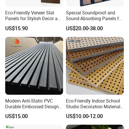
Eco-Friendly Veneer Slat
Special Soundproof and
Panels for Stylish Decor and
Sound-Absorbing Panels for
Noise Reduction
Opera House Decoration
US$15.90
US$20.00-38.00
and Renovation
Modern Anti-Static PVC
Eco-Friendly Indoor School
Durable Embossed Design
Studio Decoration Material
Plastic Material Aku Panel
Board Veneer Wood Sound
US$15.00
US$10.00-12.00
Reducing Absorbing
Deadening Panel