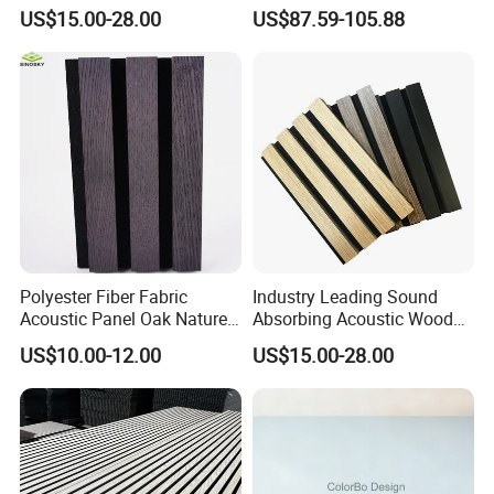
for Soundproofing Wall
Home Theater with Noise
US$15.00-28.00
US$87.59-105.88
Reduction
Polyester Fiber Fabric
Industry Leading Sound
Acoustic Panel Oak Nature
Absorbing Acoustic Wood
Application
Walnut Sound Proof
Slat Panels for
US$10.00-12.00
US$15.00-28.00
Acoustic Slat Wood Wall
Soundproofing Wall
Panels