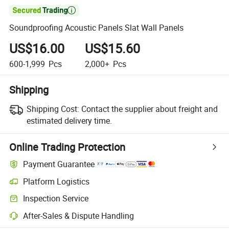

Soundproofing Acoustic Panels Slat Wall Panels
US$16.00
US$15.60
600-1,999
Pcs
2,000+
Pcs
Shipping
Shipping Cost:
Contact the supplier about freight and
estimated delivery time.
Online Trading Protection
Payment Guarantee
Platform Logistics
Inspection Service
After-Sales & Dispute Handling