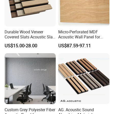
Durable Wood Veneer
Micro-Perforated MDF
Covered Slats Acoustic Slat
Acoustic Wall Panel for
Panels for Soundproofing
Open Office with Noise
US$15.00-28.00
US$87.59-97.11
Wall
Reduction
Custom Grey Polyester Fiber
AG. Acoustic Sound