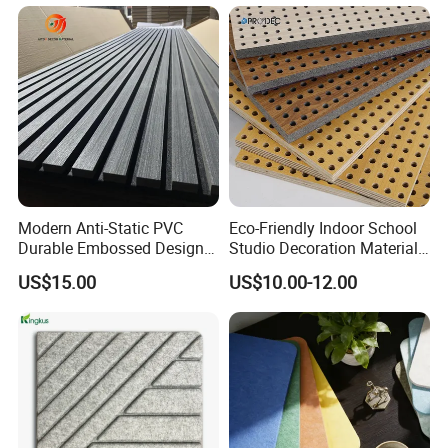
Modern Anti-Static PVC
Eco-Friendly Indoor School
Durable Embossed Design
Studio Decoration Material
Plastic Material Aku Panel
Board Veneer Wood Sound
US$15.00
US$10.00-12.00
Reducing Absorbing
Deadening Panel
Soundproof Wooden
Acoustic Wall Panel