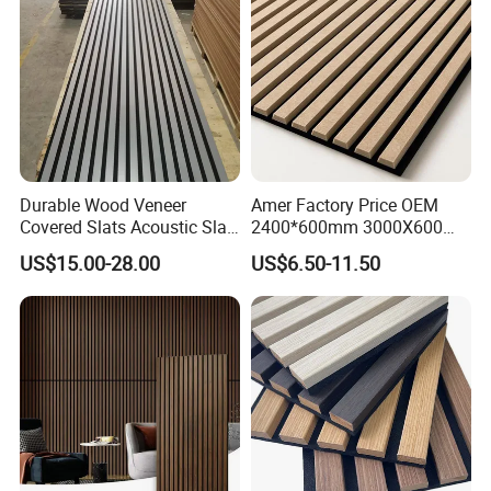
Durable Wood Veneer
Amer Factory Price OEM
Covered Slats Acoustic Slat
2400*600mm 3000X600
Panels for Home Decoration
Wood Wall Panels Acoustic
US$15.00-28.00
US$6.50-11.50
Packing and shipping