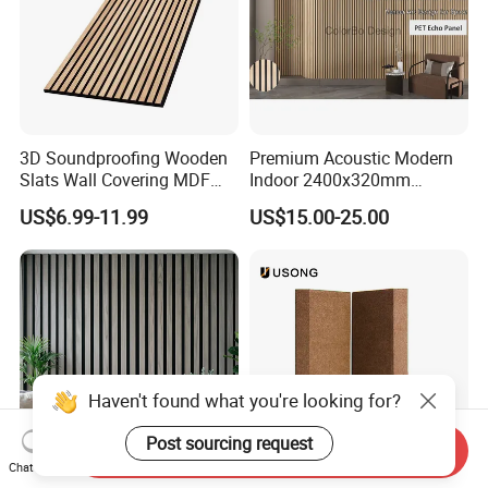
3D Soundproofing Wooden
Premium Acoustic Modern
Slats Wall Covering MDF
Indoor 2400x320mm
Wood Veneer Pet Acoustic
Wooden Slat Wall Panel
US$6.99-11.99
US$15.00-25.00
Panel
Haven't found what you're looking for?
Post sourcing request
Send Inquiry
Chat Now