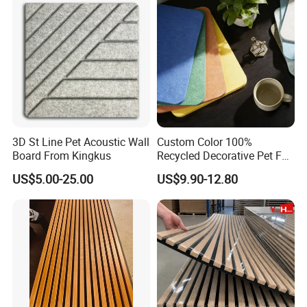
Soundproof Wooden
Acoustic Wall Panel
3D St Line Pet Acoustic Wall
Custom Color 100%
Board From Kingkus
Recycled Decorative Pet Felt
Acoustic Panels - Eco-
US$5.00-25.00
US$9.90-12.80
Friendly Soundproof Wall
Panels for Office Home
Studio Interior Design
FAQ
Q: What parameters should we offer us for proper
quotation?