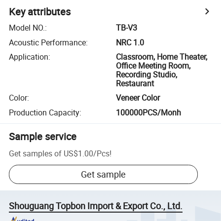
Key attributes
Model NO.
:
TB-V3
Acoustic Performance
:
NRC 1.0
Application
:
Classroom, Home Theater,
Office Meeting Room,
Recording Studio,
Restaurant
Color
:
Veneer Color
Production Capacity
:
100000PCS/Monh
Sample service
Get samples of
US$1.00
/
Pcs
!
Get sample
Shouguang Topbon Import & Export Co., Ltd.