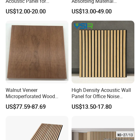
Acoustic Panel for
Absorbing Material
Restaurant / Cafe / Office
Soundproof MDF Slats
US$12.00-20.00
US$13.00-49.00
Soundproofing
Veneer Wood Acoustic Wall
Panel
Walnut Veneer
High Density Acoustic Wall
Microperforated Wood
Panel for Office Noise
Acoustic Panel for Interior
Reduction
US$77.59-87.69
US$13.50-17.80
Wall Cladding