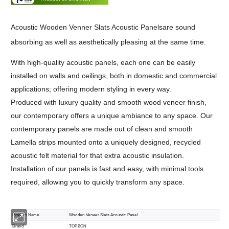
Acoustic Wooden Venner Slats Acoustic Panelsare sound
absorbing as well as aesthetically pleasing at the same time.
With high-quality acoustic panels, each one can be easily
installed on walls and ceilings, both in domestic and commercial
applications; offering modern styling in every way.
Produced with luxury quality and smooth wood veneer finish,
our contemporary offers a unique ambiance to any space. Our
contemporary panels are made out of clean and smooth
Lamella strips mounted onto a uniquely designed, recycled
acoustic felt material for that extra acoustic insulation.
Installation of our panels is fast and easy, with minimal tools
required, allowing you to quickly transform any space.
Product Name
Wooden Veneer Slats Acoustic Panel
Brand
TOPBON