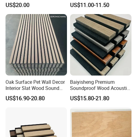
Wall Panels for Stylish
Acoustic Wood Panel for
US$20.00
US$11.00-11.50
Interior Design
Building Material
Oak Surface Pet Wall Decor
Baiyisheng Premium
Interior Slat Wood Sound
Soundproof Wood Acoustic
Absorption Acoustic Wall
Panel Veneer Wall Covering
US$16.90-20.80
US$15.80-21.80
Panels