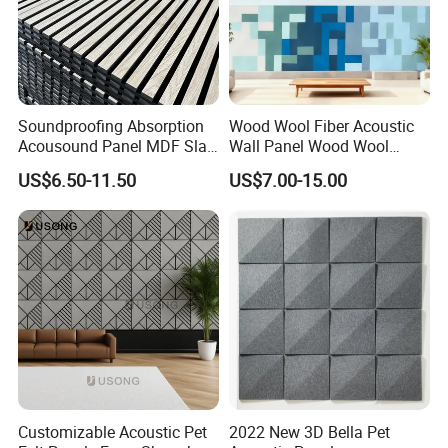
Soundproofing Absorption
Wood Wool Fiber Acoustic
Acousound Panel MDF Slat
Wall Panel Wood Wool
Acoustic Wall Panel
Acoustic Ceiling Panel
US$6.50-11.50
US$7.00-15.00
Wood Wool Wall Panel
Customizable Acoustic Pet
2022 New 3D Bella Pet