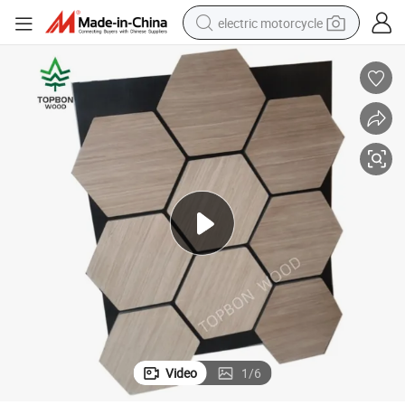
electric motorcycle
farm tractor
sport shoe
earbud
electric car
man watch
dirt bike
racing motorcycle
Video
1
/
6