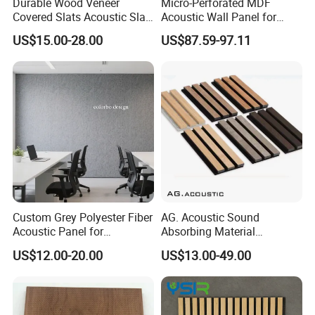
Durable Wood Veneer
Micro-Perforated MDF
Covered Slats Acoustic Slat
Acoustic Wall Panel for
Panels for Soundproofing
Open Office with Noise
US$15.00-28.00
US$87.59-97.11
Wall
Reduction
Custom Grey Polyester Fiber
AG. Acoustic Sound
Acoustic Panel for
Absorbing Material
Restaurant / Cafe / Office
Soundproof MDF Slats
US$12.00-20.00
US$13.00-49.00
Soundproofing
Veneer Wood Acoustic Wall
Panel