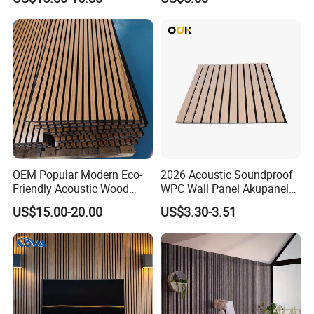
Spaces
Acoustic Wall Panel for
Interior Decoration
OEM Popular Modern Eco-
2026 Acoustic Soundproof
Friendly Acoustic Wood
WPC Wall Panel Akupanel
Wall Slat Panels for Interior
3D Slat Panel Interior
US$15.00-20.00
US$3.30-3.51
Decor
Decoration Sound-
Absorbing Ceiling Slat Wall
Noise Reduction Panel
Polyester Fiber