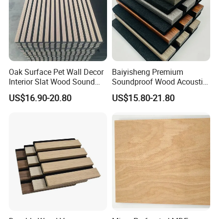
Oak Surface Pet Wall Decor
Baiyisheng Premium
Interior Slat Wood Sound
Soundproof Wood Acoustic
Absorption Acoustic Wall
Panel Veneer Wall Covering
US$16.90-20.80
US$15.80-21.80
Panels