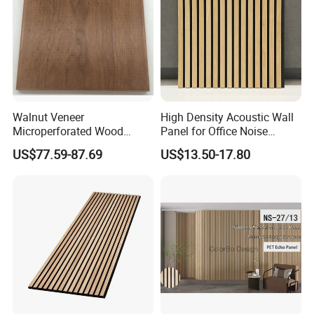
Walnut Veneer
High Density Acoustic Wall
Microperforated Wood
Panel for Office Noise
Acoustic Panel for Interior
Reduction
US$77.59-87.69
US$13.50-17.80
Wall Cladding
Installation
You just need to prepare the tools and follow the
instructions in the picture.