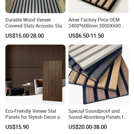
Durable Wood Veneer
Amer Factory Price OEM
Covered Slats Acoustic Slat
2400*600mm 3000X600
Panels for Home Decoration
Wood Wall Panels Acoustic
US$15.00-28.00
US$6.50-11.50
Eco-Friendly Veneer Slat
Special Soundproof and
Panels for Stylish Decor and
Sound-Absorbing Panels for
Noise Reduction
Opera House Decoration
US$15.90
US$20.00-38.00
and Renovation