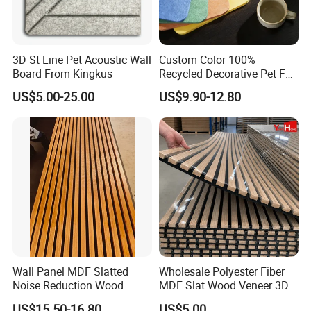
3D St Line Pet Acoustic Wall
Custom Color 100%
Board From Kingkus
Recycled Decorative Pet Felt
Acoustic Panels - Eco-
US$5.00-25.00
US$9.90-12.80
Friendly Soundproof Wall
Panels for Office Home
Studio Interior Design
Wall Panel MDF Slatted
Wholesale Polyester Fiber
Noise Reduction Wood
MDF Slat Wood Veneer 3D
Acoustic Panel for Meeting
Soundproof Ceiling PVC
US$15.50-16.80
US$5.00