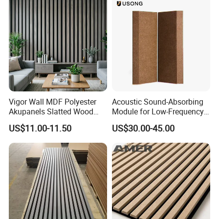
Production Photos
Vigor Wall MDF Polyester
Acoustic Sound-Absorbing
Akupanels Slatted Wood
Module for Low-Frequency
Acoustic Panels for Building
Trap Diffuser in Music
US$11.00-11.50
US$30.00-45.00
Material
Recording Studio