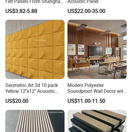
Felt Panels From Shanghai -
Acoustic Panel
Usong
US$3.82-5.88
US$22.00-35.00
Geometric Art 3d 10 pack
Modern Polyester
Yellow 12''x12'' Acoustic
Soundproof Wall Decor with
Wall Panels for Stylish
Acoustic Wood Panel for
US$20.00
US$11.00-11.50
Interior Design
Building Material