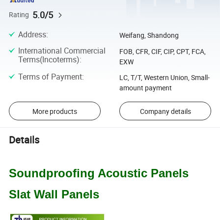
5.0/5
Rating
Address
:
Weifang, Shandong
International Commercial
FOB, CFR, CIF, CIP, CPT, FCA,
Terms(Incoterms)
:
EXW
Terms of Payment
:
LC, T/T, Western Union, Small-
amount payment
More products
Company details
Details
Soundproofing Acoustic Panels
Slat Wall Panels