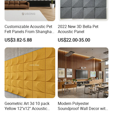
Customizable Acoustic Pet
2022 New 3D Bella Pet
Felt Panels From Shanghai -
Acoustic Panel
Usong
US$3.82-5.88
US$22.00-35.00
Geometric Art 3d 10 pack
Modern Polyester
Yellow 12''x12'' Acoustic
Soundproof Wall Decor with