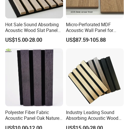
Hot Sale Sound Absorbing
Micro-Perforated MDF
Acoustic Wood Slat Panels
Acoustic Wall Panel for
for Soundproofing Wall
Home Theater with Noise
US$15.00-28.00
US$87.59-105.88
Reduction
Polyester Fiber Fabric
Industry Leading Sound
Acoustic Panel Oak Nature
Absorbing Acoustic Wood
Walnut Sound Proof
Slat Panels for
US$10.00-12.00
US$15.00-28.00