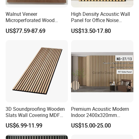
Walnut Veneer
High Density Acoustic Wall
Microperforated Wood
Panel for Office Noise
Acoustic Panel for Interior
Reduction
US$77.59-87.69
US$13.50-17.80
Wall Cladding
3D Soundproofing Wooden
Premium Acoustic Modern
Slats Wall Covering MDF
Indoor 2400x320mm
Wood Veneer Pet Acoustic
Wooden Slat Wall Panel
US$6.99-11.99
US$15.00-25.00
Panel