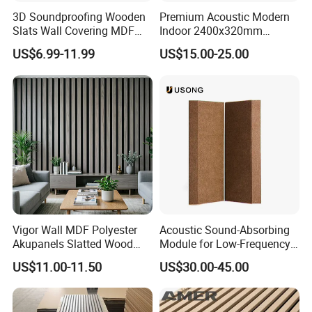
3D Soundproofing Wooden
Premium Acoustic Modern
Slats Wall Covering MDF
Indoor 2400x320mm
Wood Veneer Pet Acoustic
Wooden Slat Wall Panel
US$6.99-11.99
US$15.00-25.00
Panel
Manufacturing Technique
Vigor Wall MDF Polyester
Acoustic Sound-Absorbing
Akupanels Slatted Wood
Module for Low-Frequency
Acoustic Panels for Building
Trap Diffuser in Music
US$11.00-11.50
US$30.00-45.00
Material
Recording Studio