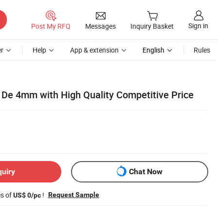
Sign in
Post My RFQ
Messages
Inquiry Basket
r
Help
App & extension
English
Rules
e 4mm with High Quality Competitive Price
quiry
Chat Now
es of
!
Request Sample
US$ 0/pc