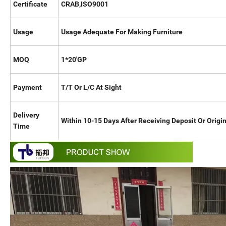
Certificate
CRAB,ISO9001
Usage
Usage Adequate For Making Furniture
MOQ
1*20'GP
Payment
T/T Or L/C At Sight
Delivery
Within 10-15 Days After Receiving Deposit Or Origin
Time