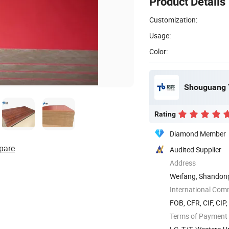
Product Details
Customization:
Usage:
Color:
Shouguang T
Rating
Diamond Member
pare
Audited Supplier
Address
Weifang, Shandon
International Com
FOB, CFR, CIF, CIP
Terms of Payment