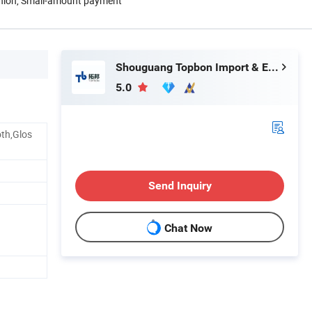
Union, Small-amount payment
Shouguang Topbon Import & Export Co., Ltd.
5.0
th,Glos
Send Inquiry
Chat Now