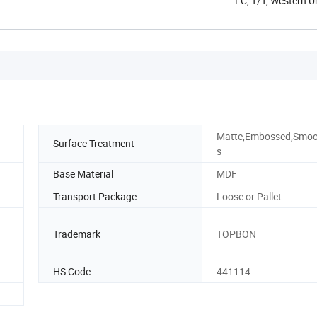
LC, T/T, Western 
Matte,Embossed,Smoo
Surface Treatment
s
Base Material
MDF
Transport Package
Loose or Pallet
Trademark
TOPBON
HS Code
441114