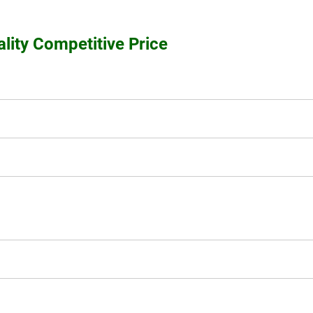
ity Competitive Price