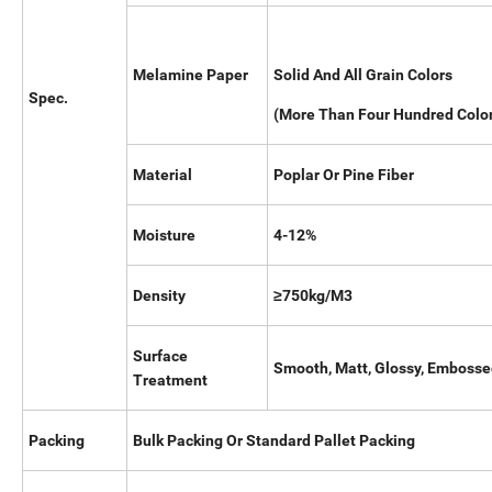
Melamine Paper
Solid And All Grain Colors
Spec.
(More Than Four H
Material
Poplar Or Pine Fiber
Moisture
4-12%
Density
≥750kg/M3
Surface
Smooth, Matt, Glossy, Emboss
Treatment
Packing
Bulk Packing Or Standard Pallet Packing