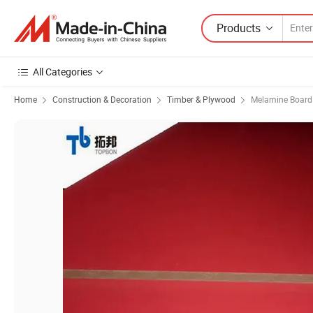
Products
All Categories
Home
Construction & Decoration
Timber & Plywood
Melamine Board