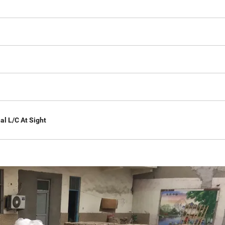
al L/C At Sight