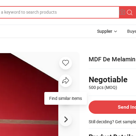
Supplier
Buye
MDF De Melamin D
Negotiable
500 pcs
(MOQ)
Find similar items
Send In
Still deciding? Get sampl