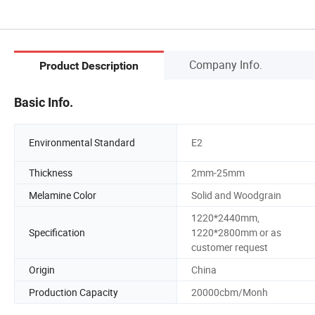
Company Info.
Product Description
Basic Info.
Environmental Standard
E2
Thickness
2mm-25mm
Melamine Color
Solid and Woodgrain
1220*2440mm,
Specification
1220*2800mm or as
customer request
Origin
China
Production Capacity
20000cbm/Monh