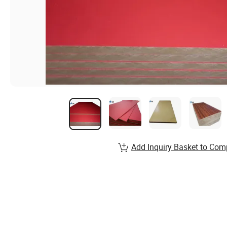
Add Inquiry Basket to Com