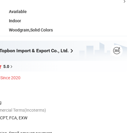
Available
Indoor
Woodgrain,Solid Colors
opbon Import & Export Co., Ltd.
5.0
Since 2020
g
mercial Terms(Incoterms)
, CPT, FCA, EXW