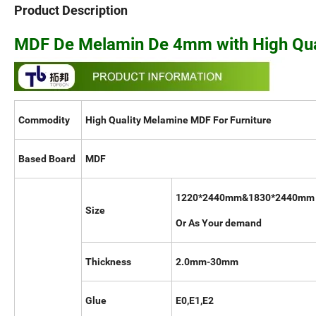
Product Description
MDF De Melamin De 4mm with High Qual
Commodity
High Quality Melamine MDF For Furniture
Based Board
MDF
1220*2440mm&1830*2440mm
Size
Or As Your demand
Thickness
2.0mm-30mm
Glue
E0,E1,E2