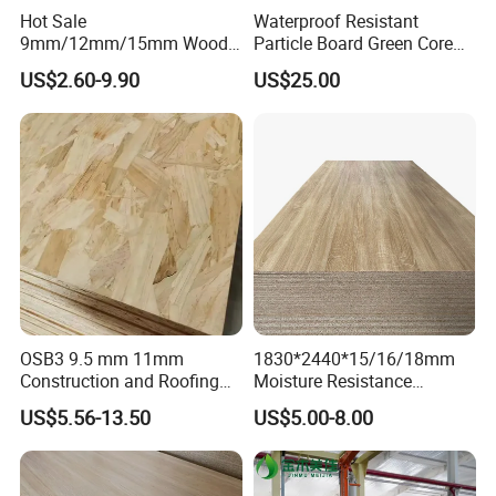
Hot Sale
Waterproof Resistant
9mm/12mm/15mm Wood
Particle Board Green Core
Grain Melamine Solid Wood
1830*2440 6*8 Feet for
US$2.60-9.90
US$25.00
Chipboard Waterproof
Furniture Board and
Particle Board for Home
Cabinets of Kitchen Board
Furniture and Decoration
OSB3 9.5 mm 11mm
1830*2440*15/16/18mm
Construction and Roofing
Moisture Resistance
OSB
Furniture Grade Mdp
US$5.56-13.50
US$5.00-8.00
Melamine Faced
Particleboard Board for
Colombia