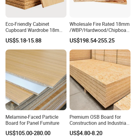
Eco-Friendly Cabinet
Wholesale Fire Rated 18mm
Cupboard Wardrobe 18mm
/WBP/Hardwood/Chipboar
1200mm*2440mm 4*8FT
d/OSB Particle Board for
US$5.18-15.88
US$198.54-255.25
Melamine Chipboard
Furniture Board
Particle Board
Melamine-Faced Particle
Premium OSB Board for
Board for Panel Furniture
Construction and Industrial
Applications
US$105.00-280.00
US$4.80-8.20