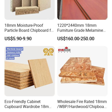
18mm Moisture-Proof
1220*2440mm 18mm
Particle Board Chipboard for
Furniture Grade Melamine
Furniture Indoor Use
Faced Particle Board
US$5.90-9.90
US$160.00-250.00
Melamine Board
Chipboard for Furniture
Eco-Friendly Cabinet
Wholesale Fire Rated 18mm
Cupboard Wardrobe 18mm
/WBP/Hardwood/Chipboar
1200mm*2440mm 4*8FT
d/OSB Particle Board for