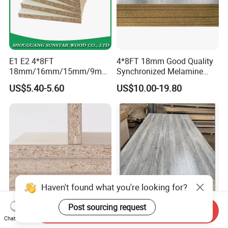
E1 E2 4*8FT
4*8FT 18mm Good Quality
18mm/16mm/15mm/9mm
Synchronized Melamine
Embossed Finish Melamine
Chipboard for Decor
US$5.40-5.60
US$10.00-19.80
Plain Veneer Wood Grain
Chipboard Factory
Solid Color Particle Board
Chipboard for Furniture and
Building Material
Haven't found what you're looking for?
Post sourcing request
Send Inquiry
4X8 16mm 18mm 15mm
Home Furniture Material
Chat Now
12mm Pre Laminated
Melamine Chipboard