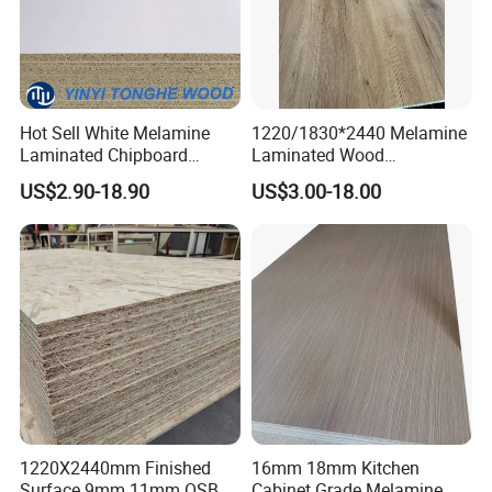
Hot Sell White Melamine
1220/1830*2440 Melamine
Laminated Chipboard
Laminated Wood
Particle Board for Sale
Particleboard /Chipboard
US$2.90-18.90
US$3.00-18.00
for Colombia
1220X2440mm Finished
16mm 18mm Kitchen
Surface 9mm 11mm OSB
Cabinet Grade Melamine