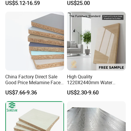
US$5.12-16.59
US$25.00
Board for USA Approved
Kitchen
Building Materials OSB
Board
China Factory Direct Sale
High Quality
Good Price Melamine Face
1220X2440mm Water
Laminated Raw Plain
Resistant Solid Wood
US$7.66-9.36
US$2.30-9.60
Particle Board Chipboard
Chipboard Particle Board for
Moisture-Proof 8mm 12mm
Furniture
16mm 18mm
Manufacturers Good Quality