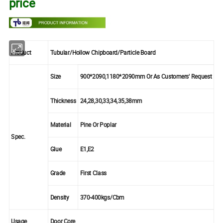
price
Product
Tubular/Hollow Chipboard/Particle Board
Size
900*2090,1180*2090mm Or As Customers' Request
Thickness
24,28,30,33,34,35,38mm
Material
Pine Or Poplar
Spec.
Glue
E1,E2
Grade
First Class
Density
370-400kgs/Cbm
Usage
Door Core