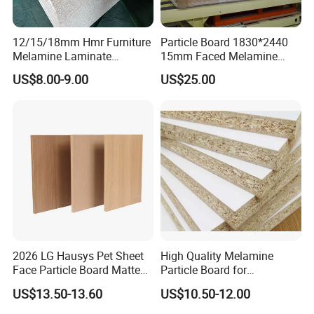
12/15/18mm Hmr Furniture
Particle Board 1830*2440
Melamine Laminate
15mm Faced Melamine
FAQ
Particleboard/Chipboard for
Paper for Furniture Board
US$8.00-9.00
US$25.00
America
Decoration and Building
**********************************************************
Material
**********************************************************
********************************************
1. Q: Are you a factory or trading company?
A: We are factory.We have over 20 years experience in
manufacturing plywood,film faced
plywood,mdf,melamine board and door skin.
2. Q: Where is your company located?
A: Our company is located in Linyi, Shandong province,
2026 LG Hausys Pet Sheet
High Quality Melamine
China.
Face Particle Board Matte
Particle Board for
3. Q: Do you have MOQ request?
Stone Color Pet Film
Kitchen/Closet/Wardrobe
US$13.50-13.60
US$10.50-12.00
Laminated Chipboard
A: Our minimum order quantity is usually 1*20'container.