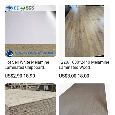
Hot Sell White Melamine
1220/1830*2440 Melamine
Laminated Chipboard
Laminated Wood
Particle Board for Sale
Particleboard /Chipboard
US$2.90-18.90
US$3.00-18.00
for Colombia