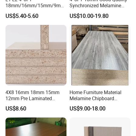
18mm/16mm/15mm/9mm
Synchronized Melamine
Embossed Finish Melamine
Chipboard for Decor
US$5.40-5.60
US$10.00-19.80
Plain Veneer Wood Grain
Chipboard Factory
Solid Color Particle Board
Chipboard for Furniture and
Building Material
4X8 16mm 18mm 15mm
Home Furniture Material
12mm Pre Laminated
Melamine Chipboard
Particle Board Wood
Particle Board with 18mm
US$8.60
US$9.00-18.00
Chipboard Sheets