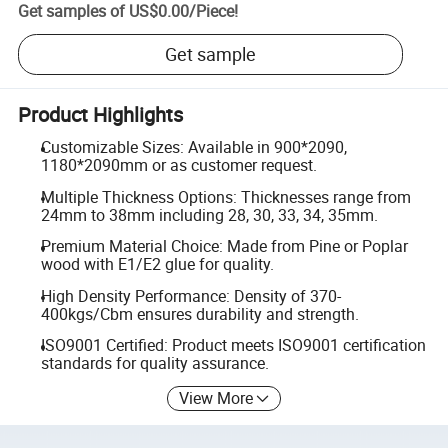
Get samples of
US$0.00
/
Piece
!
Get sample
Product Highlights
Customizable Sizes: Available in 900*2090,
1180*2090mm or as customer request.
Multiple Thickness Options: Thicknesses range from
24mm to 38mm including 28, 30, 33, 34, 35mm.
Premium Material Choice: Made from Pine or Poplar
wood with E1/E2 glue for quality.
High Density Performance: Density of 370-
400kgs/Cbm ensures durability and strength.
ISO9001 Certified: Product meets ISO9001 certification
standards for quality assurance.
View More