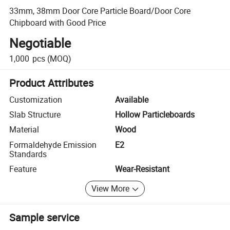
33mm, 38mm Door Core Particle Board/Door Core
Chipboard with Good Price
Negotiable
1,000
pcs
(MOQ)
Product Attributes
Customization
Available
Slab Structure
Hollow Particleboards
Material
Wood
Formaldehyde Emission
E2
Standards
Feature
Wear-Resistant
View More
Sample service