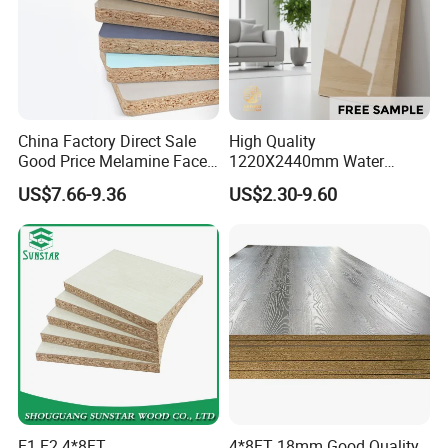
China Factory Direct Sale
High Quality
Good Price Melamine Face
1220X2440mm Water
Laminated Raw Plain
Resistant Solid Wood
US$7.66-9.36
US$2.30-9.60
Particle Board Chipboard
Chipboard Particle Board for
Moisture-Proof 8mm 12mm
Furniture
16mm 18mm
Manufacturers Good Quality
E1 E2 4*8FT
4*8FT 18mm Good Quality