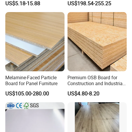
US$5.18-15.88
US$198.54-255.25
Melamine Chipboard
Furniture Board
Particle Board
Melamine-Faced Particle
Premium OSB Board for
Board for Panel Furniture
Construction and Industrial
Applications
US$105.00-280.00
US$4.80-8.20