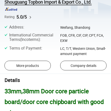
Shouguang Topbon Import & Export Co., Ltd.
5.0/5
Rating
Address
:
Weifang, Shandong
International Commercial
FOB, CFR, CIF, CIP, CPT, FCA,
Terms(Incoterms)
:
EXW
Terms of Payment
:
LC, T/T, Western Union, Small-
amount payment
More products
Company details
Details
33mm,38mm Door core particle
board/door core chipboard with good