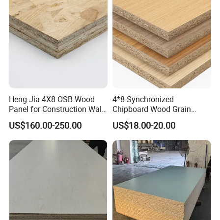
Heng Jia 4X8 OSB Wood
4*8 Synchronized
Panel for Construction Wall
Chipboard Wood Grain
or Roof
Melamine Particle Board for
US$160.00-250.00
US$18.00-20.00
Decoration