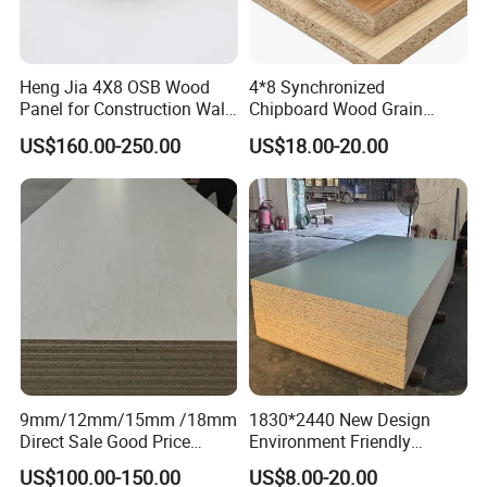
Heng Jia 4X8 OSB Wood
4*8 Synchronized
Panel for Construction Wall
Chipboard Wood Grain
or Roof
Melamine Particle Board for
US$160.00-250.00
US$18.00-20.00
Decoration
9mm/12mm/15mm /18mm
1830*2440 New Design
Direct Sale Good Price
Environment Friendly
Melamine Particle
Melamine Laminated
US$100.00-150.00
US$8.00-20.00
Board1220mm X 2440mm
Chipboard