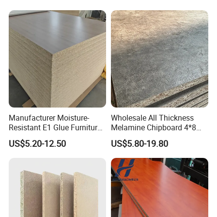
Manufacturer Moisture-
Wholesale All Thickness
Resistant E1 Glue Furniture
Melamine Chipboard 4*8
MDF MFC Melamine Facd
Feet for Furniture
US$5.20-12.50
US$5.80-19.80
Plain Particle Board