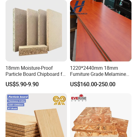
18mm Moisture-Proof
1220*2440mm 18mm
Particle Board Chipboard for
Furniture Grade Melamine
Furniture Indoor Use
Faced Particle Board
US$5.90-9.90
US$160.00-250.00
Melamine Board
Chipboard for Furniture