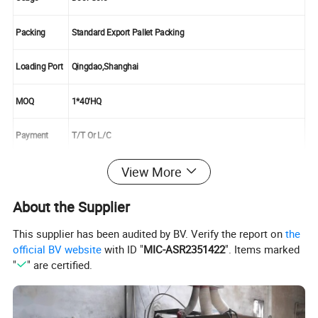
Packing
Standard Export Pallet Packing
Loading Port
Qingdao,Shanghai
MOQ
1*40'HQ
Payment
T/T Or L/C
View More
Supply Ability
10000cbm/Month
About the Supplier
This supplier has been audited by BV. Verify the report on
the
official BV website
with ID "
MIC-ASR2351422
". Items marked
"
" are certified.