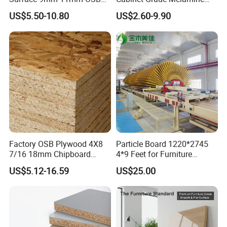
Board Sheet for Various
Faced Chipboard Particle
US$5.50-10.80
US$2.60-9.90
Uses
Board
Factory OSB Plywood 4X8
Particle Board 1220*2745
7/16 18mm Chipboard
4*9 Feet for Furniture
Cheap Waterproof OSB
Decoration and Cabinet of
US$5.12-16.59
US$25.00
Board for USA Approved
Kitchen
Building Materials OSB
Board