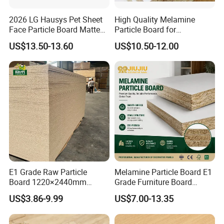
2026 LG Hausys Pet Sheet
High Quality Melamine
Face Particle Board Matte
Particle Board for
Stone Color Pet Film
Kitchen/Closet/Wardrobe
US$13.50-13.60
US$10.50-12.00
Laminated Chipboard
E1 Grade Raw Particle
Melamine Particle Board E1
Board 1220×2440mm
Grade Furniture Board
Chipboard for Furniture
Decorative
US$3.86-9.99
US$7.00-13.35
Manufacturing
Chipboard/Particleboard for
Cabinet Wardrobe