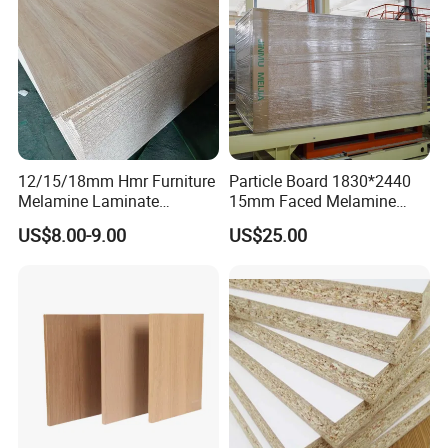
12/15/18mm Hmr Furniture
Particle Board 1830*2440
Melamine Laminate
15mm Faced Melamine
Particleboard/Chipboard for
Paper for Furniture Board
US$8.00-9.00
US$25.00
America
Decoration and Building
Material