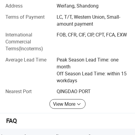
service, equipped with independent import and export
Address
Weifang, Shandong
qualifications.
Terms of Payment
LC, T/T, Western Union, Small-
Our extensive product range covers plywood, film-faced
amount payment
plywood, MDF, particleboard, melamine laminated boards
International
FOB, CFR, CIF, CIP, CPT, FCA, EXW
(substrates: MDF, particleboard and plywood), door skins,
Commercial
door core boards, PVC edge banding and various WPC
Terms(Incoterms)
products.
Average Lead Time
Peak Season Lead Time: one
Our products have been exported to more than 26
month
countries and regions throughout South America, Europe,
Off Season Lead Time: within 15
Africa, the Middle East and Asia. Our persistent pursuit of
workdays
high-quality workmanship has won unanimous trust and
positive recognition from global customers.
Nearest Port
QINGDAO PORT
Topbon commits itself to supplying premium products
View More
and customized all-round solutions to adapt to the ever-
changing demands of the international market.
FAQ