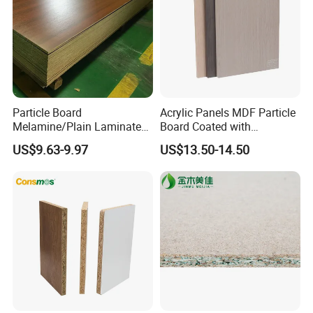
Particle Board
Acrylic Panels MDF Particle
Melamine/Plain Laminated
Board Coated with
Chipboard/Flakeboard /
ABS/PMMA Based Senosan
US$9.63-9.97
US$13.50-14.50
Particleboard
Acrylic