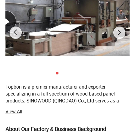
Topbon is a premier manufacturer and exporter
specializing in a full spectrum of wood-based panel
products. SINOWOOD (QINGDAO) Co., Ltd serves as a
wholly-owned subsidiary under the Topbon Group.
View All
After years of solid development, we have grown into a
comprehensive group enterprise that unifies R&D, product
About Our Factory & Business Background
design, production, global marketing and full after-sales