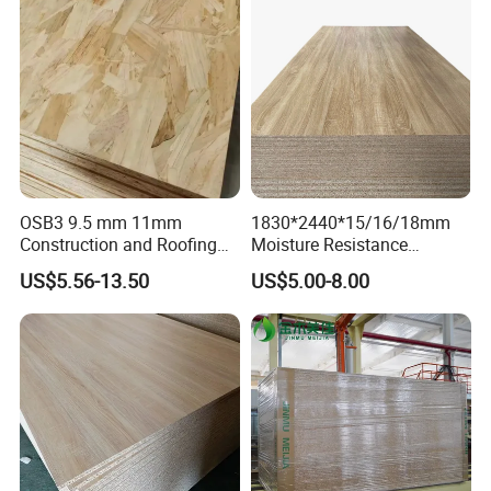
OSB3 9.5 mm 11mm
1830*2440*15/16/18mm
Construction and Roofing
Moisture Resistance
OSB
Furniture Grade Mdp
US$5.56-13.50
US$5.00-8.00
Melamine Faced
Particleboard Board for
Colombia