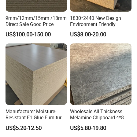
9mm/12mm/15mm /18mm
1830*2440 New Design
Direct Sale Good Price
Environment Friendly
Melamine Particle
Melamine Laminated
US$100.00-150.00
US$8.00-20.00
Board1220mm X 2440mm
Chipboard
Manufacturer Moisture-
Wholesale All Thickness
Resistant E1 Glue Furniture
Melamine Chipboard 4*8
MDF MFC Melamine Facd
Feet for Furniture
US$5.20-12.50
US$5.80-19.80
Plain Particle Board