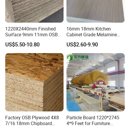
1220X2440mm Finished
16mm 18mm Kitchen
Surface 9mm 11mm OSB
Cabinet Grade Melamine
Board Sheet for Various
Faced Chipboard Particle
US$5.50-10.80
US$2.60-9.90
Uses
Board
Factory OSB Plywood 4X8
Particle Board 1220*2745
7/16 18mm Chipboard
4*9 Feet for Furniture
Cheap Waterproof OSB
Decoration and Cabinet of