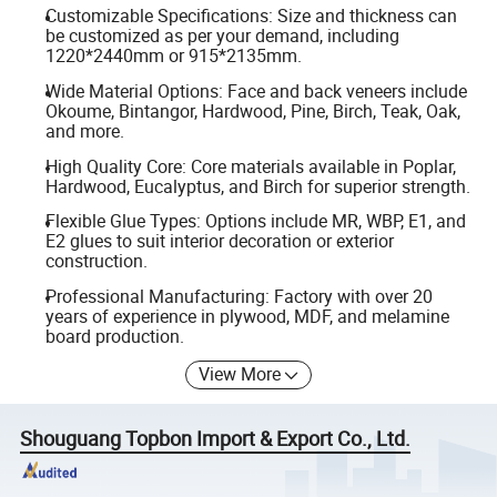
Customizable Specifications: Size and thickness can
be customized as per your demand, including
1220*2440mm or 915*2135mm.
Wide Material Options: Face and back veneers include
Okoume, Bintangor, Hardwood, Pine, Birch, Teak, Oak,
and more.
High Quality Core: Core materials available in Poplar,
Hardwood, Eucalyptus, and Birch for superior strength.
Flexible Glue Types: Options include MR, WBP, E1, and
E2 glues to suit interior decoration or exterior
construction.
Professional Manufacturing: Factory with over 20
years of experience in plywood, MDF, and melamine
board production.
View More
Shouguang Topbon Import & Export Co., Ltd.