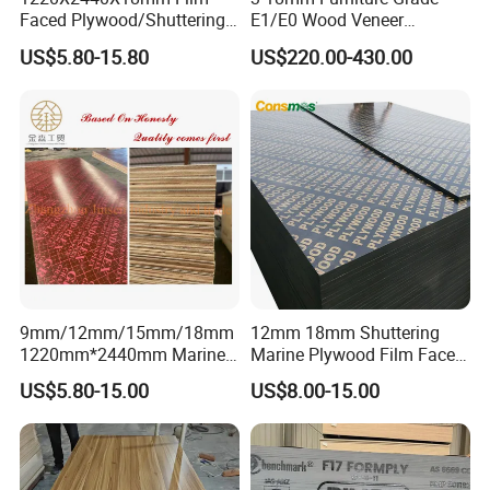
Faced Plywood/Shuttering
E1/E0 Wood Veneer
Plywood for Construction
Pine/Okoume/Bintangor
US$5.80-15.80
US$220.00-430.00
Building Material Marine
/Birch Plywood Board Panel
Plywood
9mm/12mm/15mm/18mm
12mm 18mm Shuttering
1220mm*2440mm Marine
Marine Plywood Film Faced
Plywood/Film Faced
Plywood for Construction
US$5.80-15.00
US$8.00-15.00
Plywood with Combi Core