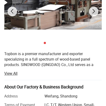
Topbon is a premier manufacturer and exporter
specializing in a full spectrum of wood-based panel
products. SINOWOOD (QINGDAO) Co., Ltd serves as a
wholly-owned subsidiary under the Topbon Group.
View All
After years of solid development, we have grown into a
comprehensive group enterprise that unifies R&D, product
About Our Factory & Business Background
design, production, global marketing and full after-sales
service, equipped with independent import and export
Address
Weifang, Shandong
qualifications.
Terms of Payment
LC, T/T, Western Union, Small-