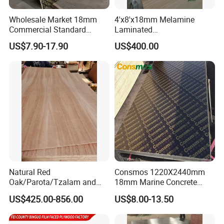
Wholesale Market 18mm
4'x8'x18mm Melamine
Commercial Standard
Laminated
Birch/Poplar Core Timber
Plywood/Commercial
US$7.90-17.90
US$400.00
Film Faced Plywood
Plywood for Furniture with
Concrete Formwork
Poplar Core, Hardwood Core
Laminated Plywood
or Combi Core for Wardrobe,
Cabinets.
Natural Red
Consmos 1220X2440mm
Oak/Parota/Tzalam and
18mm Marine Concrete
Walnut Veneer Fancy
Construction Formwork
US$425.00-856.00
US$8.00-13.50
Plywood with Furniture
Waterproof WBP Phenolic
Grade 4.2mm in Mexico
Glue Black/Brown Film
Faced Shuttering Plywood