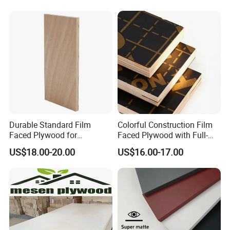
Furniture
Film Faced Plywood
Shuttering Boards Plywood
for Construction
Durable Standard Film
Colorful Construction Film
Faced Plywood for
Faced Plywood with Full-
Commercial Use/ Plywood
Core Board Haoxin
US$18.00-20.00
US$16.00-17.00
Biz Standard Film Faced
Plywood