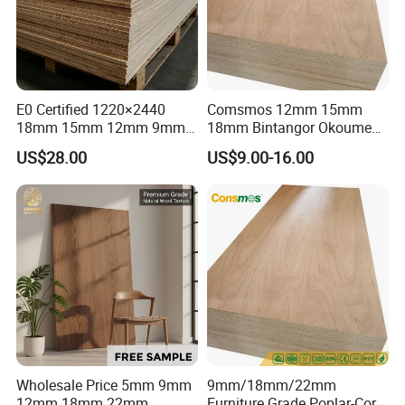
E0 Certified 1220×2440
Comsmos 12mm 15mm
18mm 15mm 12mm 9mm
18mm Bintangor Okoume
Core High-Strength Plywood
Birch Pine Faced
US$28.00
US$9.00-16.00
Professionally Crafted for
Commercial Plywood
High-End Furniture
Wholesale Price 5mm 9mm
9mm/18mm/22mm
12mm 18mm 22mm
Furniture Grade Poplar-Core