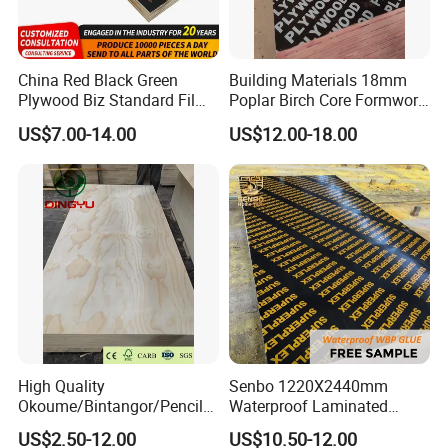
China Red Black Green
Building Materials 18mm
Plywood Biz Standard Film
Poplar Birch Core Formwork
Faced Plywood
Construction Black Brown
US$7.00-14.00
US$12.00-18.00
Manufacture Construction
Film Faced Plywood
Hardwood Plywood
High Quality
Senbo 1220X2440mm
Okoume/Bintangor/Pencil
Waterproof Laminated
Cedar/Poplar/Birch/Pine
Wood Timber Formwork
US$2.50-12.00
US$10.50-12.00
Faced Plywood Used for
Marine Phenolic Plastic