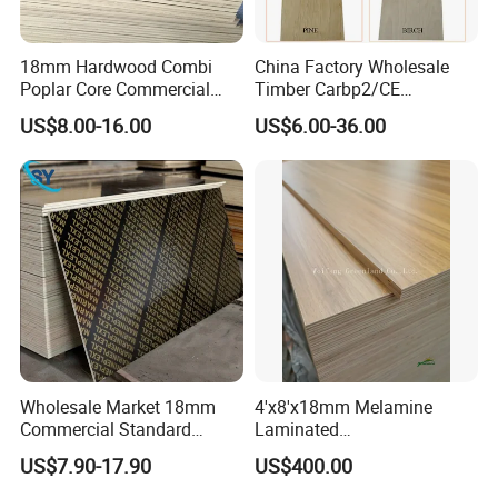
18mm Hardwood Combi
China Factory Wholesale
Poplar Core Commercial
Timber Carbp2/CE
Plywood Construction
2.7/16/18mm E1
US$8.00-16.00
US$6.00-36.00
Marineplex Shuttering
Glue/Laminated Furniture
Formwork Film Faced
Marine/Commercial
Plywood
Plywood Prices with Poplar
Core/Okoume/Pine/Birch
Face/Back
Wholesale Market 18mm
4'x8'x18mm Melamine
Commercial Standard
Laminated
Birch/Poplar Core Timber
Plywood/Commercial
US$7.90-17.90
US$400.00
Film Faced Plywood
Plywood for Furniture with
Concrete Formwork
Poplar Core, Hardwood Core