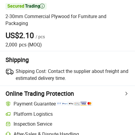

2-30mm Commercial Plywood for Furniture and
Packaging
US$2.10
/
pcs
2,000
pcs
(MOQ)
Shipping
Shipping Cost:
Contact the supplier about freight and
estimated delivery time.
Online Trading Protection
Payment Guarantee
Platform Logistics
Clearer shipment tracking with platform-supported logistics.
Inspection Service
Optional pre-shipment inspection for quality and quantity checks.
After-Sales & Dispute Handling