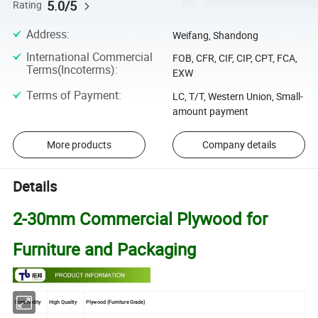
5.0/5
Rating
Address
:
Weifang, Shandong
International Commercial
FOB, CFR, CIF, CIP, CPT, FCA,
Terms(Incoterms)
:
EXW
Terms of Payment
:
LC, T/T, Western Union, Small-
amount payment
More products
Company details
Details
2-30mm Commercial Plywood for
Furniture and Packaging
Commodity
High Quality
Plywood (Furniture Grade)