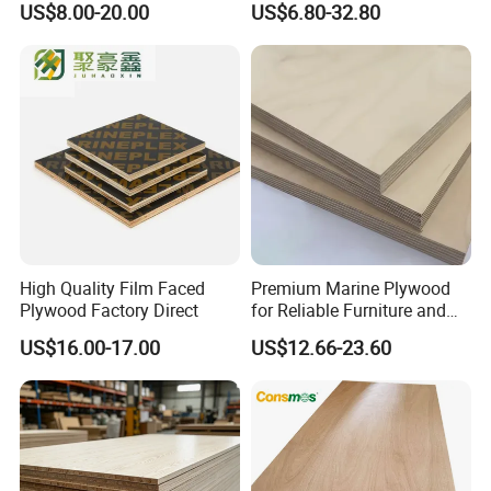
US$8.00-20.00
US$6.80-32.80
Panel Plywood for America
Furniture Use
High Quality Film Faced
Premium Marine Plywood
Plywood Factory Direct
for Reliable Furniture and
Construction Projects
US$16.00-17.00
US$12.66-23.60