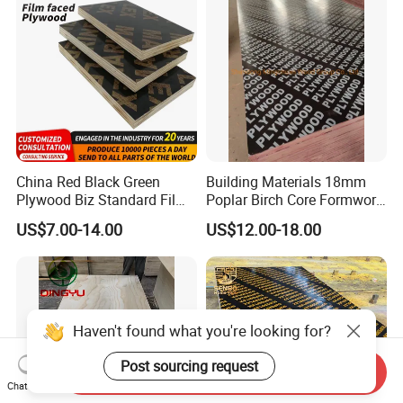
Board Price
China Red Black Green
Building Materials 18mm
Plywood Biz Standard Film
Poplar Birch Core Formwork
Faced Plywood
Construction Black Brown
US$7.00-14.00
US$12.00-18.00
Manufacture Construction
Film Faced Plywood
Hardwood Plywood
Haven't found what you're looking for?
Post sourcing request
Send Inquiry
Chat Now