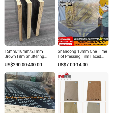
15mm/18mm/21mm
Shandong 18mm One Time
Brown Film Shuttering
Hot Pressing Film Faced
Plywood for Construction
Plywood Manufacture
US$290.00-400.00
US$7.00-14.00
Formwork
Construction Hardwood
Plywood