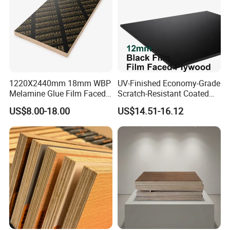
1220X2440mm 18mm WBP
UV-Finished Economy-Grade
Melamine Glue Film Faced
Scratch-Resistant Coated
Plywood Used in
Plywood for Household
US$8.00-18.00
US$14.51-16.12
Construction
Renovation Works