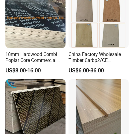
18mm Hardwood Combi
China Factory Wholesale
Poplar Core Commercial
Timber Carbp2/CE
Plywood Construction
2.7/16/18mm E1
US$8.00-16.00
US$6.00-36.00
Marineplex Shuttering
Glue/Laminated Furniture
Formwork Film Faced
Marine/Commercial
Plywood
Plywood Prices with Poplar
Core/Okoume/Pine/Birch
Face/Back