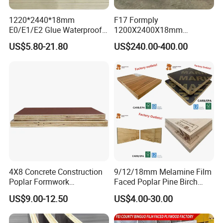
confirmed, this postage could be deduct from
1220*2440*18mm
F17 Formply
the order.
E0/E1/E2 Glue Waterproof
1200X2400X18mm
Film Faced Commercial
Construction Formwork F17
US$5.80-21.80
US$240.00-400.00
7. Q: May I visit your factory for inspection
Birch Board Melamine
Film Faced Plywood for
Plywood
Concrete
before placing the order.
A: You are warmly welcome to visit our
factory at anytime. Please let us know your
schedule in advance, so that we can book
hotel and arrange pick up.
4X8 Concrete Construction
9/12/18mm Melamine Film
Poplar Formwork
Faced Poplar Pine Birch
Eucalyptus Hardwood Core
Marine Laminated Veneer
US$9.00-12.50
US$4.00-30.00
Film Face Plywood
Shuttering Plywood
Shuttering Plywood