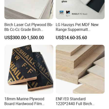
Birch Laser Cut Plywood Bb-
LG Hausys Pet MDF New
Bb Cc-Cc Grade Birch
Range Suppermatt
Veneer Full Birch Wood
Resistant Anti-Fingerprint
US$300.00-1,500.00
US$14.60-35.60
Plywood
for Interior Decoration
18mm Marine Plywood
ENF/E0 Standard
Board Hardwood Film
1220*2440 Full Birch
Faced Concrete Formwork
Plywood for Home Office