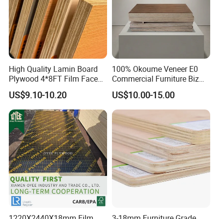
High Quality Lamin Board
100% Okoume Veneer E0
Plywood 4*8FT Film Faced
Commercial Furniture Biz
Waterproof Birch 18mm
Standard Film Faced Birch
US$9.10-10.20
US$10.00-15.00
Melamine Plywood for
Plywood
Outdoor
1220×2440×18mm
1220X2440X18mm Film
3-18mm Furniture Grade