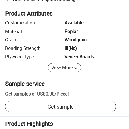
Platform-assisted dispute resolution, including refunds or returns whe
Product Attributes
Customization
Available
Material
Poplar
Grain
Woodgrain
Bonding Strength
Ⅲ(Nc)
Plywood Type
Veneer Boards
View More
Sample service
Get samples of
US$0.00
/
Piece
!
Get sample
Product Highlights