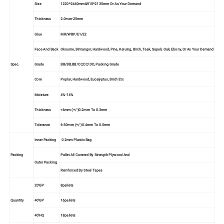
Size
1220*2440mm&915*2135mm Or As Your Demand
Thickness
2.0mm-25mm
Glue
MR/WBP/E1/E2
Face And Back
Okoume, Bintangor, Hardwood, Pine, Keruing, Birch, Teak, Sapeli, Oak, Ebony, Or As Your Demand
Spec.
Grade
BB/BB,BB/CC,CC/DD, Packing Grade
Core
Poplar, Hardwood, Eucalyptus, Birch Etc
Moisture
4%-14%
Thickness
<6mm (+/-)0.2mm To 0.3mm
Tolerance
6-30mm (+/-)0.4mm To 0.5mm
Inner Packing
0.2mm Plastic Bag
Packing
Pallet All Covered By Strength Plywood And
Outer Packing
Reinforced By Steel Tapes
20'GP
8pallets
Quantity
40'GP
16pallets
40'HQ
18pallets