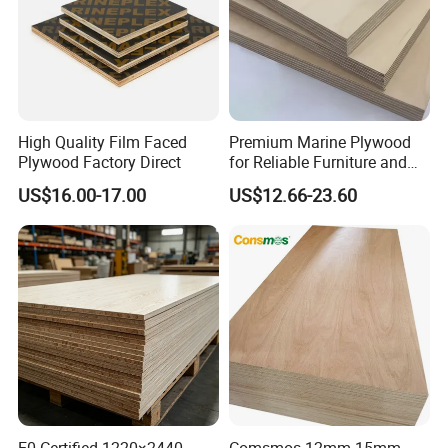
High Quality Film Faced
Premium Marine Plywood
Plywood Factory Direct
for Reliable Furniture and
Construction Projects
US$16.00-17.00
US$12.66-23.60
E0 Certified 1220×2440
Comsmos 12mm 15mm