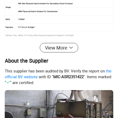
MR Glue Plywood Used In Interior For Decoration, Room Furniture
Usage
WBP Plywood Used In Exterior For Construction
MOQ
1*20GP
Payment
T/T Or L/C At Sight
Delivery Time
Within 10-15 Days After Receiving Deposit Or Original L/C At Sight
Certificate
American CRAB,ISO9001
View More
About the Supplier
This supplier has been audited by BV. Verify the report on
the
official BV website
with ID "
MIC-ASR2351422
". Items marked
"
" are certified.