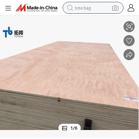
tote bag
2-30mm Commercial Plywood for Furniture and Packaging
electric scooter
weight loss capsule
wheel loader
pullover hoody
tshirt
basketball shoe
sport shoe
1
/
6