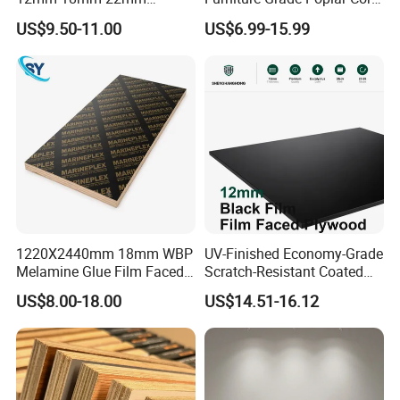
Melamine Faced Furniture
Laminated Wood Timber
US$9.50-11.00
US$6.99-15.99
Grade Eucalyptus Core
Bintangor/Birch/Sapele/Ok
Laminated Wood Timber
oume Veneer Commercial
Veneer Commercial Board
Plywood Board
Plywood for Home
Decoration
1220X2440mm 18mm WBP
UV-Finished Economy-Grade
Melamine Glue Film Faced
Scratch-Resistant Coated
Plywood Used in
Plywood for Household
US$8.00-18.00
US$14.51-16.12
Construction
Renovation Works