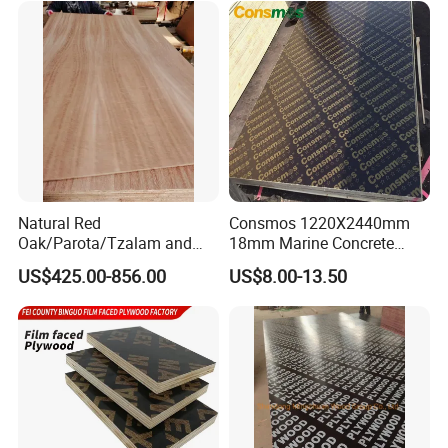
Laminated Plywood
or Combi Core for Wardrobe,
Cabinets.
Natural Red
Consmos 1220X2440mm
Oak/Parota/Tzalam and
18mm Marine Concrete
Walnut Veneer Fancy
Construction Formwork
US$425.00-856.00
US$8.00-13.50
Plywood with Furniture
Waterproof WBP Phenolic
Grade 4.2mm in Mexico
Glue Black/Brown Film
Faced Shuttering Plywood
Board Price