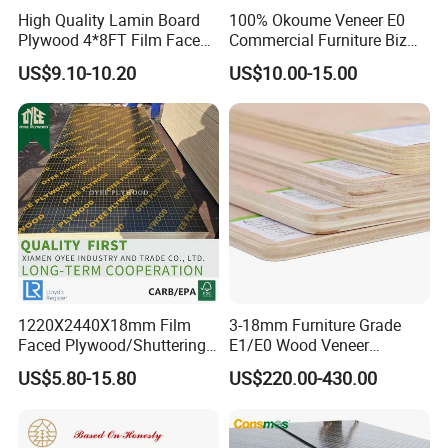
High Quality Lamin Board
100% Okoume Veneer E0
Plywood 4*8FT Film Faced
Commercial Furniture Biz
Waterproof Birch 18mm
Standard Film Faced Birch
US$9.10-10.20
US$10.00-15.00
Melamine Plywood for
Plywood
FAQ
Outdoor
1220×2440×18mm
********************************************************************
********************************************************************
****************************
1. Q: Are you a factory or trading company?
A: We are factory.We have over 20 years
experience in manufacturing plywood,film
1220X2440X18mm Film
3-18mm Furniture Grade
faced plywood,mdf,melamine board and door
Faced Plywood/Shuttering
E1/E0 Wood Veneer
Plywood for Construction
Pine/Okoume/Bintangor
US$5.80-15.80
US$220.00-430.00
skin.
Building Material Marine
/Birch Plywood Board Panel
Plywood
2. Q: Where is your company located?