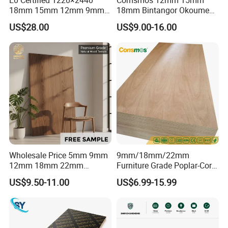
18mm 15mm 12mm 9mm
18mm Bintangor Okoume
Core High-Strength Plywood
Birch Pine Faced
US$28.00
US$9.00-16.00
Professionally Crafted for
Commercial Plywood
High-End Furniture
Wholesale Price 5mm 9mm
9mm/18mm/22mm
12mm 18mm 22mm
Furniture Grade Poplar-Core
Melamine Faced Furniture
Laminated Wood Timber
US$9.50-11.00
US$6.99-15.99
Grade Eucalyptus Core
Bintangor/Birch/Sapele/Ok
Laminated Wood Timber
oume Veneer Commercial
Veneer Commercial Board
Plywood Board
Plywood for Home
Decoration