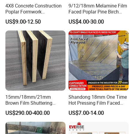
4X8 Concrete Construction
9/12/18mm Melamine Film
Poplar Formwork
Faced Poplar Pine Birch
Eucalyptus Hardwood Core
Marine Laminated Veneer
US$9.00-12.50
US$4.00-30.00
Film Face Plywood
Shuttering Plywood
Shuttering Plywood
15mm/18mm/21mm
Shandong 18mm One Time
Brown Film Shuttering
Hot Pressing Film Faced
Plywood for Construction
Plywood Manufacture
US$290.00-400.00
US$7.00-14.00
Formwork
Construction Hardwood
Plywood