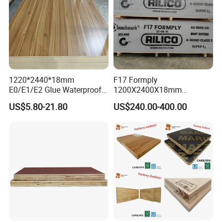
1220*2440*18mm
F17 Formply
E0/E1/E2 Glue Waterproof
1200X2400X18mm
Film Faced Commercial
Construction Formwork F17
US$5.80-21.80
US$240.00-400.00
Birch Board Melamine
Film Faced Plywood for
Plywood
Concrete